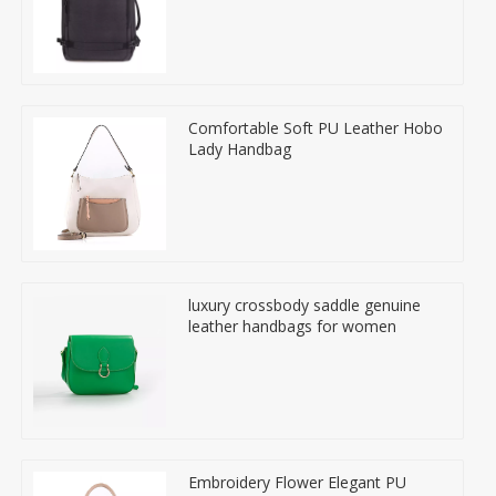
Comfortable Soft PU Leather Hobo
Lady Handbag
luxury crossbody saddle genuine
leather handbags for women
Embroidery Flower Elegant PU