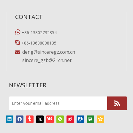
CONTACT

+86-13802732354

+86-13688898135
deng@sinceregz.com.cn

sincere_gzb@21cn.net
NEWSLETTER