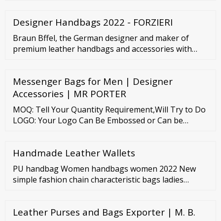
and sustainably made, it boasts of a sleek exterior
design that feels ready for anything. It can
Designer Handbags 2022 - FORZIERI
comfortably accommodate a 13″ laptop leaving
enough space for 2-3 books, a water bottle, a small
Braun Bffel, the German designer and maker of
umbrella, and even a change of clothes.
premium leather handbags and accessories with
more than 130 years of heritage in the art of leather
craftsmanship. SELECT A COUNTRY Selecting a new
Messenger Bags for Men | Designer
delivery destination will sign you out of the current
session
Accessories | MR PORTER
MOQ: Tell Your Quantity Requirement,Will Try to Do
LOGO: Your Logo Can Be Embossed or Can be
Custom Made as per Your Requirement Measures:
Your Specifications / Size ( …
Handmade Leather Wallets
PU handbag Women handbags women 2022 New
simple fashion chain characteristic bags ladies
texture bag US
Leather Purses and Bags Exporter | M. B.