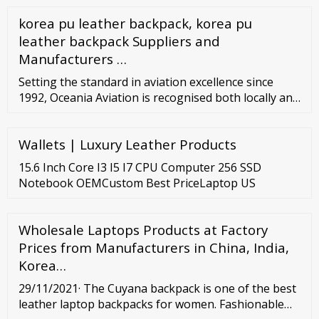
korea pu leather backpack, korea pu
leather backpack Suppliers and
Manufacturers …
Setting the standard in aviation excellence since
1992, Oceania Aviation is recognised both locally and
globally as an industry leader in aftermarket
support and sales. Proudly New Zealand owned and
Wallets | Luxury Leather Products
operated but with a global customer base, we offer
nose-to-tail aviation support for rotary and fixed
15.6 Inch Core I3 I5 I7 CPU Computer 256 SSD
wing operators, owners and service providers.
Notebook OEMCustom Best PriceLaptop US
Wholesale Laptops Products at Factory
Prices from Manufacturers in China, India,
Korea…
29/11/2021· The Cuyana backpack is one of the best
leather laptop backpacks for women. Fashionable