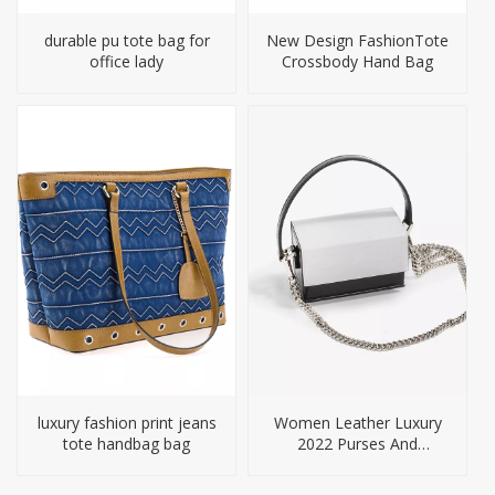
durable pu tote bag for
New Design FashionTote
office lady
Crossbody Hand Bag
luxury fashion print jeans
Women Leather Luxury
tote handbag bag
2022 Purses And
Handbags