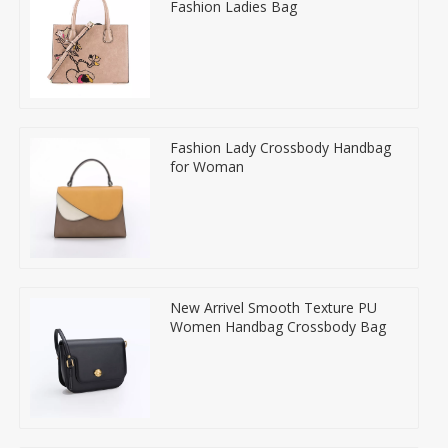
Fashion Ladies Bag
Fashion Lady Crossbody Handbag
for Woman
New Arrivel Smooth Texture PU
Women Handbag Crossbody Bag