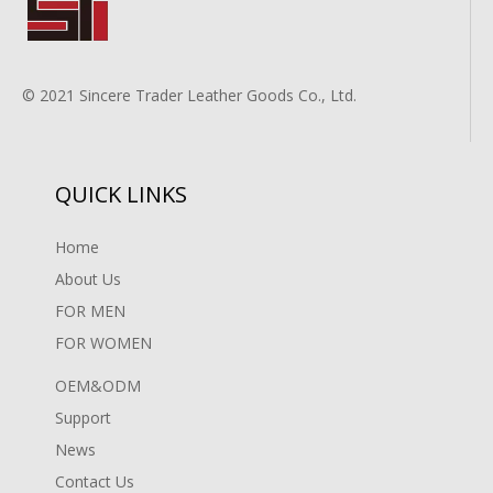
© 2021 Sincere Trader Leather Goods Co., Ltd.
QUICK LINKS
Home
About Us
FOR MEN
FOR WOMEN
OEM&ODM
Support
News
Contact Us