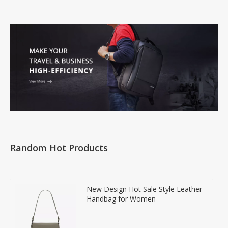
Random Hot Products
New Design Hot Sale Style Leather
Handbag for Women