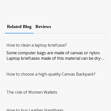
Related Blog
Reviews
How to clean a laptop briefcase?
Some computer bags are made of canvas or nylon.
Laptop briefcases made of this material can be dry-
cleaned or washed. Co
How to choose a high-quality Canvas Backpack?
The role of Women Wallets
How to buy Leather Handbags