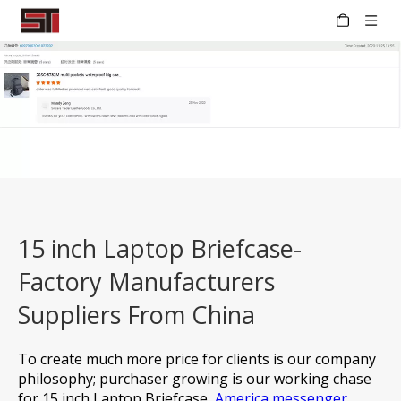
15 inch Laptop Briefcase-
Factory Manufacturers
Suppliers From China
To create much more price for clients is our company
philosophy; purchaser growing is our working chase
for
15 inch Laptop Briefcase,
America messenger