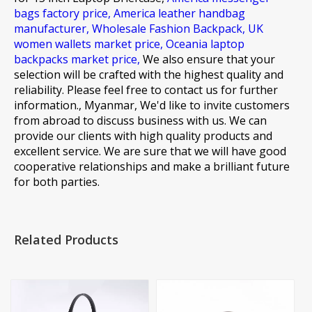
bags factory price,
America leather handbag
manufacturer,
Wholesale Fashion Backpack,
UK
women wallets market price,
Oceania laptop
backpacks market price,
We also ensure that your
selection will be crafted with the highest quality and
reliability. Please feel free to contact us for further
information., Myanmar, We'd like to invite customers
from abroad to discuss business with us. We can
provide our clients with high quality products and
excellent service. We are sure that we will have good
cooperative relationships and make a brilliant future
for both parties.
Related Products