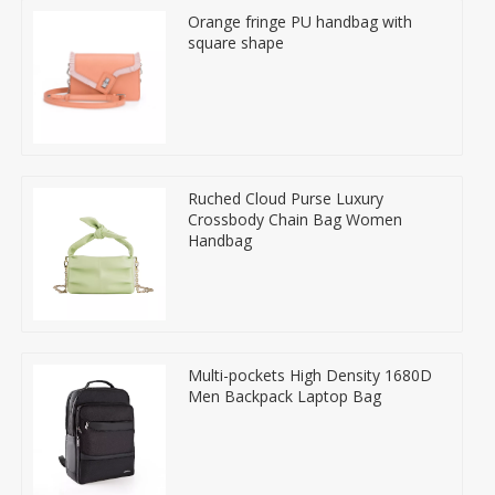
Orange fringe PU handbag with
square shape
Ruched Cloud Purse Luxury
Crossbody Chain Bag Women
Handbag
Multi-pockets High Density 1680D
Men Backpack Laptop Bag