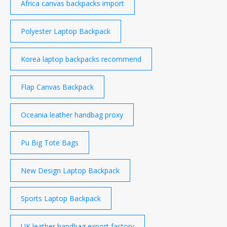
Africa canvas backpacks import
Polyester Laptop Backpack
Korea laptop backpacks recommend
Flap Canvas Backpack
Oceania leather handbag proxy
Pu Big Tote Bags
New Design Laptop Backpack
Sports Laptop Backpack
UK leather handbag export factory