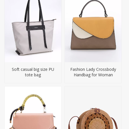
Soft casual big size PU
Fashion Lady Crossbody
tote bag
Handbag for Woman