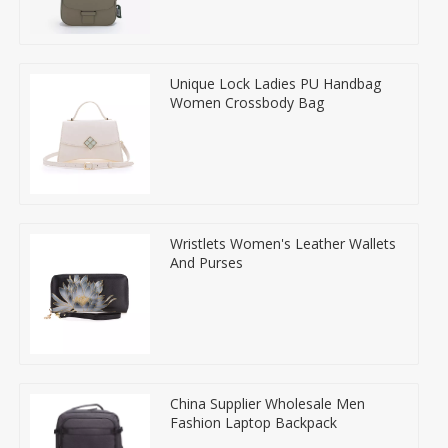
Unique Lock Ladies PU Handbag
Women Crossbody Bag
Wristlets Women's Leather Wallets
And Purses
China Supplier Wholesale Men
Fashion Laptop Backpack