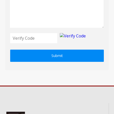
Submit