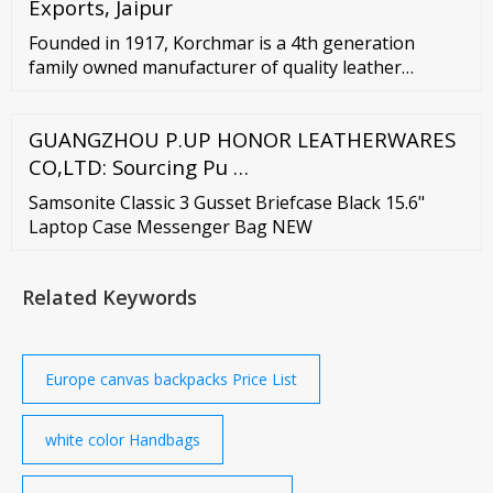
Exports, Jaipur
Founded in 1917, Korchmar is a 4th generation
family owned manufacturer of quality leather
briefcases, travel bags and accessories for business
professionals. We take pride in manufacturing our
GUANGZHOU P.UP HONOR LEATHERWARES
own line and also many luxury luggage brands …
CO,LTD: Sourcing Pu …
Samsonite Classic 3 Gusset Briefcase Black 15.6"
Laptop Case Messenger Bag NEW
Related Keywords
Europe canvas backpacks Price List
white color Handbags