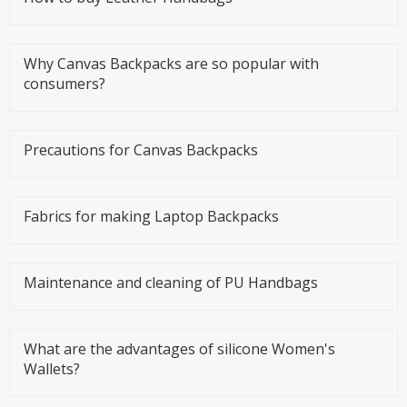
Why Canvas Backpacks are so popular with
consumers?
Precautions for Canvas Backpacks
Fabrics for making Laptop Backpacks
Maintenance and cleaning of PU Handbags
What are the advantages of silicone Women's
Wallets?