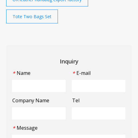
Tote Two Bags Set
Inquiry
Name
E-mail
*
*
Company Name
Tel
Message
*