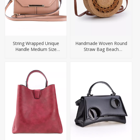
String Wrapped Unique
Handmade Woven Round
Handle Medium Size
Straw Bag Beach
Ladies Handbag
Handbag