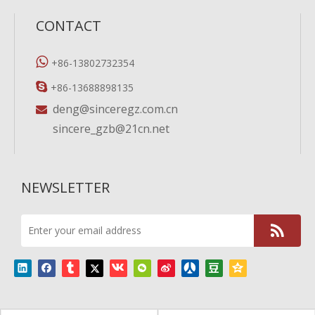
CONTACT

+86-13802732354

+86-13688898135
deng@sinceregz.com.cn

sincere_gzb@21cn.net
NEWSLETTER