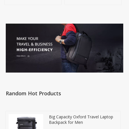
Handbag
Random Hot Products
Big Capacity Oxford Travel Laptop
Backpack for Men