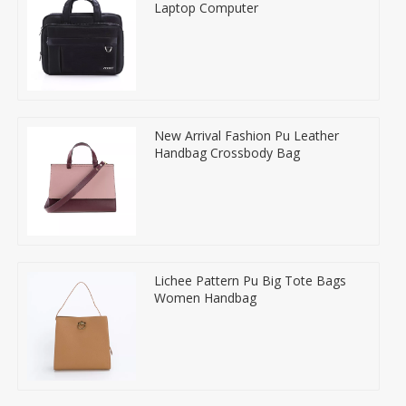
Laptop Computer
New Arrival Fashion Pu Leather
Handbag Crossbody Bag
Lichee Pattern Pu Big Tote Bags
Women Handbag