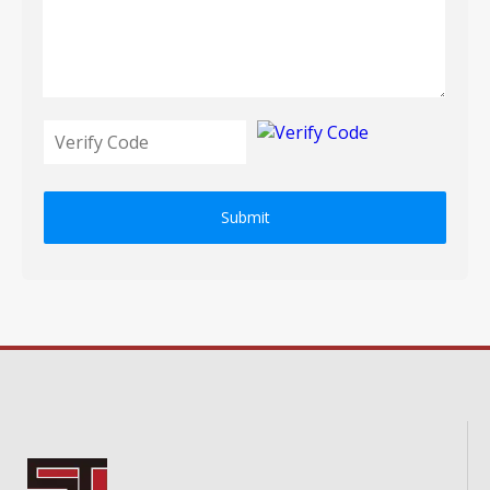
Submit