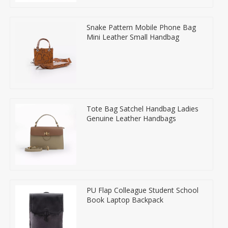
Snake Pattern Mobile Phone Bag
Mini Leather Small Handbag
Tote Bag Satchel Handbag Ladies
Genuine Leather Handbags
PU Flap Colleague Student School
Book Laptop Backpack