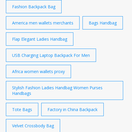
Fashion Backpack Bag
America men wallets merchants
Bags Handbag
Flap Elegant Ladies Handbag
USB Charging Laptop Backpack For Men
Africa women wallets proxy
Stylish Fashion Ladies Handbag Women Purses
Handbags
Tote Bags
Factory in China Backpack
Velvet Crossbody Bag