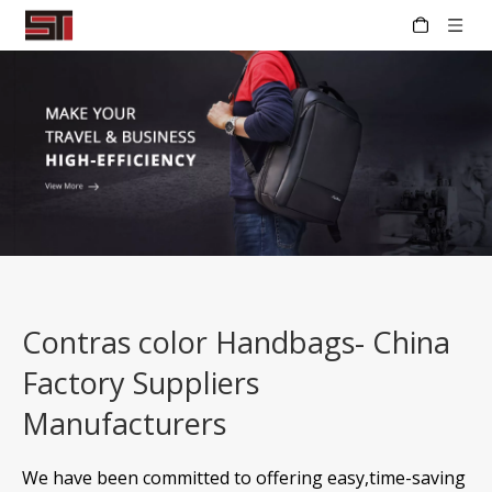
Contras color Handbags- China
Factory Suppliers
Manufacturers
We have been committed to offering easy,time-saving