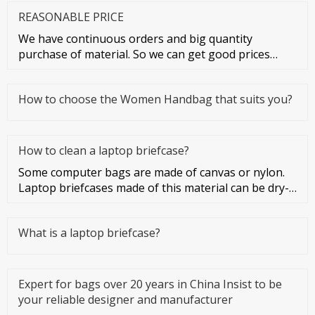
REASONABLE PRICE
We have continuous orders and big quantity
purchase of material. So we can get good prices
from material suppliers. As o
How to choose the Women Handbag that suits you?
How to clean a laptop briefcase?
Some computer bags are made of canvas or nylon.
Laptop briefcases made of this material can be dry-
cleaned or washed. Co
What is a laptop briefcase?
Expert for bags over 20 years in China Insist to be
your reliable designer and manufacturer