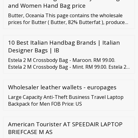
and Women Hand Bag price
Butter, Oceania This page contains the wholesale
prices for Butter ( Butter, 82% Butterfat ), produced
in Oceania. Prices are recorded fortnightly. The
average Butter prices recorded over the most recent
10 Best Italian Handbag Brands | Italian
period are listed in the table, while the graph below
illustrates price trends over the past three years in €
Designer Bags | IB
and in local currency.
Estela 2 M Crossbody Bag - Maroon. RM 99.00.
Estela 2 M Crossbody Bag - Mint. RM 99.00. Estela 2
M Crossbody Bag - Mocha. RM 99.00. Estela 2 M
Crossbody Bag - Navy. RM 99.00. Estela 2 M
Wholesaler leather wallets - europages
Crossbody Bag - Olive.
Large Capacity Anti-Theft Business Travel Laptop
Backpack for Men FOB Price: US
American Tourister AT SPEEDAIR LAPTOP
BRIEFCASE M AS