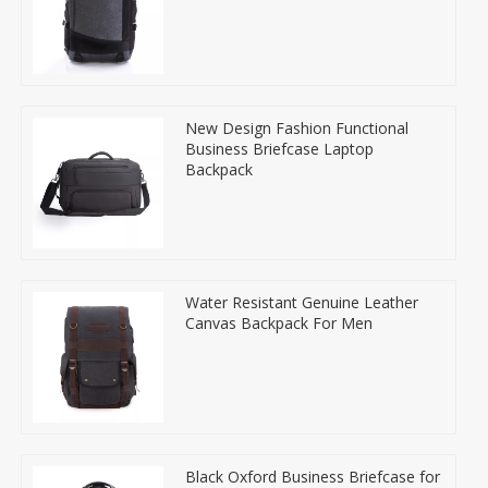
New Design Fashion Functional
Business Briefcase Laptop
Backpack
Water Resistant Genuine Leather
Canvas Backpack For Men
Black Oxford Business Briefcase for