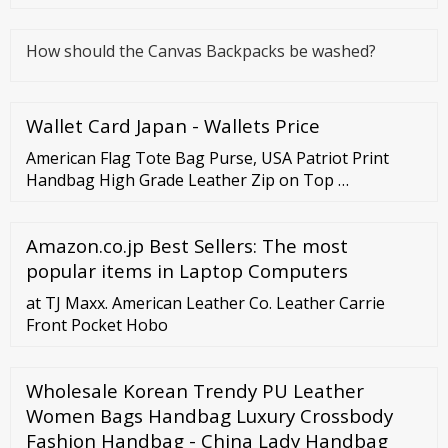
How should the Canvas Backpacks be washed?
Wallet Card Japan - Wallets Price
American Flag Tote Bag Purse, USA Patriot Print
Handbag High Grade Leather Zip on Top …
Amazon.co.jp Best Sellers: The most
popular items in Laptop Computers
at TJ Maxx. American Leather Co. Leather Carrie
Front Pocket Hobo
Wholesale Korean Trendy PU Leather
Women Bags Handbag Luxury Crossbody
Fashion Handbag - China Lady Handbag