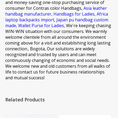
and money-saving one-stop purchasing service of
consumer for
Contras color Handbags,
Asia leather
handbag manufacturer,
Handbags for Ladies,
Africa
laptop backpacks import,
Japan pu handbag custom
made,
Wallet Purse for Ladies,
We're keeping chasing
WIN-WIN situation with our consumers. We warmly
welcome clientele from all around the environment
coming above for a visit and establishing long lasting
connection., Bogota, Our solutions are widely
recognized and trusted by users and can meet
continuously changing of economic and social needs.
We welcome new and old customers from all walks of
life to contact us for future business relationships
and mutual success!
Related Products