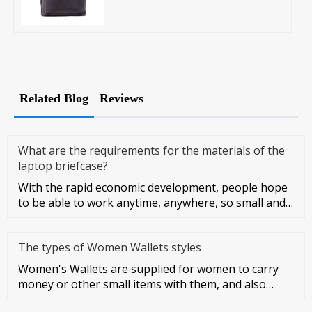
Related Blog
Reviews
What are the requirements for the materials of the
laptop briefcase?
With the rapid economic development, people hope
to be able to work anytime, anywhere, so small and
light notebook compu
The types of Women Wallets styles
Women's Wallets are supplied for women to carry
money or other small items with them, and also
symbolize women's taste a