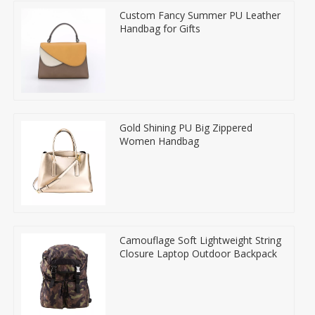
Custom Fancy Summer PU Leather
Handbag for Gifts
Gold Shining PU Big Zippered
Women Handbag
Camouflage Soft Lightweight String
Closure Laptop Outdoor Backpack