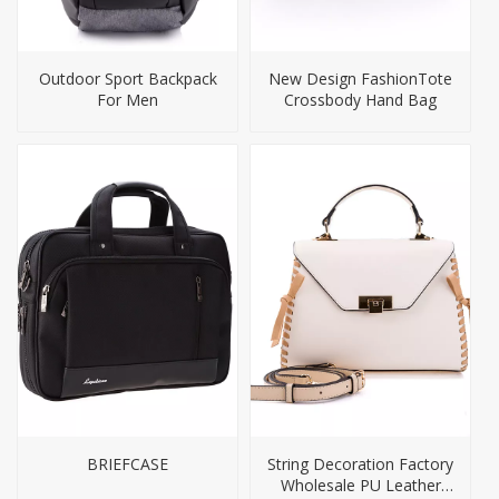
Outdoor Sport Backpack
New Design FashionTote
For Men
Crossbody Hand Bag
BRIEFCASE
String Decoration Factory
Wholesale PU Leather