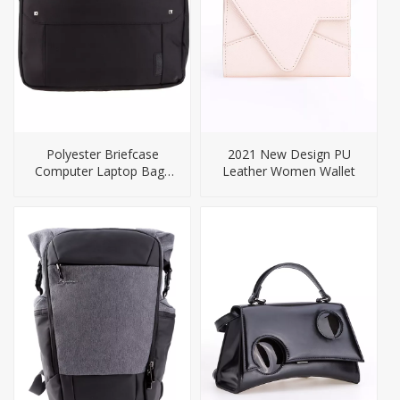
Polyester Briefcase
2021 New Design PU
Computer Laptop Bags
Leather Women Wallet
for Men