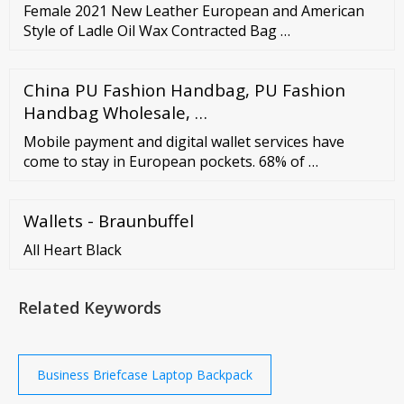
Female 2021 New Leather European and American
Style of Ladle Oil Wax Contracted Bag …
China PU Fashion Handbag, PU Fashion
Handbag Wholesale, …
Mobile payment and digital wallet services have
come to stay in European pockets. 68% of …
Wallets - Braunbuffel
All Heart Black
Related Keywords
Business Briefcase Laptop Backpack