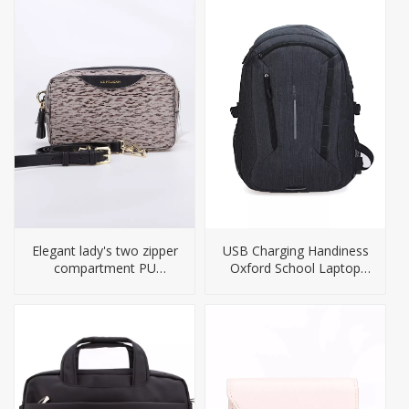
Elegant lady's two zipper
USB Charging Handiness
compartment PU
Oxford School Laptop
handbag
Backpack