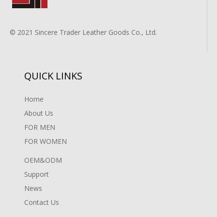
© 2021 Sincere Trader Leather Goods Co., Ltd.
QUICK LINKS
Home
About Us
FOR MEN
FOR WOMEN
OEM&ODM
Support
News
Contact Us