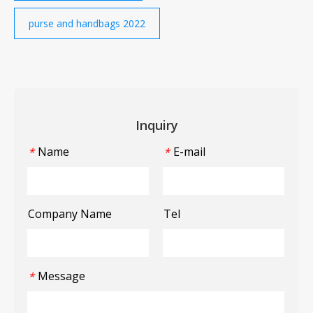
purse and handbags 2022
Inquiry
Name
E-mail
*
*
Company Name
Tel
Message
*