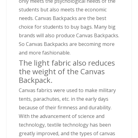
only meets the psychological needs of the
students but also meets the economic
needs. Canvas Backpacks are the best
choice for students to buy bags. Many big
brands will also produce Canvas Backpacks.
So Canvas Backpacks are becoming more
and more fashionable.
The light fabric also reduces
the weight of the Canvas
Backpack.
Canvas fabrics were used to make military
tents, parachutes, etc. in the early days
because of their firmness and durability.
With the advancement of science and
technology, textile technology has been
greatly improved, and the types of canvas