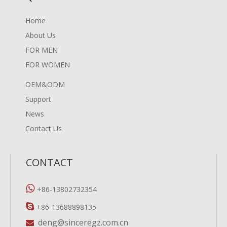
Home
About Us
FOR MEN
FOR WOMEN
OEM&ODM
Support
News
Contact Us
CONTACT

+86-13802732354

+86-13688898135
deng@sinceregz.com.cn
