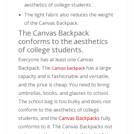
aesthetics of college students.
The light fabric also reduces the weight
of the Canvas Backpack.
The Canvas Backpack
conforms to the aesthetics
of college students.
Everyone has at least one Canvas
Backpack. The
has a large
Canvas backpack
capacity and is fashionable and versatile,
and the price is cheap. You need to bring
umbrellas, books, and glasses to school.
The school bag is too bulky and does not
conform to the aesthetics of college
students, and the
Canvas Backpacks
fully
conforms to it. The Canvas Backpacks not