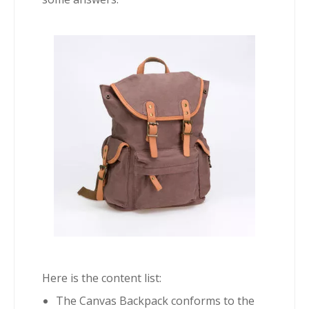
Here is the content list:
The Canvas Backpack conforms to the