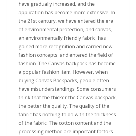
have gradually increased, and the
application has become more extensive. In
the 21st century, we have entered the era
of environmental protection, and canvas,
an environmentally friendly fabric, has
gained more recognition and carried new
fashion concepts, and entered the field of
fashion. The Canvas backpack has become
a popular fashion item. However, when
buying Canvas Backpacks, people often
have misunderstandings. Some consumers
think that the thicker the Canvas backpack,
the better the quality. The quality of the
fabric has nothing to do with the thickness
of the fabric. The cotton content and the
processing method are important factors