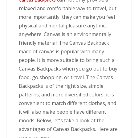
relaxed and comfortable way to travel, but
more importantly, they can make you feel
physical and mental pleasure anytime,
anywhere. Canvas is an environmentally
friendly material. The Canvas Backpack
made of canvas is popular with many
people. It is more suitable to bring such a
Canvas Backpacks when you go out to buy
food, go shopping, or travel. The Canvas
Backpacks is of the right size, simple
patterns, and more diversified colors, it is
convenient to match different clothes, and
it will also make people have different
moods. Below, let's take a look at the
advantages of Canvas Backpacks. Here are
some answers.