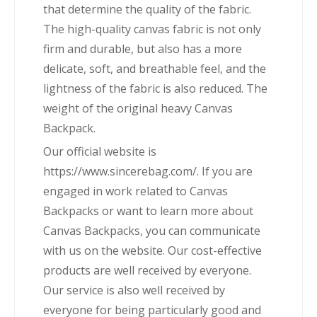
that determine the quality of the fabric.
The high-quality canvas fabric is not only
firm and durable, but also has a more
delicate, soft, and breathable feel, and the
lightness of the fabric is also reduced. The
weight of the original heavy Canvas
Backpack.
Our official website is
https://www.sincerebag.com/. If you are
engaged in work related to Canvas
Backpacks or want to learn more about
Canvas Backpacks, you can communicate
with us on the website. Our cost-effective
products are well received by everyone.
Our service is also well received by
everyone for being particularly good and