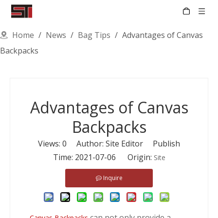
Home
/
News
/
Bag Tips
/
Advantages of Canvas
Backpacks
Advantages of Canvas
Backpacks
Views:
0
Author: Site Editor Publish
Time: 2021-07-06 Origin:
Site
Inquire
can not only provide a
Canvas Backpacks