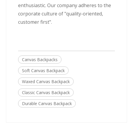
enthusiastic. Our company adheres to the
corporate culture of "quality-oriented,
customer first".
Canvas Backpacks
Soft Canvas Backpack
Waxed Canvas Backpack
Classic Canvas Backpack
Durable Canvas Backpack