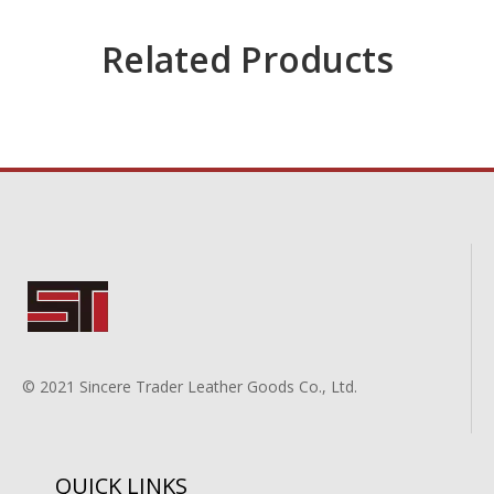
Related Products
© 2021 Sincere Trader Leather Goods Co., Ltd.
QUICK LINKS