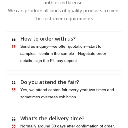
authorized license.
We can produce all kinds of quality products to meet
the customer requirements.
How to order with us?
Send us inquiry—we offer quotation—start for
samples --confirm the sample-- Negotiate order
details -sign the PI--pay deposit
Do you attend the fair?
Yes, we attend canton fair every year two times and
sometimes overseas exhibition.
What's the delivery time?
Normally around 30 days after confirmation of order.