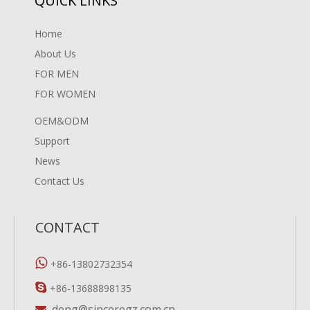
QUICK LINKS
Home
About Us
FOR MEN
FOR WOMEN
OEM&ODM
Support
News
Contact Us
CONTACT

+86-13802732354

+86-13688898135
deng@sinceregz.com.cn
