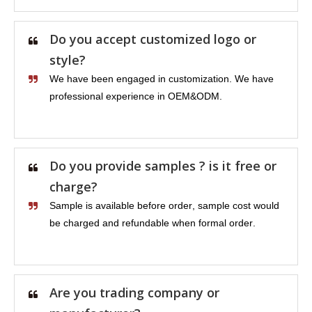
Do you accept customized logo or
style?
We have been engaged in customization. We have
professional experience in OEM&ODM.
Do you provide samples ? is it free or
charge?
Sample is available before order, sample cost would
be charged and refundable when formal order.
Are you trading company or