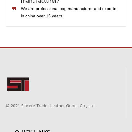
manufacturer?
We are professional bag manufacturer and exporter
in china over 15 years.
© 2021 Sincere Trader Leather Goods Co., Ltd.