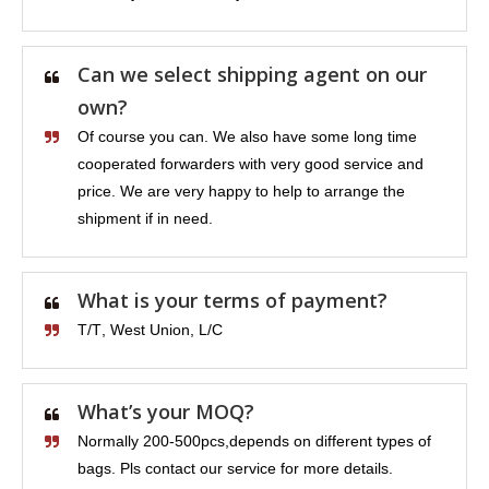
Can we select shipping agent on our
own?
Of course you can. We also have some long time
cooperated forwarders with very good service and
price. We are very happy to help to arrange the
shipment if in need.
What is your terms of payment?
T/T, West Union, L/C
What’s your MOQ?
Normally 200-500pcs,depends on different types of
bags. Pls contact our service for more details.