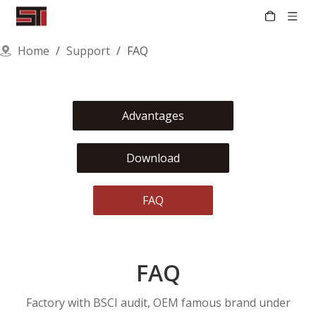
Home
/
Support
/
FAQ
Advantages
Download
FAQ
FAQ
Factory with BSCI audit, OEM famous brand under