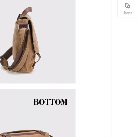
Skype