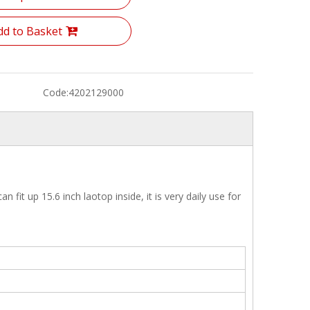
dd to Basket
Code:
4202129000
it up 15.6 inch laotop inside, it is very daily use for