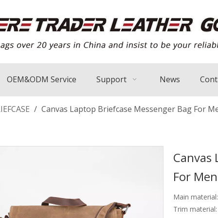
OEM&ODM Service
Support
News
Cont
IEFCASE
/
Canvas Laptop Briefcase Messenger Bag For M
Canvas 
For Me
Main material
Trim material: