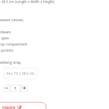
 x 28.5 cm (Length x Width x Height)
(waxed canvas)
ardware
d open
aptop compartment
e pockets
webbing strap
34 x 7.5 x 28.5 cm
Inquire