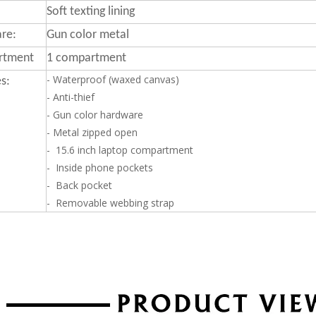
Soft texting lining
re:
Gun color metal
rtment
1 compartment
- Waterproof (waxed canvas)
s:
- Anti-thief
- Gun color hardware
- Metal zipped open
- 15.6 inch laptop compartment
- Inside phone pockets
- Back pocket
- Removable webbing strap