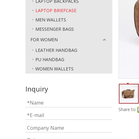
LAPTOP BACKPACKS
LAPTOP BRIEFCASE
MEN WALLETS
MESSENGER BAGS
FOR WOMEN
LEATHER HANDBAG
PU HANDBAG
WOMEN WALLETS
Inquiry
Share to: