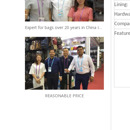
Lining:
Hardwa
Compa
Expert for bags over 20 years in China Insist to be your reliable designer and manufacturer
Feature
REASONABLE PRICE