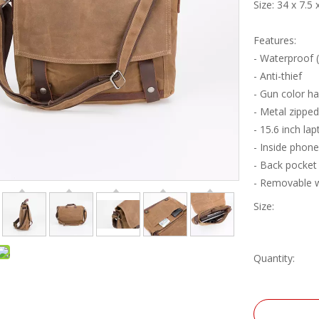
Size: 34 x 7.5
Features:
- Waterproof 
- Anti-thief
- Gun color h
- Metal zippe
- 15.6 inch l
- Inside phon
- Back pocket
- Removable 
Size:
Quantity: