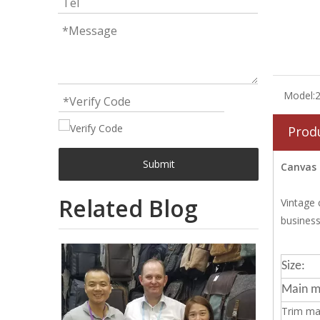
Model:
Prod
Submit
Canvas 
Related Blog
Vintage 
business
Size:
Main ma
Trim mat