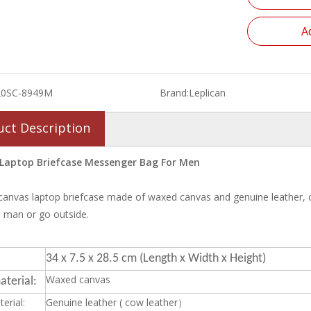
A
20SC-8949M
Brand:
Leplican
uct Description
Laptop Briefcase Messenger Bag For Men
canvas laptop briefcase made of waxed canvas and genuine leather, can f
 man or go outside.
34 x 7.5 x 28.5 cm (Length x Width x Height)
Waxed canvas
terial:
erial:
Genuine leather ( cow leather）