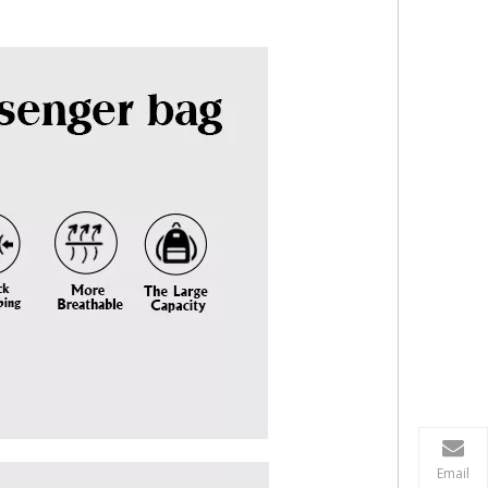
Email