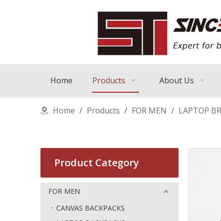
Home
Products
About Us
Home
/
Products
/
FOR MEN
/
LAPTOP BR
Product Category
FOR MEN
CANVAS BACKPACKS