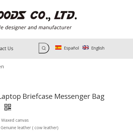
act Us
Español
English
en
Laptop Briefcase Messenger Bag
n
: Waxed canvas
 Genuine leather ( cow leather)