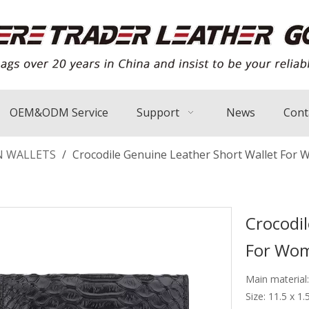
OEM&ODM Service
Support
News
Cont
 WALLETS
/
Crocodile Genuine Leather Short Wallet For
Crocodi
For Wo
Main material
Size: 11.5 x 1