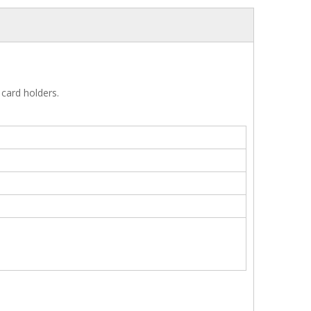
 card holders.