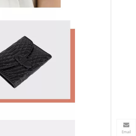
Email