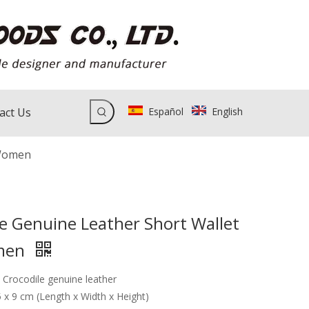
act Us
Español
English
 Women
le Genuine Leather Short Wallet
men
: Crocodile genuine leather
.5 x 9 cm (Length x Width x Height)