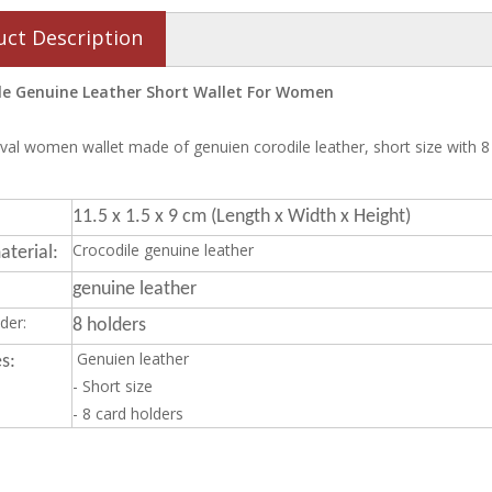
uct Description
le Genuine Leather Short Wallet For Women
val women wallet made of genuien corodile leather, short size with 8
11.5 x 1.5 x 9 cm (Length x Width x Height)
Crocodile genuine leather
terial:
genuine leather
der:
8 holders
Genuien leather
s:
- Short size
- 8 card holders