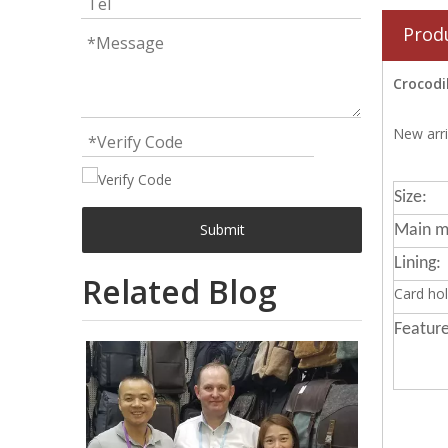
Prod
Crocodi
New arri
Size:
Submit
Main ma
Lining:
Related Blog
Card hol
Feature