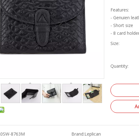
Features:
- Genuien leat
- Short size
- 8 card holde
Size:
Quantity:
A
20SW-8763M
Brand:
Leplican