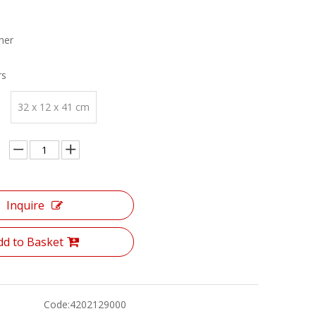
her
rs
32 x 12 x 41 cm
Inquire
dd to Basket
Code:
4202129000