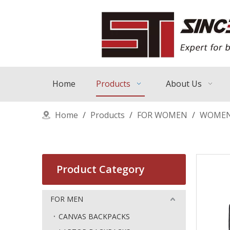
Home
Products
About Us
Home
/
Products
/
FOR WOMEN
/
WOMEN
Product Category
FOR MEN
CANVAS BACKPACKS