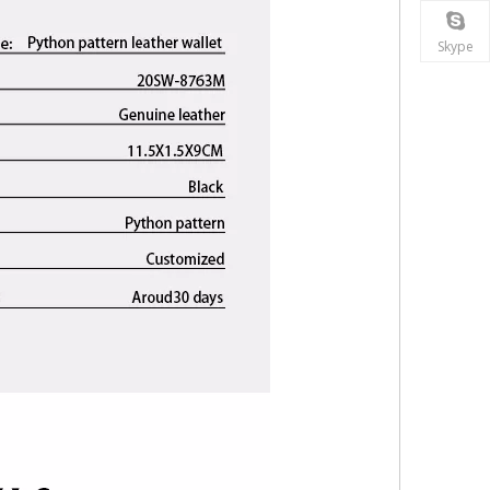
Skype