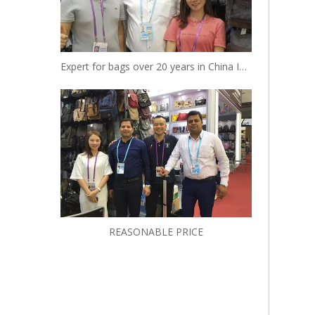
Expert for bags over 20 years in China Insist to be your reliable designer and manufacturer
REASONABLE PRICE