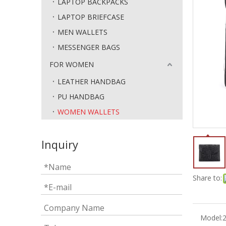
LAPTOP BACKPACKS
LAPTOP BRIEFCASE
MEN WALLETS
MESSENGER BAGS
FOR WOMEN
LEATHER HANDBAG
PU HANDBAG
WOMEN WALLETS
Inquiry
Share to:
Model: