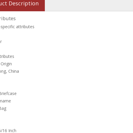
uct Description
ributes
specific attributes
r
tributes
 Origin
ng, China
Briefcase
 name
Bag
/16 Inch