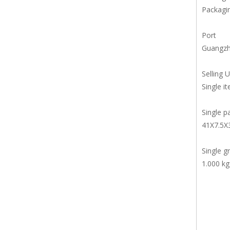
Packagin
Port
Guangz
Selling U
Single i
Single p
41X7.5X
Single g
1.000 kg