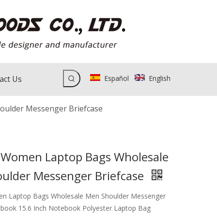
act Us
Español
English
ulder Messenger Briefcase
Women Laptop Bags Wholesale
ulder Messenger Briefcase
 Laptop Bags Wholesale Men Shoulder Messenger
book 15.6 Inch Notebook Polyester Laptop Bag