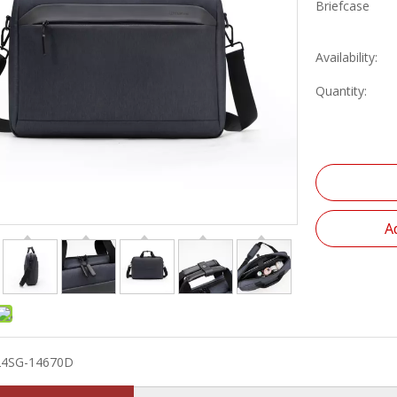
Briefcase
Availability:
Quantity:
A
24SG-14670D