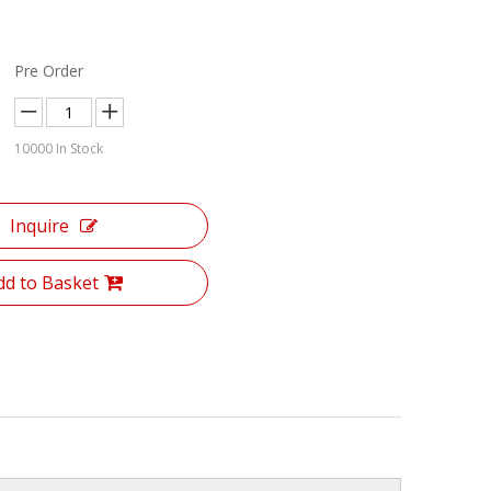
Pre Order
10000
In Stock
Inquire
dd to Basket