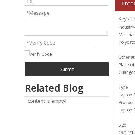
Prod
Key att
Industry-
Material
Polyeste
Other at
Place of
Submit
Guangdo
Related Blog
Type
Laptop 
content is empty!
Product
Laptop 
Size
13/14/15