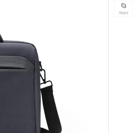
Skype