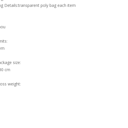
g Details:transparent poly bag each item
hou
nits:
tem
ackage size:
30 cm
ross weight: