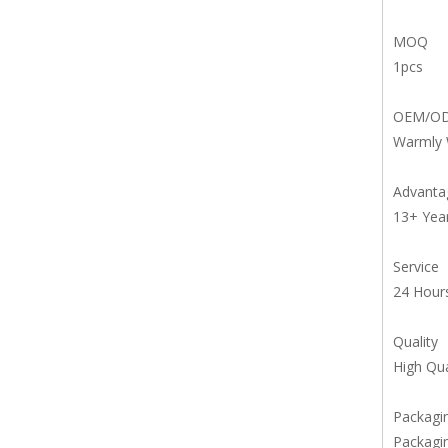
MOQ
1pcs
OEM/O
Warmly
Advanta
13+ Yea
Service
24 Hours
Quality
High Qua
Packagin
Packagin