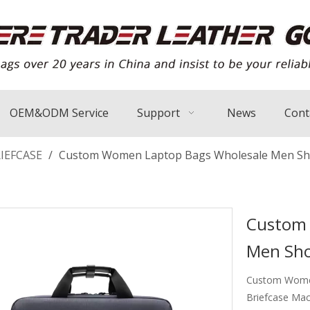
OEM&ODM Service
Support
News
Cont
IEFCASE
/
Custom Women Laptop Bags Wholesale Men Sho
Custom 
Men Sho
Custom Women
Briefcase Mac