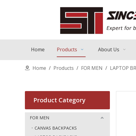
Home
Products
About Us
Home
/
Products
/
FOR MEN
/
LAPTOP BR
Product Category
FOR MEN
CANVAS BACKPACKS