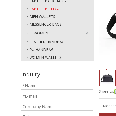
LAPTOP BACKPACKS
LAPTOP BRIEFCASE
MEN WALLETS
MESSENGER BAGS
FOR WOMEN
LEATHER HANDBAG
PU HANDBAG
WOMEN WALLETS
Inquiry
Share to:
Model: