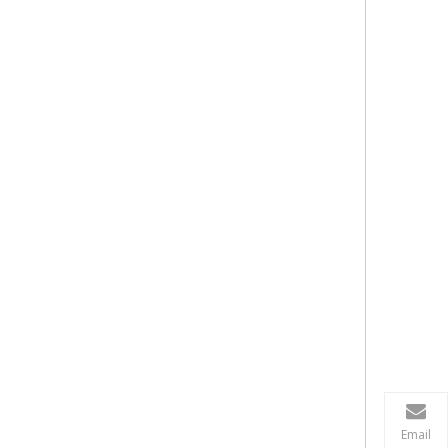
Email