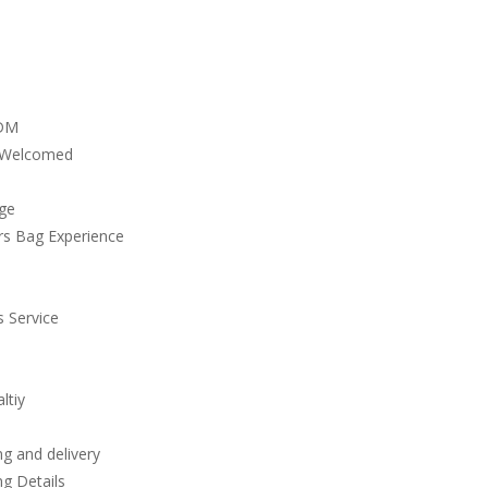
DM
 Welcomed
ge
rs Bag Experience
 Service
ltiy
g and delivery
g Details