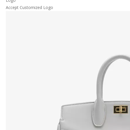
Logo
Accept Customized Logo