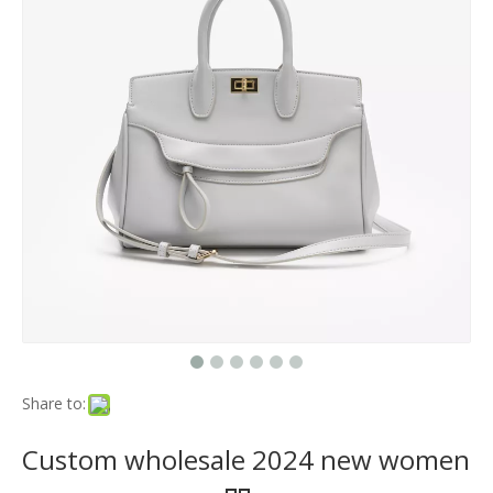
Share to:
Custom wholesale 2024 new women