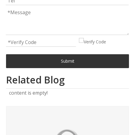
Submit
Related Blog
content is empty!