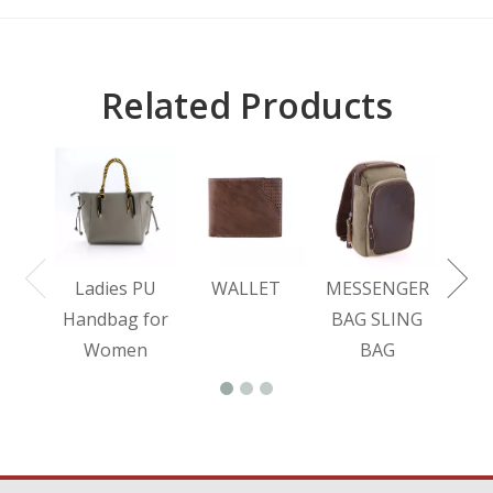
Related Products
L
BA
Ladies PU
WALLET
MESSENGER
Handbag for
BAG SLING
Women
BAG