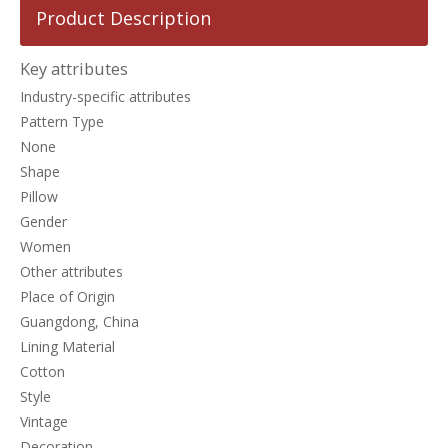
Product Description
Key attributes
Industry-specific attributes
Pattern Type
None
Shape
Pillow
Gender
Women
Other attributes
Place of Origin
Guangdong, China
Lining Material
Cotton
Style
Vintage
Decoration