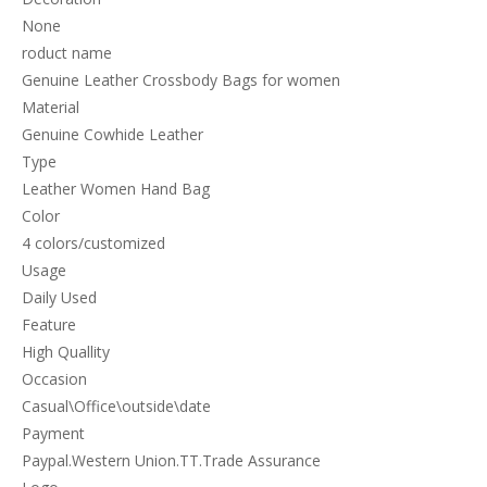
None
roduct name
Genuine Leather Crossbody Bags for women
Material
Genuine Cowhide Leather
Type
Leather Women Hand Bag
Color
4 colors/customized
Usage
Daily Used
Feature
High Quallity
Occasion
Casual\Office\outside\date
Payment
Paypal.Western Union.TT.Trade Assurance