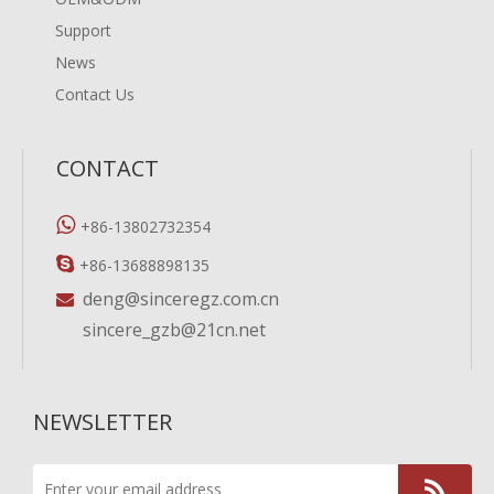
Support
News
Contact Us
CONTACT

+86-13802732354

+86-13688898135
deng@sinceregz.com.cn

sincere_gzb@21cn.net
NEWSLETTER