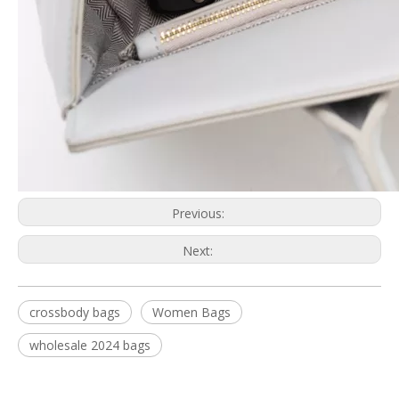
Previous:
Next:
crossbody bags
Women Bags
wholesale 2024 bags