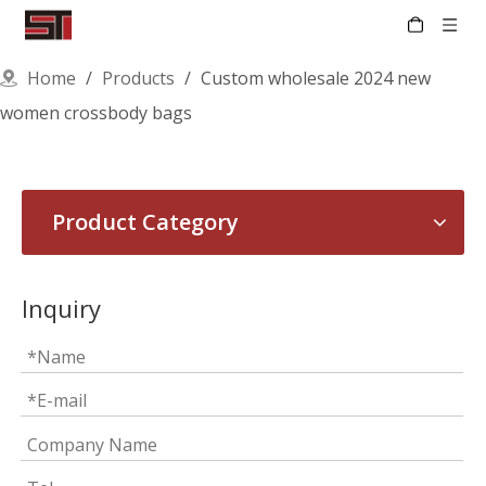
Home
/
Products
/
Custom wholesale 2024 new
women crossbody bags
Product Category
Inquiry