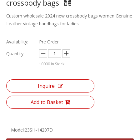
crossbody bags
Custom wholesale 2024 new crossbody bags women Genuine
Leather vintage handbags for ladies
Availability:
Pre Order
Quantity:
10000
In Stock
Inquire
Add to Basket
Model:
23SH-14207D