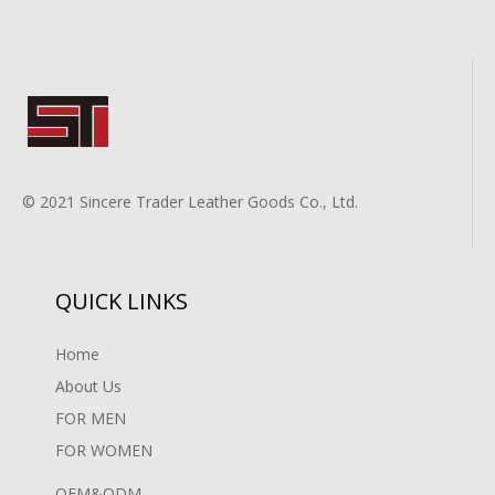
© 2021 Sincere Trader Leather Goods Co., Ltd.
QUICK LINKS
Home
About Us
FOR MEN
FOR WOMEN
OEM&ODM