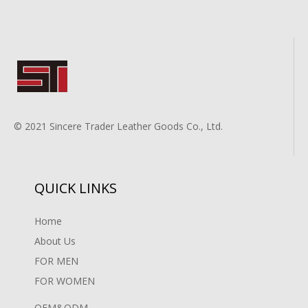
© 2021 Sincere Trader Leather Goods Co., Ltd.
QUICK LINKS
Home
About Us
FOR MEN
FOR WOMEN
OEM&ODM