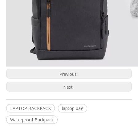
Previous:
Next:
LAPTOP BACKPACK
laptop bag
Waterproof Backpack