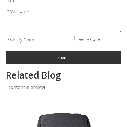
Submit
Related Blog
content is empty!