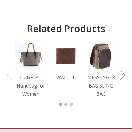
Related Products
L
BA
Ladies PU
WALLET
MESSENGER
Handbag for
BAG SLING
Women
BAG