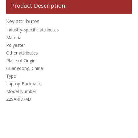
Product Description
Key attributes
Industry-specific attributes
Material
Polyester
Other attributes
Place of Origin
Guangdong, China
Type
Laptop Backpack
Model Number
22SA-9874D