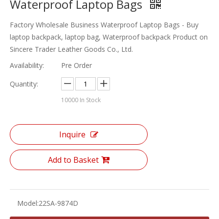
Waterproof Laptop Bags
Factory Wholesale Business Waterproof Laptop Bags - Buy
laptop backpack, laptop bag, Waterproof backpack Product on
Sincere Trader Leather Goods Co., Ltd.
Availability:
Pre Order
Quantity:
10000
In Stock
Inquire
Add to Basket
Model:
22SA-9874D