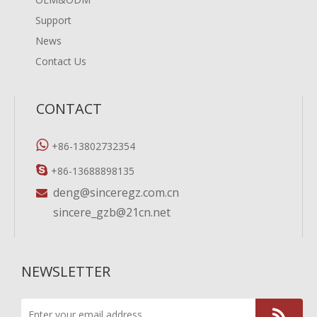
Support
News
Contact Us
CONTACT

+86-13802732354

+86-13688898135
deng@sinceregz.com.cn

sincere_gzb@21cn.net
NEWSLETTER