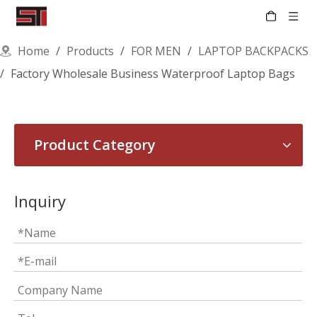
Home
/
Products
/
FOR MEN
/
LAPTOP BACKPACKS
/
Factory Wholesale Business Waterproof Laptop Bags
Product Category
Inquiry