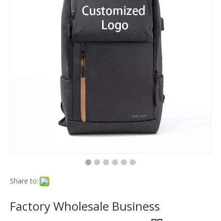
Share to:
Factory Wholesale Business