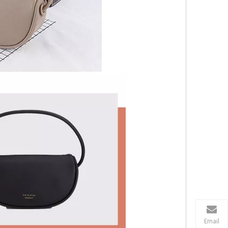
Email