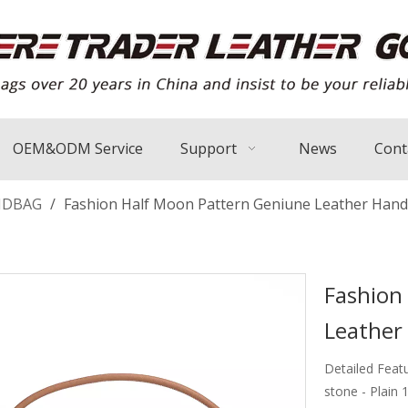
OEM&ODM Service
Support
News
Cont
NDBAG
/
Fashion Half Moon Pattern Geniune Leather Han
Fashion
Leathe
Detailed Feat
stone - Plain 