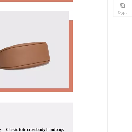
Skype