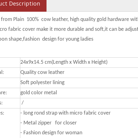
uct Description
 from Plain 100% cow leather, high quality gold hardware with 
cro fabric cover make it more durable and soft,it can be adjus
on shape,fashion design for young ladies
24x9x14.5 cm(Length x Width x Height)
l:
Quality cow leather
Soft polyester lining
re:
gold color metal
s:
/
s:
-
long rond strap with micro fabric cover
- Metal zipper for closer
-
Fashion design for woman