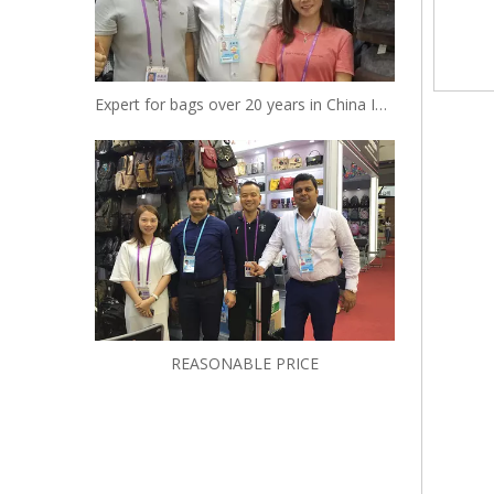
Expert for bags over 20 years in China Insist to be your reliable designer and manufacturer
REASONABLE PRICE