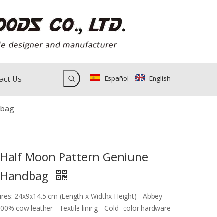
act Us
Español
English
dbag
 Half Moon Pattern Geniune
r Handbag
ures: 24x9x14.5 cm (Length x Widthx Height) - Abbey
100% cow leather - Textile lining - Gold -color hardware