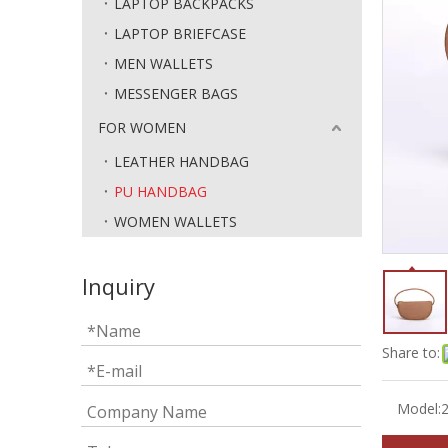
LAPTOP BACKPACKS
LAPTOP BRIEFCASE
MEN WALLETS
MESSENGER BAGS
FOR WOMEN
LEATHER HANDBAG
PU HANDBAG
WOMEN WALLETS
Inquiry
Share to:
Model: