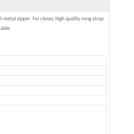
metal zipper for closer, high quality rong strap
table