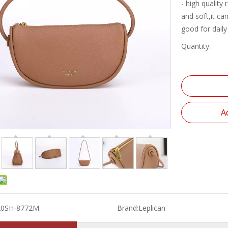
- high quality
and soft,it ca
good for daily
Quantity:
A
20SH-8772M
Brand:
Leplican