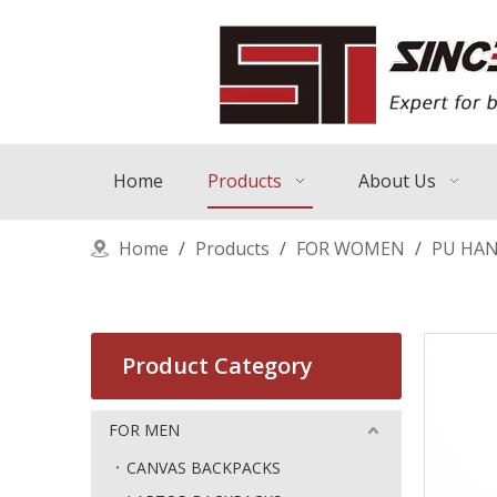
Home
Products
About Us
Home
/
Products
/
FOR WOMEN
/
PU HA
Product Category
FOR MEN
CANVAS BACKPACKS