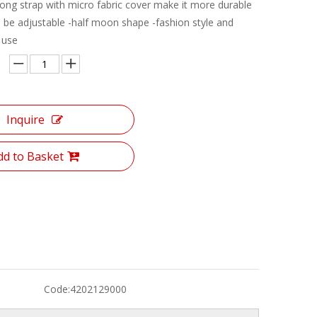
 rong strap with micro fabric cover make it more durable
n be adjustable -half moon shape -fashion style and
 use
Inquire
dd to Basket
Code:
4202129000