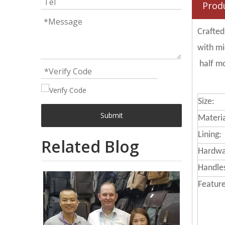
Prod
Crafted
with mi
half mo
Size:
Submit
Materia
Lining:
Related Blog
Hardwa
Handle
Feature