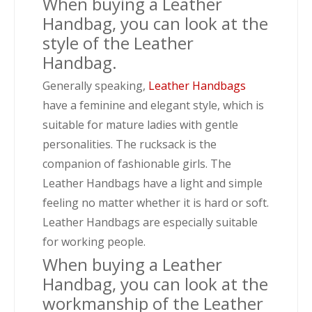
When buying a Leather
Handbag, you can look at the
style of the Leather
Handbag.
Generally speaking,
Leather Handbags
have a feminine and elegant style, which is
suitable for mature ladies with gentle
personalities. The rucksack is the
companion of fashionable girls. The
Leather Handbags have a light and simple
feeling no matter whether it is hard or soft.
Leather Handbags are especially suitable
for working people.
When buying a Leather
Handbag, you can look at the
workmanship of the Leather