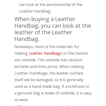
can look at the workmanship of the
Leather Handbag.
When buying a Leather
Handbag, you can look at the
leather of the Leather
Handbag.
Nowadays, most of the materials for
making
Leather Handbags
on the market
are cowhide. The cowhide has obvious
wrinkles and thick pores. When making
Leather Handbags, the leather surface
itself will be damaged, so it is generally
used as a hand-made bag. If a briefcase or
a genuine bag is made of cowhide, it is easy
to wear.