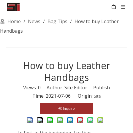
Home
/
News
/
Bag Tips
/
How to buy Leather
Handbags
How to buy Leather
Handbags
Views:
0
Author: Site Editor Publish
Time: 2021-07-06 Origin:
Site
Inquire
In fact, in the beginning, Leather