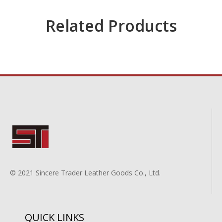
Related Products
© 2021 Sincere Trader Leather Goods Co., Ltd.
QUICK LINKS