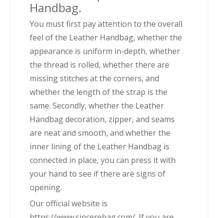
Handbag.
You must first pay attention to the overall
feel of the Leather Handbag, whether the
appearance is uniform in-depth, whether
the thread is rolled, whether there are
missing stitches at the corners, and
whether the length of the strap is the
same. Secondly, whether the Leather
Handbag decoration, zipper, and seams
are neat and smooth, and whether the
inner lining of the Leather Handbag is
connected in place, you can press it with
your hand to see if there are signs of
opening.
Our official website is
https://www.sincerebag.com/. If you are