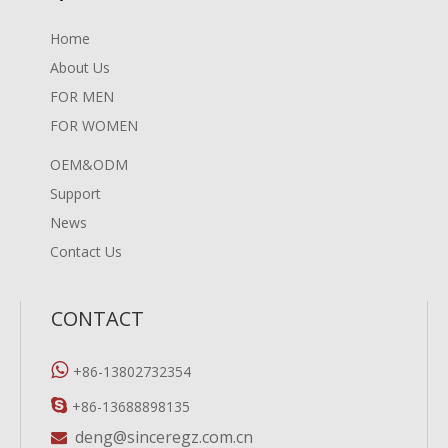
Home
About Us
FOR MEN
FOR WOMEN
OEM&ODM
Support
News
Contact Us
CONTACT

+86-13802732354

+86-13688898135
deng@sinceregz.com.cn
