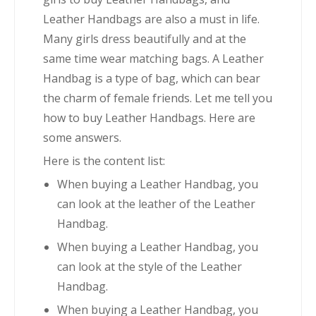
Leather Handbags are also a must in life.
Many girls dress beautifully and at the
same time wear matching bags. A Leather
Handbag is a type of bag, which can bear
the charm of female friends. Let me tell you
how to buy Leather Handbags. Here are
some answers.
Here is the content list:
When buying a Leather Handbag, you
can look at the leather of the Leather
Handbag.
When buying a Leather Handbag, you
can look at the style of the Leather
Handbag.
When buying a Leather Handbag, you