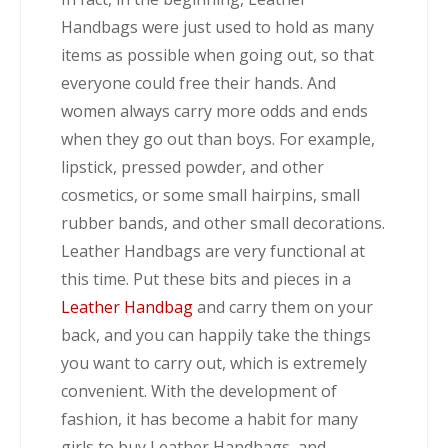
Handbags were just used to hold as many
items as possible when going out, so that
everyone could free their hands. And
women always carry more odds and ends
when they go out than boys. For example,
lipstick, pressed powder, and other
cosmetics, or some small hairpins, small
rubber bands, and other small decorations.
Leather Handbags are very functional at
this time. Put these bits and pieces in a
Leather Handbag
and carry them on your
back, and you can happily take the things
you want to carry out, which is extremely
convenient. With the development of
fashion, it has become a habit for many
girls to buy Leather Handbags, and