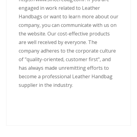
engaged in work related to Leather
Handbags or want to learn more about our
company, you can communicate with us on
the website. Our cost-effective products
are well received by everyone. The
company adheres to the corporate culture
of "quality-oriented, customer first", and
has always made unremitting efforts to
become a professional Leather Handbag
supplier in the industry.