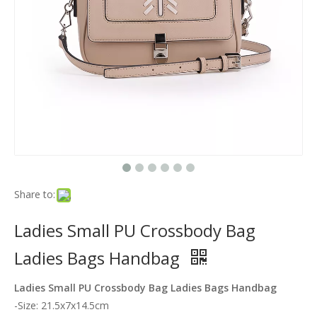
Share to:
Ladies Small PU Crossbody Bag
Ladies Bags Handbag
Ladies Small PU Crossbody Bag Ladies Bags Handbag
-Size: 21.5x7x14.5cm