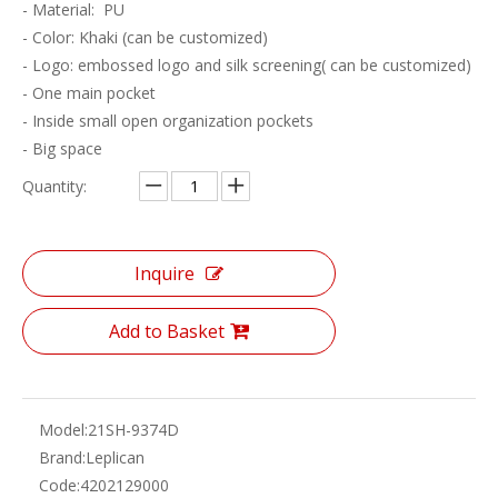
- Material: PU
- Color: Khaki (can be customized)
- Logo: embossed logo and silk screening( can be customized)
- One main pocket
- Inside small open organization pockets
- Big space
Quantity:
Inquire
Add to Basket
Model:
21SH-9374D
Brand:
Leplican
Code:
4202129000