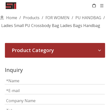
Home
/
Products
/
FOR WOMEN
/
PU HANDBAG
/
Ladies Small PU Crossbody Bag Ladies Bags Handbag
Product Category
Inquiry