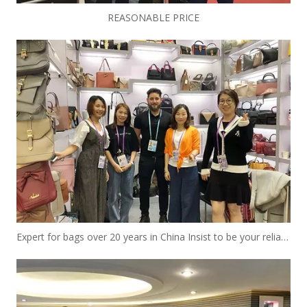
REASONABLE PRICE
Expert for bags over 20 years in China Insist to be your reliable designer and manufacturer