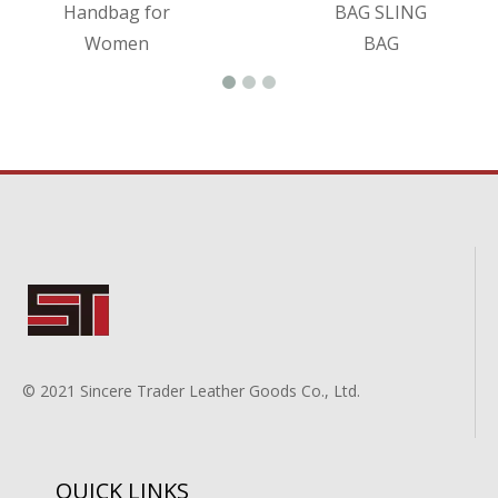
Handbag for
BAG SLING
Women
BAG
© 2021 Sincere Trader Leather Goods Co., Ltd.
QUICK LINKS