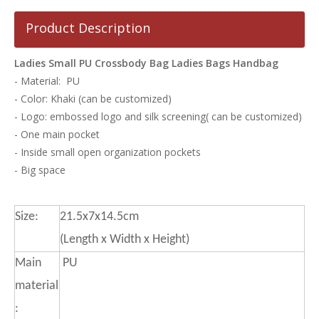
Product Description
Ladies Small PU Crossbody Bag Ladies Bags Handbag
- Material: PU
- Color: Khaki (can be customized)
- Logo: embossed logo and silk screening( can be customized)
- One main pocket
- Inside small open organization pockets
- Big space
Size:
21.5x7x14.5cm
(Length x Width x Height)
Main
PU
material
: