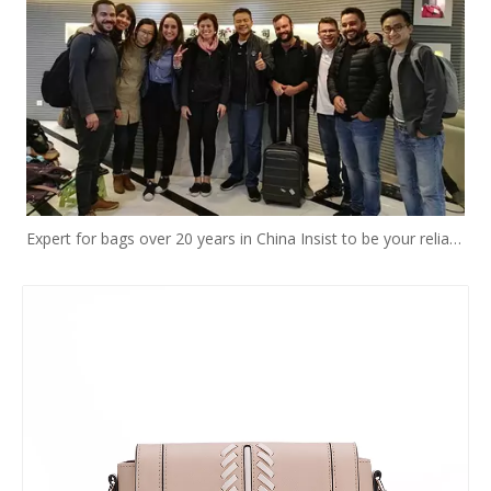
Expert for bags over 20 years in China Insist to be your reliable designer and manufacturer