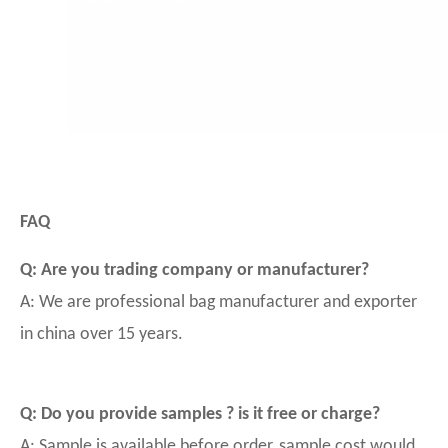
FAQ
Q: Are you trading company or manufacturer?
A: We are professional bag manufacturer and exporter
in china over 15 years.
Q: Do you provide samples ? is it free or charge?
A: Sample is available before order, sample cost would