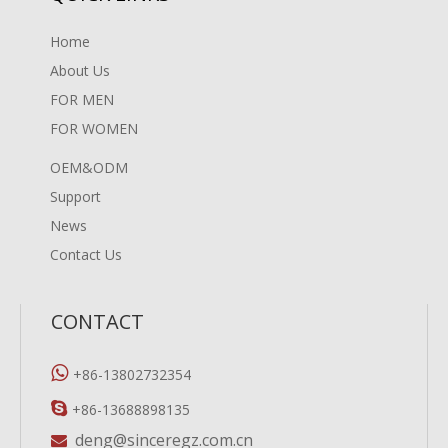
Home
About Us
FOR MEN
FOR WOMEN
OEM&ODM
Support
News
Contact Us
CONTACT

+86-13802732354

+86-13688898135
deng@sinceregz.com.cn
