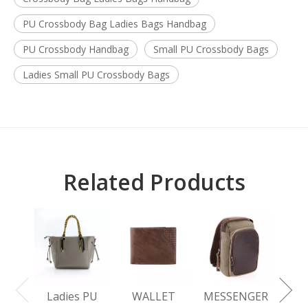
PU Crossbody Bag Ladies Bags Handbag
PU Crossbody Handbag
Small PU Crossbody Bags
Ladies Small PU Crossbody Bags
Related Products
L
BA
Ladies PU
WALLET
MESSENGER