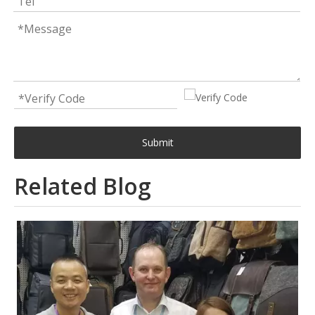
Submit
Related Blog