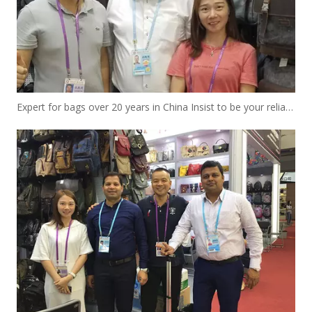
Expert for bags over 20 years in China Insist to be your reliable designer and manufacturer