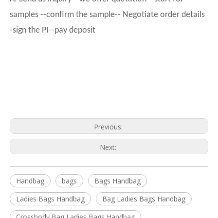
samples --confirm the sample-- Negotiate order details
-sign the PI--pay deposit
Previous:
Next:
Handbag
bags
Bags Handbag
Ladies Bags Handbag
Bag Ladies Bags Handbag
Crossbody Bag Ladies Bags Handbag