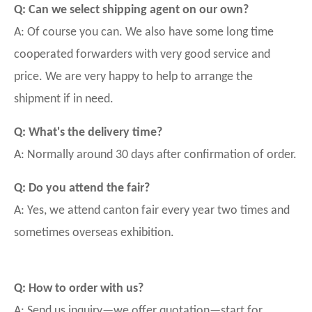
Q: Can we select shipping agent on our own?
A: Of course you can. We also have some long time
cooperated forwarders with very good service and
price. We are very happy to help to arrange the
shipment if in need.
Q: What's the delivery time?
A: Normally around 30 days after confirmation of order.
Q: Do you attend the fair?
A: Yes, we attend canton fair every year two times and
sometimes overseas exhibition.
Q: How to order with us?
A: Send us inquiry—we offer quotation—start for