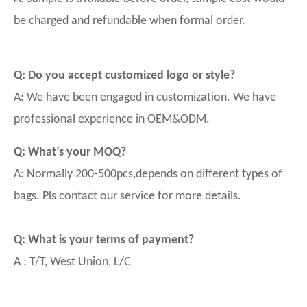
be charged and refundable when formal order.
Q: Do you accept customized logo or style?
A: We have been engaged in customization. We have
professional experience in OEM&ODM.
Q: What’s your MOQ?
A: Normally 200-500pcs,depends on different types of
bags. Pls contact our service for more details.
Q: What is your terms of payment?
A : T/T, West Union, L/C