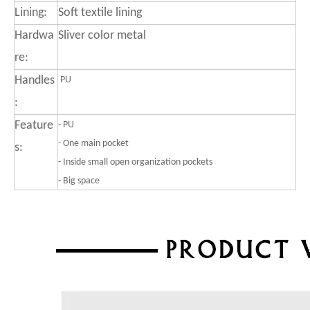
Lining:
Soft textile lining
Hardwa
Sliver color metal
re:
Handles
PU
:
Feature
-
PU
- One main pocket
s:
- Inside small open organization pockets
- Big space