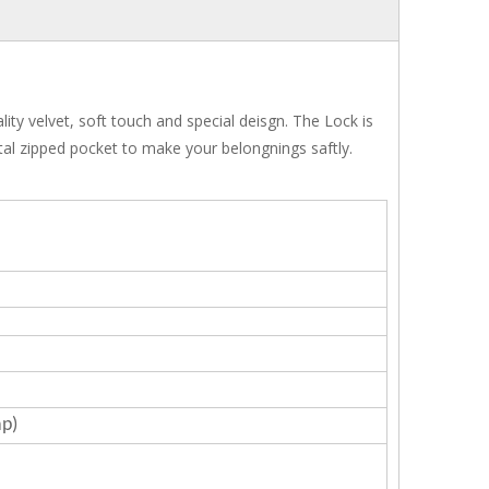
ty velvet, soft touch and special deisgn. The Lock is
tal zipped pocket to make your belongnings saftly.
ap)