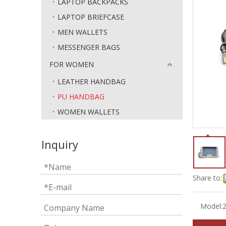
LAPTOP BACKPACKS
LAPTOP BRIEFCASE
MEN WALLETS
MESSENGER BAGS
FOR WOMEN
LEATHER HANDBAG
PU HANDBAG
WOMEN WALLETS
Inquiry
Share to:
Model: