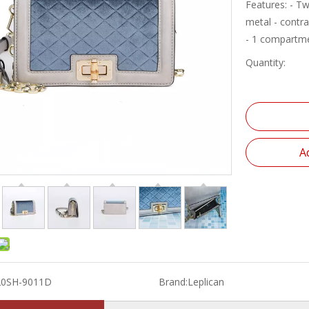
Features: - Tw
metal - contr
- 1 compartme
Quantity:
A
20SH-9011D
Brand:
Leplican