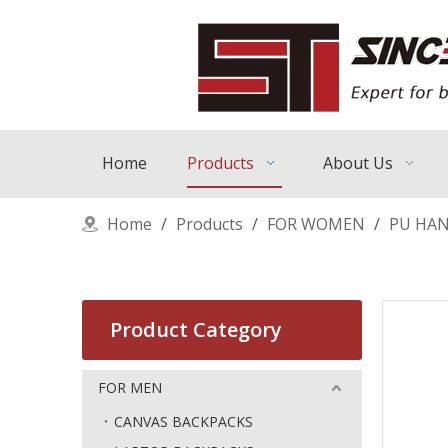
Home
Products
About Us
Home
/
Products
/
FOR WOMEN
/
PU HA
Product Category
FOR MEN
CANVAS BACKPACKS