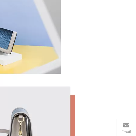
Email