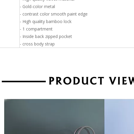
- Gold-color metal
- contrast color smooth paint edge
- High quality bamboo lock
- 1 compartment
- Inside back zipped pocket
- cross body strap