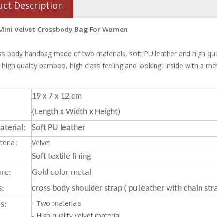
uct Description
Mini Velvet Crossbody Bag For Women
ss body handbag made of two materials, soft PU leather and high quali
high quality bamboo, high class feeling and looking. Inside with a me
19 x 7 x 12 cm
(Length x Width x Height)
terial:
Soft PU leather
erial:
Velvet
Soft textile lining
re:
Gold color metal
s:
cross body shoulder strap ( pu leather with chain str
- Two materials
s:
- High quality velvet material