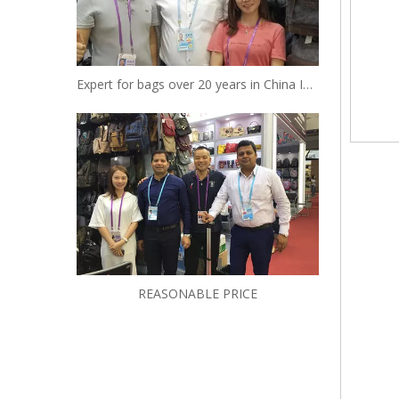
Expert for bags over 20 years in China Insist to be your reliable designer and manufacturer
REASONABLE PRICE