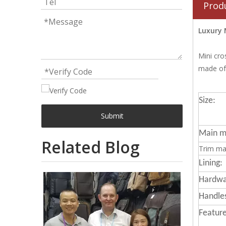
Prod
Luxury 
Mini cro
made of 
Size:
Submit
Main ma
Related Blog
Trim mat
Lining:
Hardwa
Handle
Feature