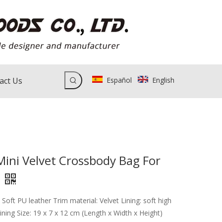
act Us
Español
English
Mini Velvet Crossbody Bag For
 Soft PU leather Trim material: Velvet Lining: soft high
 lining Size: 19 x 7 x 12 cm (Length x Width x Height)