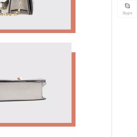
Skype