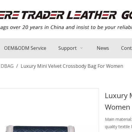
OEM&ODM Service
Support
News
Cont
NDBAG
/
Luxury Mini Velvet Crossbody Bag For Women
Luxury 
Women
Main material:
quality textile