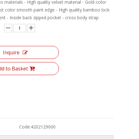
o materials - High quality velvet material - Gold-color
ast color smooth paint edge - High quality bamboo lock
nt - Inside back zipped pocket - cross body strap
Inquire
dd to Basket
Code:
4202129000