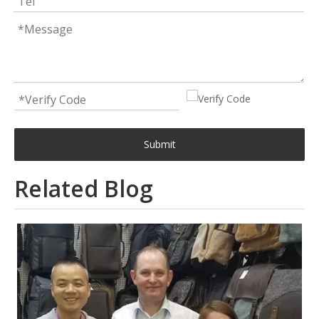
Submit
Related Blog