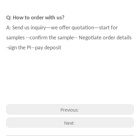
Q: How to order with us?
A: Send us inquiry—we offer quotation—start for
samples --confirm the sample-- Negotiate order details
-sign the PI--pay deposit
Previous:
Next: