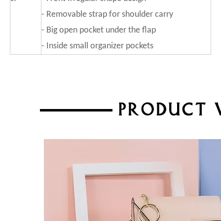
- Removable strap for shoulder carry
- Big open pocket under the flap
- Inside small organizer pockets