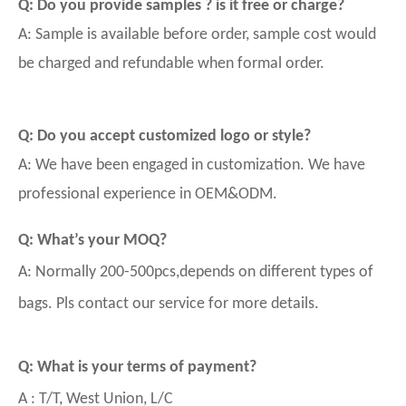
Q: Do you provide samples ? is it free or charge?
A: Sample is available before order, sample cost would
be charged and refundable when formal order.
Q: Do you accept customized logo or style?
A: We have been engaged in customization. We have
professional experience in OEM&ODM.
Q: What’s your MOQ?
A: Normally 200-500pcs,depends on different types of
bags. Pls contact our service for more details.
Q: What is your terms of payment?
A : T/T, West Union, L/C