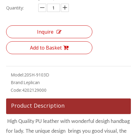
Quantity:
Inquire
Add to Basket
Model:
20SH-9103D
Brand:
Leplican
Code:
4202129000
Product Description
High Quality PU leather with wonderful desigh handbag
for lady. The unique design brings you good visual, the