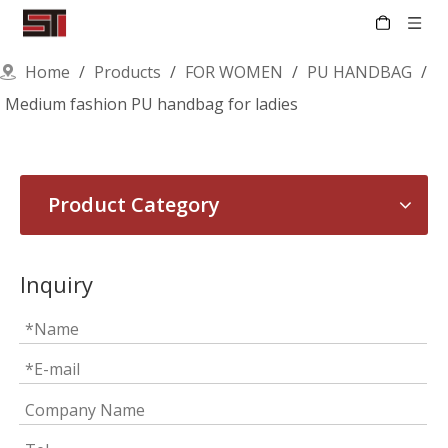
Home
/
Products
/
FOR WOMEN
/
PU HANDBAG
/
Medium fashion PU handbag for ladies
Product Category
Inquiry