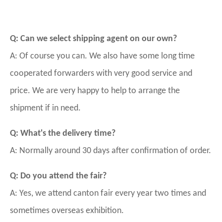
Q: Can we select shipping agent on our own?
A: Of course you can. We also have some long time
cooperated forwarders with very good service and
price. We are very happy to help to arrange the
shipment if in need.
Q: What's the delivery time?
A: Normally around 30 days after confirmation of order.
Q: Do you attend the fair?
A: Yes, we attend canton fair every year two times and
sometimes overseas exhibition.