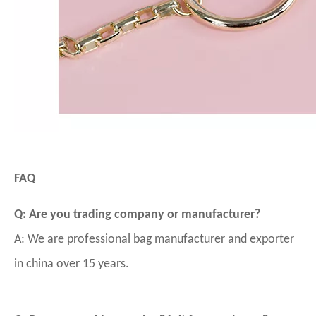
FAQ
Q: Are you trading company or manufacturer?
A: We are professional bag manufacturer and exporter
in china over 15 years.