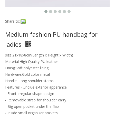
Share to:
Medium fashion PU handbag for
ladies
size:21x18x8cm(Length x Height x Width)
Material:High Quality PU leather
Lining:Soft polyester lining
Hardware:Gold color metal
Handle: Long shoulder starps
Features:- Unqiue exterior apperance
- Front Irregular shape design
- Removable strap for shoulder carry
- Big open pocket under the flap
- Inside small organizer pockets