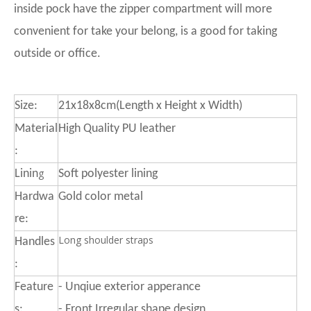
inside pock have the zipper compartment will more
convenient for take your belong, is a good for taking
outside or office.
Size:
21x18x8cm(Length x Height x Width)
Material
High Quality PU leather
:
g
Linin
Soft polyester lining
Hardwa
Gold color metal
re:
Long shoulder straps
Handles
:
Feature
- Unqiue exterior apperance
s:
- Front Irregular shape design