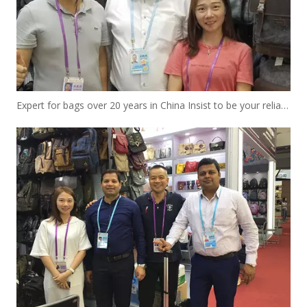
Expert for bags over 20 years in China Insist to be your reliable designer and manufacturer