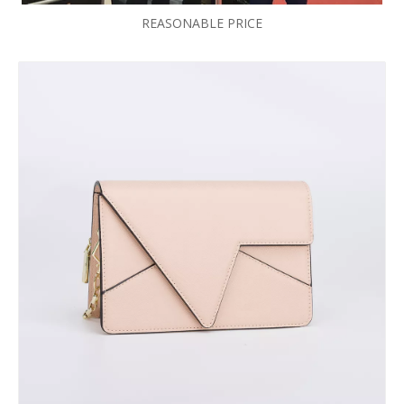
REASONABLE PRICE