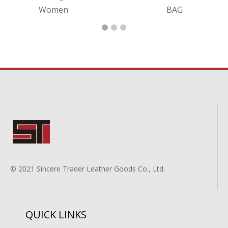
Women
BAG
© 2021 Sincere Trader Leather Goods Co., Ltd.
QUICK LINKS