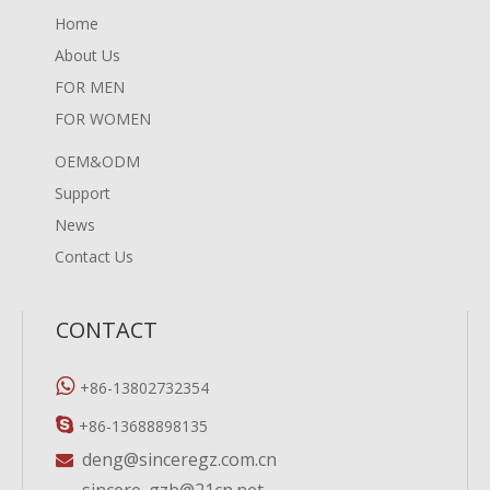
Home
About Us
FOR MEN
FOR WOMEN
OEM&ODM
Support
News
Contact Us
CONTACT

+86-13802732354

+86-13688898135
deng@sinceregz.com.cn

sincere_gzb@21cn.net