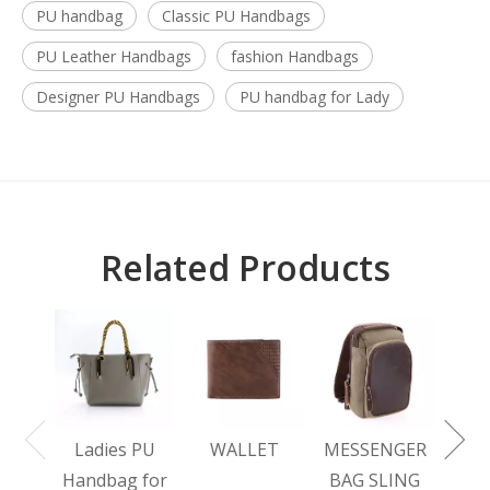
PU handbag
Classic PU Handbags
PU Leather Handbags
fashion Handbags
Designer PU Handbags
PU handbag for Lady
Related Products
L
BA
Ladies PU
WALLET
MESSENGER
Handbag for
BAG SLING