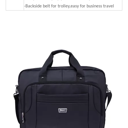
-Backside belt for trolley,easy for business travel