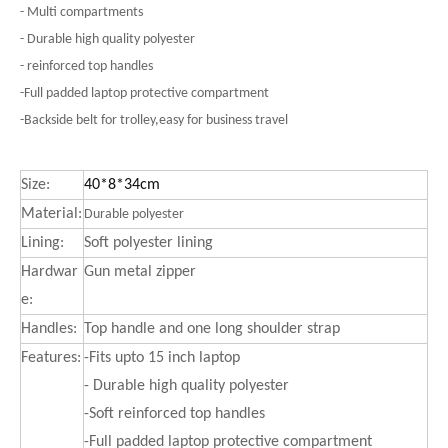
- Multi compartments
- Durable high quality polyester
- reinforced top handles
-Full padded laptop protective compartment
-Backside belt for trolley,easy for business travel
Size:
40*8*34cm
Material:
Durable polyester
Lining:
Soft polyester lining
Hardwar
Gun metal zipper
e:
Handles:
Top handle and one long shoulder strap
Features:
-Fits upto 15 inch laptop
- Durable high quality polyester
-Soft reinforced top handles
-Full padded laptop protective compartment