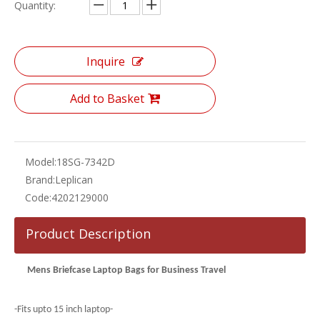
Quantity:
Inquire
Add to Basket
Model:
18SG-7342D
Brand:
Leplican
Code:
4202129000
Product Description
Mens Briefcase Laptop Bags for Business Travel
-Fits upto 15 inch laptop-