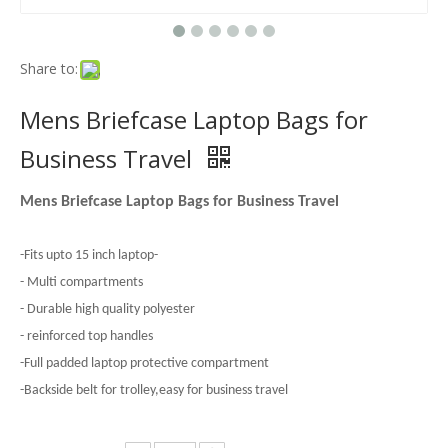
Share to:
Mens Briefcase Laptop Bags for
Business Travel
Mens Briefcase Laptop Bags for Business Travel
-Fits upto 15 inch laptop-
- Multi compartments
- Durable high quality polyester
- reinforced top handles
-Full padded laptop protective compartment
-Backside belt for trolley,easy for business travel