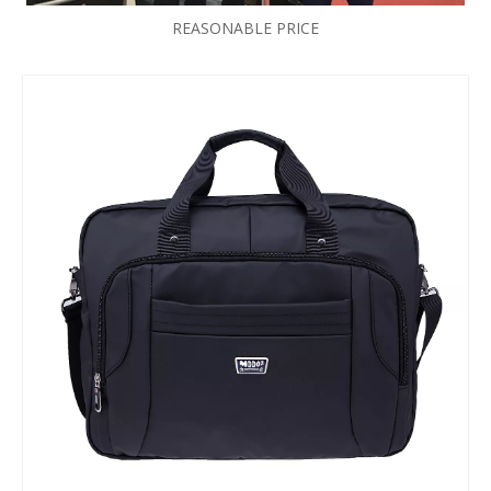
REASONABLE PRICE