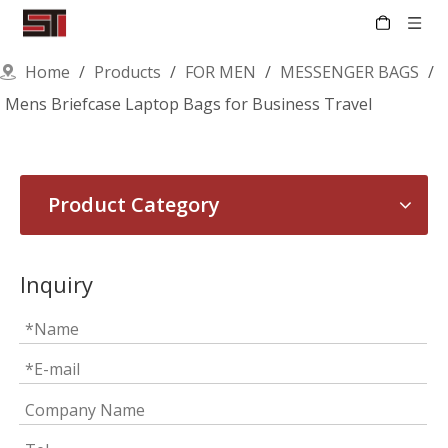
Home
/
Products
/
FOR MEN
/
MESSENGER BAGS
/
Mens Briefcase Laptop Bags for Business Travel
Product Category
Inquiry