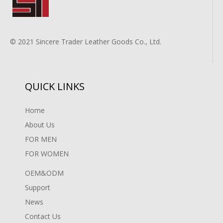
© 2021 Sincere Trader Leather Goods Co., Ltd.
QUICK LINKS
Home
About Us
FOR MEN
FOR WOMEN
OEM&ODM
Support
News
Contact Us