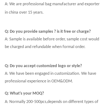
A: We are professional bag manufacturer and exporter
in china over 15 years.
Q: Do you provide samples ? is it free or charge?
A: Sample is available before order, sample cost would
be charged and refundable when formal order.
Q: Do you accept customized logo or style?
A: We have been engaged in customization. We have
professional experience in OEM&ODM.
Q: What’s your MOQ?
A: Normally 200-500pcs,depends on different types of