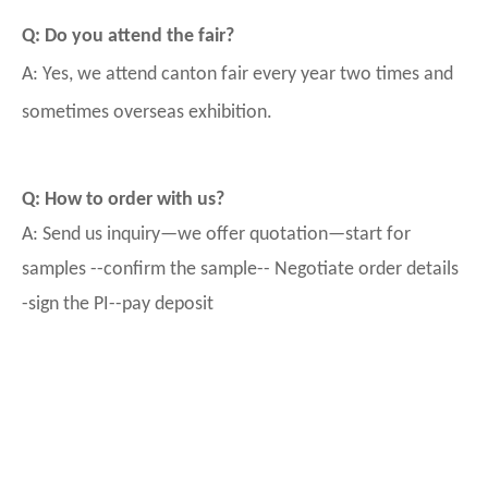
Q: Do you attend the fair?
A: Yes, we attend canton fair every year two times and
sometimes overseas exhibition.
Q: How to order with us?
A: Send us inquiry—we offer quotation—start for
samples --confirm the sample-- Negotiate order details
-sign the PI--pay deposit