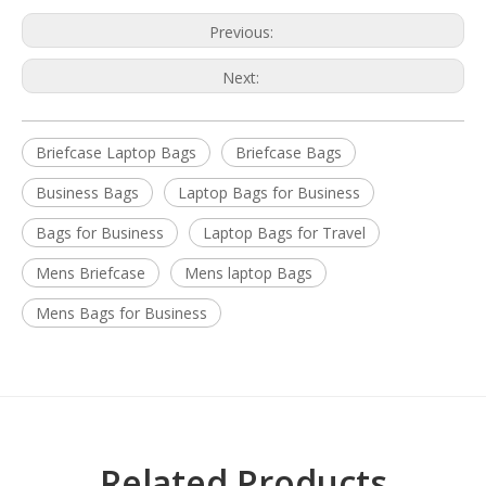
Previous:
Next:
Briefcase Laptop Bags
Briefcase Bags
Business Bags
Laptop Bags for Business
Bags for Business
Laptop Bags for Travel
Mens Briefcase
Mens laptop Bags
Mens Bags for Business
Related Products