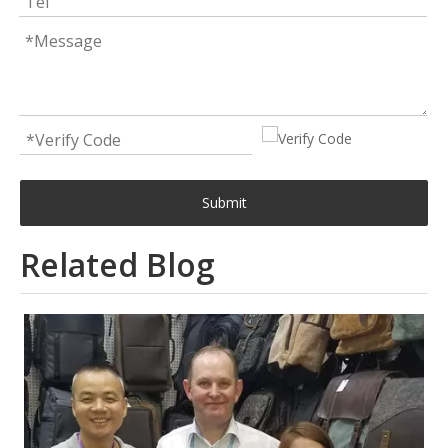
Submit
Related Blog