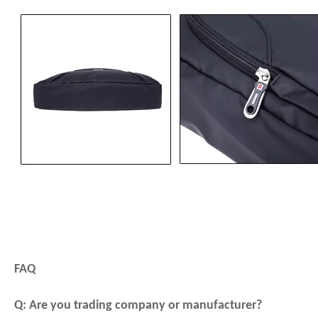
FAQ
Q: Are you trading company or manufacturer?