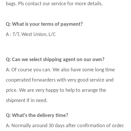
bags. Pls contact our service for more details.
Q: What is your terms of payment?
A : T/T, West Union, L/C
Q: Can we select shipping agent on our own?
A: Of course you can. We also have some long time
cooperated forwarders with very good service and
price. We are very happy to help to arrange the
shipment if in need.
Q: What's the delivery time?
A: Normally around 30 days after confirmation of order.