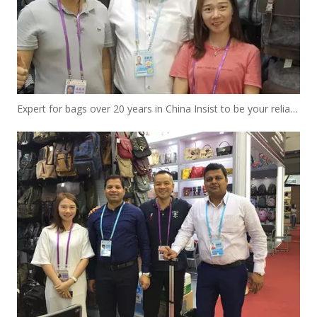
Expert for bags over 20 years in China Insist to be your reliable designer and manufacturer