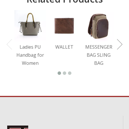
L
BA
Ladies PU
WALLET
MESSENGER
Handbag for
BAG SLING
Women
BAG