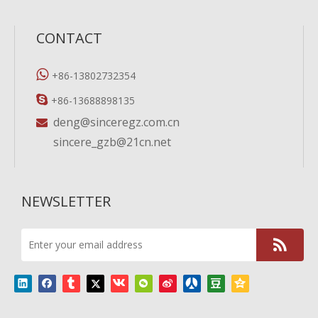
CONTACT

+86-13802732354

+86-13688898135
deng@sinceregz.com.cn

sincere_gzb@21cn.net
NEWSLETTER