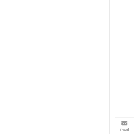
Email