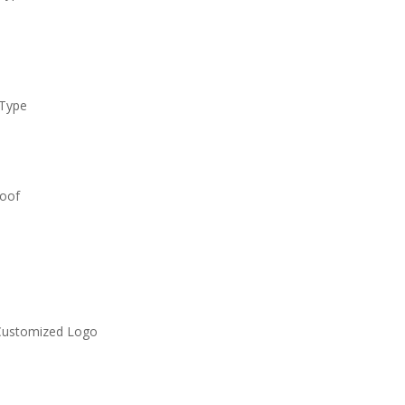
 Type
roof
Customized Logo