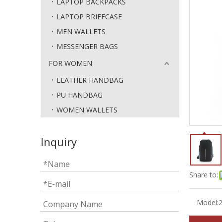
LAPTOP BACKPACKS
LAPTOP BRIEFCASE
MEN WALLETS
MESSENGER BAGS
FOR WOMEN
LEATHER HANDBAG
PU HANDBAG
WOMEN WALLETS
Inquiry
Share to:
Model: