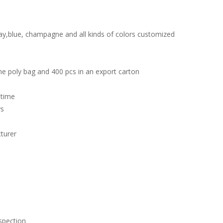
ay,blue, champagne and all kinds of colors customized
ne poly bag and 400 pcs in an export carton
 time
ys
turer
spection