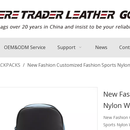
OEM&ODM Service
Support
News
Cont
ACKPACKS
/
New Fashion Customized Fashion Sports Nylon
New Fas
Nylon W
New Fashion C
Sports Nylon