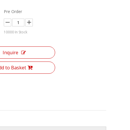
Pre Order
10000
In Stock
Inquire
dd to Basket