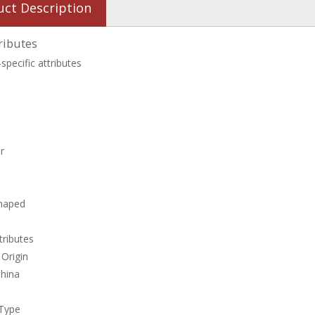
uct Description
ributes
specific attributes
r
shaped
tributes
 Origin
China
 Type