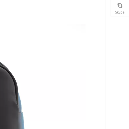
Skype