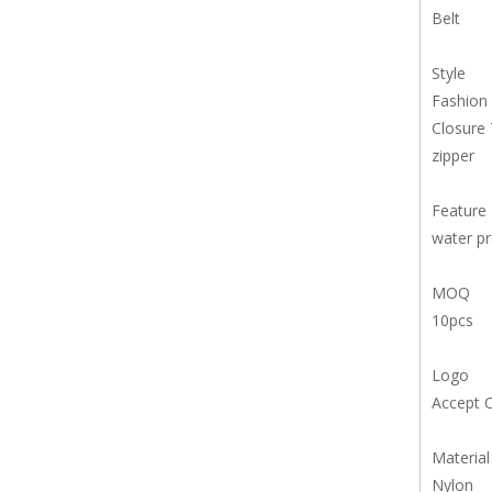
Belt
Style
Fashion
Closure
zipper
Feature
water p
MOQ
10pcs
Logo
Accept 
Material
Nylon