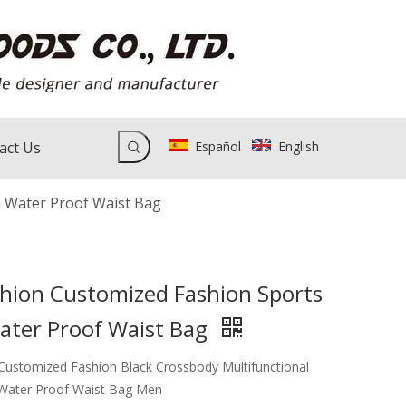
act Us
Español
English
 Water Proof Waist Bag
hion Customized Fashion Sports
ater Proof Waist Bag
ustomized Fashion Black Crossbody Multifunctional
 Water Proof Waist Bag Men