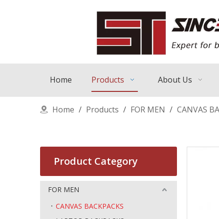
Home
Products
About Us
Home
/
Products
/
FOR MEN
/
CANVAS B
Product Category
FOR MEN
CANVAS BACKPACKS