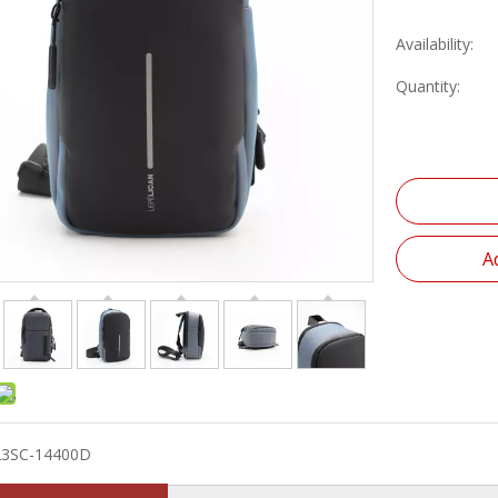
Availability:
Quantity:
A
23SC-14400D