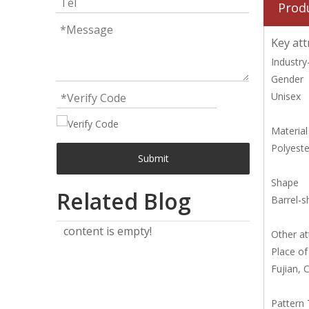
Prod
Key att
Industry-
Gender
Unisex
Material
Polyeste
Submit
Shape
Related Blog
Barrel-
content is empty!
Other at
Place of
Fujian, 
Pattern