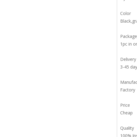
Color
Black,gr
Package
1pc in o
Delivery
3-45 da
Manufac
Factory
Price
Cheap
Quality
100% In