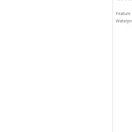
Feature
Waterpr