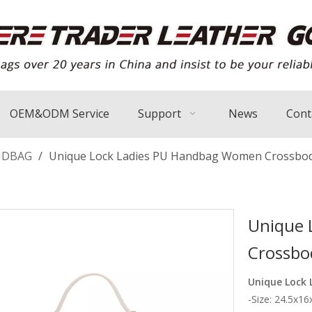
OEM&ODM Service
Support
News
Cont
NDBAG
/
Unique Lock Ladies PU Handbag Women Crossbo
Unique 
Crossbo
Unique Lock
-Size: 24.5x1