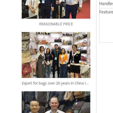
Handle
Feature
REASONABLE PRICE
Expert for bags over 20 years in China Insist to be your reliable designer and manufacturer