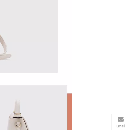
Email