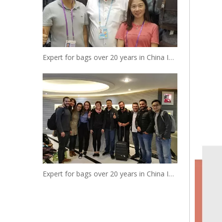
Expert for bags over 20 years in China Insist to be your reliable designer and manufacturer
Expert for bags over 20 years in China Insist to be your reliable designer and manufacturer