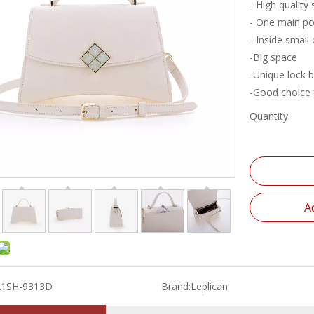
- High quality
- One main po
- Inside small
-Big space
-Unique lock 
-Good choice f
Quantity:
A
21SH-9313D
Brand:
Leplican