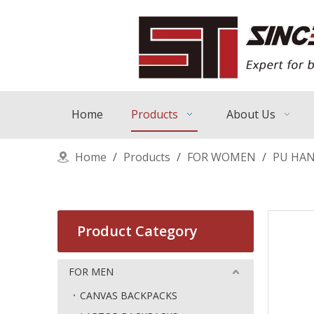
Home
Products
About Us
Home
/
Products
/
FOR WOMEN
/
PU HA
Product Category
FOR MEN
CANVAS BACKPACKS