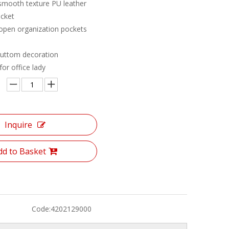
 smooth texture PU leather
cket
 open organization pockets
buttom decoration
or office lady
Inquire
dd to Basket
Code:
4202129000