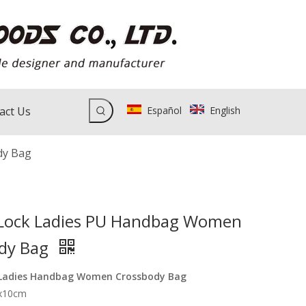
act Us
Español
English
dy Bag
Lock Ladies PU Handbag Women
dy Bag
 Ladies Handbag Women Crossbody Bag
6x10cm