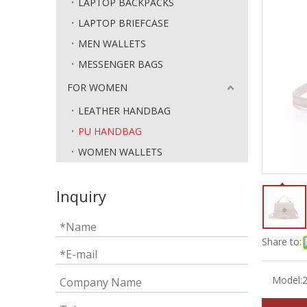
LAPTOP BACKPACKS
LAPTOP BRIEFCASE
MEN WALLETS
MESSENGER BAGS
FOR WOMEN
LEATHER HANDBAG
PU HANDBAG
WOMEN WALLETS
Inquiry
Share to:
Model: