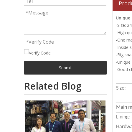
Prod
Unique
-Size: 
-High qu
-One ma
-Inside 
-Big spa
-Unique
Submit
-Good ch
Related Blog
Size:
Main ma
Lining:
Hardwa