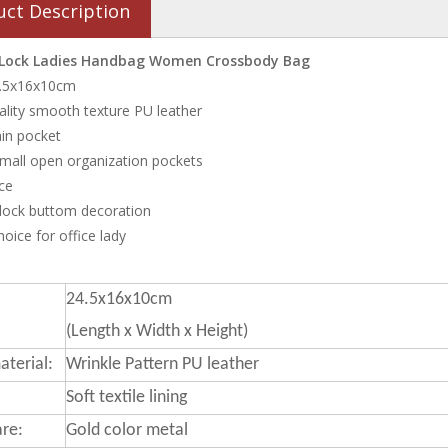
uct Description
 Lock Ladies Handbag Women Crossbody Bag
24.5x16x10cm
ality smooth texture PU leather
in pocket
small open organization pockets
ce
 lock buttom decoration
oice for office lady
24.5x16x10cm
(Length x Width x Height)
terial:
Wrinkle Pattern PU leather
Soft textile lining
re:
Gold color metal