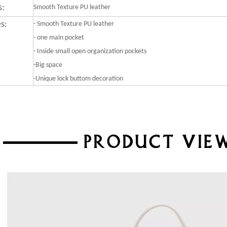
s:
Smooth Texture PU leather
s:
-
Smooth Texture PU leather
- one main pocket
- Inside small open organization pockets
-Big space
-Unique lock buttom decoration