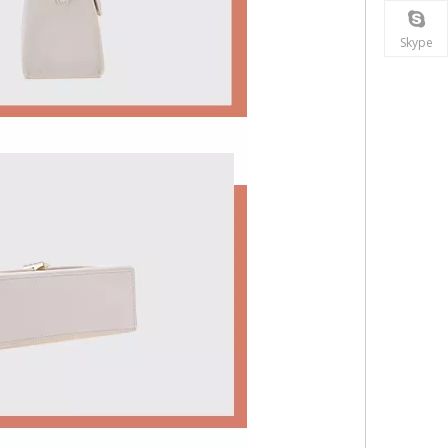
Skype