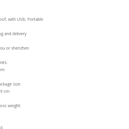
of, with USB, Portable
g and delivery
ou or shenzhen
nits:
tem
ackage size:
29 cm
ross weight:
ss