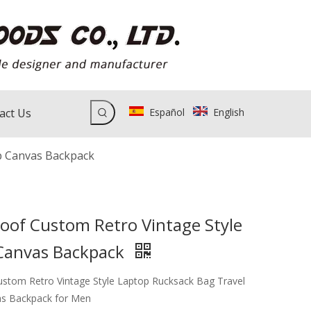
act Us
Español
English
p Canvas Backpack
oof Custom Retro Vintage Style
Canvas Backpack
stom Retro Vintage Style Laptop Rucksack Bag Travel
as Backpack for Men