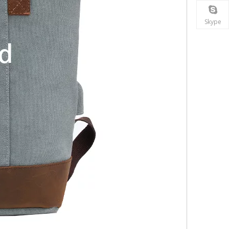
Skype