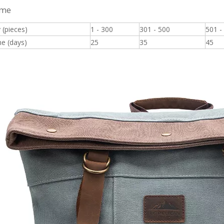
ime
 (pieces)
1 - 300
301 - 500
501 -
e (days)
25
35
45