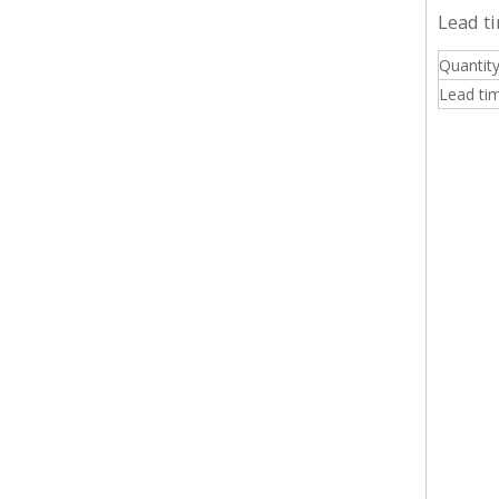
Lead t
Quantity
Lead tim