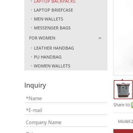
LAPTOP BACKPACKS
LAPTOP BRIEFCASE
MEN WALLETS
MESSENGER BAGS
FOR WOMEN
LEATHER HANDBAG
PU HANDBAG
WOMEN WALLETS
Inquiry
Share to:
Model: