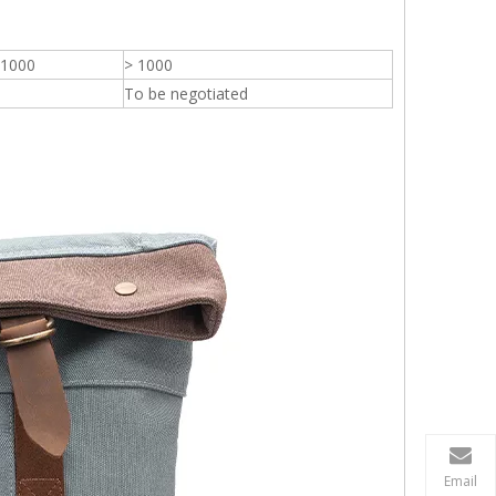
 1000
> 1000
To be negotiated
Email