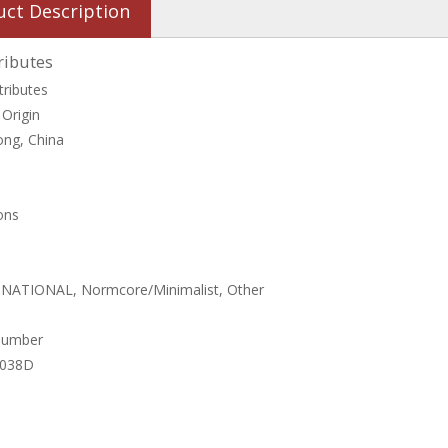
uct Description
ributes
tributes
 Origin
ng, China
ons
, NATIONAL, Normcore/Minimalist, Other
Number
4038D