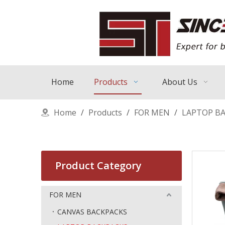
Home
Products
About Us
Home
/
Products
/
FOR MEN
/
LAPTOP B
Product Category
FOR MEN
CANVAS BACKPACKS