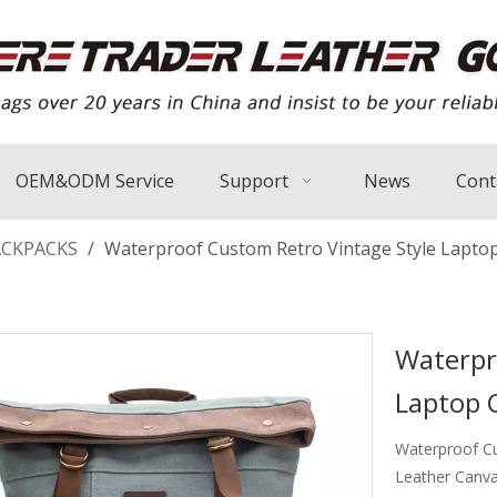
OEM&ODM Service
Support
News
Cont
ACKPACKS
/
Waterproof Custom Retro Vintage Style Lapto
Waterpr
Laptop 
Waterproof Cu
Leather Canv