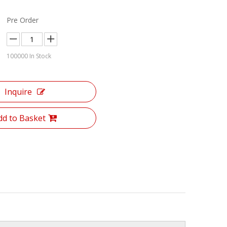
Pre Order
100000
In Stock
Inquire
dd to Basket