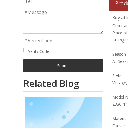
Prod
Key att
Other at
Place of
Guangdo
Season
All Seas
Submit
Style
Related Blog
Vintage
Model 
23SC-1
Material
Canvas