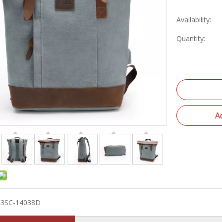
Availability:
Quantity:
A
23SC-14038D