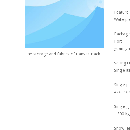
Feature
Waterpro
Packagin
Port
guangzh
The storage and fabrics of Canvas Backpack
Selling U
Single i
Single p
42X13X
Single g
1.500 kg
Show le