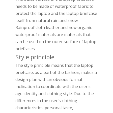
needs to be made of waterproof fabric to
protect the laptop and the laptop briefcase
itself from natural rain and snow.
Rainproof cloth leather and new organic
waterproof materials are materials that
can be used on the outer surface of laptop
briefcases.
Style principle
The style principle means that the laptop
briefcase, as a part of the fashion, makes a
design plan with an obvious formal
inclination to coordinate with the user's
age identity and clothing style. Due to the
differences in the user's clothing
characteristics, personal taste,