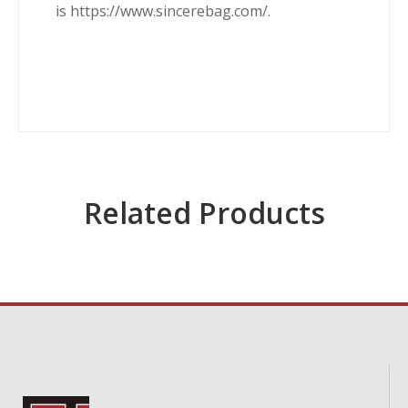
is https://www.sincerebag.com/.
Related Products