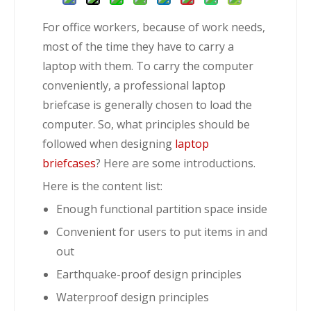
For office workers, because of work needs,
most of the time they have to carry a
laptop with them. To carry the computer
conveniently, a professional laptop
briefcase is generally chosen to load the
computer. So, what principles should be
followed when designing
laptop
briefcases
? Here are some introductions.
Here is the content list:
Enough functional partition space inside
Convenient for users to put items in and
out
Earthquake-proof design principles
Waterproof design principles