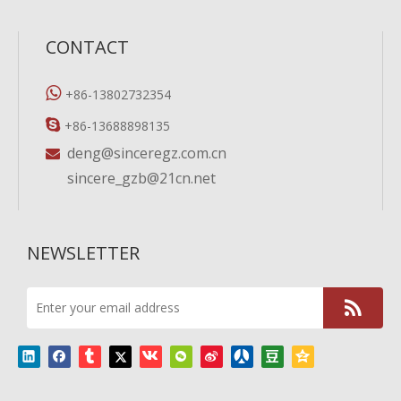
CONTACT

+86-13802732354

+86-13688898135
deng@sinceregz.com.cn

sincere_gzb@21cn.net
NEWSLETTER