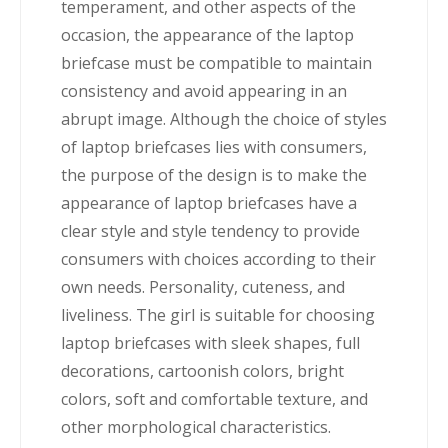
temperament, and other aspects of the
occasion, the appearance of the laptop
briefcase must be compatible to maintain
consistency and avoid appearing in an
abrupt image. Although the choice of styles
of laptop briefcases lies with consumers,
the purpose of the design is to make the
appearance of laptop briefcases have a
clear style and style tendency to provide
consumers with choices according to their
own needs. Personality, cuteness, and
liveliness. The girl is suitable for choosing
laptop briefcases with sleek shapes, full
decorations, cartoonish colors, bright
colors, soft and comfortable texture, and
other morphological characteristics.