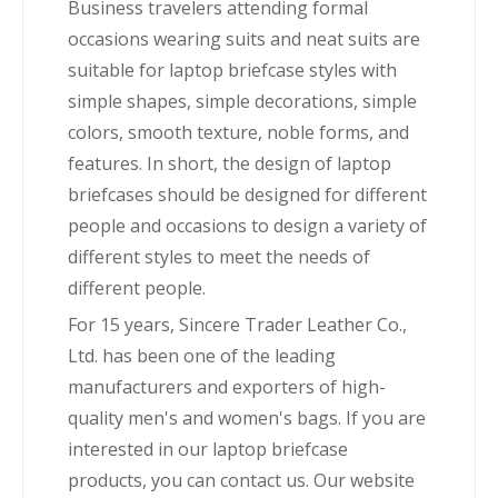
Business travelers attending formal
occasions wearing suits and neat suits are
suitable for laptop briefcase styles with
simple shapes, simple decorations, simple
colors, smooth texture, noble forms, and
features. In short, the design of laptop
briefcases should be designed for different
people and occasions to design a variety of
different styles to meet the needs of
different people.
For 15 years, Sincere Trader Leather Co.,
Ltd. has been one of the leading
manufacturers and exporters of high-
quality men's and women's bags. If you are
interested in our laptop briefcase
products, you can contact us. Our website