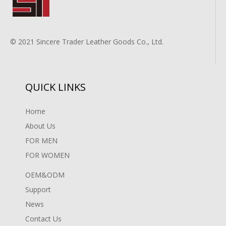
© 2021 Sincere Trader Leather Goods Co., Ltd.
QUICK LINKS
Home
About Us
FOR MEN
FOR WOMEN
OEM&ODM
Support
News
Contact Us