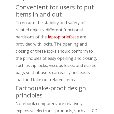
Convenient for users to put
items in and out
To ensure the stability and safety of
related objects, different functional
partitions of the
laptop briefcase
are
provided with locks. The opening and
closing of these locks should conform to
the principles of easy opening and closing,
such as zip locks, viscous locks, and elastic
bags so that users can easily and easily
load and take out related items.
Earthquake-proof design
principles
Notebook computers are relatively
expensive electronic products, such as LCD