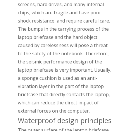
screens, hard drives, and many internal
chips, which are fragile and have poor
shock resistance, and require careful care.
The bumps in the carrying process of the
laptop briefcase and the hard object
caused by carelessness will pose a threat
to the safety of the notebook. Therefore,
the seismic performance design of the
laptop briefcase is very important. Usually,
a sponge cushion is used as an anti-
vibration layer in the part of the laptop
briefcase that directly contacts the laptop,
which can reduce the direct impact of
external forces on the computer.
Waterproof design principles
The outer surface of the laptop briefcase