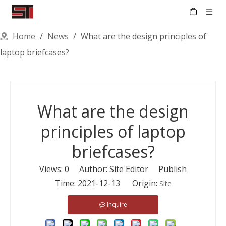
Home
/
News
/
What are the design principles of
laptop briefcases?
What are the design
principles of laptop
briefcases?
Views:
0
Author: Site Editor Publish
Time: 2021-12-13 Origin:
Site
Inquire