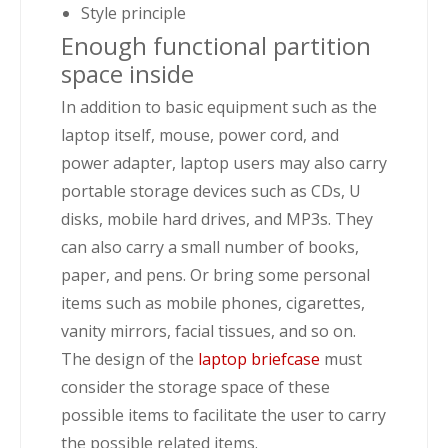
Style principle
Enough functional partition
space inside
In addition to basic equipment such as the
laptop itself, mouse, power cord, and
power adapter, laptop users may also carry
portable storage devices such as CDs, U
disks, mobile hard drives, and MP3s. They
can also carry a small number of books,
paper, and pens. Or bring some personal
items such as mobile phones, cigarettes,
vanity mirrors, facial tissues, and so on.
The design of the
laptop briefcase
must
consider the storage space of these
possible items to facilitate the user to carry
the possible related items.