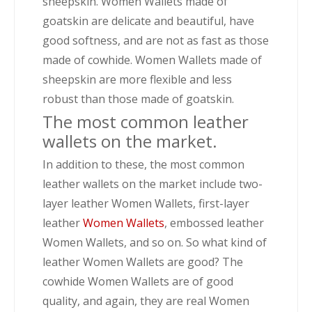
sheepskin. Women Wallets made of
goatskin are delicate and beautiful, have
good softness, and are not as fast as those
made of cowhide. Women Wallets made of
sheepskin are more flexible and less
robust than those made of goatskin.
The most common leather
wallets on the market.
In addition to these, the most common
leather wallets on the market include two-
layer leather Women Wallets, first-layer
leather
Women Wallets
, embossed leather
Women Wallets, and so on. So what kind of
leather Women Wallets are good? The
cowhide Women Wallets are of good
quality, and again, they are real Women