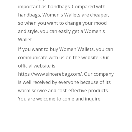
important as handbags. Compared with
handbags, Women's Wallets are cheaper,
so when you want to change your mood
and style, you can easily get a Women's
Wallet.
If you want to buy Women Wallets, you can
communicate with us on the website. Our
official website is
https://www.sincerebag.com/. Our company
is well received by everyone because of its
warm service and cost-effective products.
You are welcome to come and inquire.