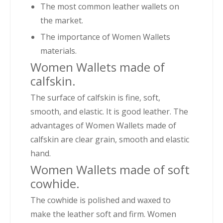
The most common leather wallets on
the market.
The importance of Women Wallets
materials.
Women Wallets made of
calfskin.
The surface of calfskin is fine, soft,
smooth, and elastic. It is good leather. The
advantages of Women Wallets made of
calfskin are clear grain, smooth and elastic
hand.
Women Wallets made of soft
cowhide.
The cowhide is polished and waxed to
make the leather soft and firm. Women