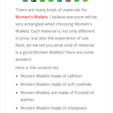
There are many kinds of materials for
Women's Wallets
. I believe everyone will be
very entangled when choosing Women's
Wallets. Each material is not only different
in price, but also the experience of use.
Next, let me tell you what kind of material
is a good Women Wallets? Here are some
answers.
Here is the content list:
Women Wallets made of calfskin.
Women Wallets made of soft cowhide.
Women Wallets are made of frosted oil
leather.
Women Wallets made of sheepskin.