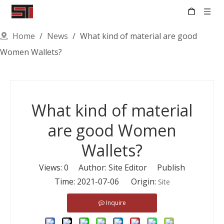
Home
/
News
/
What kind of material are good
Women Wallets?
What kind of material
are good Women
Wallets?
Views:
0
Author: Site Editor Publish
Time: 2021-07-06 Origin:
Site
Inquire