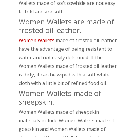
Wallets made of soft cowhide are not easy
to fold and are soft.
Women Wallets are made of
frosted oil leather.
Women Wallets
made of frosted oil leather
have the advantage of being resistant to
water and not easily deformed. If the
Women Wallets made of frosted oil leather
is dirty, it can be wiped with a soft white
cloth with a little bit of refined food oil.
Women Wallets made of
sheepskin.
Women Wallets made of sheepskin
materials include Women Wallets made of
goatskin and Women Wallets made of