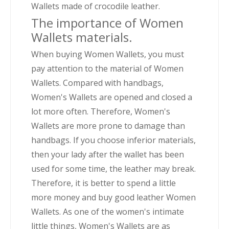
Wallets made of crocodile leather.
The importance of Women
Wallets materials.
When buying Women Wallets, you must
pay attention to the material of Women
Wallets. Compared with handbags,
Women's Wallets are opened and closed a
lot more often. Therefore, Women's
Wallets are more prone to damage than
handbags. If you choose inferior materials,
then your lady after the wallet has been
used for some time, the leather may break.
Therefore, it is better to spend a little
more money and buy good leather Women
Wallets. As one of the women's intimate
little things, Women's Wallets are as