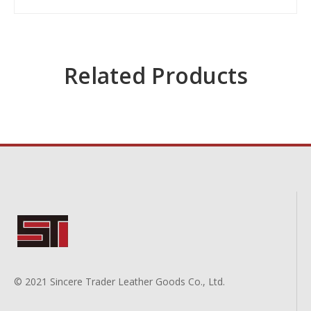
Related Products
© 2021 Sincere Trader Leather Goods Co., Ltd.