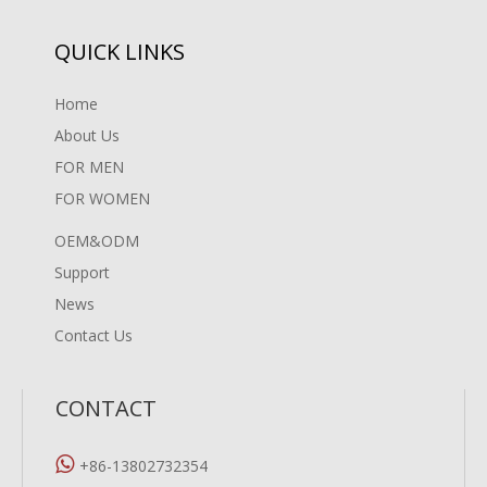
QUICK LINKS
Home
About Us
FOR MEN
FOR WOMEN
OEM&ODM
Support
News
Contact Us
CONTACT

+86-13802732354