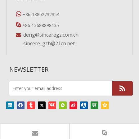

+86-13802732354

+86-13688898135
deng@sinceregz.com.cn

sincere_gzb@21cn.net
NEWSLETTER