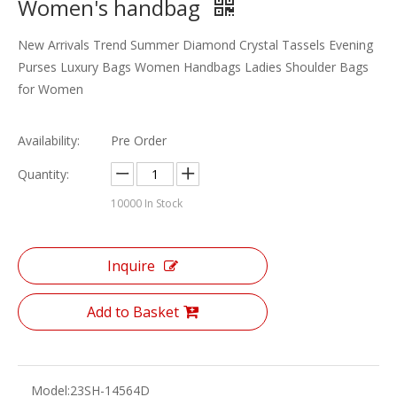
Women's handbag
New Arrivals Trend Summer Diamond Crystal Tassels Evening
Purses Luxury Bags Women Handbags Ladies Shoulder Bags
for Women
Availability:
Pre Order
Quantity:
10000
In Stock
Inquire
Add to Basket
Model:
23SH-14564D