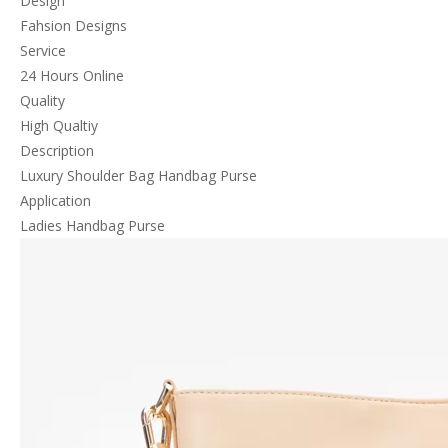
Design
Fahsion Designs
Service
24 Hours Online
Quality
High Qualtiy
Description
Luxury Shoulder Bag Handbag Purse
Application
Ladies Handbag Purse