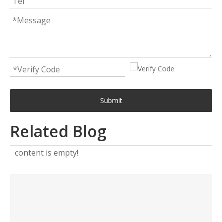
Submit
Related Blog
content is empty!