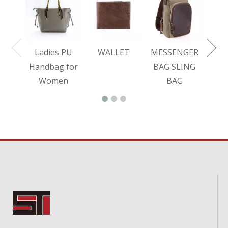
BA
Ladies PU
WALLET
MESSENGER
Handbag for
BAG SLING
Women
BAG