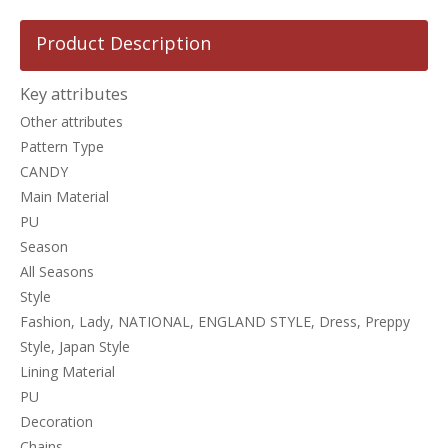
Product Description
Key attributes
Other attributes
Pattern Type
CANDY
Main Material
PU
Season
All Seasons
Style
Fashion, Lady, NATIONAL, ENGLAND STYLE, Dress, Preppy
Style, Japan Style
Lining Material
PU
Decoration
Chains