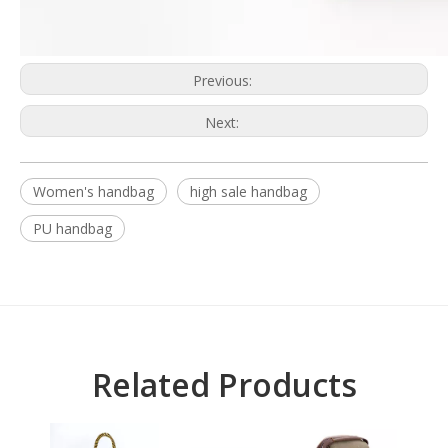
Previous:
Next:
Women's handbag
high sale handbag
PU handbag
Related Products
L