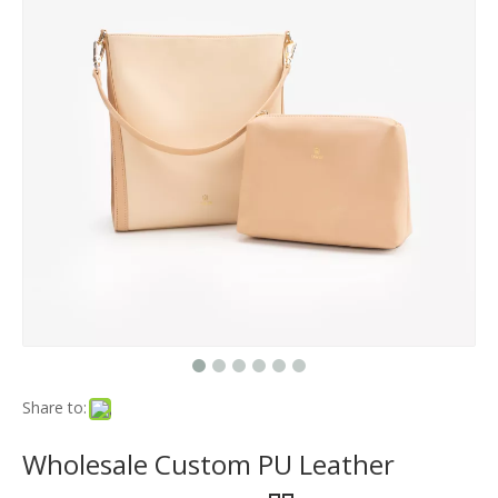
Share to:
Wholesale Custom PU Leather