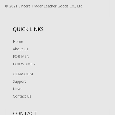
© 2021 Sincere Trader Leather Goods Co., Ltd.
QUICK LINKS
Home
About Us
FOR MEN
FOR WOMEN
OEM&ODM
Support
News
Contact Us
CONTACT