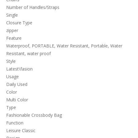
Number of Handles/Straps
Single
Closure Type
zipper
Feature
Waterproof, PORTABLE, Water Resistant, Portable, Water
Resistant, water proof
Style
Latest\fasion
Usage
Daily Used
Color
Multi Color
Type
Fashionable Crossbody Bag
Function
Leisure Classic