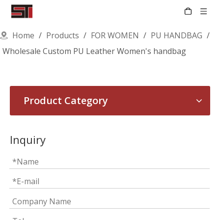
Home
/
Products
/
FOR WOMEN
/
PU HANDBAG
/
Wholesale Custom PU Leather Women's handbag
Product Category
Inquiry