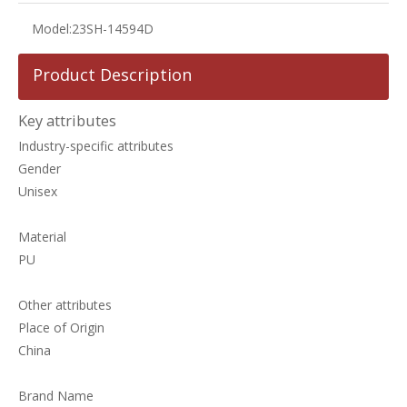
Model:
23SH-14594D
Product Description
Key attributes
Industry-specific attributes
Gender
Unisex
Material
PU
Other attributes
Place of Origin
China
Brand Name