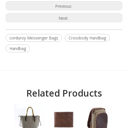
Previous:
Next:
corduroy Messenger Bags
Crossbody Handbag
Handbag
Related Products
L
BA