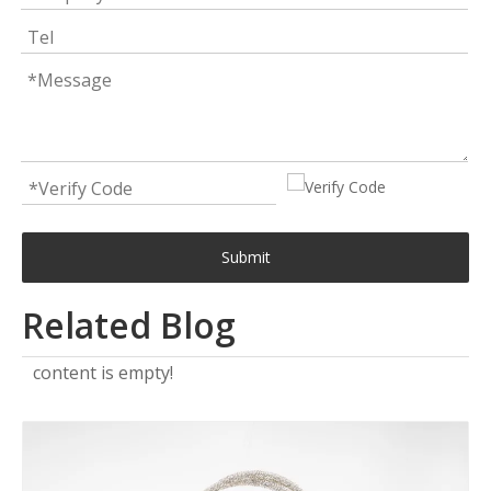
Submit
Related Blog
content is empty!