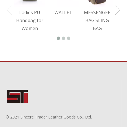
Ladies PU
WALLET
MESSENGER
Handbag for
BAG SLING
Women
BAG
© 2021 Sincere Trader Leather Goods Co., Ltd.