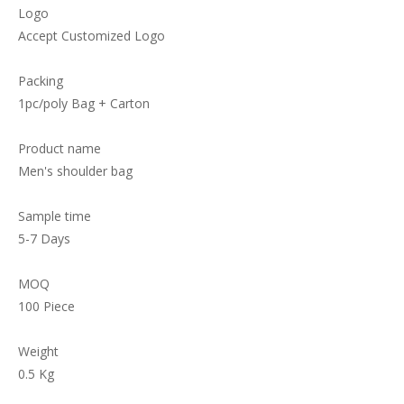
Logo
Accept Customized Logo
Packing
1pc/poly Bag + Carton
Product name
Men's shoulder bag
Sample time
5-7 Days
MOQ
100 Piece
Weight
0.5 Kg