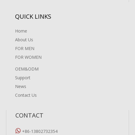
QUICK LINKS
Home
About Us
FOR MEN
FOR WOMEN
OEM&ODM
Support
News
Contact Us
CONTACT

+86-13802732354