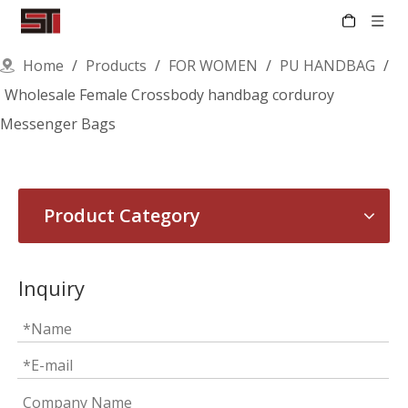
Home
/
Products
/
FOR WOMEN
/
PU HANDBAG
/
Wholesale Female Crossbody handbag corduroy
Messenger Bags
Product Category
Inquiry