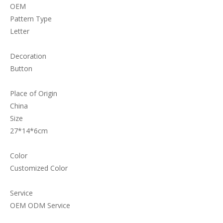
OEM
Pattern Type
Letter
Decoration
Button
Place of Origin
China
Size
27*14*6cm
Color
Customized Color
Service
OEM ODM Service