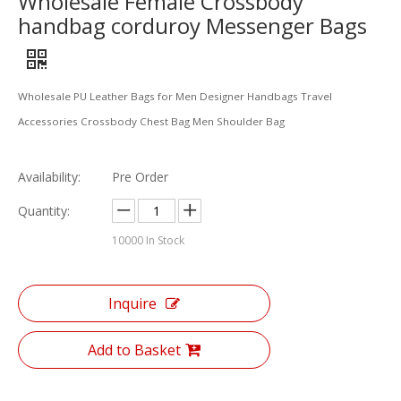
Wholesale Female Crossbody
handbag corduroy Messenger Bags
Wholesale PU Leather Bags for Men Designer Handbags Travel
Accessories Crossbody Chest Bag Men Shoulder Bag
Availability:
Pre Order
Quantity:
10000
In Stock
Inquire
Add to Basket