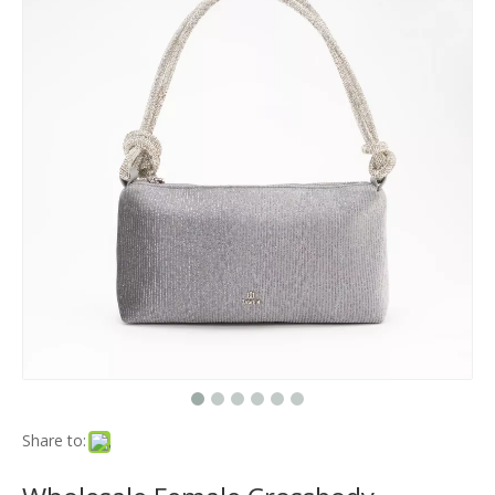
Share to: