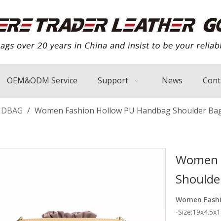
OEM&ODM Service
Support
News
Cont
NDBAG
/
Women Fashion Hollow PU Handbag Shoulder Bag
Women F
Shoulde
Women Fashi
-Size:19x4.5x