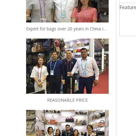
Feature
Expert for bags over 20 years in China Insist to be your reliable designer and manufacturer
REASONABLE PRICE