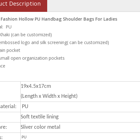
uct Description
ashion Hollow PU Handbag Shoulder Bags For Ladies
al: PU
 Khaki (can be customized)
embossed logo and silk screening( can be customized)
ain pocket
 small open organization pockets
ace
19x4.5x17cm
(Length x Width x Height)
terial:
PU
Soft textile lining
re:
Sliver color metal
s:
PU