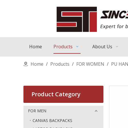
Home
Products
About Us
Home
/
Products
/
FOR WOMEN
/
PU HA
Product Category
FOR MEN
CANVAS BACKPACKS