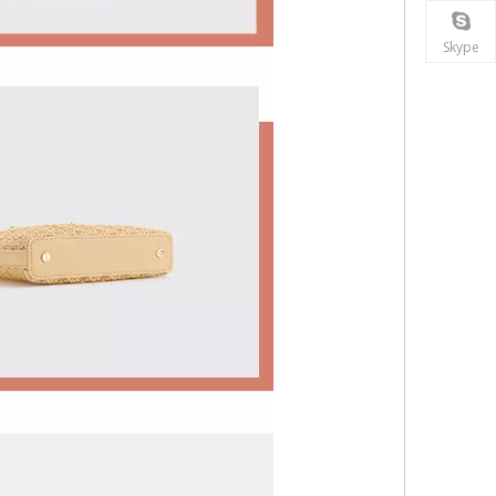
Skype