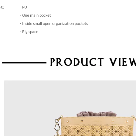
s:
-
PU
- One main pocket
- Inside small open organization pockets
- Big space