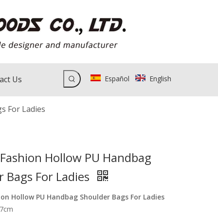
act Us
Español
English
s For Ladies
ashion Hollow PU Handbag
r Bags For Ladies
on Hollow PU Handbag Shoulder Bags For Ladies
17cm