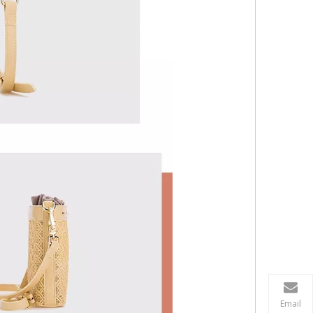
Email