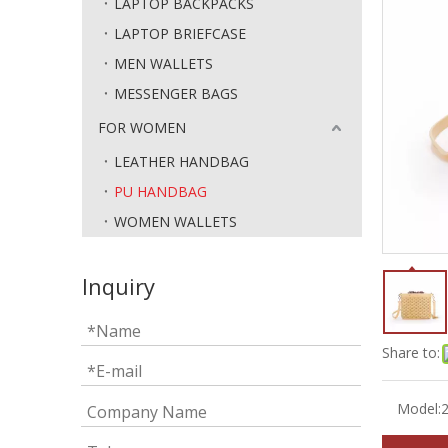
LAPTOP BACKPACKS
LAPTOP BRIEFCASE
MEN WALLETS
MESSENGER BAGS
FOR WOMEN
LEATHER HANDBAG
PU HANDBAG
WOMEN WALLETS
Inquiry
Share to:
Model: