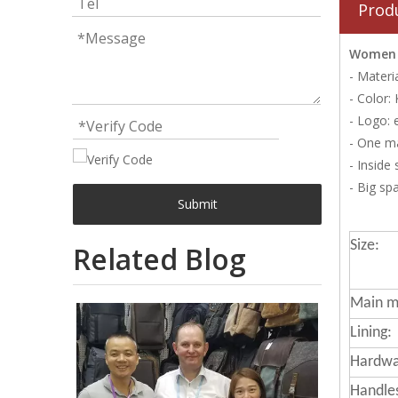
Prod
Women F
- Materi
- Color:
- Logo: 
- One m
- Inside
- Big sp
Submit
Size:
Related Blog
Main ma
Lining:
Hardwa
Handle