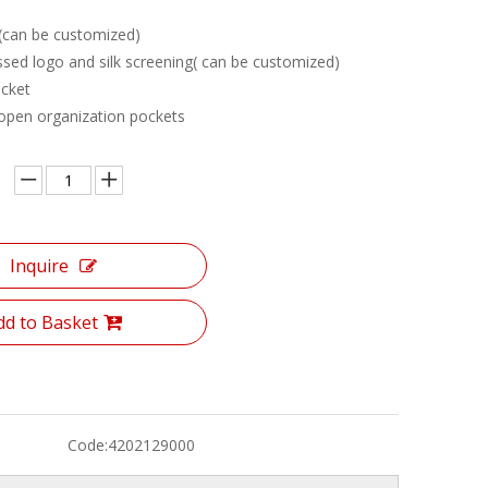
 (can be customized)
sed logo and silk screening( can be customized)
cket
 open organization pockets
Inquire
dd to Basket
Code:
4202129000