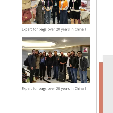
Expert for bags over 20 years in China Insist to be your reliable designer and manufacturer
Expert for bags over 20 years in China Insist to be your reliable designer and manufacturer