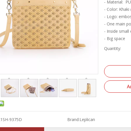
- Material: PU
- Color: Khaki
- Logo: embos
- One main po
- Inside small
- Big space
Quantity:
A
21SH-9375D
Brand:
Leplican