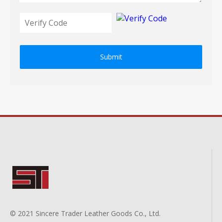
Submit
© 2021 Sincere Trader Leather Goods Co., Ltd.