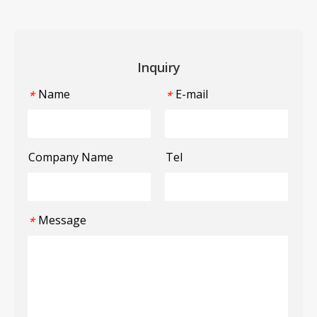
Inquiry
Name
E-mail
*
*
Company Name
Tel
Message
*