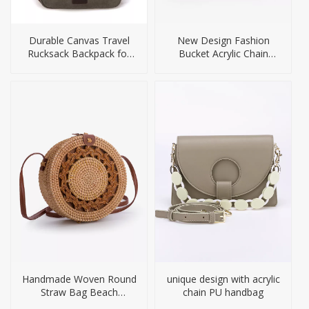
Durable Canvas Travel
New Design Fashion
Rucksack Backpack for
Bucket Acrylic Chain
Men
Handbag for Women
Handmade Woven Round
unique design with acrylic
Straw Bag Beach
chain PU handbag
Handbag