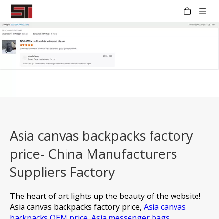
Asia canvas backpacks factory
price- China Manufacturers
Suppliers Factory
The heart of art lights up the beauty of the website!
Asia canvas backpacks factory price,
Asia canvas
backpacks OEM price,
Asia messenger bags