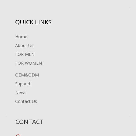
QUICK LINKS
Home
About Us
FOR MEN
FOR WOMEN
OEM&ODM
Support
News
Contact Us
CONTACT