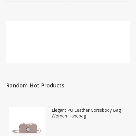
Random Hot Products
Elegant PU Leather Corssbody Bag
Women Handbag