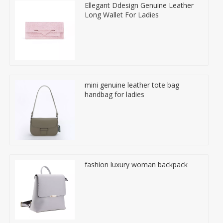
Ellegant Ddesign Genuine Leather
Long Wallet For Ladies
mini genuine leather tote bag
handbag for ladies
fashion luxury woman backpack