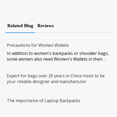
Related Blog
Reviews
Precautions for Women Wallets
In addition to women's backpacks or shoulder bags,
some women also need Women's Wallets in their
daily lives, which is a
Expert for bags over 20 years in China Insist to be
your reliable designer and manufacturer
The importance of Laptop Backpacks