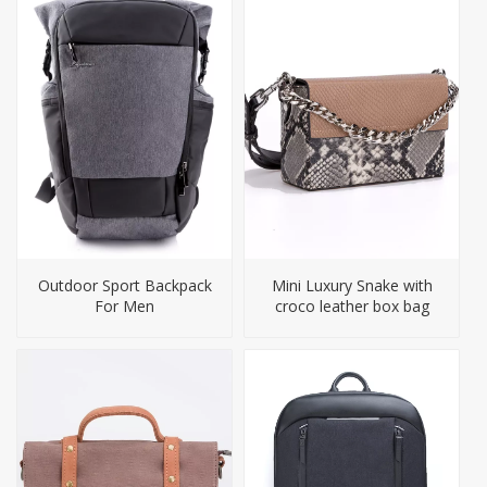
Outdoor Sport Backpack
Mini Luxury Snake with
For Men
croco leather box bag