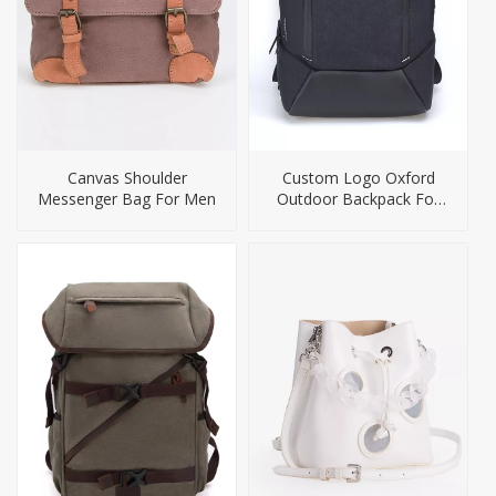
Canvas Shoulder
Custom Logo Oxford
Messenger Bag For Men
Outdoor Backpack For
Men