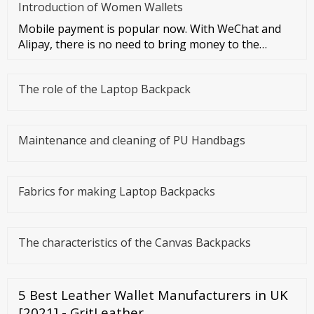
Introduction of Women Wallets
Mobile payment is popular now. With WeChat and
Alipay, there is no need to bring money to the
streets at all. However, I
The role of the Laptop Backpack
Maintenance and cleaning of PU Handbags
Fabrics for making Laptop Backpacks
The characteristics of the Canvas Backpacks
5 Best Leather Wallet Manufacturers in UK
[2021] - GritLeather