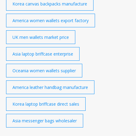
Korea canvas backpacks manufacture
America women wallets export factory
UK men wallets market price
Asia laptop briffcase enterprise
Oceania women wallets supplier
America leather handbag manufacture
Korea laptop briffcase direct sales
Asia messenger bags wholesaler