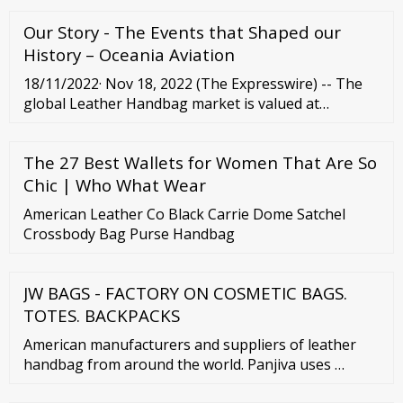
Our Story - The Events that Shaped our
History – Oceania Aviation
18/11/2022· Nov 18, 2022 (The Expresswire) -- The
global Leather Handbag market is valued at
considerable rate by the end of 2026 ... (2015-2020)
5.4 Global Leather Handbag Market Share by Price
The 27 Best Wallets for Women That Are So
Tier (2015 ...
Chic | Who What Wear
American Leather Co Black Carrie Dome Satchel
Crossbody Bag Purse Handbag
JW BAGS - FACTORY ON COSMETIC BAGS.
TOTES. BACKPACKS
American manufacturers and suppliers of leather
handbag from around the world. Panjiva uses …