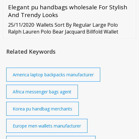
Elegant pu handbags wholesale For Stylish
And Trendy Looks
25/11/2020· Wallets Sort By Regular Large Polo
Ralph Lauren Polo Bear Jacquard Billfold Wallet
Related Keywords
America laptop backpacks manufacturer
Africa messenger bags agent
Korea pu handbag merchants
Europe men wallets manufacturer