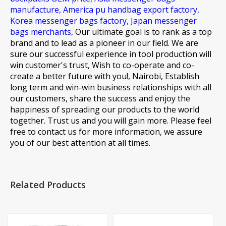
manufacture,
America pu handbag export factory,
Korea messenger bags factory,
Japan messenger
bags merchants,
Our ultimate goal is to rank as a top
brand and to lead as a pioneer in our field. We are
sure our successful experience in tool production will
win customer's trust, Wish to co-operate and co-
create a better future with you!, Nairobi, Establish
long term and win-win business relationships with all
our customers, share the success and enjoy the
happiness of spreading our products to the world
together. Trust us and you will gain more. Please feel
free to contact us for more information, we assure
you of our best attention at all times.
Related Products