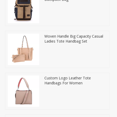
Woven Handle Big Capacity Casual
Ladies Tote Handbag Set
Custom Logo Leather Tote
Handbags For Women