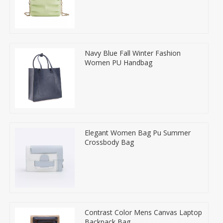
Navy Blue Fall Winter Fashion
Women PU Handbag
Elegant Women Bag Pu Summer
Crossbody Bag
Contrast Color Mens Canvas Laptop
Backpack Bag