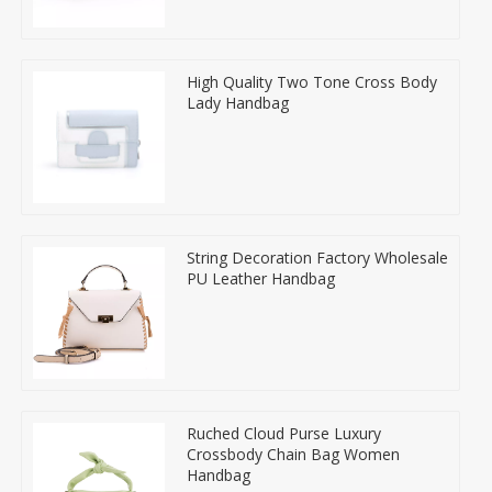
High Quality Two Tone Cross Body
Lady Handbag
String Decoration Factory Wholesale
PU Leather Handbag
Ruched Cloud Purse Luxury
Crossbody Chain Bag Women
Handbag