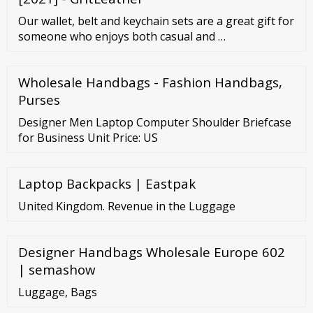
Our wallet, belt and keychain sets are a great gift for
someone who enjoys both casual and …
Wholesale Handbags - Fashion Handbags,
Purses
Designer Men Laptop Computer Shoulder Briefcase
for Business Unit Price: US
Laptop Backpacks | Eastpak
United Kingdom. Revenue in the Luggage
Designer Handbags Wholesale Europe 602
| semashow
Luggage, Bags