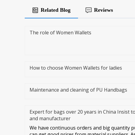
Related Blog
Reviews
The role of Women Wallets
How to choose Women Wallets for ladies
Maintenance and cleaning of PU Handbags
Expert for bags over 20 years in China Insist t
and manufacturer
We have continuous orders and big quantity pu
can get good prices from material suppliers. A