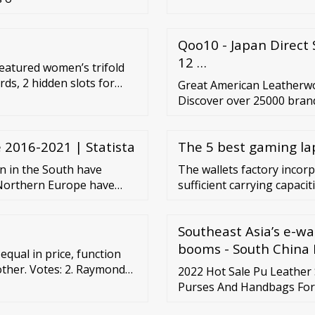
Qoo10 - Japan Direct 
12 …
 featured women’s trifold
rds, 2 hidden slots for
Great American Leatherwor
ckbook, or Devon Slim Zip
Discover over 25000 bran
he Klyde is the newest
shoes and accessories at 
tion.
need a little TLC or that h
 2016-2021 | Statista
The 5 best gaming la
 in the South have
The wallets factory incor
n Northern Europe have
sufficient carrying capacit
l is that they are
wallets factory are availabl
Southeast Asia’s e-wa
booms - South China
qual in price, function
 other. Votes: 2. Raymond
2022 Hot Sale Pu Leathe
sperity, high-quality
Purses And Handbags For
Export Co., Ltd. US