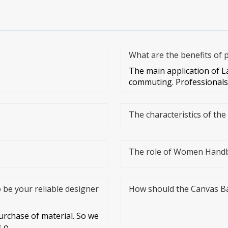
What are the benefits of
The main application of L
commuting. Professionals 
The characteristics of th
The role of Women Hand
o be your reliable designer
How should the Canvas B
rchase of material. So we
s o