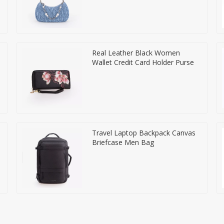
Real Leather Black Women
Wallet Credit Card Holder Purse
Travel Laptop Backpack Canvas
Briefcase Men Bag