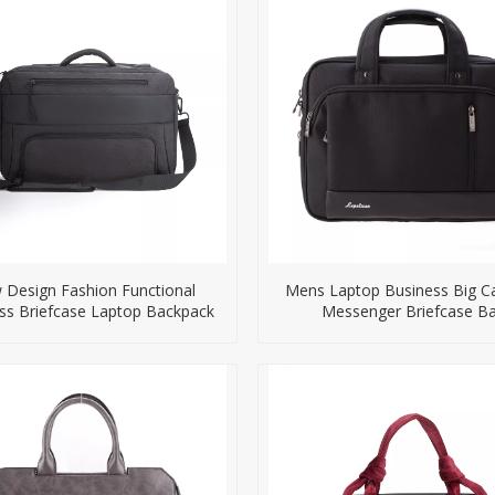
Design Fashion Functional
Mens Laptop Business Big Ca
ss Briefcase Laptop Backpack
Messenger Briefcase B