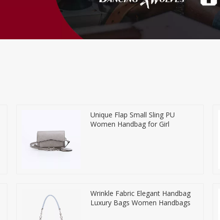
Unique Flap Small Sling PU
Women Handbag for Girl
Wrinkle Fabric Elegant Handbag
Luxury Bags Women Handbags