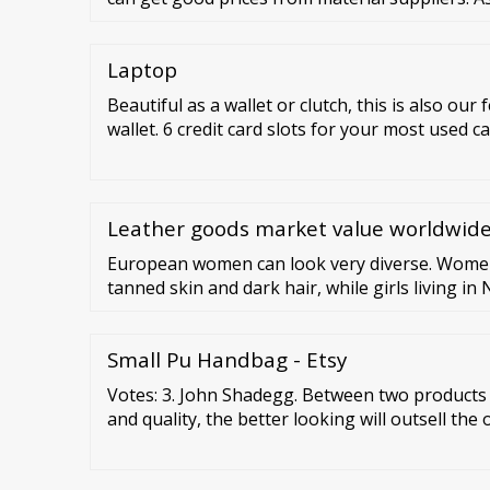
Laptop
Beautiful as a wallet or clutch, this is also our
wallet. 6 credit card slots for your most used ca
your spares. 3 pockets for bills, receipts, che
Card Case. The most functional of the three, t
addition to our women’s zippered wallets selec
Leather goods market value worldwide
European women can look very diverse. Women
tanned skin and dark hair, while girls living i
pale skin and blonde locks. What unites them al
completely natural about their appearance.
Small Pu Handbag - Etsy
Votes: 3. John Shadegg. Between two products e
and quality, the better looking will outsell the
Loewy. The American people want economic pro
goods and low prices, all of which I …