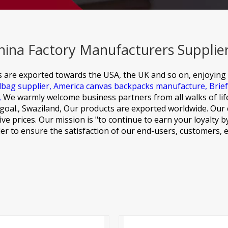
hina Factory Manufacturers Supplie
s are exported towards the USA, the UK and so on, enjoying
dbag supplier,
America canvas backpacks manufacture,
Brie
,
We warmly welcome business partners from all walks of life
goal., Swaziland, Our products are exported worldwide. Our c
ve prices. Our mission is "to continue to earn your loyalty b
er to ensure the satisfaction of our end-users, customers,