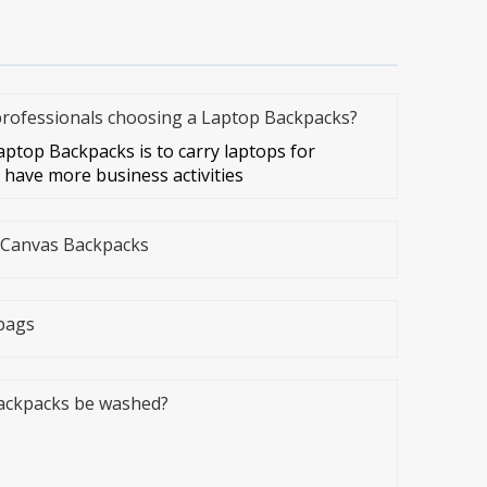
 professionals choosing a Laptop Backpacks?
aptop Backpacks is to carry laptops for
have more business activities
e Canvas Backpacks
bags
ackpacks be washed?