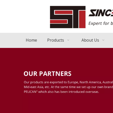
Home
Products
About Us