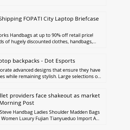
Shipping FOPATI City Laptop Briefcase
ks Handbags at up to 90% off retail price!
ds of hugely discounted clothes, handbags,
thredUP. Get a box of mystery items that may
ave been listed for a while.
ptop backpacks - Dot Esports
porate advanced designs that ensure they have
ies while remaining stylish. Large selections of
e in different sizes, styles, and colors.
llet providers face shakeout as market
 Morning Post
r Steve Handbag Ladies Shoulder Madden Bags
 Women Luxury Fujian Tianyueduo Import And