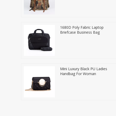
1680D Poly Fabric Laptop
Briefcase Business Bag
Mini Luxury Black PU Ladies
Handbag For Woman