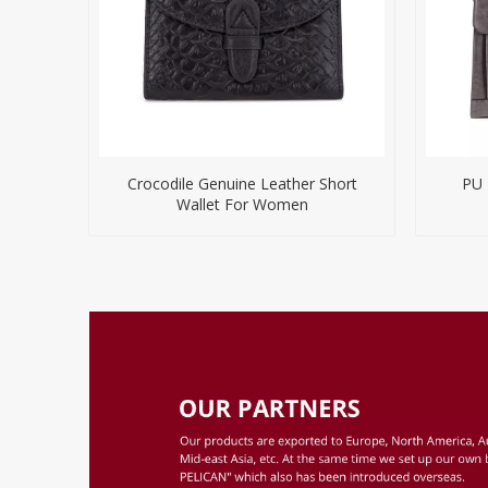
Crocodile Genuine Leather Short
PU 
Wallet For Women