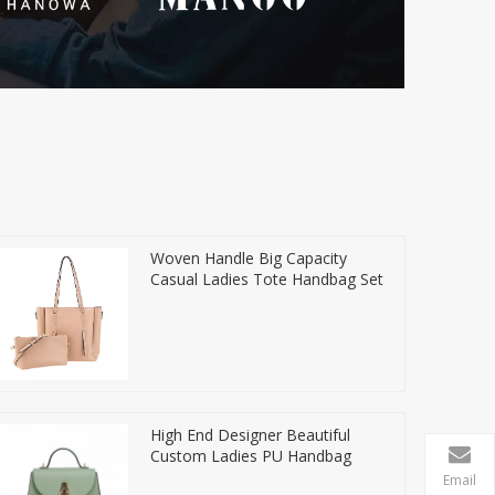
Woven Handle Big Capacity
Casual Ladies Tote Handbag Set
High End Designer Beautiful
Custom Ladies PU Handbag
Email