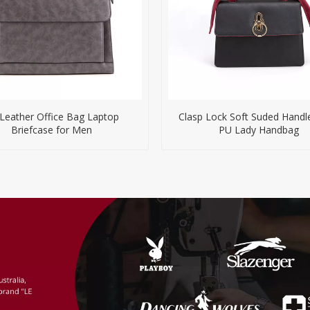
Leather Office Bag Laptop
Clasp Lock Soft Suded Handl
Briefcase for Men
PU Lady Handbag