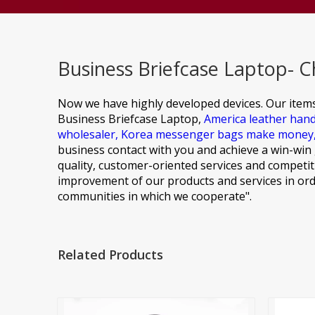
Business Briefcase Laptop- C
Now we have highly developed devices. Our item
Business Briefcase Laptop,
America leather han
wholesaler,
Korea messenger bags make money
business contact with you and achieve a win-win 
quality, customer-oriented services and competiti
improvement of our products and services in ord
communities in which we cooperate".
Related Products