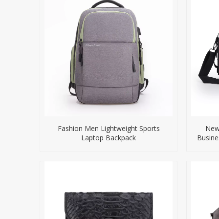
Fashion Men Lightweight Sports
New 
Laptop Backpack
Busine