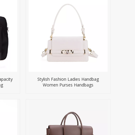
pacity
Stylish Fashion Ladies Handbag
ag
Women Purses Handbags