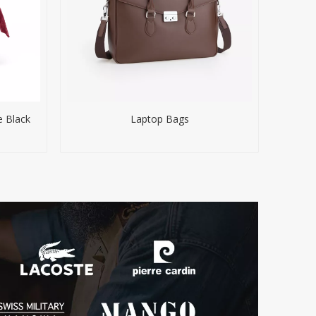
e Black
Laptop Bags