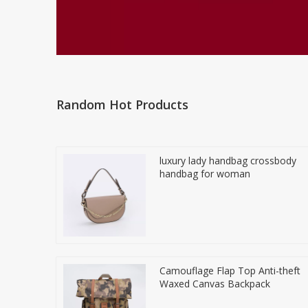
Random Hot Products
luxury lady handbag crossbody
handbag for woman
Camouflage Flap Top Anti-theft
Waxed Canvas Backpack