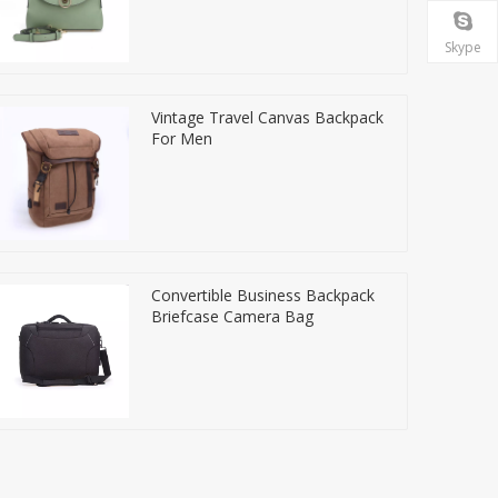
Skype
Vintage Travel Canvas Backpack
For Men
Convertible Business Backpack
Briefcase Camera Bag