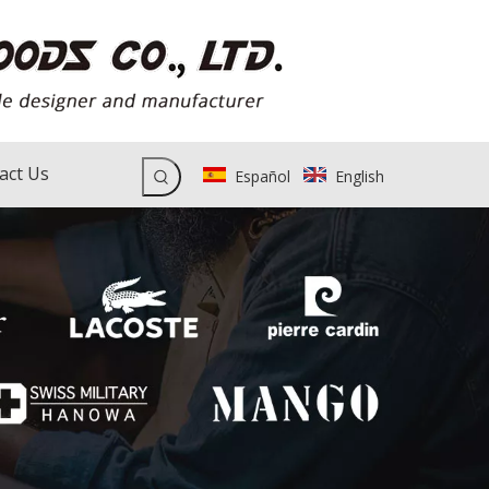
act Us
Español
English