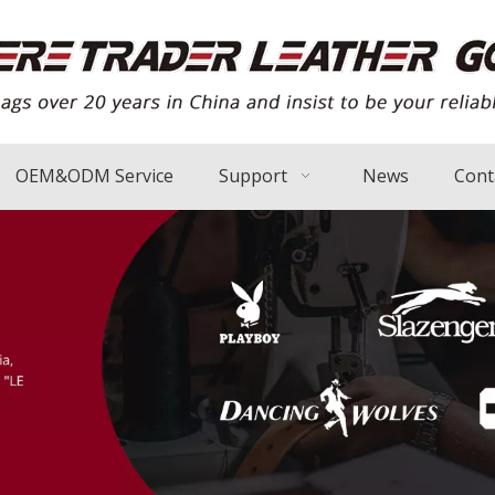
OEM&ODM Service
Support
News
Cont