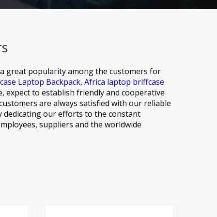
rs
 a great popularity among the customers for
fcase Laptop Backpack,
Africa laptop briffcase
, expect to establish friendly and cooperative
ustomers are always satisfied with our reliable
y dedicating our efforts to the constant
 employees, suppliers and the worldwide