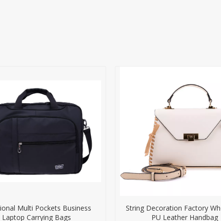
ional Multi Pockets Business
String Decoration Factory Wh
Laptop Carrying Bags
PU Leather Handbag