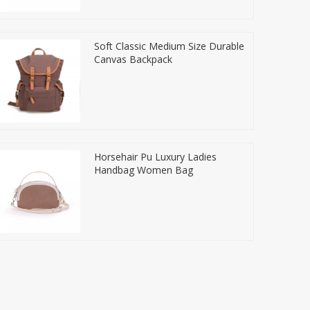
Soft Classic Medium Size Durable
Canvas Backpack
Horsehair Pu Luxury Ladies
Handbag Women Bag