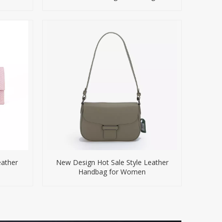
eather
New Design Hot Sale Style Leather
s
Handbag for Women