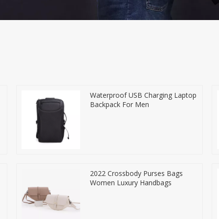
Waterproof USB Charging Laptop
Backpack For Men
2022 Crossbody Purses Bags
Women Luxury Handbags