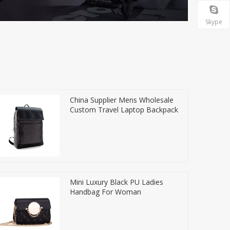
Skype
China Supplier Mens Wholesale
Custom Travel Laptop Backpack
Mini Luxury Black PU Ladies
Handbag For Woman