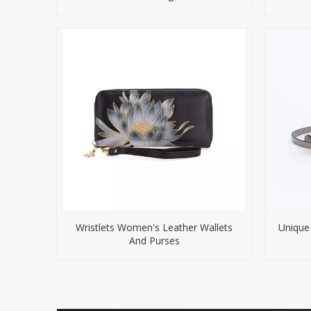
Wristlets Women's Leather Wallets
Unique
And Purses