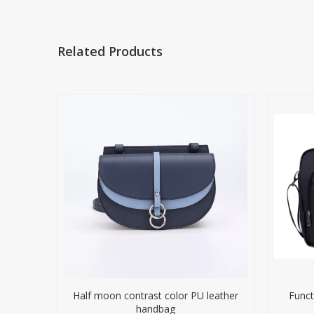
Related Products
Half moon contrast color PU leather
Funct
handbag