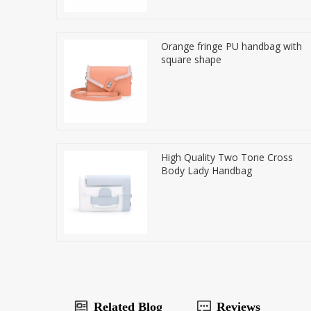
Orange fringe PU handbag with
square shape
High Quality Two Tone Cross
Body Lady Handbag
Related Blog
Reviews