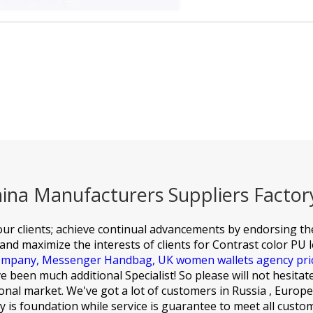
hina Manufacturers Suppliers Factor
f our clients; achieve continual advancements by endorsing t
and maximize the interests of clients for
Contrast color PU 
company,
Messenger Handbag,
UK women wallets agency pri
 been much additional Specialist! So please will not hesitat
nal market. We've got a lot of customers in Russia , Europe
ty is foundation while service is guarantee to meet all custo