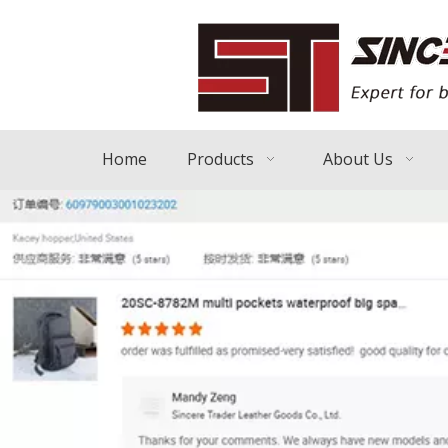
Home
Products
About Us