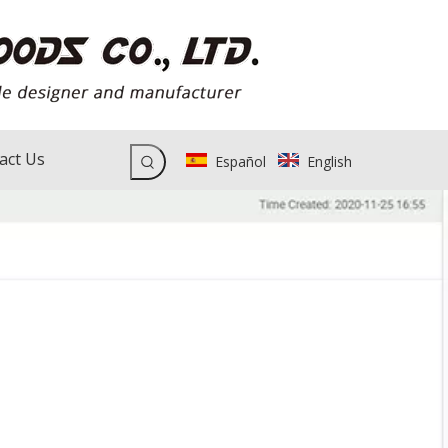
act Us
Español
English