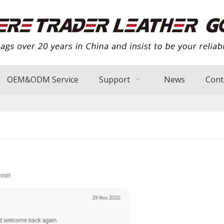
OEM&ODM Service
Support
News
Cont