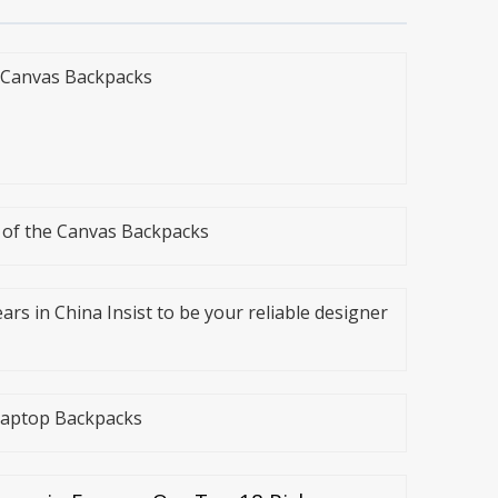
e Canvas Backpacks
n of the Canvas Backpacks
ars in China Insist to be your reliable designer
 Laptop Backpacks