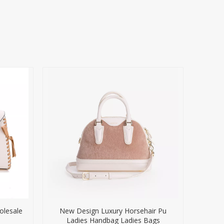
olesale
New Design Luxury Horsehair Pu
Ladies Handbag Ladies Bags