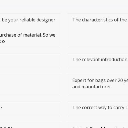
o be your reliable designer
The characteristics of th
rchase of material. So we
s o
The relevant introductio
Expert for bags over 20 ye
and manufacturer
k?
The correct way to carry