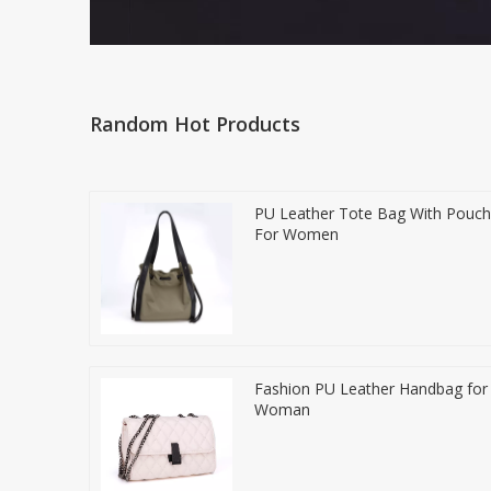
Random Hot Products
PU Leather Tote Bag With Pouch
For Women
Fashion PU Leather Handbag for
Woman