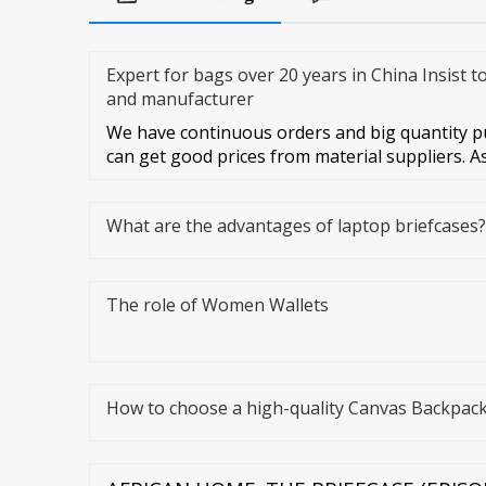
Expert for bags over 20 years in China Insist t
and manufacturer
We have continuous orders and big quantity pu
can get good prices from material suppliers. A
What are the advantages of laptop briefcases?
The role of Women Wallets
How to choose a high-quality Canvas Backpac