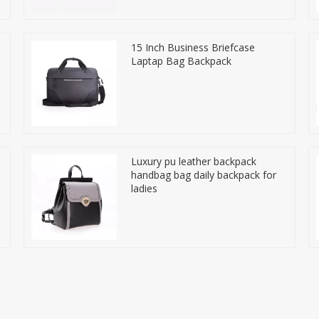
15 Inch Business Briefcase
Laptap Bag Backpack
Luxury pu leather backpack
handbag bag daily backpack for
ladies