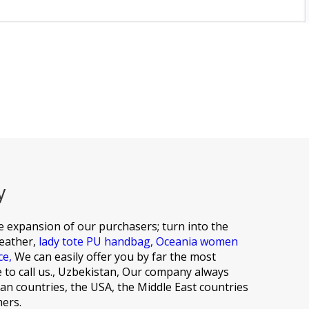
y
he expansion of our purchasers; turn into the
leather,
lady tote PU handbag,
Oceania women
ce,
We can easily offer you by far the most
e to call us., Uzbekistan, Our company always
an countries, the USA, the Middle East countries
mers.