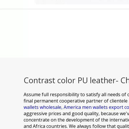
Contrast color PU leather- C
Assume full responsibility to satisfy all needs o
final permanent cooperative partner of clientele 
wallets wholesale,
America men wallets export 
aggressive prices and good quality, because we've
concentrate on the development of the internatio
and Africa countries. We always follow that quali