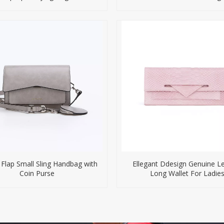
 Flap Small Sling Handbag with
Ellegant Ddesign Genuine L
Coin Purse
Long Wallet For Ladie