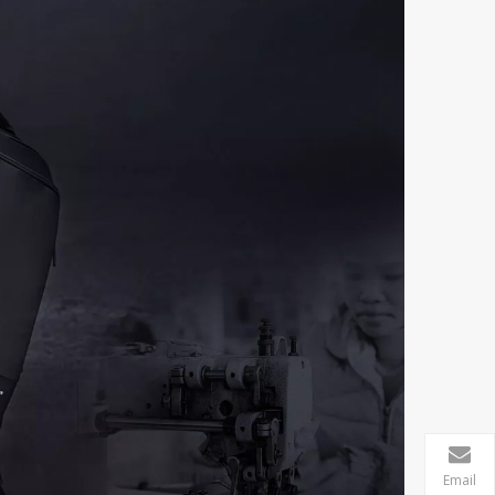
Email