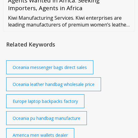
Agents Wanted in Africa: Seeking
Importers, Agents in Africa
Kiwi Manufacturing Services. Kiwi enterprises are
leading manufacturers of premium women’s leather
wallets and footwear. Our products include high-
quality leather wallets for women and must-have
Related Keywords
fashion accessories like leather shoes and leather
bags. We have more than quarter century expertise
in manufacturing leather footwear and ...
Oceania messenger bags direct sales
Oceania leather handbag wholesale price
Europe laptop backpacks factory
Oceania pu handbag manufacture
America men wallets dealer