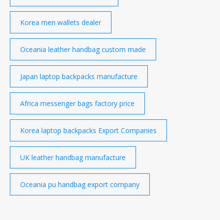
Korea men wallets dealer
Oceania leather handbag custom made
Japan laptop backpacks manufacture
Africa messenger bags factory price
Korea laptop backpacks Export Companies
UK leather handbag manufacture
Oceania pu handbag export company