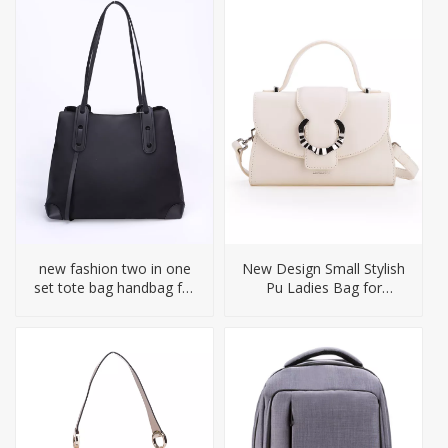
new fashion two in one
New Design Small Stylish
set tote bag handbag for
Pu Ladies Bag for
woman
Women