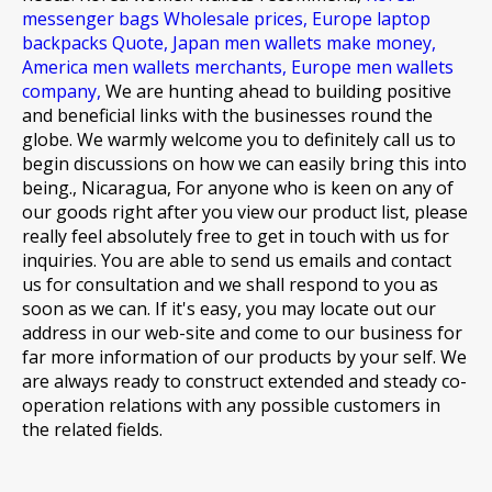
messenger bags Wholesale prices,
Europe laptop
backpacks Quote,
Japan men wallets make money,
America men wallets merchants,
Europe men wallets
company,
We are hunting ahead to building positive
and beneficial links with the businesses round the
globe. We warmly welcome you to definitely call us to
begin discussions on how we can easily bring this into
being., Nicaragua, For anyone who is keen on any of
our goods right after you view our product list, please
really feel absolutely free to get in touch with us for
inquiries. You are able to send us emails and contact
us for consultation and we shall respond to you as
soon as we can. If it's easy, you may locate out our
address in our web-site and come to our business for
far more information of our products by your self. We
are always ready to construct extended and steady co-
operation relations with any possible customers in
the related fields.