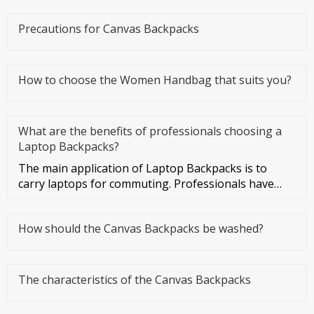
Precautions for Canvas Backpacks
How to choose the Women Handbag that suits you?
What are the benefits of professionals choosing a
Laptop Backpacks?
The main application of Laptop Backpacks is to
carry laptops for commuting. Professionals have
more business activities
How should the Canvas Backpacks be washed?
The characteristics of the Canvas Backpacks