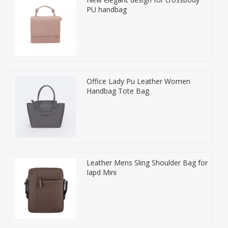
PU handbag
Office Lady Pu Leather Women
Handbag Tote Bag
Leather Mens Sling Shoulder Bag for
Iapd Mini