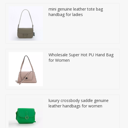
mini genuine leather tote bag
handbag for ladies
Wholesale Super Hot PU Hand Bag
for Women
luxury crossbody saddle genuine
leather handbags for women