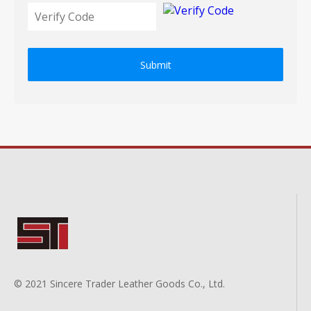
Submit
© 2021 Sincere Trader Leather Goods Co., Ltd.