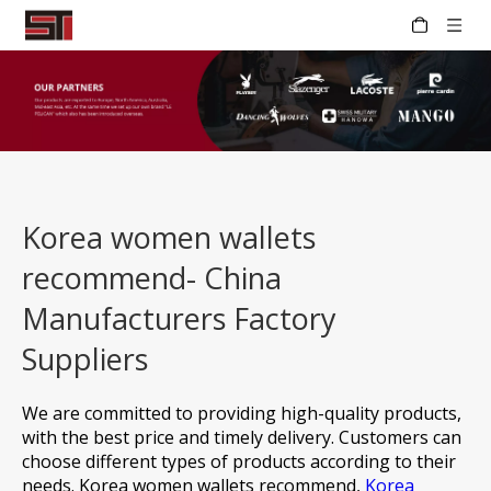
Korea women wallets
recommend- China
Manufacturers Factory
Suppliers
We are committed to providing high-quality products,
with the best price and timely delivery. Customers can
choose different types of products according to their
needs.
Korea women wallets recommend,
Korea