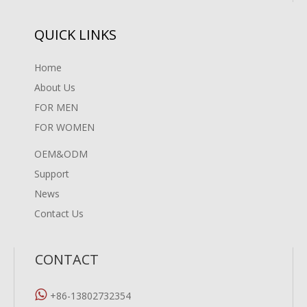
QUICK LINKS
Home
About Us
FOR MEN
FOR WOMEN
OEM&ODM
Support
News
Contact Us
CONTACT

+86-13802732354