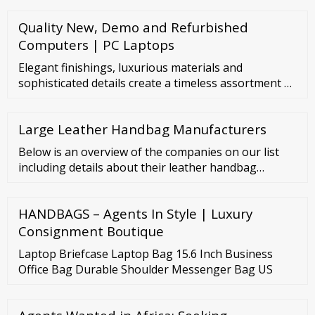
Quality New, Demo and Refurbished
Computers | PC Laptops
Elegant finishings, luxurious materials and
sophisticated details create a timeless assortment of
leather wallets for women and men. Bvlgari Logo (6)
Serpenti Cabochon (2) Serpenti Forever (25)
Large Leather Handbag Manufacturers
Showing 24 of 35 Filter by Sort by: Search input
Filters ...
Below is an overview of the companies on our list
including details about their leather handbag
products: 1. Leather Craft Australia Headquarters:
Factory 13, 42-44 Garden Bvd, Dingley Village VIC
HANDBAGS – Agents In Style | Luxury
3172 Business Type: Manufacturer Founded: 1991
Consignment Boutique
Laptop Briefcase Laptop Bag 15.6 Inch Business
Office Bag Durable Shoulder Messenger Bag US