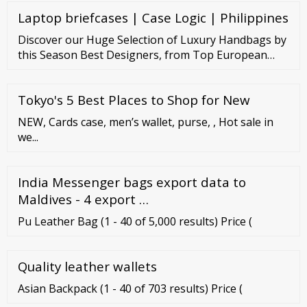
Laptop briefcases | Case Logic | Philippines
Discover our Huge Selection of Luxury Handbags by
this Season Best Designers, from Top European
Designers to Cutting-Edge Contemporary Brands.
Access the Forzieri Dream World and Shop Leather
Tokyo's 5 Best Places to Shop for New
Satchels and Totes, Clutches and Crossbody Bags.
NEW, Cards case, men’s wallet, purse, , Hot sale in
we...
India Messenger bags export data to
Maldives - 4 export …
Pu Leather Bag (1 - 40 of 5,000 results) Price (
Quality leather wallets
Asian Backpack (1 - 40 of 703 results) Price (