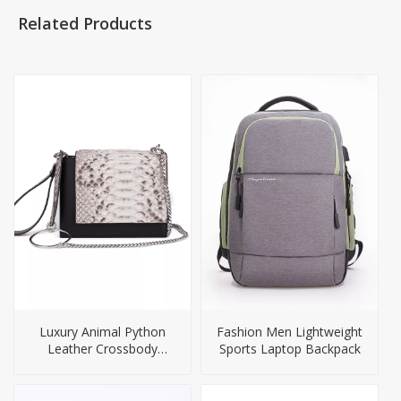
Related Products
Luxury Animal Python
Fashion Men Lightweight
Leather Crossbody
Sports Laptop Backpack
Handbag For Women