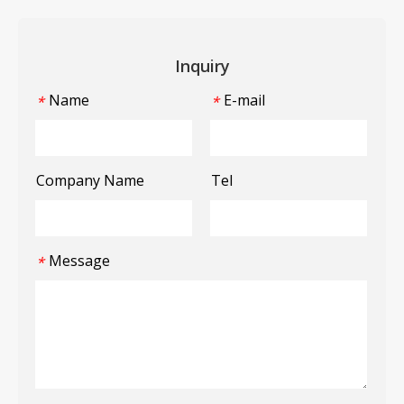
Inquiry
Name
E-mail
*
*
Company Name
Tel
Message
*