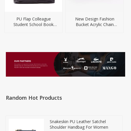
PU Flap Colleague
New Design Fashion
Student School Book
Bucket Acrylic Chain
Laptop Backpack
Handbag for Women
Random Hot Products
Snakeskin PU Leather Satchel
Shoulder Handbag For Women