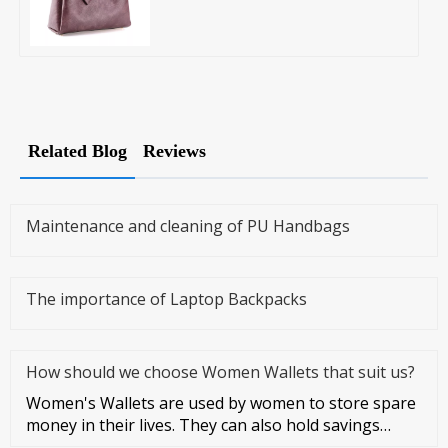
Related Blog
Reviews
Maintenance and cleaning of PU Handbags
The importance of Laptop Backpacks
How should we choose Women Wallets that suit us?
Women's Wallets are used by women to store spare
money in their lives. They can also hold savings
cards and credit cards