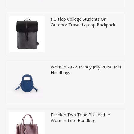
PU Flap College Students Or
Outdoor Travel Laptop Backpack
Women 2022 Trendy Jelly Purse Mini
Handbags
Fashion Two Tone PU Leather
Woman Tote Handbag