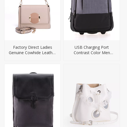
Factory Direct Ladies
USB Charging Port
Genuine Cowhide Leather
Contrast Color Men
Handbag
Laptop Backpack