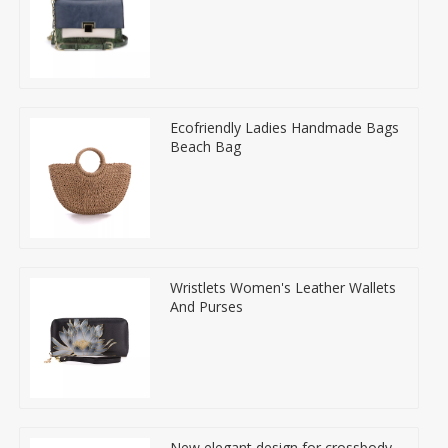
Ecofriendly Ladies Handmade Bags
Beach Bag
Wristlets Women's Leather Wallets
And Purses
New elegant design for crossbody