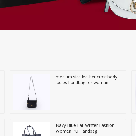
t
medium size leather crossbody
ladies handbag for woman
Navy Blue Fall Winter Fashion
Women PU Handbag