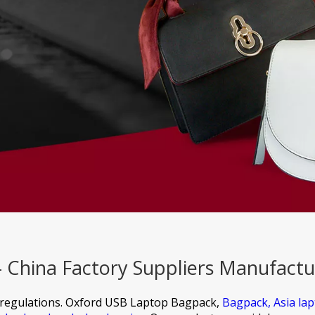
China Factory Suppliers Manufactu
regulations.
Oxford USB Laptop Bagpack,
Bagpack,
Asia la