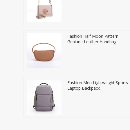
Fashion Half Moon Pattern
Geniune Leather Handbag
Fashion Men Lightweight Sports
Laptop Backpack