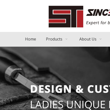
Home
Products
About Us