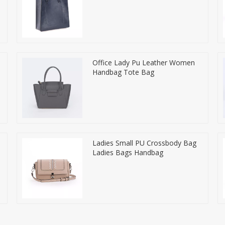
Office Lady Pu Leather Women
Handbag Tote Bag
Ladies Small PU Crossbody Bag
Ladies Bags Handbag