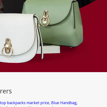
rers
ptop backpacks market price,
Blue Handbag,