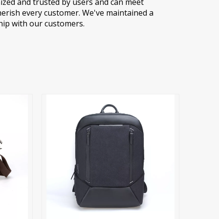
ized and trusted by users and can meet
herish every customer. We've maintained a
hip with our customers.