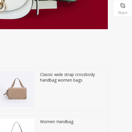
Skype
Classic wide strap crossbody
handbag women bags
Women Handbag