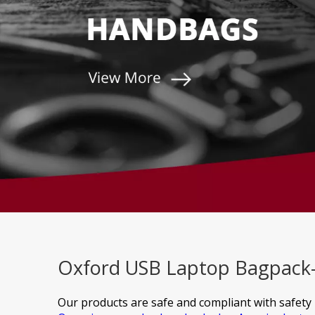
Oxford USB Laptop Bagpack- 
Our products are safe and compliant with safety 