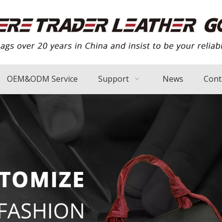
OEM&ODM Service
Support
News
Cont