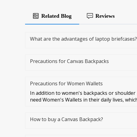
Related Blog
Reviews
What are the advantages of laptop briefcases?
Precautions for Canvas Backpacks
Precautions for Women Wallets
In addition to women's backpacks or shoulde
need Women's Wallets in their daily lives, which
How to buy a Canvas Backpack?