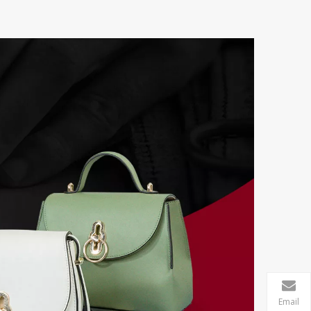
Email