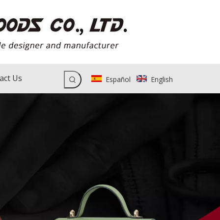
act Us
Español
English