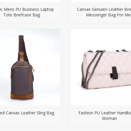
ic Mens PU Business Laptop
Canvas Genuien Leather Bri
Tote Briefcase Bag
Messenger Bag For Me
d Canvas Leather Sling Bag
Fashion PU Leather Handba
Woman