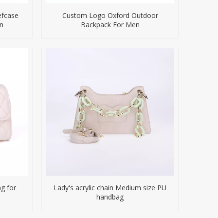
efcase
Custom Logo Oxford Outdoor
n
Backpack For Men
g for
Lady's acrylic chain Medium size PU
handbag