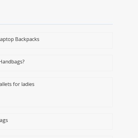
 Laptop Backpacks
 Handbags?
ets for ladies
bags