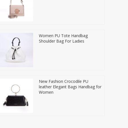
Women PU Tote Handbag
Shoulder Bag For Ladies
New Fashion Crocodile PU
leather Elegant Bags Handbag for
Women