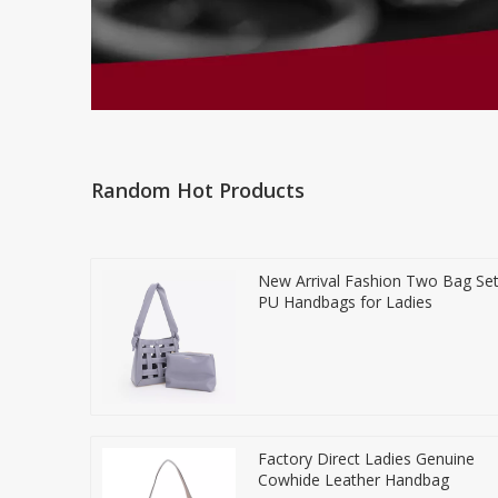
Random Hot Products
New Arrival Fashion Two Bag Se
PU Handbags for Ladies
Factory Direct Ladies Genuine
Cowhide Leather Handbag