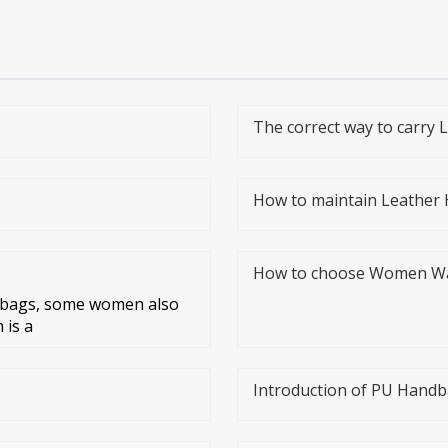
The correct way to carry
How to maintain Leather
How to choose Women Wall
r bags, some women also
 is a
Introduction of PU Hand