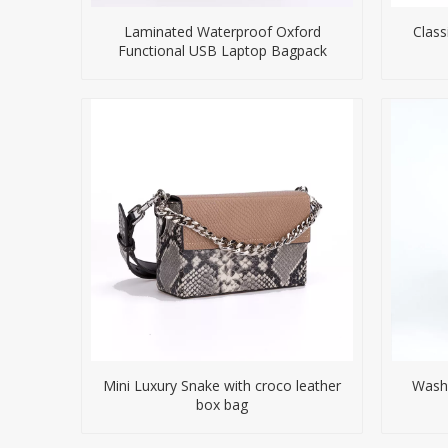
Laminated Waterproof Oxford
Class
Functional USB Laptop Bagpack
Mini Luxury Snake with croco leather
Washe
box bag