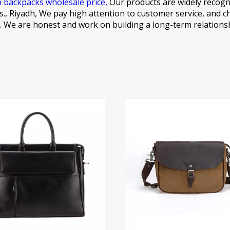
p backpacks wholesale price,
Our products are widely recogn
., Riyadh, We pay high attention to customer service, and c
s. We are honest and work on building a long-term relations