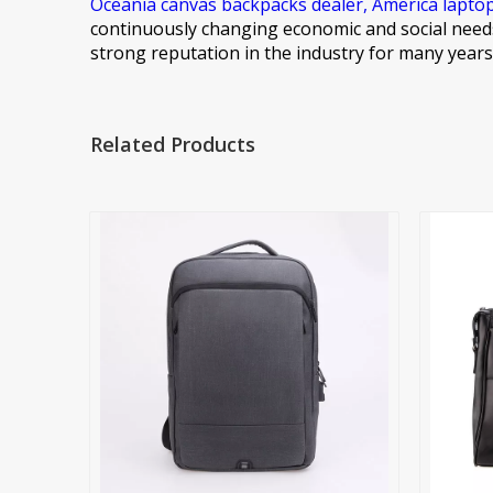
Oceania canvas backpacks dealer,
America lapto
continuously changing economic and social needs
strong reputation in the industry for many year
Related Products