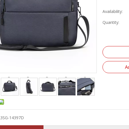
Availability:
Quantity:
A
23SG-14397D