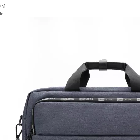
DM
le