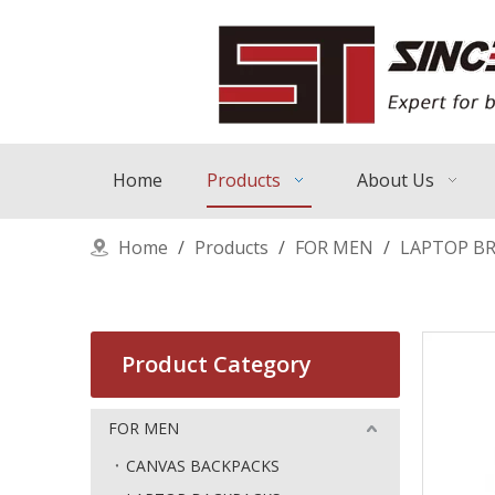
Home
Products
About Us
Home
/
Products
/
FOR MEN
/
LAPTOP BR
Product Category
FOR MEN
CANVAS BACKPACKS