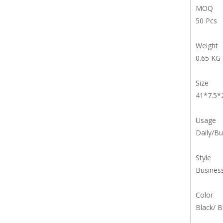
MOQ
50 Pcs
Weight
0.65 KG
Size
41*7.5
Usage
Daily/Bu
Style
Busines
Color
Black/ B