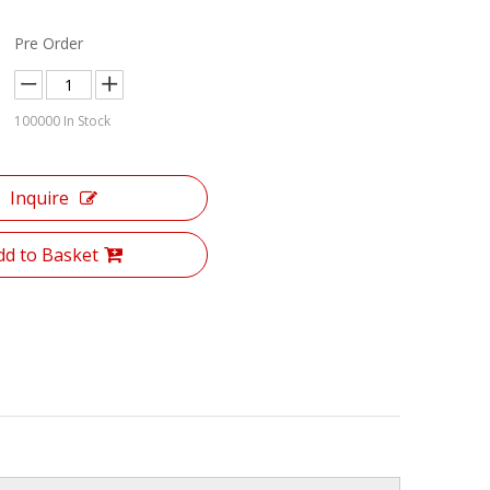
Pre Order
100000
In Stock
Inquire
dd to Basket