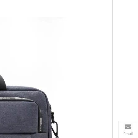
Email