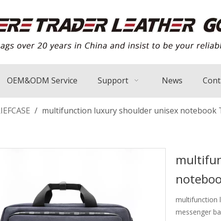
OEM&ODM Service
Support
News
Cont
IEFCASE
/
multifunction luxury shoulder unisex notebook 
multifun
noteboo
multifunction
messenger bag