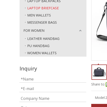
LAPTOP BACKPACKS
LAPTOP BRIEFCASE
MEN WALLETS
MESSENGER BAGS
FOR WOMEN
LEATHER HANDBAG
PU HANDBAG
WOMEN WALLETS
Inquiry
Share to:
Model: