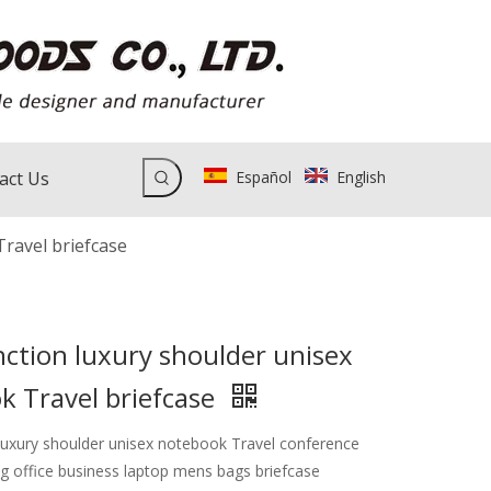
act Us
Español
English
Travel briefcase
ction luxury shoulder unisex
k Travel briefcase
 luxury shoulder unisex notebook Travel conference
 office business laptop mens bags briefcase