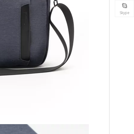
Skype