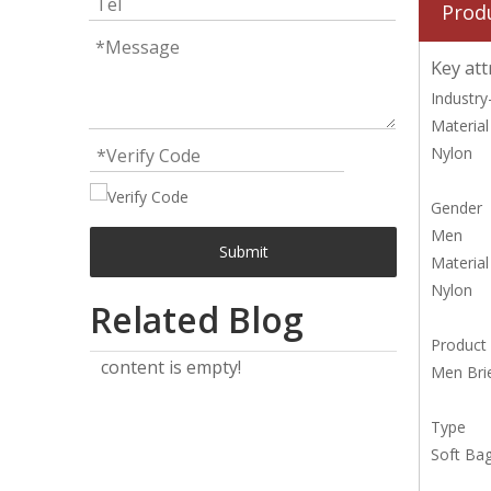
Prod
Key att
Industry-
Material
Nylon
Gender
Men
Submit
Material
Nylon
Related Blog
Product
content is empty!
Men Bri
Type
Soft Ba