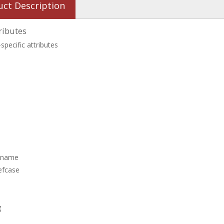
uct Description
ributes
specific attributes
 name
efcase
g