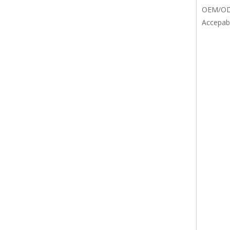
OEM/O
Accepab