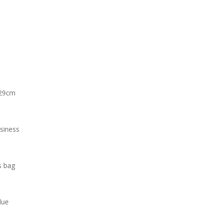
*29cm
siness
s bag
lue