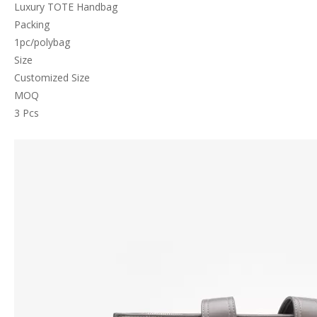
Luxury TOTE Handbag
Packing
1pc/polybag
Size
Customized Size
MOQ
3 Pcs