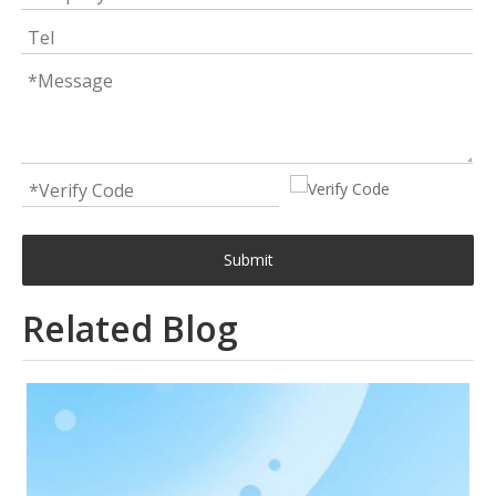
Submit
Related Blog