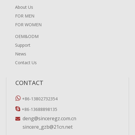
About Us
FOR MEN
FOR WOMEN
OEM&ODM
Support
News
Contact Us
CONTACT

+86-13802732354

+86-13688898135
deng@sinceregz.com.cn

sincere_gzb@21cn.net