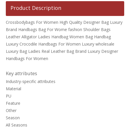
Product Description
Crossbodybags For Women High Quality Designer Bag Luxury
Brand Handbags Bag For Wome fashion Shoulder Bags
Leather Alligator Ladies Handbag Women Bag Handbag
Luxury Crocodile Handbags For Women Luxury wholesale
Luxury Bag Ladies Real Leather Bag Brand Luxury Designer
Handbags For Women
Key attributes
Industry-specific attributes
Material
PU
Feature
Other
Season
All Seasons