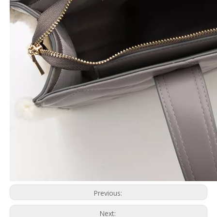
Previous:
Next: