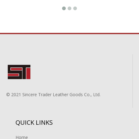
© 2021 Sincere Trader Leather Goods Co., Ltd.
QUICK LINKS
Home