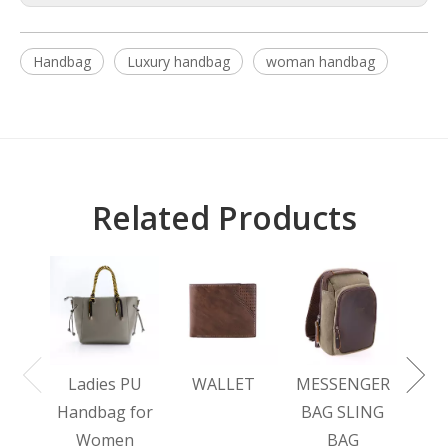
Handbag
Luxury handbag
woman handbag
Related Products
L
BA
Ladies PU
WALLET
MESSENGER
Handbag for
BAG SLING
Women
BAG