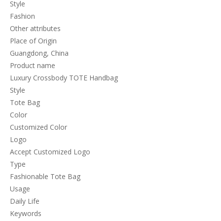
Style
Fashion
Other attributes
Place of Origin
Guangdong, China
Product name
Luxury Crossbody TOTE Handbag
Style
Tote Bag
Color
Customized Color
Logo
Accept Customized Logo
Type
Fashionable Tote Bag
Usage
Daily Life
Keywords