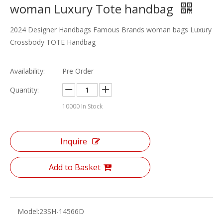
woman Luxury Tote handbag
2024 Designer Handbags Famous Brands woman bags Luxury
Crossbody TOTE Handbag
Availability:
Pre Order
Quantity:
10000
In Stock
Inquire
Add to Basket
Model:
23SH-14566D