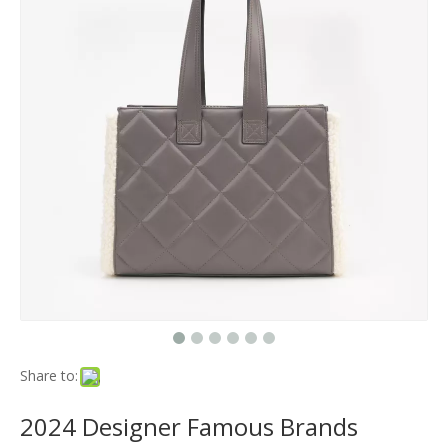
Share to:
2024 Designer Famous Brands