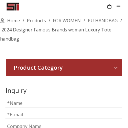
Home
/
Products
/
FOR WOMEN
/
PU HANDBAG
/
2024 Designer Famous Brands woman Luxury Tote
handbag
Product Category
Inquiry