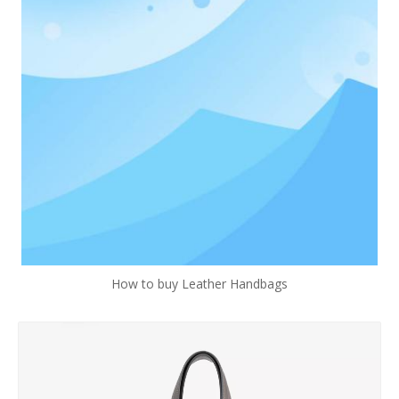
How to buy Leather Handbags