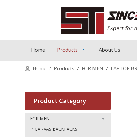
Home
Products
About Us
Home
/
Products
/
FOR MEN
/
LAPTOP BR
Product Category
FOR MEN
CANVAS BACKPACKS