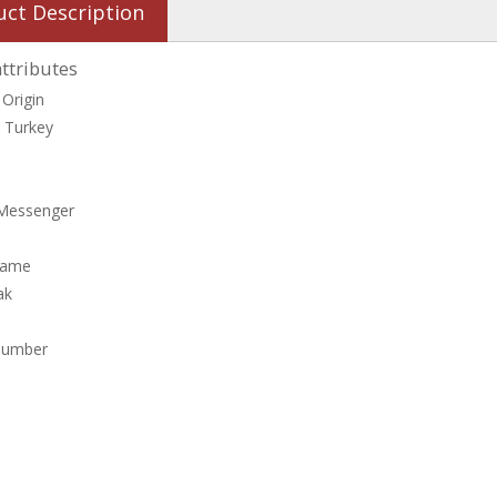
uct Description
ttributes
 Origin
, Turkey
Messenger
Name
ak
Number