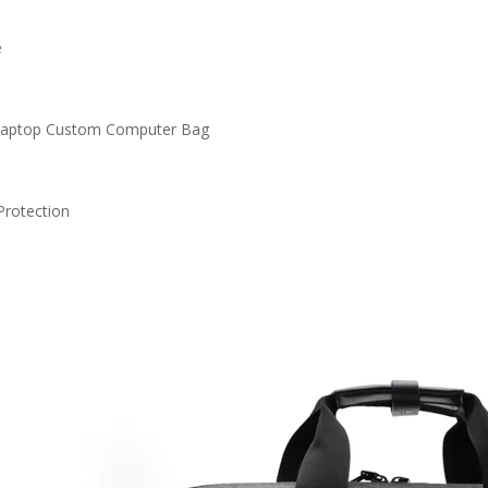
e
Laptop Custom Computer Bag
n
Protection