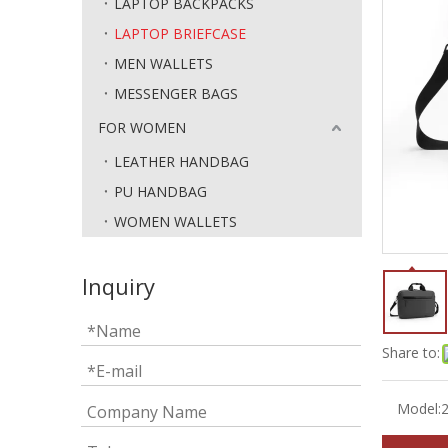
LAPTOP BACKPACKS
LAPTOP BRIEFCASE
MEN WALLETS
MESSENGER BAGS
FOR WOMEN
LEATHER HANDBAG
PU HANDBAG
WOMEN WALLETS
Inquiry
Share to:
Model: