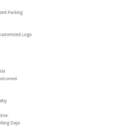
zed Packing
Customized Logo
DM
Welcomed
ltiy
time
rking Days