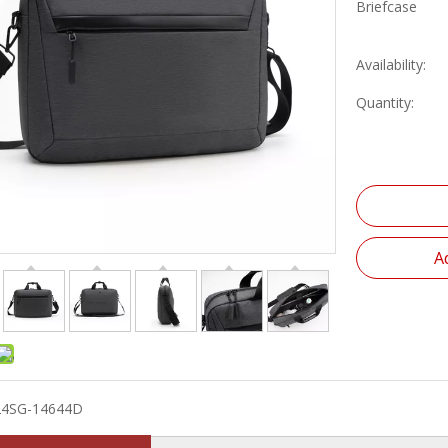
Briefcase
Availability:
Quantity:
A
24SG-14644D