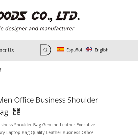
act Us
Español
English
g
Men Office Business Shoulder
Bag
siness Shoulder Bag Genuine Leather Executive
ury Laptop Bag Quality Leather Business Office