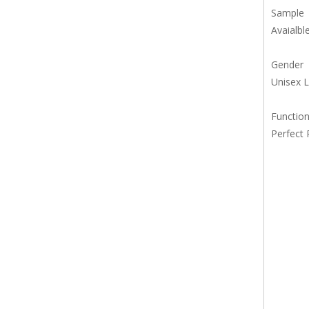
Sample
Avaialbl
Gender
Unisex 
Functio
Perfect 