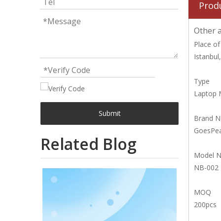
Prod
Other a
Place of
Istanbul
Type
Laptop 
Submit
Brand 
GoesPe
Related Blog
Model 
NB-002
MOQ
200pcs