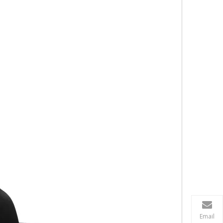
Email