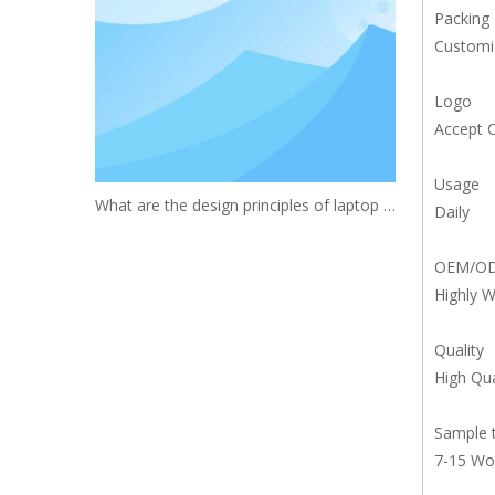
Packing
Customi
Logo
Accept 
Usage
What are the design principles of laptop briefcases?
Daily
OEM/O
Highly 
Quality
High Qua
Sample 
7-15 Wo