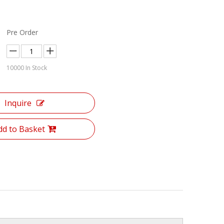
Pre Order
10000
In Stock
Inquire
dd to Basket