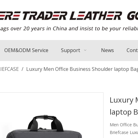
OEM&ODM Service
Support
News
Cont
IEFCASE
/
Luxury Men Office Business Shoulder laptop Ba
Luxury 
laptop 
Men Office Bu
Briefcase Lux