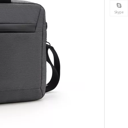
Skype