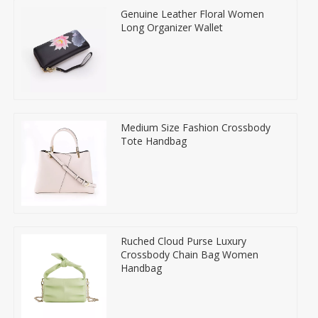
Genuine Leather Floral Women
Long Organizer Wallet
Medium Size Fashion Crossbody
Tote Handbag
Ruched Cloud Purse Luxury
Crossbody Chain Bag Women
Handbag