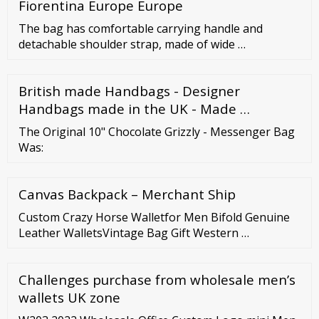
Fiorentina Europe Europe
The bag has comfortable carrying handle and
detachable shoulder strap, made of wide …
British made Handbags - Designer
Handbags made in the UK - Made …
The Original 10" Chocolate Grizzly - Messenger Bag
Was:
Canvas Backpack – Merchant Ship
Custom Crazy Horse Walletfor Men Bifold Genuine
Leather WalletsVintage Bag Gift Western …
Challenges purchase from wholesale men’s
wallets UK zone