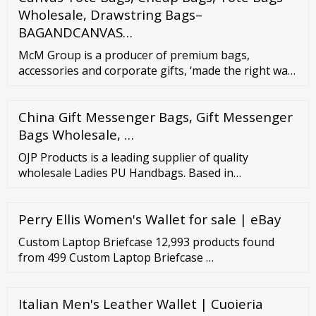
Wholesale, Drawstring Bags–
BAGANDCANVAS…
McM Group is a producer of premium bags,
accessories and corporate gifts, ‘made the right way
in Europe’. We specialize in working with a range of
materials: leather, canvas, PU, neoprene... We offer
China Gift Messenger Bags, Gift Messenger
quality craftsmanship, competitive pricing, flexible
minimums and short leadtimes for retail, wholesale
Bags Wholesale, …
and corporate gift markets.
OJP Products is a leading supplier of quality
wholesale Ladies PU Handbags. Based in
Manchester UK, we have been sourcing the best PU
Handbags for decades, so we know what sells and
Perry Ellis Women's Wallet for sale | eBay
can pass our expertise and great prices on to you.
Our selection of PU Handbags is constantly
Custom Laptop Briefcase 12,993 products found
changing, so please visit this site regularly to ensure
from 499 Custom Laptop Briefcase …
you’re first ...
Italian Men's Leather Wallet | Cuoieria