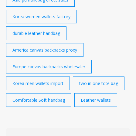
Korea women wallets factory
durable leather handbag
America canvas backpacks proxy
Europe canvas backpacks wholesaler
Korea men wallets import
two in one tote bag
Comfortable Soft handbag
Leather wallets