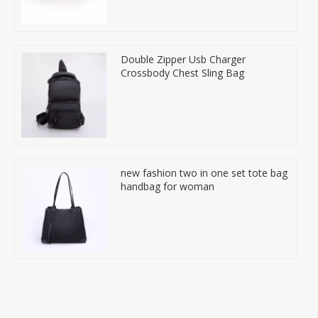
Double Zipper Usb Charger
Crossbody Chest Sling Bag
new fashion two in one set tote bag
handbag for woman