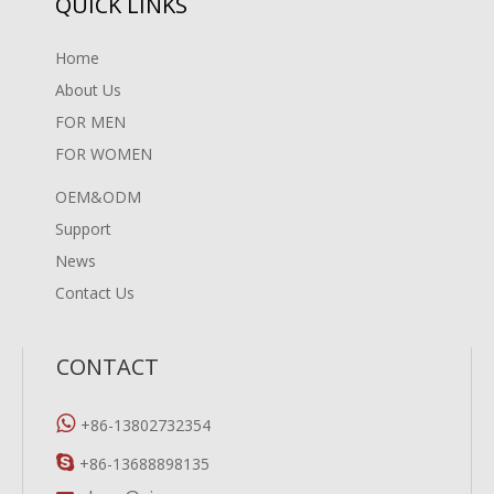
QUICK LINKS
Home
About Us
FOR MEN
FOR WOMEN
OEM&ODM
Support
News
Contact Us
CONTACT

+86-13802732354

+86-13688898135