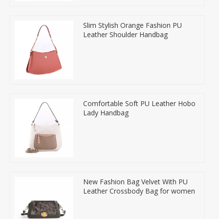
Slim Stylish Orange Fashion PU
Leather Shoulder Handbag
Comfortable Soft PU Leather Hobo
Lady Handbag
New Fashion Bag Velvet With PU
Leather Crossbody Bag for women