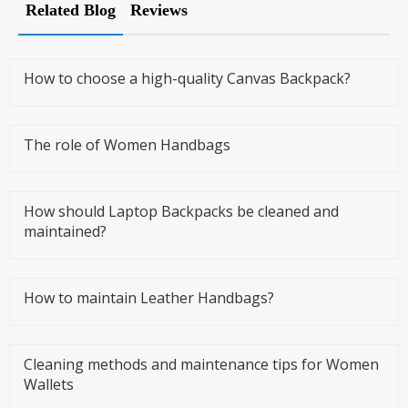
Related Blog
Reviews
How to choose a high-quality Canvas Backpack?
The role of Women Handbags
How should Laptop Backpacks be cleaned and
maintained?
How to maintain Leather Handbags?
Cleaning methods and maintenance tips for Women
Wallets