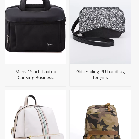
Mens 15inch Laptop
Glitter bling PU handbag
Carrying Business
for girls
Briefcase Bag