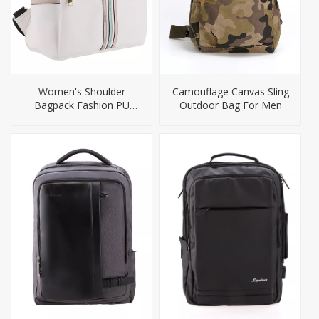
Women's Shoulder
Camouflage Canvas Sling
Bagpack Fashion PU
Outdoor Bag For Men
Backpack