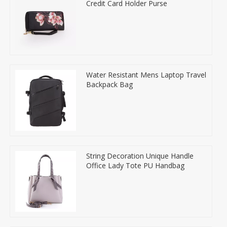
Credit Card Holder Purse
Water Resistant Mens Laptop Travel
Backpack Bag
String Decoration Unique Handle
Office Lady Tote PU Handbag