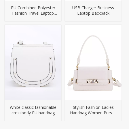
PU Combined Polyester
USB Charger Business
Fashion Travel Laptop
Laptop Backpack
Bag Backpack
White classic fashionable
Stylish Fashion Ladies
crossbody PU handbag
Handbag Women Purses
Handbags