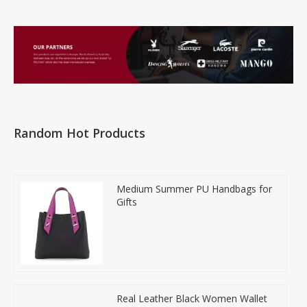
Random Hot Products
Medium Summer PU Handbags for
Gifts
Real Leather Black Women Wallet