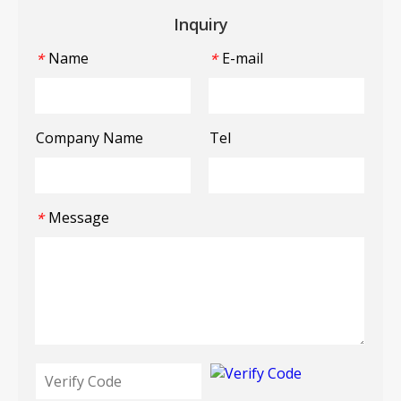
Inquiry
Name
E-mail
*
*
Company Name
Tel
Message
*