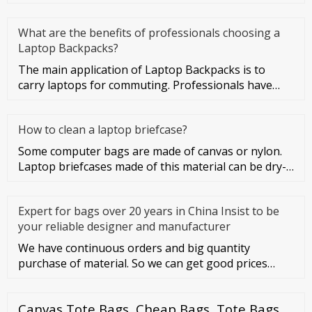
What are the benefits of professionals choosing a
Laptop Backpacks?
The main application of Laptop Backpacks is to
carry laptops for commuting. Professionals have
more business activities
How to clean a laptop briefcase?
Some computer bags are made of canvas or nylon.
Laptop briefcases made of this material can be dry-
cleaned or washed. Co
Expert for bags over 20 years in China Insist to be
your reliable designer and manufacturer
We have continuous orders and big quantity
purchase of material. So we can get good prices
from material suppliers. As o
Canvas Tote Bags, Cheap Bags, Tote Bags