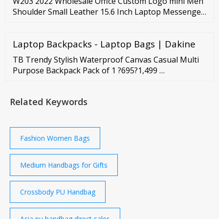
W203 2022 Wholesale Office Custom Logo mini Men
Shoulder Small Leather 15.6 Inch Laptop Messenger
Business Man Bag Briefcase Ready to Ship
Laptop Backpacks - Laptop Bags | Dakine
TB Trendy Stylish Waterproof Canvas Casual Multi
Purpose Backpack Pack of 1 ?695?1,499 …
Related Keywords
Fashion Women Bags
Medium Handbags for Gifts
Crossbody PU Handbag
Asia pu handbag direct sales