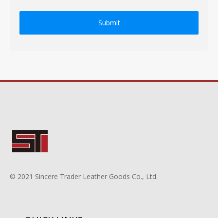
Submit
© 2021 Sincere Trader Leather Goods Co., Ltd.