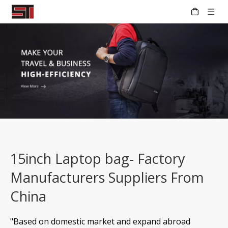
15inch Laptop bag- Factory
Manufacturers Suppliers From
China
"Based on domestic market and expand abroad