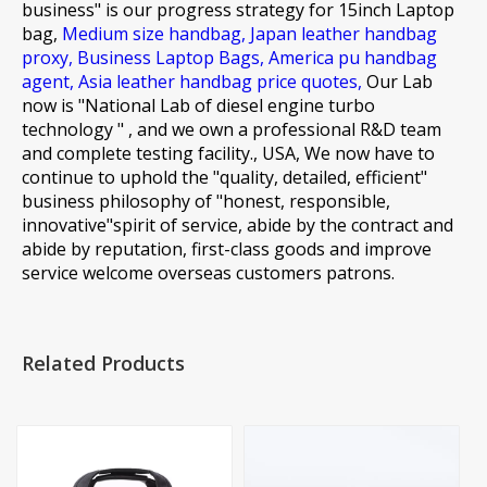
business" is our progress strategy for
15inch Laptop
bag,
Medium size handbag,
Japan leather handbag
proxy,
Business Laptop Bags,
America pu handbag
agent,
Asia leather handbag price quotes,
Our Lab
now is "National Lab of diesel engine turbo
technology " , and we own a professional R&D team
and complete testing facility., USA, We now have to
continue to uphold the "quality, detailed, efficient"
business philosophy of "honest, responsible,
innovative"spirit of service, abide by the contract and
abide by reputation, first-class goods and improve
service welcome overseas customers patrons.
Related Products