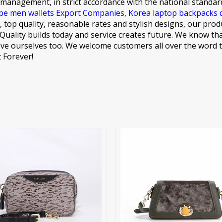
 management, in strict accordance with the national standar
pe men wallets Export Companies,
Korea laptop backpacks 
 top quality, reasonable rates and stylish designs, our prod
t: Quality builds today and service creates future. We know th
ve ourselves too. We welcome customers all over the word to
 Forever!