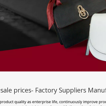
sale prices- Factory Suppliers Manu
product quality as enterprise life, continuously improve pr