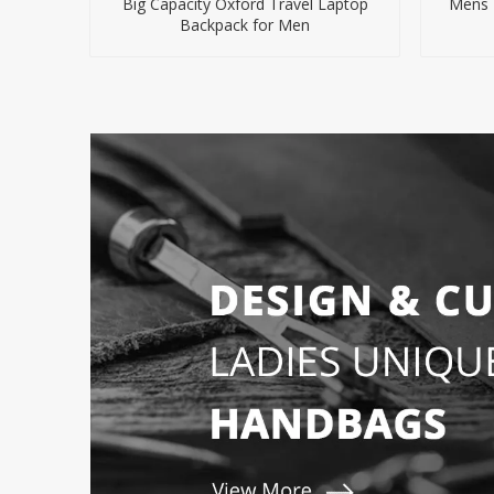
Big Capacity Oxford Travel Laptop
Mens 
Backpack for Men