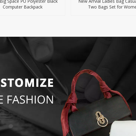
Big Space PU Polyester Black
New Arrvial Ladies Bag Casu
Computer Backpack
Two Bags Set for Wom