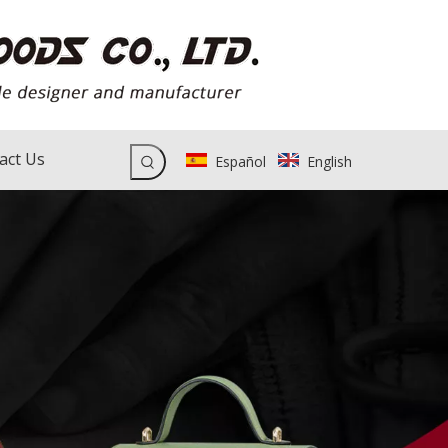
act Us
Español
English