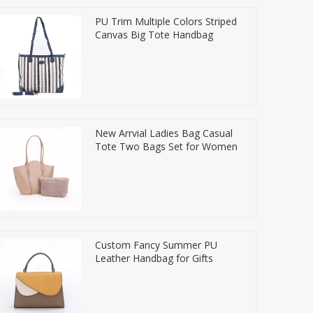
PU Trim Multiple Colors Striped
Canvas Big Tote Handbag
New Arrvial Ladies Bag Casual
Tote Two Bags Set for Women
Custom Fancy Summer PU
Leather Handbag for Gifts