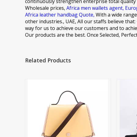
continuously strengthen enterprise total quality
Wholesale prices,
Africa men wallets agent,
Euro
Africa leather handbag Quote,
With a wide range,
other industries., UAE, All our staffs believe tha
way for us to achieve our customers and to achie
Our products are the best. Once Selected, Perfect
Related Products