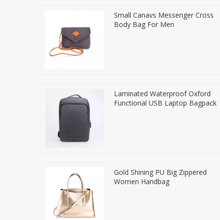
Small Canavs Messenger Cross
Body Bag For Men
Laminated Waterproof Oxford
Functional USB Laptop Bagpack
Gold Shining PU Big Zippered
Women Handbag