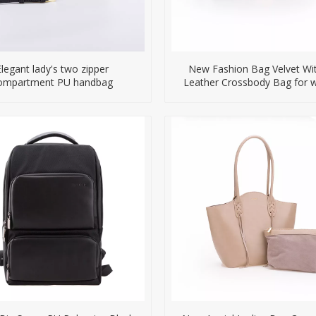
Elegant lady's two zipper
New Fashion Bag Velvet Wi
ompartment PU handbag
Leather Crossbody Bag for