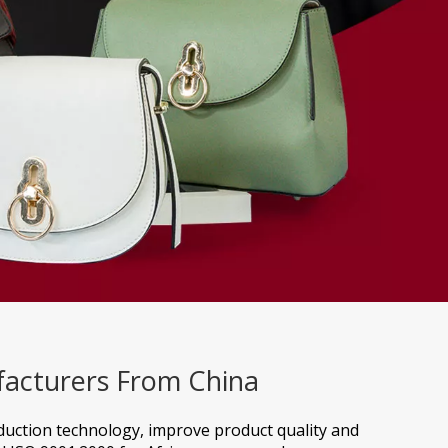
facturers From China
oduction technology, improve product quality and