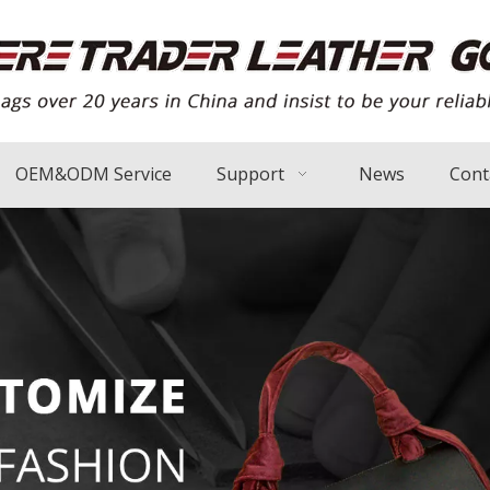
OEM&ODM Service
Support
News
Cont