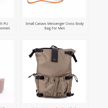
th PU
Small Canavs Messenger Cross Body
 women
Bag For Men