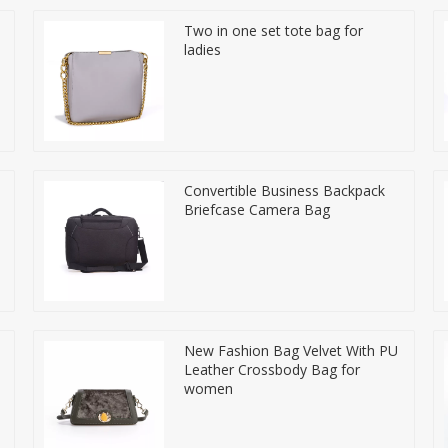
Two in one set tote bag for
ladies
Convertible Business Backpack
Briefcase Camera Bag
New Fashion Bag Velvet With PU
Leather Crossbody Bag for
women