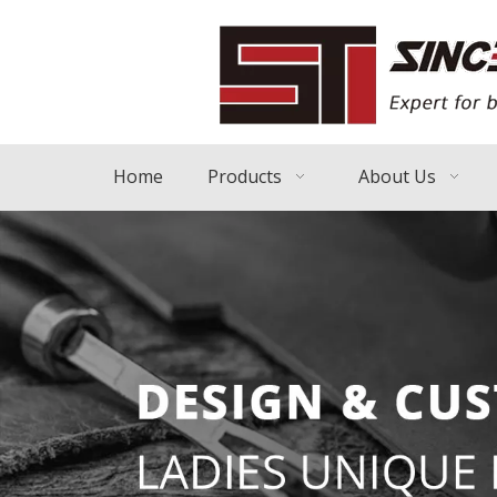
Home
Products
About Us