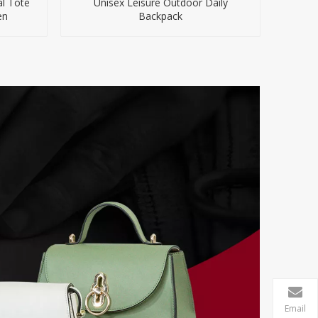
al Tote
Unisex Leisure Outdoor Daily
en
Backpack
Email