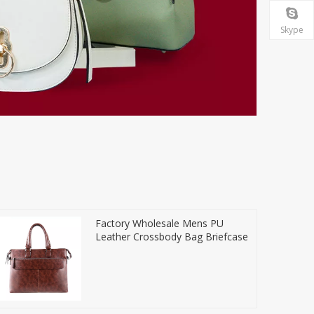
Skype
Factory Wholesale Mens PU
Leather Crossbody Bag Briefcase