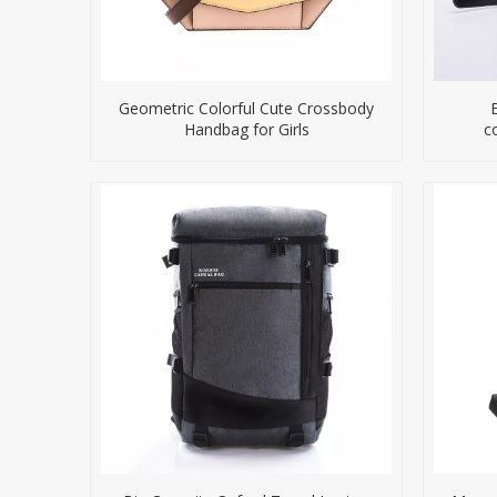
Geometric Colorful Cute Crossbody
Handbag for Girls
c