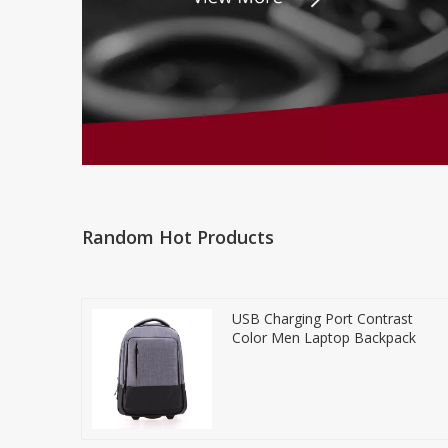
Random Hot Products
USB Charging Port Contrast
Color Men Laptop Backpack