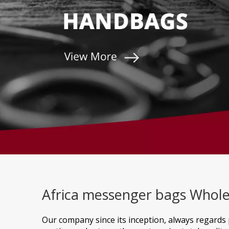
Africa messenger bags Whole
Our company since its inception, always regards 