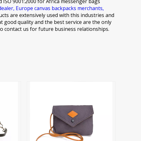
d ISO 9001:2000 for
Africa messenger bags
dealer,
Europe canvas backpacks merchants,
ucts are extensively used with this industries and
at good quality and the best service are the only
 contact us for future business relationships.