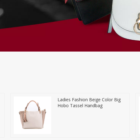
Ladies Fashion Beige Color Big
Hobo Tassel Handbag