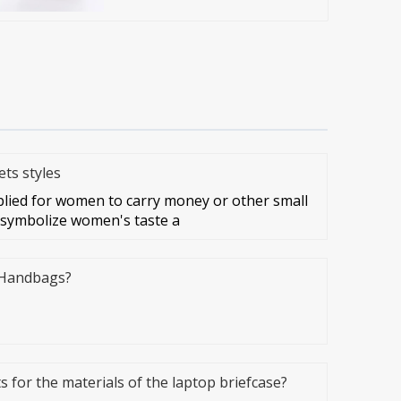
ts styles
lied for women to carry money or other small
 symbolize women's taste a
 Handbags?
 for the materials of the laptop briefcase?