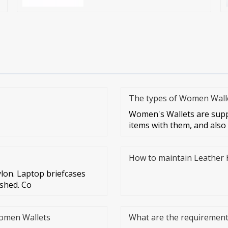
The types of Women Walle
Women's Wallets are supp
items with them, and also
How to maintain Leather
lon. Laptop briefcases
ashed. Co
Women Wallets
What are the requirements