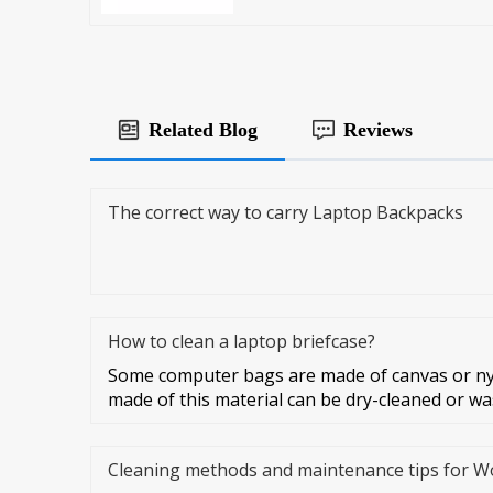
Related Blog
Reviews
The correct way to carry Laptop Backpacks
How to clean a laptop briefcase?
Some computer bags are made of canvas or ny
made of this material can be dry-cleaned or w
Cleaning methods and maintenance tips for 