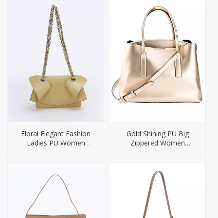
Floral Elegant Fashion
Gold Shining PU Big
Ladies PU Women
Zippered Women
Handbag
Handbag