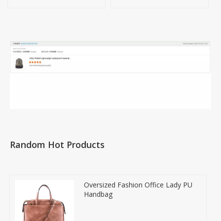
Handbag
Random Hot Products
Oversized Fashion Office Lady PU
Handbag