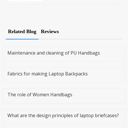
Related Blog
Reviews
Maintenance and cleaning of PU Handbags
Fabrics for making Laptop Backpacks
The role of Women Handbags
What are the design principles of laptop briefcases?