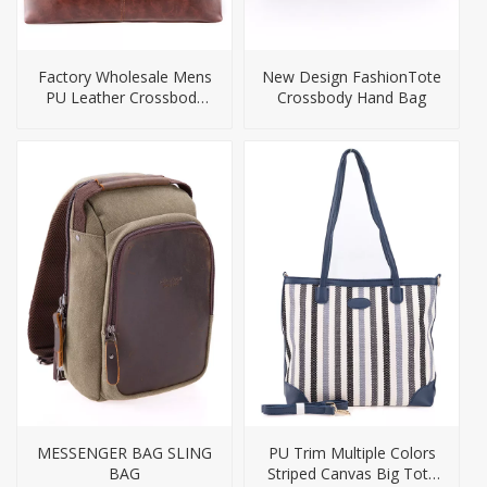
Factory Wholesale Mens
New Design FashionTote
PU Leather Crossbody
Crossbody Hand Bag
Bag Briefcase
MESSENGER BAG SLING
PU Trim Multiple Colors
BAG
Striped Canvas Big Tote