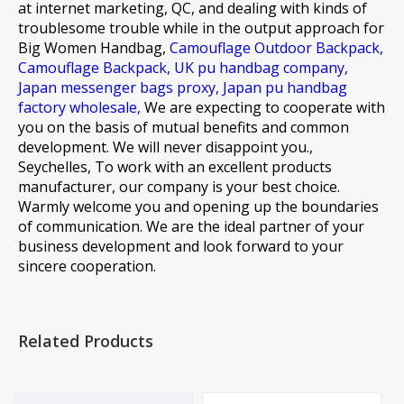
at internet marketing, QC, and dealing with kinds of
troublesome trouble while in the output approach for
Big Women Handbag,
Camouflage Outdoor Backpack,
Camouflage Backpack,
UK pu handbag company,
Japan messenger bags proxy,
Japan pu handbag
factory wholesale,
We are expecting to cooperate with
you on the basis of mutual benefits and common
development. We will never disappoint you.,
Seychelles, To work with an excellent products
manufacturer, our company is your best choice.
Warmly welcome you and opening up the boundaries
of communication. We are the ideal partner of your
business development and look forward to your
sincere cooperation.
Related Products