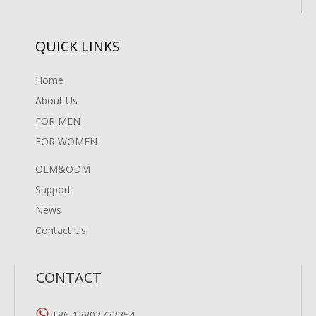
QUICK LINKS
Home
About Us
FOR MEN
FOR WOMEN
OEM&ODM
Support
News
Contact Us
CONTACT

+86-13802732354