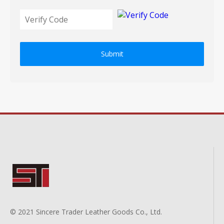
Submit
© 2021 Sincere Trader Leather Goods Co., Ltd.