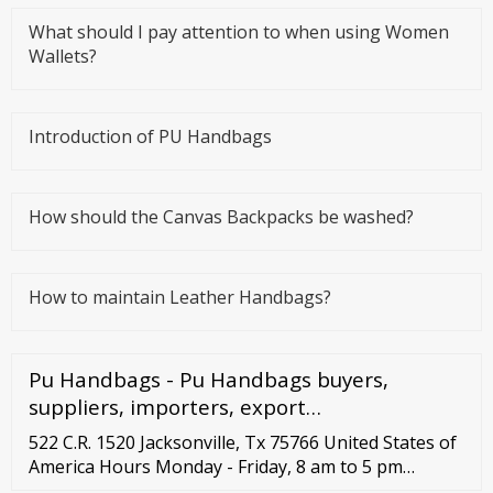
What should I pay attention to when using Women
Wallets?
Introduction of PU Handbags
How should the Canvas Backpacks be washed?
How to maintain Leather Handbags?
Pu Handbags - Pu Handbags buyers,
suppliers, importers, export…
522 C.R. 1520 Jacksonville, Tx 75766 United States of
America Hours Monday - Friday, 8 am to 5 pm
Central Standard Time Call us Toll Free Customer