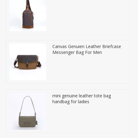
Canvas Genuien Leather Briefcase
Messenger Bag For Men
mini genuine leather tote bag
handbag for ladies