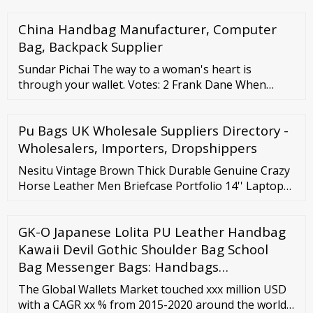
Support Phone: 1-844-466-9142 For Sales call: 1-903-
China Handbag Manufacturer, Computer
589-3705
Bag, Backpack Supplier
Sundar Pichai The way to a woman's heart is
through your wallet. Votes: 2 Frank Dane When
businesses affirmatively like regulations, that's
when to reach for your wallet. Votes: 2 Timothy
Pu Bags UK Wholesale Suppliers Directory -
Noah My father carries around the picture of the kid
who came with his wallet. Votes: 2 Rodney
Wholesalers, Importers, Dropshippers
Dangerfield I don't carry a wallet.
Nesitu Vintage Brown Thick Durable Genuine Crazy
Horse Leather Men Briefcase Portfolio 14'' Laptop
Male Messenger Bags M1052 US
GK-O Japanese Lolita PU Leather Handbag
Kawaii Devil Gothic Shoulder Bag School
Bag Messenger Bags: Handbags…
The Global Wallets Market touched xxx million USD
with a CAGR xx % from 2015-2020 around the world.