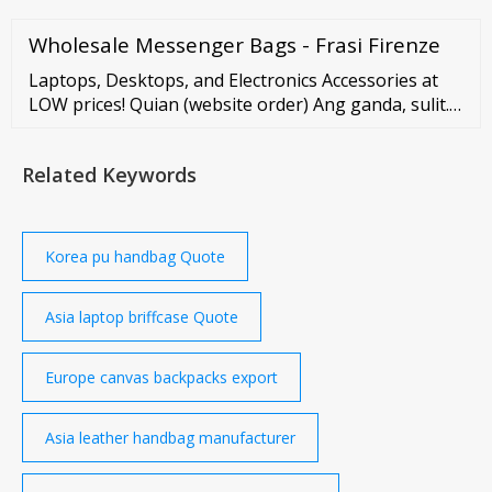
Wholesale Messenger Bags - Frasi Firenze
Laptops, Desktops, and Electronics Accessories at
LOW prices! Quian (website order) Ang ganda, sulit.
Sobrang bilis pa dumating at sobrang dali nilang
kausap. Thank you sa smooth na transaction! More
Related Keywords
power sainyo. ??
Korea pu handbag Quote
Asia laptop briffcase Quote
Europe canvas backpacks export
Asia leather handbag manufacturer