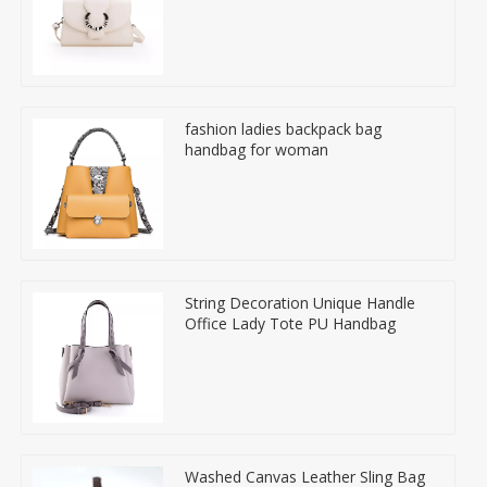
fashion ladies backpack bag
handbag for woman
String Decoration Unique Handle
Office Lady Tote PU Handbag
Washed Canvas Leather Sling Bag