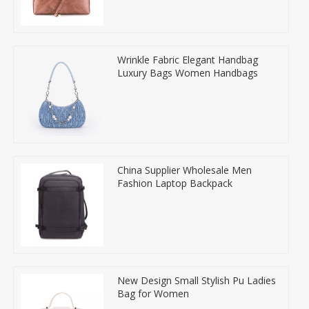
Wrinkle Fabric Elegant Handbag
Luxury Bags Women Handbags
China Supplier Wholesale Men
Fashion Laptop Backpack
New Design Small Stylish Pu Ladies
Bag for Women