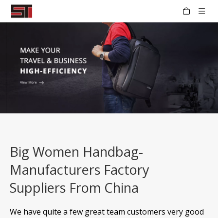
Big Women Handbag-
Manufacturers Factory
Suppliers From China
We have quite a few great team customers very good