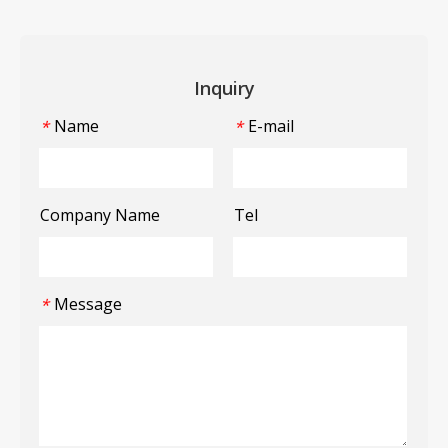
Inquiry
Name
E-mail
*
*
Company Name
Tel
Message
*