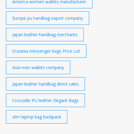
America women wallets manufacturer
Europe pu handbag export company
Japan leather handbag merchants
Oceania messenger bags Price List
Asia men wallets company
Japan leather handbag direct sales
Crocodile PU leather Elegant Bags
slim laptop bag backpack