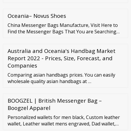
In the future, it is predicted to reach xxx million USD
in 2020 with a CAGR xx % from 2021 - 2028. Wallets
Oceania– Novus Shoes
are for both men and women, and are designed to ...
China Messenger Bags Manufacture, Visit Here to
Find the Messenger Bags That You are Searching
for. Mr. Eric What can I do for you? Contact Now
Linkedin 86-757-83130463 eric3888@163 Company
Australia and Oceania's Handbag Market
Details ...
Report 2022 - Prices, Size, Forecast, and
Companies
Comparing asian handbags prices. You can easily
wholesale quality asian handbags at …
BOOGZEL | British Messenger Bag –
Boogzel Apparel
Personalized wallets for men black, Custom leather
wallet, Leather wallet mens engraved, Dad wallet,
Gifts for men wallet. Pikore. (4,428)