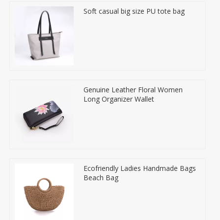
Soft casual big size PU tote bag
Genuine Leather Floral Women
Long Organizer Wallet
Ecofriendly Ladies Handmade Bags
Beach Bag