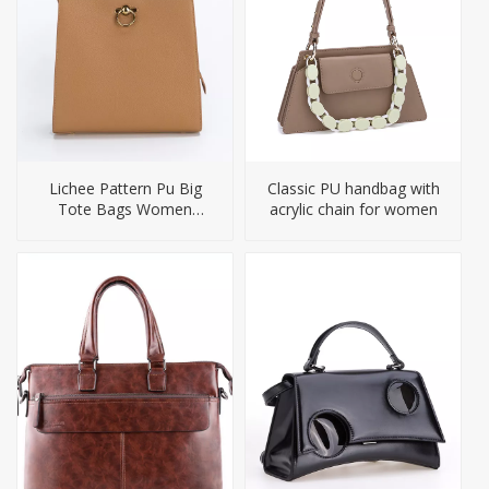
Lichee Pattern Pu Big
Classic PU handbag with
Tote Bags Women
acrylic chain for women
Handbag