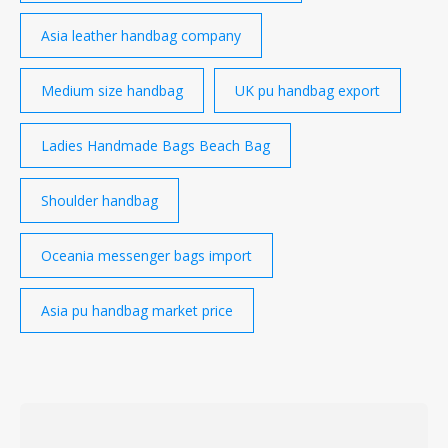
Asia leather handbag company
Medium size handbag
UK pu handbag export
Ladies Handmade Bags Beach Bag
Shoulder handbag
Oceania messenger bags import
Asia pu handbag market price