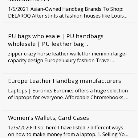
1/5/2021· Asian-Owned Handbag Brands To Shop:
DELAROQ After stints at fashion houses like Louis
Vuitton, Prada, and 3.1 Phillip Lim, designer Jennifer
Lyu launched her own handbag label, DELAROQ, in
PU bags wholesale | PU handbags
2018. The pieces are grounded in an eco-conscious
mindset as they’re made from excess materials
wholesale | PU leather bag …
found in the fashion industry.
zipper crazy horse leather walletfor menmini large-
capacity design Europeluxury fashion Travel …
Europe Leather Handbag manufacturers
Laptops | Euronics Euronics offers a huge selection
of laptops for everyone. Affordable Chromebooks,
reliable business PCs, the beloved Apple MacBooks,
and ultra-powerful gaming laptops. Filter (509)
Women's Wallets, Card Cases
Discount -20 € Power adapter USB-C Apple (60 W)
MC461Z/A in stock 69 99 € 89.99 € Monthly payment
12/5/2020· If so, here I have listed 7 different ways
3 € -50 € Notebook Apple MacBook Air M1 (256 GB)
on how to make money from a laptop. 1. Selling Your
ENG