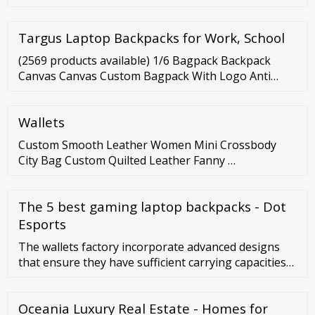
Skills. Ok, Don’t worry if you don’t have a special skill,
because, my last method, will show you a way that
Targus Laptop Backpacks for Work, School
any ordinary person like you and I can use to earn
an income online. But, if you have a skill that you can
(2569 products available) 1/6 Bagpack Backpack
market then awesome!
Canvas Canvas Custom Bagpack With Logo Anti
Theft Backpack Travelling Laptop Men Book Bags
Fur Backpack Manufacturer Asia Canvas Backpack
Wallets
Custom Smooth Leather Women Mini Crossbody
City Bag Custom Quilted Leather Fanny …
The 5 best gaming laptop backpacks - Dot
Esports
The wallets factory incorporate advanced designs
that ensure they have sufficient carrying capacities
while remaining stylish. Large selections of wallets
factory are available in different sizes, styles, and
Oceania Luxury Real Estate - Homes for
colors.