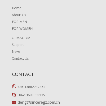
Home
About Us
FOR MEN
FOR WOMEN
OEM&ODM
Support
News
Contact Us
CONTACT

+86-13802732354

+86-13688898135
deng@sinceregz.com.cn
