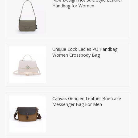
Handbag for Women
Unique Lock Ladies PU Handbag
Women Crossbody Bag
Canvas Genuien Leather Briefcase
Messenger Bag For Men