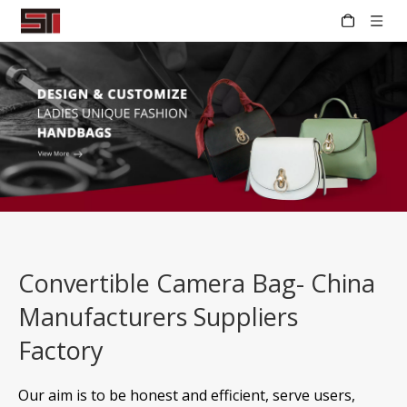
Convertible Camera Bag- China
Manufacturers Suppliers
Factory
Our aim is to be honest and efficient, serve users,