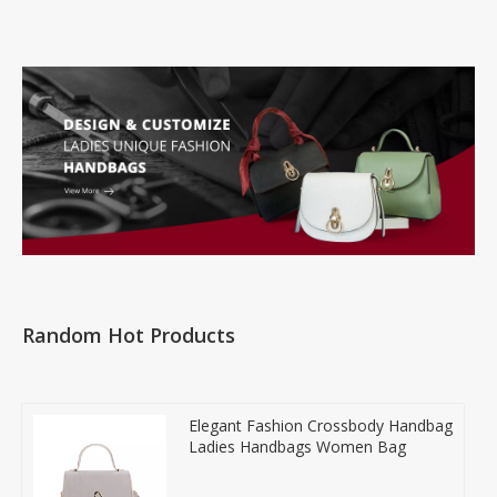
Random Hot Products
Elegant Fashion Crossbody Handbag
Ladies Handbags Women Bag