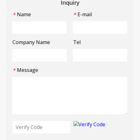
Inquiry
Name
E-mail
*
*
Company Name
Tel
Message
*