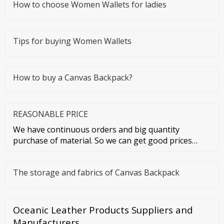
How to choose Women Wallets for ladies
Tips for buying Women Wallets
How to buy a Canvas Backpack?
REASONABLE PRICE
We have continuous orders and big quantity
purchase of material. So we can get good prices
from material suppliers. As o
The storage and fabrics of Canvas Backpack
Oceanic Leather Products Suppliers and
Manufacturers