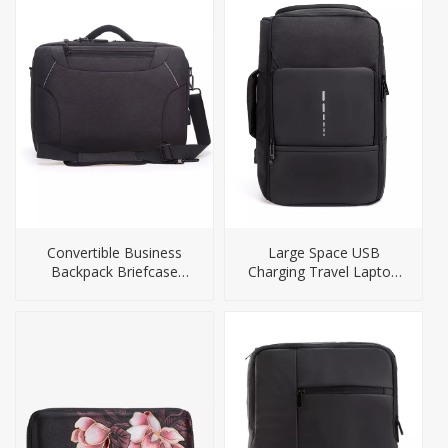
Convertible Business
Large Space USB
Backpack Briefcase
Charging Travel Laptop
Camera Bag
Backpack