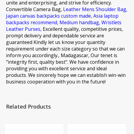
unite and enterprising, and strive for efficiency.
Convertible Camera Bag,
Leather Mens Shoulder Bag,
Japan canvas backpacks custom made,
Asia laptop
backpacks recommend,
Medium handbag,
Wristlets
Leather Purses,
Excellent quality, competitive prices,
prompt delivery and dependable service are
guaranteed Kindly let us know your quantity
requirement under each size category so that we can
inform you accordingly., Madagascar, Our tenet is
"integrity first, quality best". We have confidence in
providing you with excellent service and ideal
products. We sincerely hope we can establish win-win
business cooperation with you in the future!
Related Products