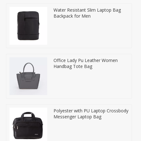
Water Resistant Slim Laptop Bag
Backpack for Men
Office Lady Pu Leather Women
Handbag Tote Bag
Polyester with PU Laptop Crossbody
Messenger Laptop Bag