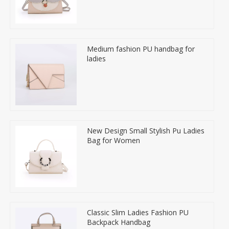
Medium fashion PU handbag for
ladies
New Design Small Stylish Pu Ladies
Bag for Women
Classic Slim Ladies Fashion PU
Backpack Handbag