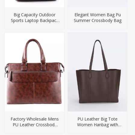
Big Capacity Outdoor
Elegant Women Bag Pu
Sports Laptop Backpack
Summer Crossbody Bag
Bag
Factory Wholesale Mens
PU Leather Big Tote
PU Leather Crossbody
Women Hanbag with
Bag Briefcase
Small Purse