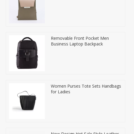
Removable Front Pocket Men
Business Laptop Backpack
Women Purses Tote Sets Handbags
for Ladies
New Design Hot Sale Style Leather