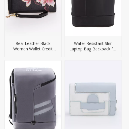
Real Leather Black
Water Resistant Slim
Women Wallet Credit
Laptop Bag Backpack for
Card Holder Purse
Men