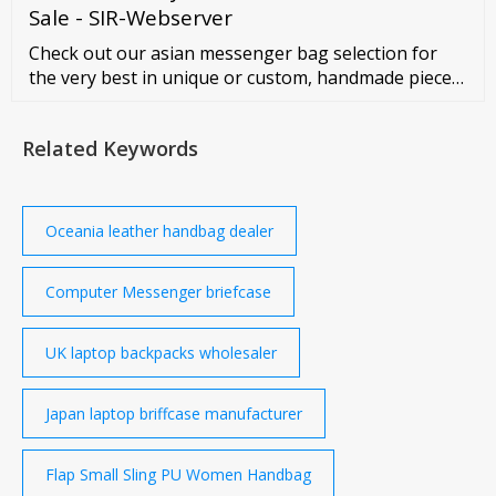
Sale - SIR-Webserver
Check out our asian messenger bag selection for
the very best in unique or custom, handmade pieces
from our shops.
Related Keywords
Oceania leather handbag dealer
Computer Messenger briefcase
UK laptop backpacks wholesaler
Japan laptop briffcase manufacturer
Flap Small Sling PU Women Handbag