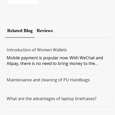
Related Blog
Reviews
Introduction of Women Wallets
Mobile payment is popular now. With WeChat and
Alipay, there is no need to bring money to the
streets at all. However, I
Maintenance and cleaning of PU Handbags
What are the advantages of laptop briefcases?