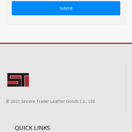
Submit
© 2021 Sincere Trader Leather Goods Co., Ltd.
QUICK LINKS