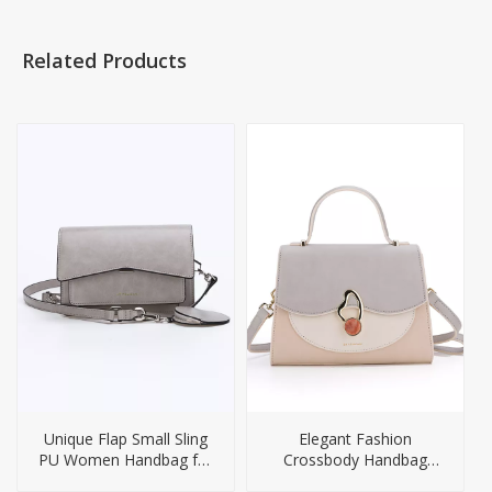
Related Products
Unique Flap Small Sling
Elegant Fashion
PU Women Handbag for
Crossbody Handbag
Girl
Ladies Handbags Women