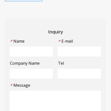
Inquiry
Name
E-mail
*
*
Company Name
Tel
Message
*