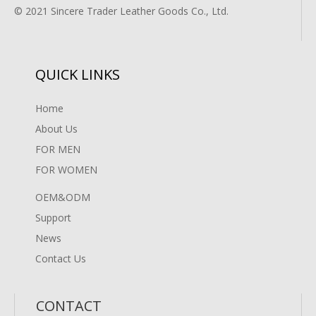
© 2021 Sincere Trader Leather Goods Co., Ltd.
QUICK LINKS
Home
About Us
FOR MEN
FOR WOMEN
OEM&ODM
Support
News
Contact Us
CONTACT