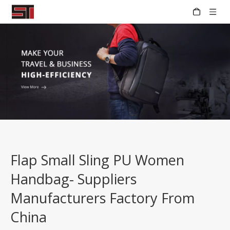
Flap Small Sling PU Women
Handbag- Suppliers
Manufacturers Factory From
China