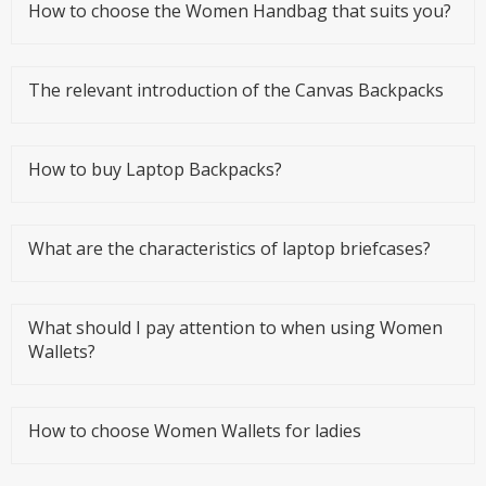
How to choose the Women Handbag that suits you?
The relevant introduction of the Canvas Backpacks
How to buy Laptop Backpacks?
What are the characteristics of laptop briefcases?
What should I pay attention to when using Women
Wallets?
How to choose Women Wallets for ladies