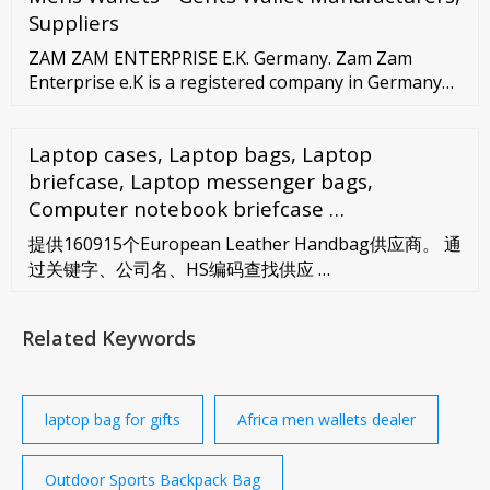
Suppliers
ZAM ZAM ENTERPRISE E.K. Germany. Zam Zam
Enterprise e.K is a registered company in Germany
and is involved in supplying high quality leather
products such as handbags, wallets, laptop bags and
Laptop cases, Laptop bags, Laptop
belts to whole sellers as well as retailers. High
quality with attractive price and a customized design
briefcase, Laptop messenger bags,
with wide range of colors defines our offering.
Computer notebook briefcase …
提供160915个European Leather Handbag供应商。 通
过关键字、公司名、HS编码查找供应 …
Related Keywords
laptop bag for gifts
Africa men wallets dealer
Outdoor Sports Backpack Bag