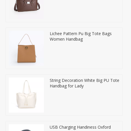
Lichee Pattern Pu Big Tote Bags
Women Handbag
String Decoration White Big PU Tote
Handbag for Lady
USB Charging Handiness Oxford