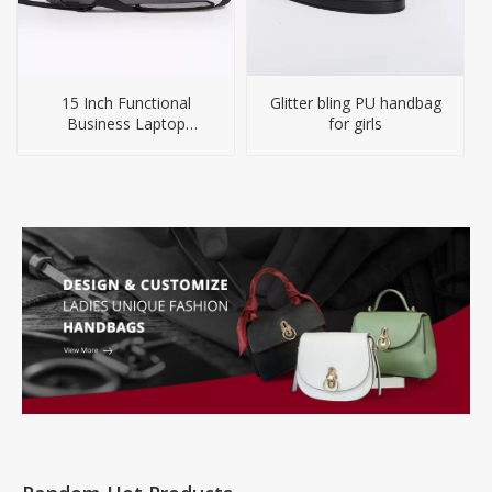
15 Inch Functional
Glitter bling PU handbag
Business Laptop
for girls
Briefcase Backpack