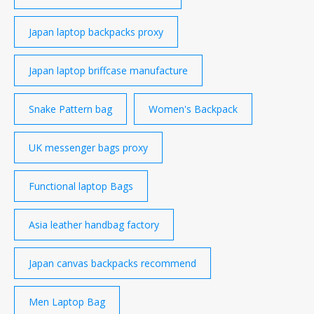
Japan laptop backpacks proxy
Japan laptop briffcase manufacture
Snake Pattern bag
Women's Backpack
UK messenger bags proxy
Functional laptop Bags
Asia leather handbag factory
Japan canvas backpacks recommend
Men Laptop Bag