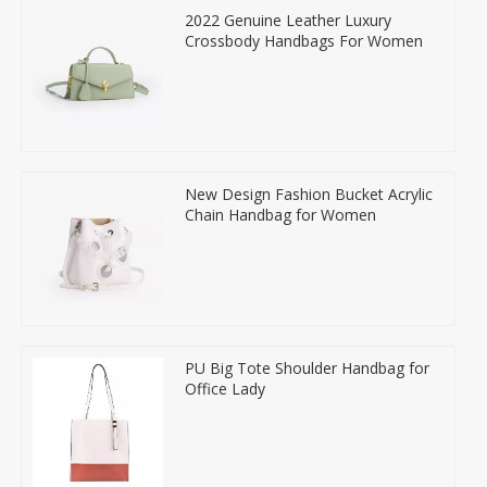
2022 Genuine Leather Luxury
Crossbody Handbags For Women
New Design Fashion Bucket Acrylic
Chain Handbag for Women
PU Big Tote Shoulder Handbag for
Office Lady