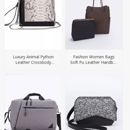
Luxury Animal Python
Fashion Women Bags
Leather Crossbody
Soft Pu Leather Handbag
Handbag For Women
Tote Bag