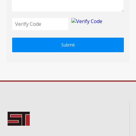
Submit