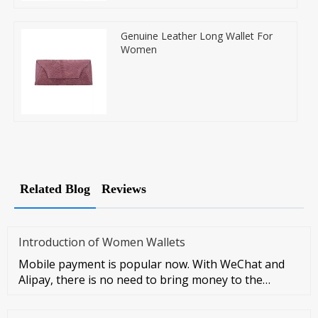
Genuine Leather Long Wallet For
Women
Related Blog
Reviews
Introduction of Women Wallets
Mobile payment is popular now. With WeChat and
Alipay, there is no need to bring money to the
streets at all. However, I