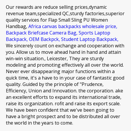
Our rewards are reduce selling prices,dynamic
revenue team,specialized QC,sturdy factories,superior
quality services for
Flap Small Sling PU Women
Handbag,
Africa canvas backpacks wholesale price,
Backpack Briefcase Camera Bag,
Sports Laptop
Backpack,
OEM Backpck,
Student Laptop Backpack,
We sincerely count on exchange and cooperation with
you. Allow us to move ahead hand in hand and attain
win-win situation., Leicester, They are sturdy
modeling and promoting effectively all over the world.
Never ever disappearing major functions within a
quick time, it's a have to in your case of fantastic good
quality. Guided by the principle of "Prudence,
Efficiency, Union and Innovation. the corporation. ake
an excellent efforts to expand its international trade,
raise its organization. rofit and raise its export scale.
We have been confident that we've been going to
have a bright prospect and to be distributed all over
the world in the years to come.