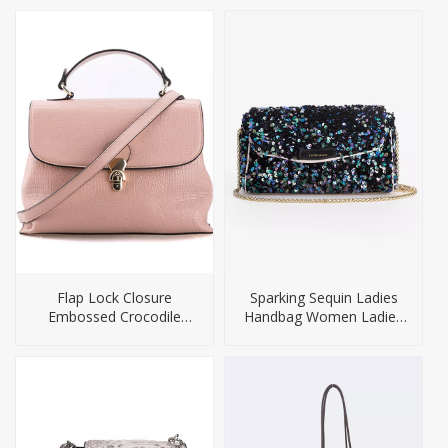
Bag
Flap Lock Closure
Sparking Sequin Ladies
Embossed Crocodile
Handbag Women Ladies
Texture PU Handbag
Evening Bag