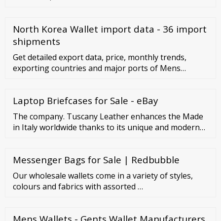
North Korea Wallet import data - 36 import
shipments
Get detailed export data, price, monthly trends,
exporting countries and major ports of Mens
Wallets. Get import export data, global buyers,
importing nations, export duty of Mens Wallets and
Laptop Briefcases for Sale - eBay
more. Connect2India extends support to Indian
exporters looking to …
The company. Tuscany Leather enhances the Made
in Italy worldwide thanks to its unique and modern
products, result of Tuscan craftsmanship excellence.
The adventure begins with the ambition of
Messenger Bags for Sale | Redbubble
proposing its creations to the global market, by
focussing on very high quality products, realised
Our wholesale wallets come in a variety of styles,
with the best materials and expression of a well-
colours and fabrics with assorted …
known ...
Mens Wallets - Gents Wallet Manufacturers,