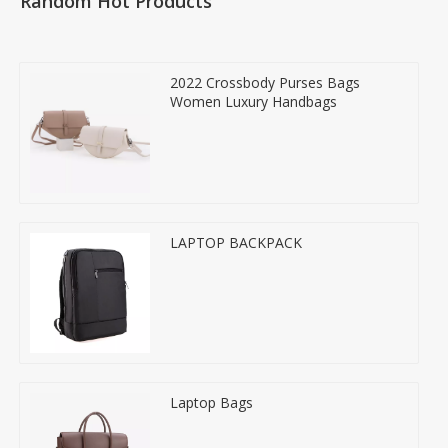
Random Hot Products
2022 Crossbody Purses Bags
Women Luxury Handbags
LAPTOP BACKPACK
Laptop Bags