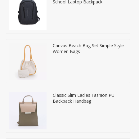
School Laptop Backpack
Canvas Beach Bag Set Simple Style
Women Bags
Classic Slim Ladies Fashion PU
Backpack Handbag