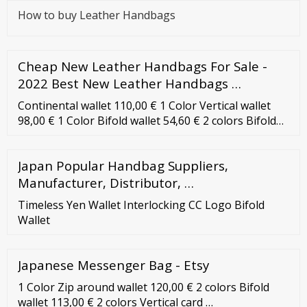
How to buy Leather Handbags
Cheap New Leather Handbags For Sale -
2022 Best New Leather Handbags …
Continental wallet 110,00 € 1 Color Vertical wallet
98,00 € 1 Color Bifold wallet 54,60 € 2 colors Bifold
wallet 50,40 € Bifold wallet 46,20 € Continental wallet
115,00 € 3 colors Card holder 31,00 € 10 colors Card
Japan Popular Handbag Suppliers,
holder with zip 40,00 € 5 colors Bifold wallet 113,00 €
2 colors Card holder with zip 42,00 € mimi
Manufacturer, Distributor, …
Continental wallet
Timeless Yen Wallet Interlocking CC Logo Bifold
Wallet
Japanese Messenger Bag - Etsy
1 Color Zip around wallet 120,00 € 2 colors Bifold
wallet 113,00 € 2 colors Vertical card …