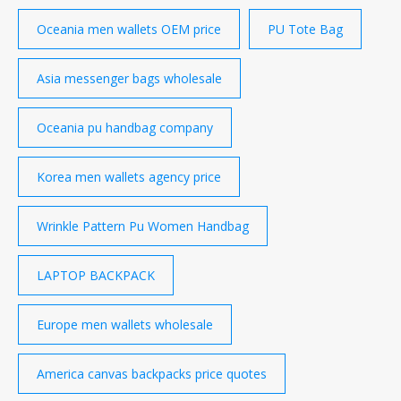
Oceania men wallets OEM price
PU Tote Bag
Asia messenger bags wholesale
Oceania pu handbag company
Korea men wallets agency price
Wrinkle Pattern Pu Women Handbag
LAPTOP BACKPACK
Europe men wallets wholesale
America canvas backpacks price quotes