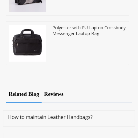
Polyester with PU Laptop Crossbody
Messenger Laptop Bag
Related Blog
Reviews
How to maintain Leather Handbags?