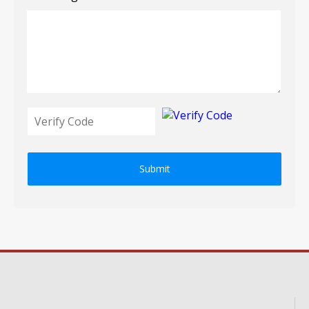
Submit