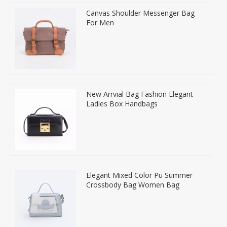
Canvas Shoulder Messenger Bag
For Men
New Arrvial Bag Fashion Elegant
Ladies Box Handbags
Elegant Mixed Color Pu Summer
Crossbody Bag Women Bag