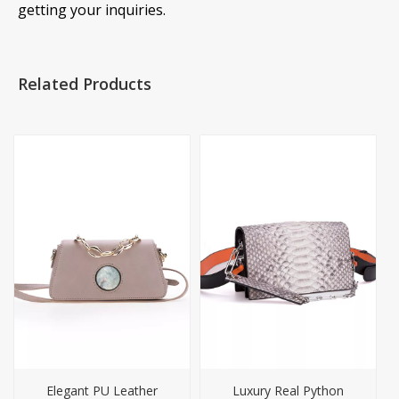
getting your inquiries.
Related Products
Elegant PU Leather
Luxury Real Python