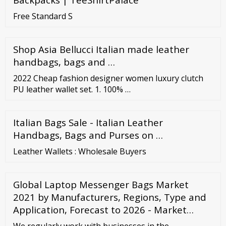
Free Standard S
Shop Asia Bellucci Italian made leather
handbags, bags and …
2022 Cheap fashion designer women luxury clutch
PU leather wallet set. 1. 100% …
Italian Bags Sale - Italian Leather
Handbags, Bags and Purses on …
Leather Wallets : Wholesale Buyers
Global Laptop Messenger Bags Market
2021 by Manufacturers, Regions, Type and
Application, Forecast to 2026 - Market…
We regularly work with businesses in the