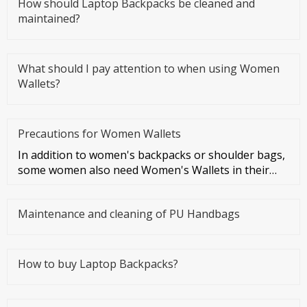
How should Laptop Backpacks be cleaned and
maintained?
What should I pay attention to when using Women
Wallets?
Precautions for Women Wallets
In addition to women's backpacks or shoulder bags,
some women also need Women's Wallets in their
daily lives, which is a
Maintenance and cleaning of PU Handbags
How to buy Laptop Backpacks?