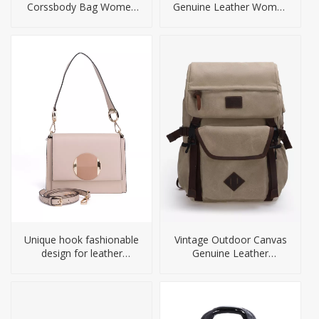
Corssbody Bag Women
Genuine Leather Women
Handbag
Bag
Unique hook fashionable
Vintage Outdoor Canvas
design for leather
Genuine Leather
handbag
Backpack For Men