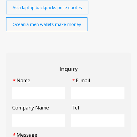
Asia laptop backpacks price quotes
Oceania men wallets make money
Inquiry
Name
E-mail
*
*
Company Name
Tel
Message
*