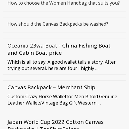
How to choose the Women Handbag that suits you?
How should the Canvas Backpacks be washed?
Oceania 23wa Boat - China Fishing Boat
and Cabin Boat price
Which is all to say: A good wallet tells a story. After
trying out several, here are four I highly …
Canvas Backpack – Merchant Ship
Custom Crazy Horse Walletfor Men Bifold Genuine
Leather WalletsVintage Bag Gift Western …
Japan World Cup 2022 Cotton Canvas
Backpacks | TeeShirtPalace