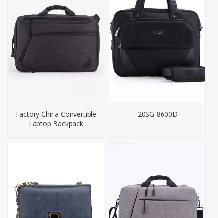
Factory China Convertible
20SG-8600D
Laptop Backpack
Briefcase Bag Men