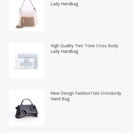
Lady Handbag
High Quality Two Tone Cross Body
Lady Handbag
New Design FashionTote Crossbody
Hand Bag