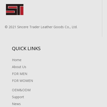
© 2021 Sincere Trader Leather Goods Co., Ltd.
QUICK LINKS
Home
About Us
FOR MEN
FOR WOMEN
OEM&ODM
Support
News