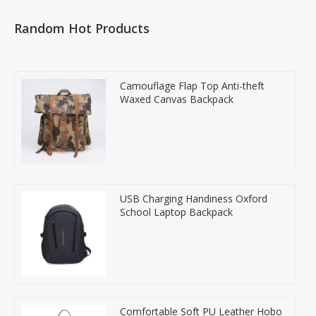
Random Hot Products
Camouflage Flap Top Anti-theft
Waxed Canvas Backpack
USB Charging Handiness Oxford
School Laptop Backpack
Comfortable Soft PU Leather Hobo