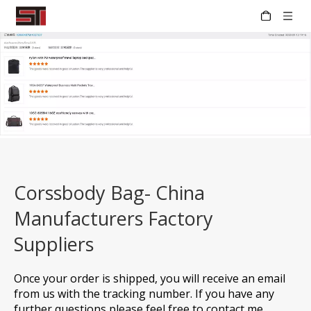
Corssbody Bag- China
Manufacturers Factory
Suppliers
Once your order is shipped, you will receive an email
from us with the tracking number. If you have any
further questions please feel free to contact me.