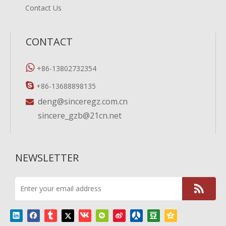
Contact Us
CONTACT

+86-13802732354

+86-13688898135
deng@sinceregz.com.cn

sincere_gzb@21cn.net
NEWSLETTER