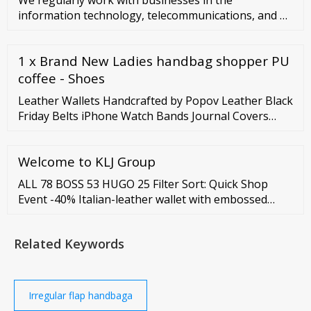
information technology, telecommunications, and …
1 x Brand New Ladies handbag shopper PU
coffee - Shoes
Leather Wallets Handcrafted by Popov Leather Black
Friday Belts iPhone Watch Bands Journal Covers
Accessories Free Shipping
Welcome to KLJ Group
ALL 78 BOSS 53 HUGO 25 Filter Sort: Quick Shop
Event -40% Italian-leather wallet with embossed
monograms S
Related Keywords
Irregular flap handbaga