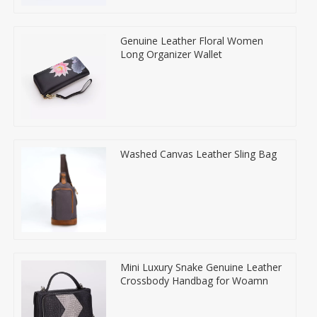
Genuine Leather Floral Women
Long Organizer Wallet
Washed Canvas Leather Sling Bag
Mini Luxury Snake Genuine Leather
Crossbody Handbag for Woamn