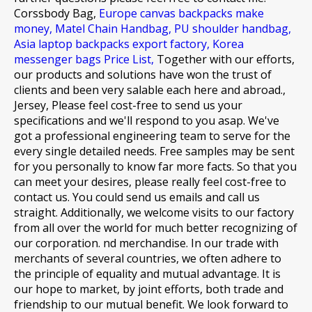
Corssbody Bag,
Europe canvas backpacks make
money,
Matel Chain Handbag,
PU shoulder handbag,
Asia laptop backpacks export factory,
Korea
messenger bags Price List,
Together with our efforts,
our products and solutions have won the trust of
clients and been very salable each here and abroad.,
Jersey, Please feel cost-free to send us your
specifications and we'll respond to you asap. We've
got a professional engineering team to serve for the
every single detailed needs. Free samples may be sent
for you personally to know far more facts. So that you
can meet your desires, please really feel cost-free to
contact us. You could send us emails and call us
straight. Additionally, we welcome visits to our factory
from all over the world for much better recognizing of
our corporation. nd merchandise. In our trade with
merchants of several countries, we often adhere to
the principle of equality and mutual advantage. It is
our hope to market, by joint efforts, both trade and
friendship to our mutual benefit. We look forward to