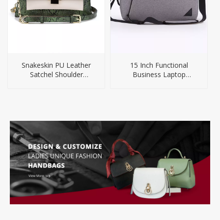
Snakeskin PU Leather
15 Inch Functional
Satchel Shoulder
Business Laptop
Handbag For Women
Briefcase Backpack