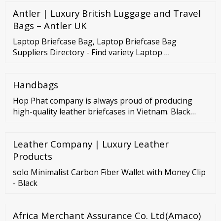
Antler | Luxury British Luggage and Travel
Bags – Antler UK
Laptop Briefcase Bag, Laptop Briefcase Bag
Suppliers Directory - Find variety Laptop …
Handbags
Hop Phat company is always proud of producing
high-quality leather briefcases in Vietnam. Black
Laptop Briefcase – full specifications Product name:
Black Laptop Briefcase Type of fabric : simili fabric
Leather Company | Luxury Leather
Color: Black Dimensions: 30x20x12 Print: as required
Bag compartment: 3 compartments ( a large main
Products
compartment, two front compartments)
solo Minimalist Carbon Fiber Wallet with Money Clip
- Black
Africa Merchant Assurance Co. Ltd(Amaco)