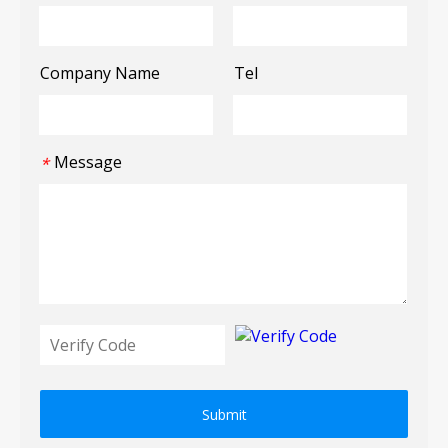
Company Name
Tel
Message
*
Submit