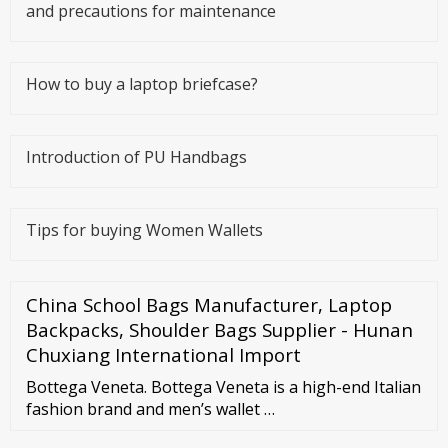
and precautions for maintenance
How to buy a laptop briefcase?
Introduction of PU Handbags
Tips for buying Women Wallets
China School Bags Manufacturer, Laptop
Backpacks, Shoulder Bags Supplier - Hunan
Chuxiang International Import
Bottega Veneta. Bottega Veneta is a high-end Italian
fashion brand and men’s wallet …