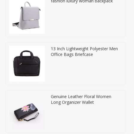
fashion luxury woman backpack
13 Inch Lightweight Polyester Men
Office Bags Briefcase
Genuine Leather Floral Women
Long Organizer Wallet