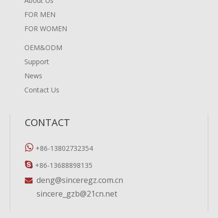
About Us
FOR MEN
FOR WOMEN
OEM&ODM
Support
News
Contact Us
CONTACT

+86-13802732354

+86-13688898135
deng@sinceregz.com.cn

sincere_gzb@21cn.net