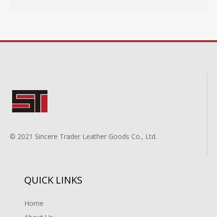
© 2021 Sincere Trader Leather Goods Co., Ltd.
QUICK LINKS
Home