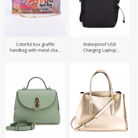
Colorful box graffiti
Waterproof USB
handbag with metal chain
Charging Laptop
straps
Backpack For Men