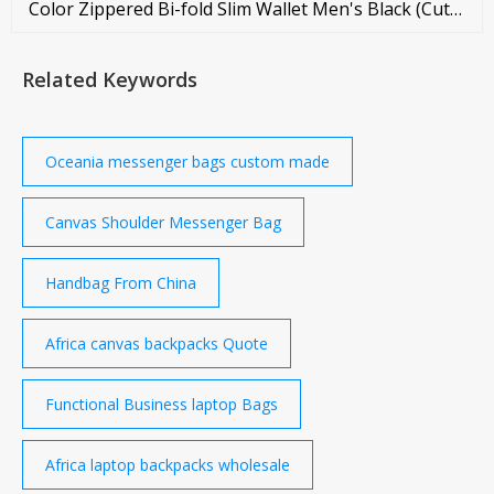
Color Zippered Bi-fold Slim Wallet Men's Black (Cute
Er Dibba) Short Leather Wallet Black Exclusive
Leather Slim Wallet AAJ Premium Leather Wallet for
Related Keywords
Men Black AAJ Pati Premium Leather Wallet for Men
AAJ Premium Leather Wallet for Men Semi Long
Leather Wallet Men's Bag
Oceania messenger bags custom made
Canvas Shoulder Messenger Bag
Handbag From China
Africa canvas backpacks Quote
Functional Business laptop Bags
Africa laptop backpacks wholesale