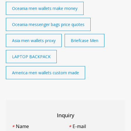
Oceania men wallets make money
Oceania messenger bags price quotes
Asia men wallets proxy
Briefcase Men
LAPTOP BACKPACK
America men wallets custom made
Inquiry
Name
E-mail
*
*