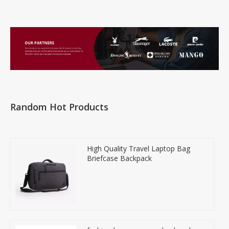
Random Hot Products
High Quality Travel Laptop Bag
Briefcase Backpack