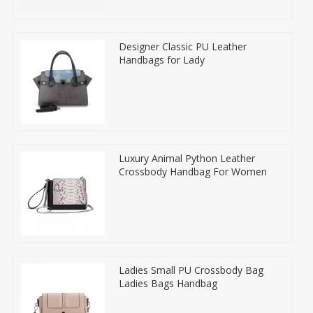
Designer Classic PU Leather
Handbags for Lady
Luxury Animal Python Leather
Crossbody Handbag For Women
Ladies Small PU Crossbody Bag
Ladies Bags Handbag