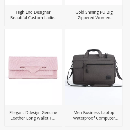
High End Designer
Gold Shining PU Big
Beautiful Custom Ladies
Zippered Women
PU Handbag
Handbag
Ellegant Ddesign Genuine
Men Business Laptop
Leather Long Wallet For
Waterproof Computer
Ladies
Briefcase Bag