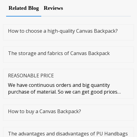
Related Blog
Reviews
How to choose a high-quality Canvas Backpack?
The storage and fabrics of Canvas Backpack
REASONABLE PRICE
We have continuous orders and big quantity
purchase of material. So we can get good prices
from material suppliers. As o
How to buy a Canvas Backpack?
The advantages and disadvantages of PU Handbags