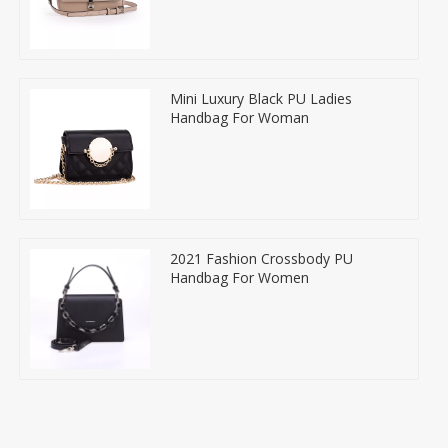
Mini Luxury Black PU Ladies
Handbag For Woman
2021 Fashion Crossbody PU
Handbag For Women