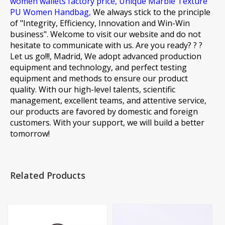
women wallets factory price,
Unique Marble Texture
PU Women Handbag,
We always stick to the principle
of "Integrity, Efficiency, Innovation and Win-Win
business". Welcome to visit our website and do not
hesitate to communicate with us. Are you ready? ? ?
Let us go!!!, Madrid, We adopt advanced production
equipment and technology, and perfect testing
equipment and methods to ensure our product
quality. With our high-level talents, scientific
management, excellent teams, and attentive service,
our products are favored by domestic and foreign
customers. With your support, we will build a better
tomorrow!
Related Products