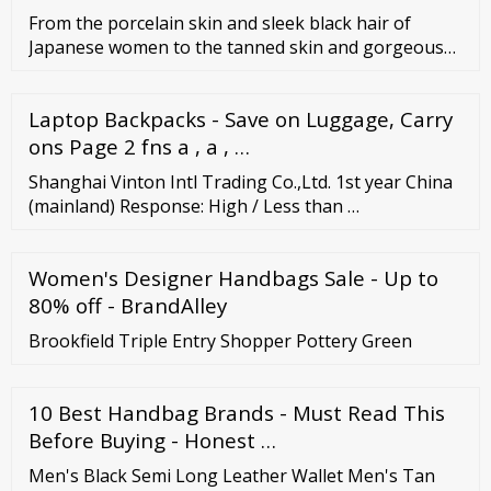
From the porcelain skin and sleek black hair of
Japanese women to the tanned skin and gorgeous
curves of Filipino girls, you can never get enough of
Asian beauty. And the best thing about the
Laptop Backpacks - Save on Luggage, Carry
appearance of Asian ladies is that it actually lasts for
a long time. Asian women seem to have discovered
ons Page 2 fns a , a , …
the secret to longevity.
Shanghai Vinton Intl Trading Co.,Ltd. 1st year China
(mainland) Response: High / Less than …
Women's Designer Handbags Sale - Up to
80% off - BrandAlley
Brookfield Triple Entry Shopper Pottery Green
10 Best Handbag Brands - Must Read This
Before Buying - Honest …
Men's Black Semi Long Leather Wallet Men's Tan