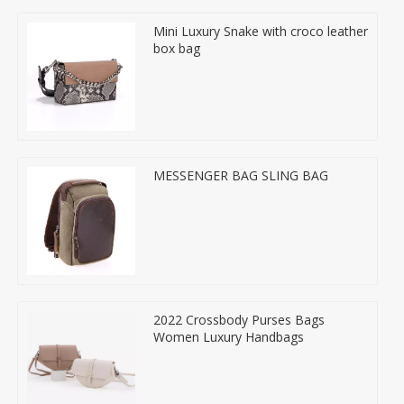
Mini Luxury Snake with croco leather
box bag
MESSENGER BAG SLING BAG
2022 Crossbody Purses Bags
Women Luxury Handbags