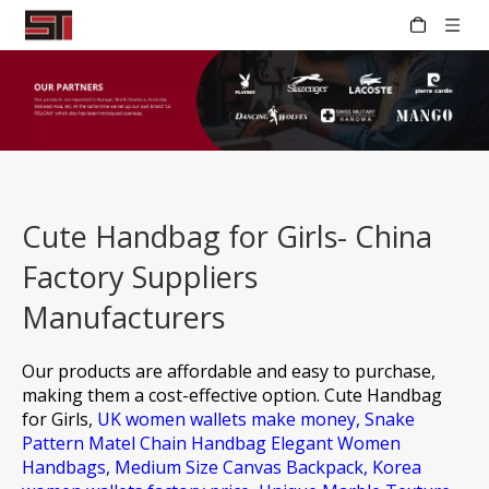
Cute Handbag for Girls- China
Factory Suppliers
Manufacturers
Our products are affordable and easy to purchase,
making them a cost-effective option.
Cute Handbag
for Girls,
UK women wallets make money,
Snake
Pattern Matel Chain Handbag Elegant Women
Handbags,
Medium Size Canvas Backpack,
Korea