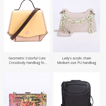
Geometric Colorful Cute
Lady's acrylic chain
Crossbody Handbag for
Medium size PU handbag
Girls