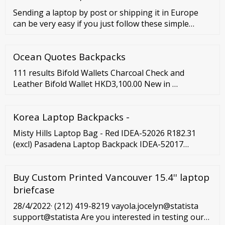
Sending a laptop by post or shipping it in Europe
can be very easy if you just follow these simple
steps: Prepare the laptop and place it in its original
padded box. Use bubble wrap to secure the original
Ocean Quotes Backpacks
box and place it inside a bigger cardboard box. Fill
empty spaces with cushioning materials, such as
111 results Bifold Wallets Charcoal Check and
packing peanuts.
Leather Bifold Wallet HKD3,100.00 New in …
Korea Laptop Backpacks -
Misty Hills Laptop Bag - Red IDEA-52026 R182.31
(excl) Pasadena Laptop Backpack IDEA-52017
R196.33 (excl) Saturn Compu-Brief - Grey BAG-4335-
GY R217.37 (excl) Preston Tech …
Buy Custom Printed Vancouver 15.4'' laptop
briefcase
28/4/2022· (212) 419-8219 vayola.jocelyn@statista
support@statista Are you interested in testing our