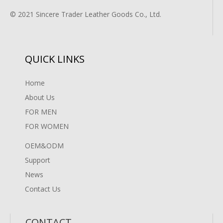
© 2021 Sincere Trader Leather Goods Co., Ltd.
QUICK LINKS
Home
About Us
FOR MEN
FOR WOMEN
OEM&ODM
Support
News
Contact Us
CONTACT