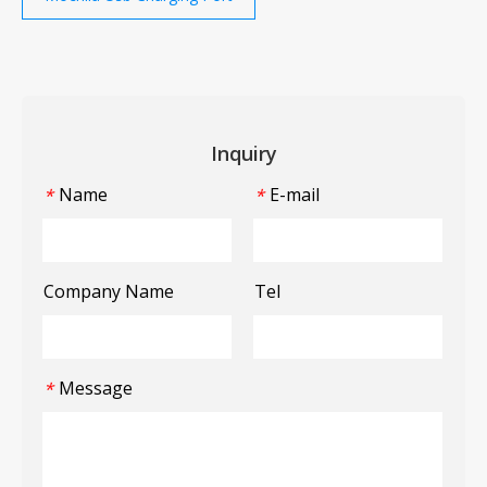
Inquiry
Name
E-mail
*
*
Company Name
Tel
Message
*