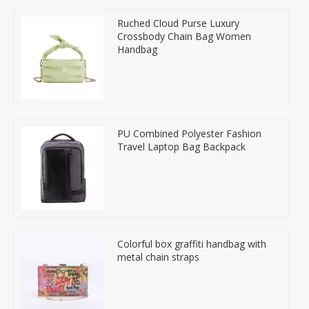
Ruched Cloud Purse Luxury
Crossbody Chain Bag Women
Handbag
PU Combined Polyester Fashion
Travel Laptop Bag Backpack
Colorful box graffiti handbag with
metal chain straps