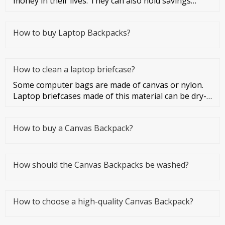
money in their lives. They can also hold savings
cards and credit cards
How to buy Laptop Backpacks?
How to clean a laptop briefcase?
Some computer bags are made of canvas or nylon.
Laptop briefcases made of this material can be dry-
cleaned or washed. Co
How to buy a Canvas Backpack?
How should the Canvas Backpacks be washed?
How to choose a high-quality Canvas Backpack?