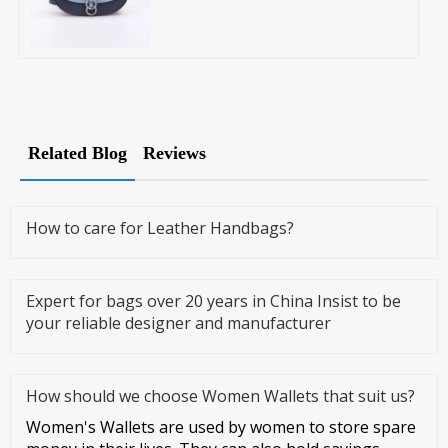
Related Blog
Reviews
How to care for Leather Handbags?
Expert for bags over 20 years in China Insist to be
your reliable designer and manufacturer
How should we choose Women Wallets that suit us?
Women's Wallets are used by women to store spare