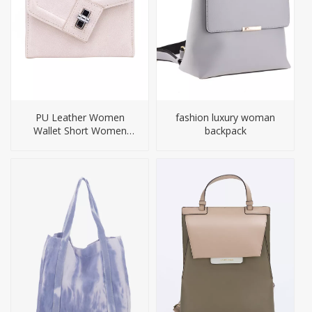
PU Leather Women
fashion luxury woman
Wallet Short Women
backpack
Purses