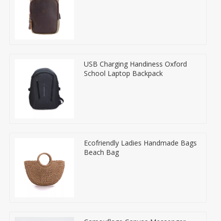
USB Charging Handiness Oxford
School Laptop Backpack
Ecofriendly Ladies Handmade Bags
Beach Bag