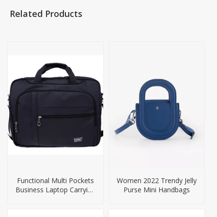
Related Products
Functional Multi Pockets
Women 2022 Trendy Jelly
Business Laptop Carrying
Purse Mini Handbags
Bags