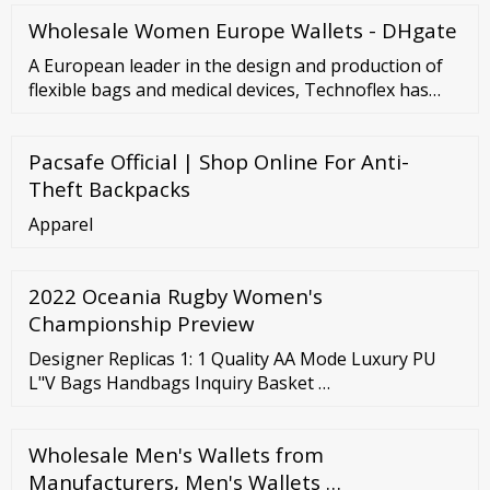
Wholesale Women Europe Wallets - DHgate
A European leader in the design and production of
flexible bags and medical devices, Technoflex has
worked with all the major pharmaceutical
laboratories for more than 40 years. The many
Pacsafe Official | Shop Online For Anti-
improvements and innovations introduced in
existing packaging have contributed to facilitating
Theft Backpacks
manipulations of injectable products by caregivers.
Apparel
2022 Oceania Rugby Women's
Championship Preview
Designer Replicas 1: 1 Quality AA Mode Luxury PU
L"V Bags Handbags Inquiry Basket …
Wholesale Men's Wallets from
Manufacturers, Men's Wallets …