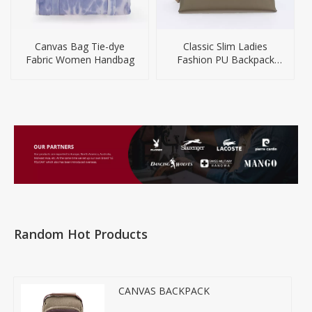
Canvas Bag Tie-dye
Classic Slim Ladies
Fabric Women Handbag
Fashion PU Backpack
Handbag
Random Hot Products
CANVAS BACKPACK