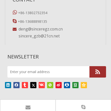

+86-13802732354

+86-13688898135
deng@sinceregz.com.cn

sincere_gzb@21cn.net
NEWSLETTER