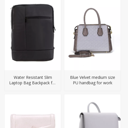
Water Resistant Slim
Blue Velvet medium size
Laptop Bag Backpack for
PU handbag for work
Men