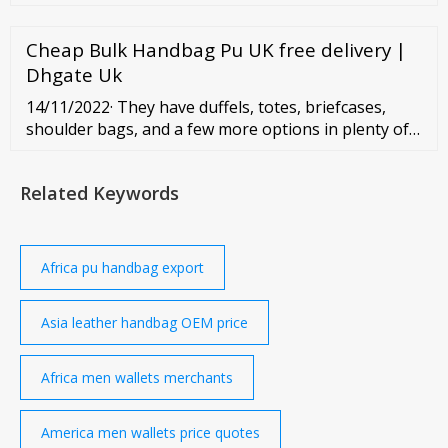
corporate solutions? Please do not hesitate to
contact me. Vayola Jocelyn Client Support Specialist...
Cheap Bulk Handbag Pu UK free delivery |
Dhgate Uk
14/11/2022· They have duffels, totes, briefcases,
shoulder bags, and a few more options in plenty of
colors and styles. Brand name: Range Leather Co.
Headquarters: Laramie, WY States manufacturing in:
Related Keywords
WY Website Range Leather Co. makes beautiful full
grain leather bags for men and women out of their
shop in Wyoming.
Africa pu handbag export
Asia leather handbag OEM price
Africa men wallets merchants
America men wallets price quotes