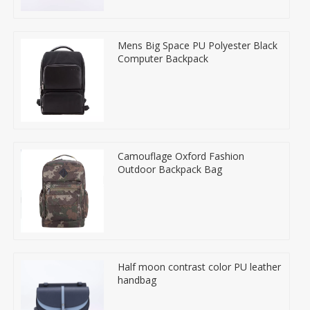
Mens Big Space PU Polyester Black
Computer Backpack
Camouflage Oxford Fashion
Outdoor Backpack Bag
Half moon contrast color PU leather
handbag