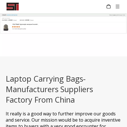
Laptop Carrying Bags-
Manufacturers Suppliers
Factory From China
It really is a good way to further improve our goods
and service. Our mission would be to acquire inventive
items to buyers with a very good encounter for