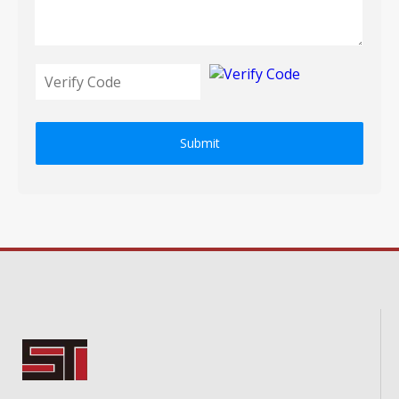
Submit