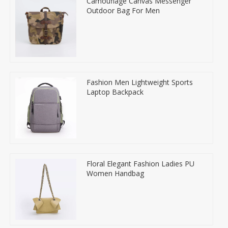
Camouflage Canvas Messenger
Outdoor Bag For Men
Fashion Men Lightweight Sports
Laptop Backpack
Floral Elegant Fashion Ladies PU
Women Handbag