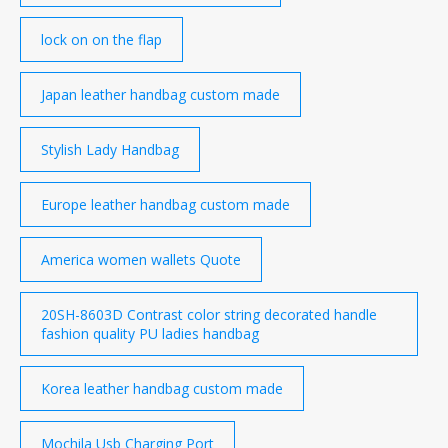
lock on on the flap
Japan leather handbag custom made
Stylish Lady Handbag
Europe leather handbag custom made
America women wallets Quote
20SH-8603D Contrast color string decorated handle
fashion quality PU ladies handbag
Korea leather handbag custom made
Mochila Usb Charging Port