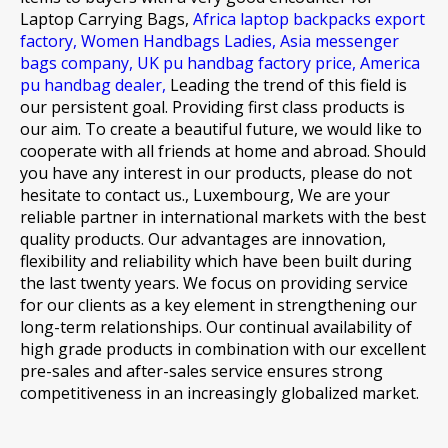
Laptop Carrying Bags,
Africa laptop backpacks export
factory,
Women Handbags Ladies,
Asia messenger
bags company,
UK pu handbag factory price,
America
pu handbag dealer,
Leading the trend of this field is
our persistent goal. Providing first class products is
our aim. To create a beautiful future, we would like to
cooperate with all friends at home and abroad. Should
you have any interest in our products, please do not
hesitate to contact us., Luxembourg, We are your
reliable partner in international markets with the best
quality products. Our advantages are innovation,
flexibility and reliability which have been built during
the last twenty years. We focus on providing service
for our clients as a key element in strengthening our
long-term relationships. Our continual availability of
high grade products in combination with our excellent
pre-sales and after-sales service ensures strong
competitiveness in an increasingly globalized market.