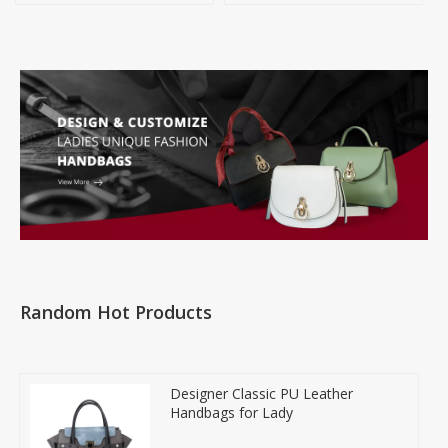
Random Hot Products
Designer Classic PU Leather
Handbags for Lady