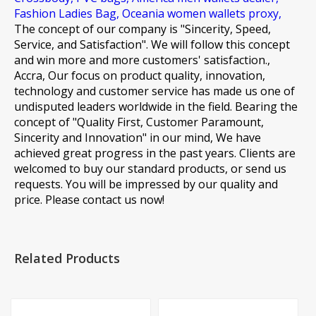
Fashion Ladies Bag,
Oceania women wallets proxy,
The concept of our company is "Sincerity, Speed,
Service, and Satisfaction". We will follow this concept
and win more and more customers' satisfaction.,
Accra, Our focus on product quality, innovation,
technology and customer service has made us one of
undisputed leaders worldwide in the field. Bearing the
concept of "Quality First, Customer Paramount,
Sincerity and Innovation" in our mind, We have
achieved great progress in the past years. Clients are
welcomed to buy our standard products, or send us
requests. You will be impressed by our quality and
price. Please contact us now!
Related Products