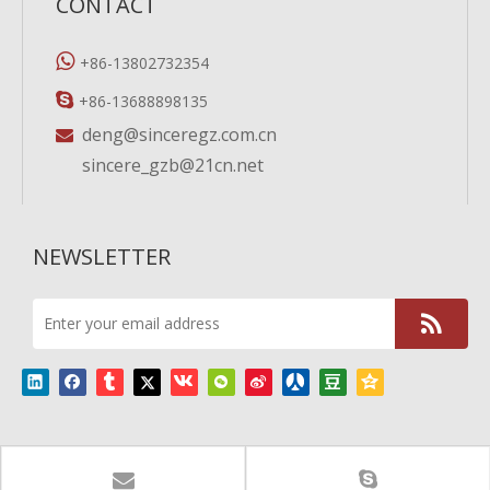
CONTACT

+86-13802732354

+86-13688898135
deng@sinceregz.com.cn

sincere_gzb@21cn.net
NEWSLETTER