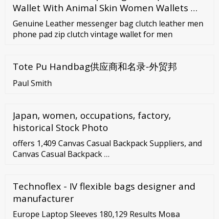
Wallet With Animal Skin Women Wallets …
Genuine Leather messenger bag clutch leather men
phone pad zip clutch vintage wallet for men
Tote Pu Handbag供应商和名录-外贸邦
Paul Smith
Japan, women, occupations, factory,
historical Stock Photo
offers 1,409 Canvas Casual Backpack Suppliers, and
Canvas Casual Backpack …
Technoflex - IV flexible bags designer and
manufacturer
Europe Laptop Sleeves 180,129 Results Мова