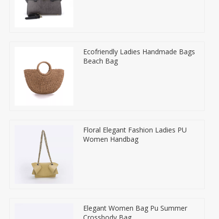
Ecofriendly Ladies Handmade Bags
Beach Bag
Floral Elegant Fashion Ladies PU
Women Handbag
Elegant Women Bag Pu Summer
Crossbody Bag