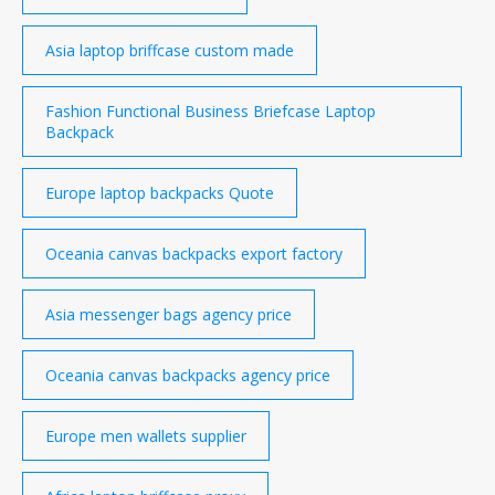
Asia laptop briffcase custom made
Fashion Functional Business Briefcase Laptop
Backpack
Europe laptop backpacks Quote
Oceania canvas backpacks export factory
Asia messenger bags agency price
Oceania canvas backpacks agency price
Europe men wallets supplier