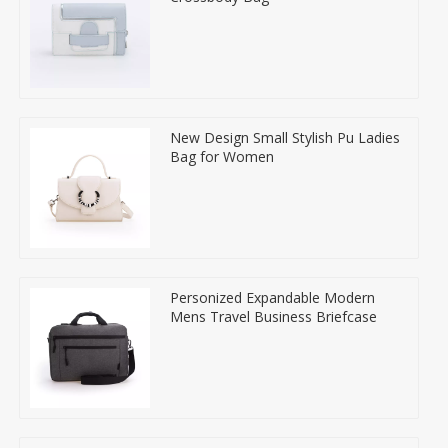
New Design Small Stylish Pu Ladies
Bag for Women
Personized Expandable Modern
Mens Travel Business Briefcase