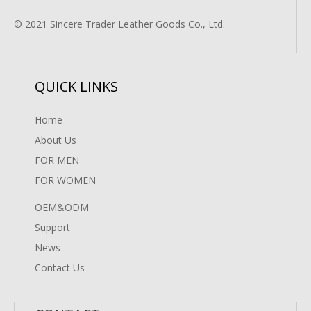
© 2021 Sincere Trader Leather Goods Co., Ltd.
QUICK LINKS
Home
About Us
FOR MEN
FOR WOMEN
OEM&ODM
Support
News
Contact Us