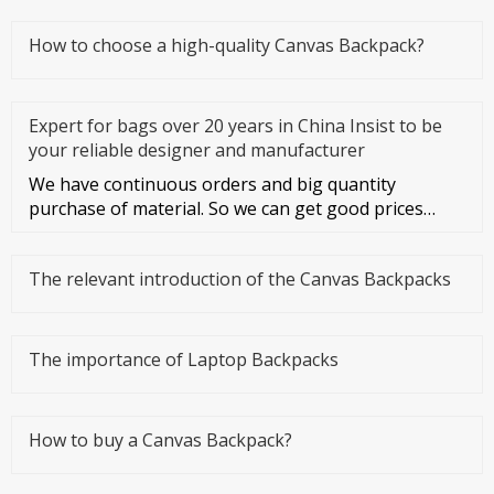
How to choose a high-quality Canvas Backpack?
Expert for bags over 20 years in China Insist to be
your reliable designer and manufacturer
We have continuous orders and big quantity
purchase of material. So we can get good prices
from material suppliers. As o
The relevant introduction of the Canvas Backpacks
The importance of Laptop Backpacks
How to buy a Canvas Backpack?