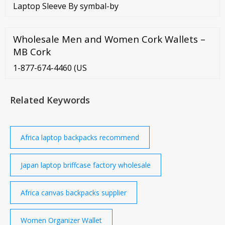
Laptop Sleeve By symbal-by
Wholesale Men and Women Cork Wallets –
MB Cork
1-877-674-4460 (US
Related Keywords
Africa laptop backpacks recommend
Japan laptop briffcase factory wholesale
Africa canvas backpacks supplier
Women Organizer Wallet