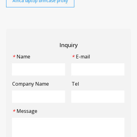
Africa laptop briffcase proxy
Inquiry
Name
E-mail
*
*
Company Name
Tel
Message
*