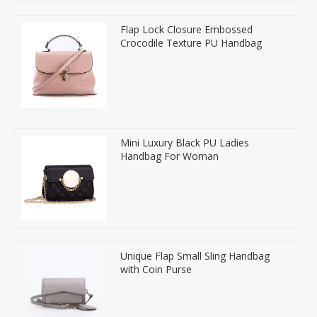
Flap Lock Closure Embossed
Crocodile Texture PU Handbag
Mini Luxury Black PU Ladies
Handbag For Woman
Unique Flap Small Sling Handbag
with Coin Purse