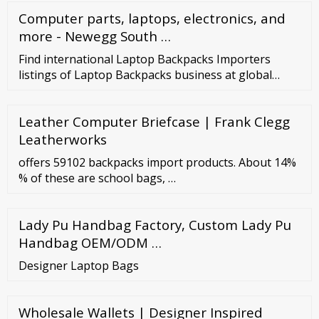
Computer parts, laptops, electronics, and
more - Newegg South …
Find international Laptop Backpacks Importers
listings of Laptop Backpacks business at global
Laptop Backpacks Importer Directory. Sony
PLAYSTION 3 160GB - Game Console----
Leather Computer Briefcase | Frank Clegg
Leatherworks
offers 59102 backpacks import products. About 14%
% of these are school bags, …
Lady Pu Handbag Factory, Custom Lady Pu
Handbag OEM/ODM …
Designer Laptop Bags
Wholesale Wallets | Designer Inspired