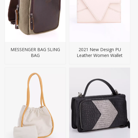
MESSENGER BAG SLING
2021 New Design PU
BAG
Leather Women Wallet