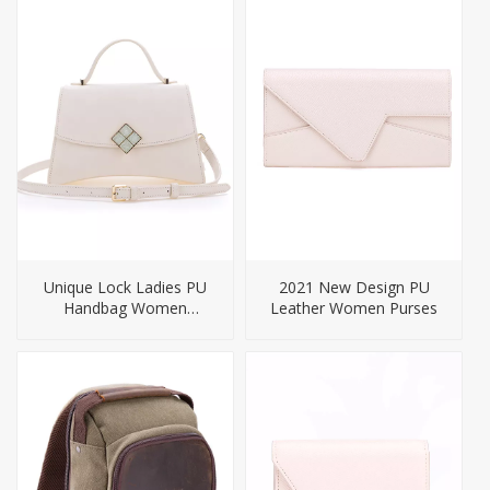
Unique Lock Ladies PU
2021 New Design PU
Handbag Women
Leather Women Purses
Crossbody Bag