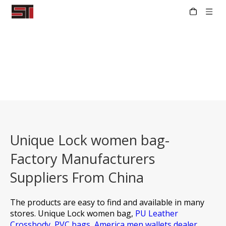
Unique Lock women bag-
Factory Manufacturers
Suppliers From China
The products are easy to find and available in many
stores.
Unique Lock women bag,
PU Leather
Crossbody,
PVC bags,
America men wallets dealer,