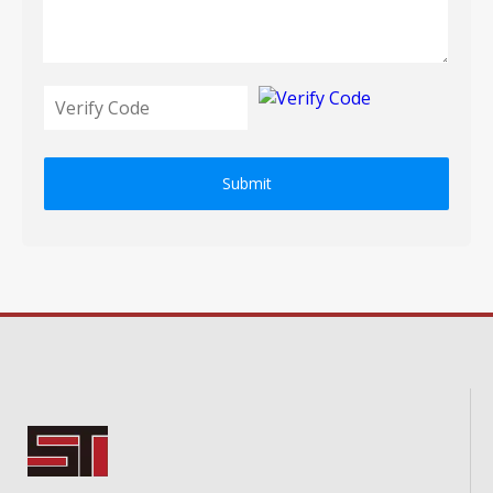
Submit