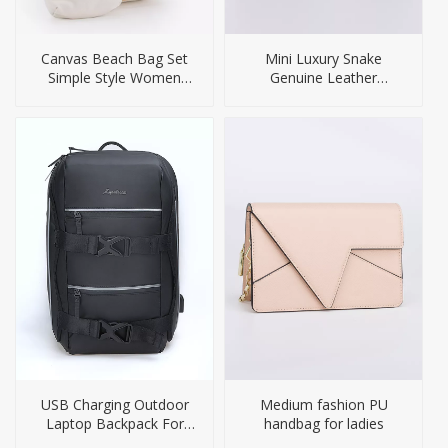
Canvas Beach Bag Set
Mini Luxury Snake
Simple Style Women
Genuine Leather
Bags
Crossbody Handbag for
Woamn
USB Charging Outdoor
Medium fashion PU
Laptop Backpack For
handbag for ladies
Men