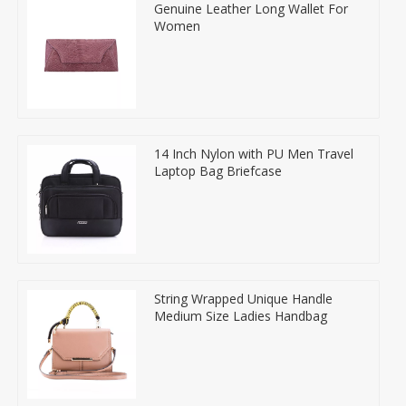
Genuine Leather Long Wallet For
Women
14 Inch Nylon with PU Men Travel
Laptop Bag Briefcase
String Wrapped Unique Handle
Medium Size Ladies Handbag