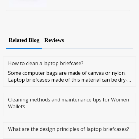
Related Blog
Reviews
How to clean a laptop briefcase?
Some computer bags are made of canvas or nylon.
Laptop briefcases made of this material can be dry-
cleaned or washed. Co
Cleaning methods and maintenance tips for Women
Wallets
What are the design principles of laptop briefcases?