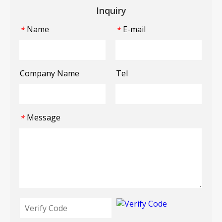
Inquiry
Name
E-mail
*
*
Company Name
Tel
Message
*