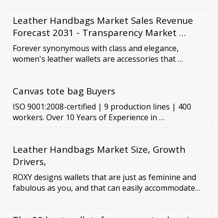
Leather Handbags Market Sales Revenue
Forecast 2031 - Transparency Market …
Forever synonymous with class and elegance,
women's leather wallets are accessories that …
Canvas tote bag Buyers
ISO 9001:2008-certified | 9 production lines | 400
workers. Over 10 Years of Experience in …
Leather Handbags Market Size, Growth
Drivers,
ROXY designs wallets that are just as feminine and
fabulous as you, and that can easily accommodate
your belongings in a sleek and slender silhouette.
Our range of wallet styles includes options for every