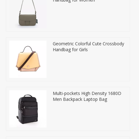
Geometric Colorful Cute Crossbody
Handbag for Girls
Multi-pockets High Density 1680D
Men Backpack Laptop Bag