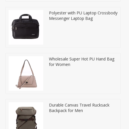
Polyester with PU Laptop Crossbody
Messenger Laptop Bag
Wholesale Super Hot PU Hand Bag
for Women
Durable Canvas Travel Rucksack
Backpack for Men