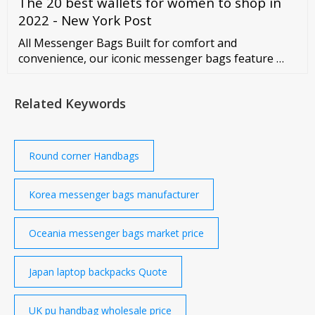
The 20 best wallets for women to shop in
style from classy to casual so that you can find the
one that fits your personality and that best matches
2022 - New York Post
your outfit of the day.
All Messenger Bags Built for comfort and
convenience, our iconic messenger bags feature …
Related Keywords
Round corner Handbags
Korea messenger bags manufacturer
Oceania messenger bags market price
Japan laptop backpacks Quote
UK pu handbag wholesale price