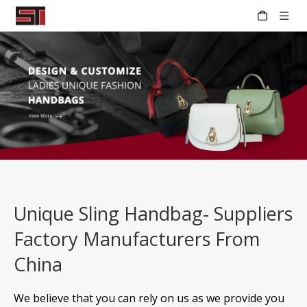
Unique Sling Handbag- Suppliers
Factory Manufacturers From
China
We believe that you can rely on us as we provide you