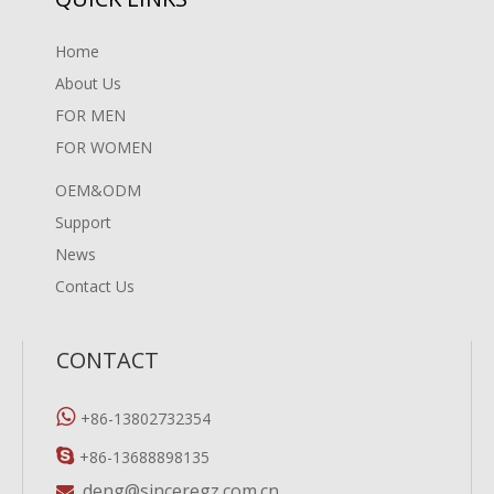
Home
About Us
FOR MEN
FOR WOMEN
OEM&ODM
Support
News
Contact Us
CONTACT

+86-13802732354

+86-13688898135
deng@sinceregz.com.cn
