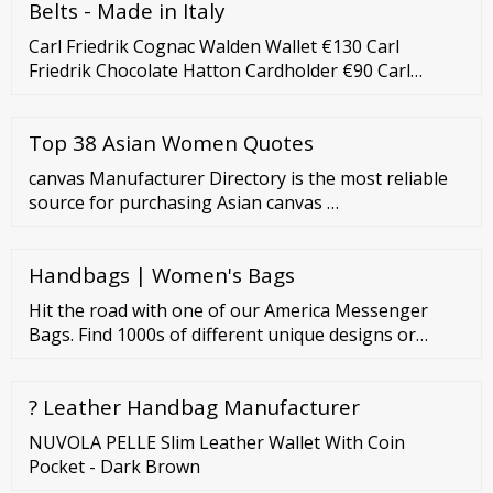
Belts - Made in Italy
Carl Friedrik Cognac Walden Wallet €130 Carl
Friedrik Chocolate Hatton Cardholder €90 Carl
Friedrik Chocolate Walden Wallet €130 Carl Friedrik
Cognac Key Organiser €59 Campbell Cole Black
Top 38 Asian Women Quotes
Simple Card Holder €57 Campbell Cole Tan Simple
Coin Pouch w/ Lanyard €80 Artisan Lab Brown
canvas Manufacturer Directory is the most reliable
Leather Wallet €57 Billy Tannery Chestnut Key Wrap
source for purchasing Asian canvas …
€40 Campbell Cole
Handbags | Women's Bags
Hit the road with one of our America Messenger
Bags. Find 1000s of different unique designs or
personalize your own. (844) 988-0030 Track Order
Help Center Sign In | Join Hi, Hi! Member
? Leather Handbag Manufacturer
NUVOLA PELLE Slim Leather Wallet With Coin
Pocket - Dark Brown