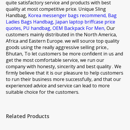
quite satisfactory service and products with best
quality at most competitive price.
Unique Sling
Handbag,
Korea messenger bags recommend,
Bag
Ladies Bags Handbag,
Japan laptop briffcase price
quotes,
PU handbag,
OEM Backpack For Men,
Our
customers mainly distributed in the North America,
Africa and Eastern Europe. we will source top quality
goods using the really aggressive selling price.,
Bhutan, To let customers be more confident in us and
get the most comfortable service, we run our
company with honesty, sincerity and best quality . We
firmly believe that it is our pleasure to help customers
to run their business more successfully, and that our
experienced advice and service can lead to more
suitable choice for the customers.
Related Products