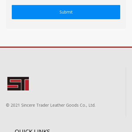
Submit
© 2021 Sincere Trader Leather Goods Co., Ltd.
QUICK LINKS