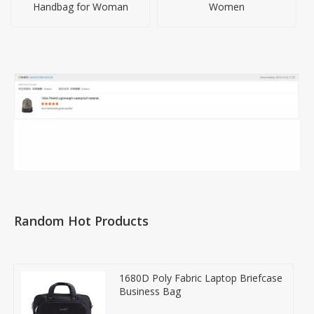
Handbag for Woman
Women
Random Hot Products
1680D Poly Fabric Laptop Briefcase
Business Bag