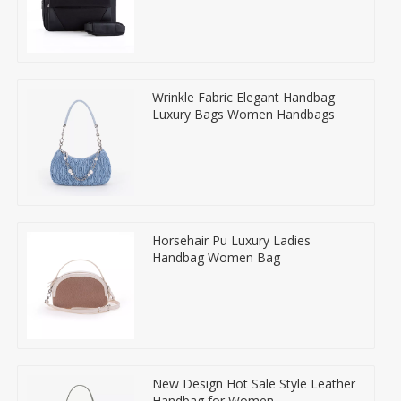
Wrinkle Fabric Elegant Handbag
Luxury Bags Women Handbags
Horsehair Pu Luxury Ladies
Handbag Women Bag
New Design Hot Sale Style Leather
Handbag for Women