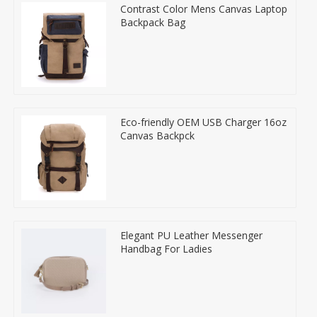
Contrast Color Mens Canvas Laptop
Backpack Bag
Eco-friendly OEM USB Charger 16oz
Canvas Backpck
Elegant PU Leather Messenger
Handbag For Ladies