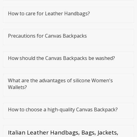
daily lives, which is a
How to care for Leather Handbags?
Precautions for Canvas Backpacks
How should the Canvas Backpacks be washed?
What are the advantages of silicone Women's
Wallets?
How to choose a high-quality Canvas Backpack?
Italian Leather Handbags, Bags, Jackets,