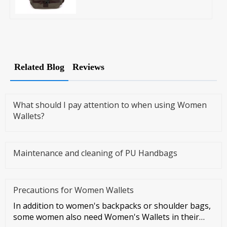
Related Blog
Reviews
What should I pay attention to when using Women
Wallets?
Maintenance and cleaning of PU Handbags
Precautions for Women Wallets
In addition to women's backpacks or shoulder bags,
some women also need Women's Wallets in their