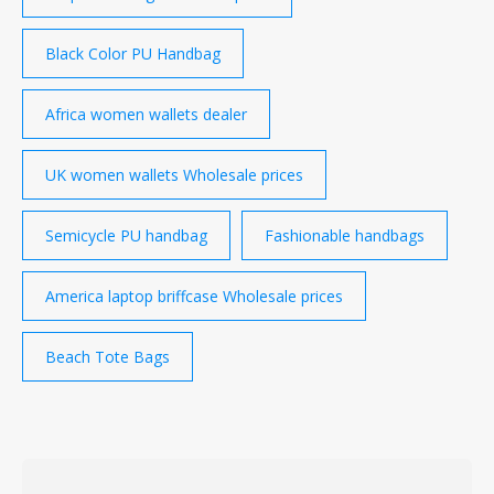
Black Color PU Handbag
Africa women wallets dealer
UK women wallets Wholesale prices
Semicycle PU handbag
Fashionable handbags
America laptop briffcase Wholesale prices
Beach Tote Bags