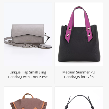
Unique Flap Small Sling
Medium Summer PU
Handbag with Coin Purse
Handbags for Gifts