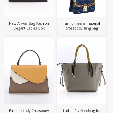
New Arrvial Bag Fashion
fashion jeans material
Elegant Ladies Box
crossbody sling bag
Handbags
Fashion Lady Crossbody
Ladies PU Handbag for