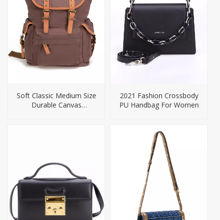
Soft Classic Medium Size
2021 Fashion Crossbody
Durable Canvas
PU Handbag For Women
Backpack