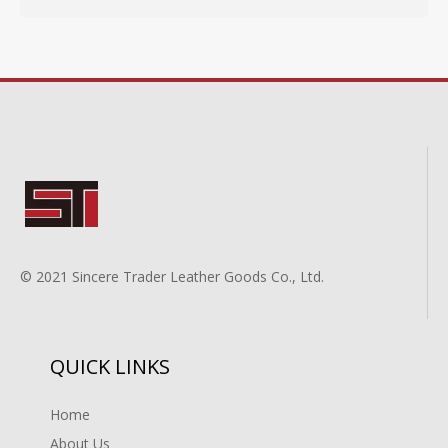
© 2021 Sincere Trader Leather Goods Co., Ltd.
QUICK LINKS
Home
About Us