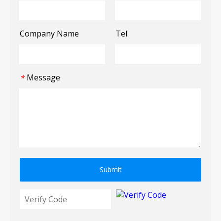
Company Name
Tel
Message
*
Submit