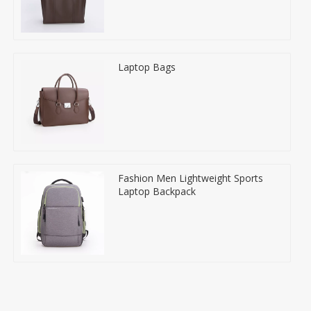
Laptop Bags
Fashion Men Lightweight Sports
Laptop Backpack