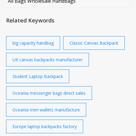
All Bags Wholesale Handbags
Related Keywords
big capacity handbag
Classic Canvas Backpack
UK canvas backpacks manufacturer
Student Laptop Backpack
Oceania messenger bags direct sales
Oceania men wallets manufacture
Europe laptop backpacks factory