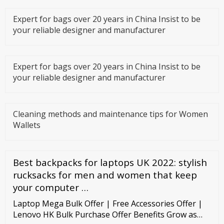
Expert for bags over 20 years in China Insist to be
your reliable designer and manufacturer
Expert for bags over 20 years in China Insist to be
your reliable designer and manufacturer
Cleaning methods and maintenance tips for Women
Wallets
Best backpacks for laptops UK 2022: stylish
rucksacks for men and women that keep
your computer …
Laptop Mega Bulk Offer | Free Accessories Offer |
Lenovo HK Bulk Purchase Offer Benefits Grow as