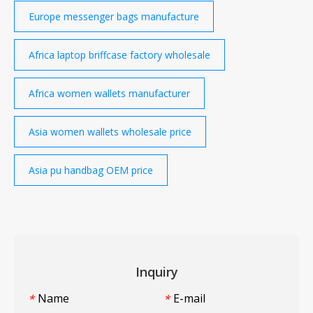
Europe messenger bags manufacture
Africa laptop briffcase factory wholesale
Africa women wallets manufacturer
Asia women wallets wholesale price
Asia pu handbag OEM price
Inquiry
Name
E-mail
*
*