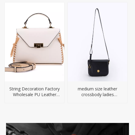
String Decoration Factory
medium size leather
Wholesale PU Leather
crossbody ladies
Handbag
handbag for woman