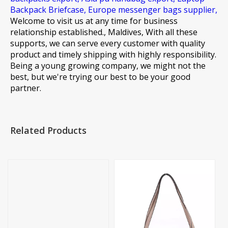
Backpack Briefcase,
Europe messenger bags supplier,
Welcome to visit us at any time for business
relationship established., Maldives, With all these
supports, we can serve every customer with quality
product and timely shipping with highly responsibility.
Being a young growing company, we might not the
best, but we're trying our best to be your good
partner.
Related Products