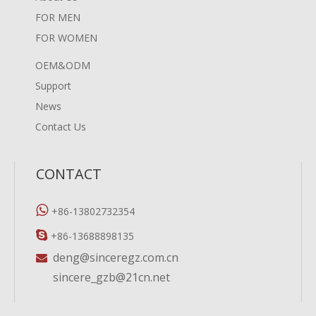
FOR MEN
FOR WOMEN
OEM&ODM
Support
News
Contact Us
CONTACT

+86-13802732354

+86-13688898135
deng@sinceregz.com.cn

sincere_gzb@21cn.net