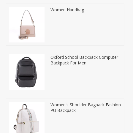
Women Handbag
Oxford School Backpack Computer
Backpack For Men
Women's Shoulder Bagpack Fashion
PU Backpack