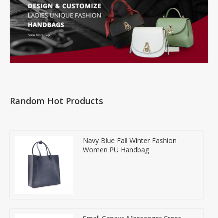
Random Hot Products
Navy Blue Fall Winter Fashion
Women PU Handbag