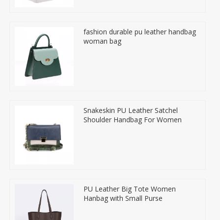
fashion durable pu leather handbag
woman bag
Snakeskin PU Leather Satchel
Shoulder Handbag For Women
PU Leather Big Tote Women
Hanbag with Small Purse