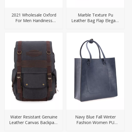
2021 Wholesale Oxford
Marble Texture Pu
For Men Handiness
Leather Bag Flap Elegant
Briefcase For Men
Ladies Handbag
Water Resistant Genuine
Navy Blue Fall Winter
Leather Canvas Backpack
Fashion Women PU
For Men
Handbag