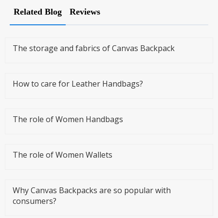
Related Blog
Reviews
The storage and fabrics of Canvas Backpack
How to care for Leather Handbags?
The role of Women Handbags
The role of Women Wallets
Why Canvas Backpacks are so popular with
consumers?