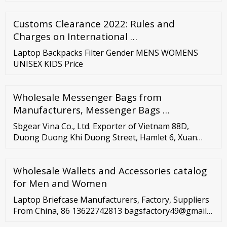
your Business Grows LIMITED OFFER! Bulk purchase
freebies of max value up to HK
Customs Clearance 2022: Rules and
Charges on International …
Laptop Backpacks Filter Gender MENS WOMENS
UNISEX KIDS Price
Wholesale Messenger Bags from
Manufacturers, Messenger Bags …
Sbgear Vina Co., Ltd. Exporter of Vietnam 88D,
Duong Duong Khi Duong Street, Hamlet 6, Xuan
Thoi Son Commune, Hoc Mon District, Ho Chi Minh
City You’ve searched for active laptop …
Wholesale Wallets and Accessories catalog
for Men and Women
Laptop Briefcase Manufacturers, Factory, Suppliers
From China, 86 13622742813 bagsfactory49@gmail
English Home Products For Women Bags Handbag