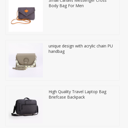
Small Canavs Messenger Cross
Body Bag For Men
unique design with acrylic chain PU
handbag
High Quality Travel Laptop Bag
Briefcase Backpack