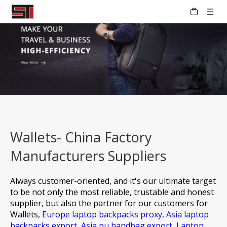
Wallets- China Factory
Manufacturers Suppliers
Always customer-oriented, and it's our ultimate target
to be not only the most reliable, trustable and honest
supplier, but also the partner for our customers for
Wallets,
Europe laptop backpacks proxy,
Asia laptop
backpacks export,
Asia pu handbag export,
Laptop