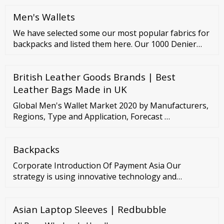
Satchel Bags Bucket Bags Boston Bags Shoulder
Men's Wallets
Bag Hobo Bag Baguette Bag Crossbody Bags Mini
Bags Chain Bags Saddle Bags Round Bags Camera
We have selected some our most popular fabrics for
Bags Cosmetic Bags Women Belt Bags
backpacks and listed them here. Our 1000 Denier
Fabrics
British Leather Goods Brands | Best
Leather Bags Made in UK
Global Men's Wallet Market 2020 by Manufacturers,
Regions, Type and Application, Forecast …
Backpacks
Corporate Introduction Of Payment Asia Our
strategy is using innovative technology and
electronic payment solutions to explore the
consumption potential of our customer base and
Asian Laptop Sleeves | Redbubble
convert it into merchant’s revenue. About Our
Electronic Payment HK Solutions