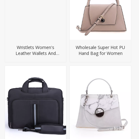
Wristlets Women's
Wholesale Super Hot PU
Leather Wallets And
Hand Bag for Women
Purses