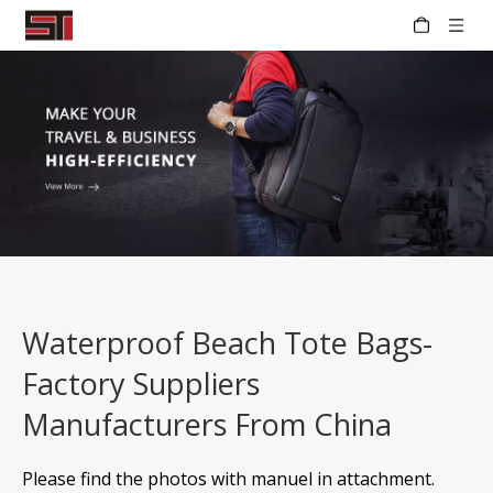
Waterproof Beach Tote Bags-
Factory Suppliers
Manufacturers From China
Please find the photos with manuel in attachment.