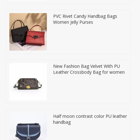
PVC Rivet Candy Handbag Bags
Women Jelly Purses
New Fashion Bag Velvet With PU
Leather Crossbody Bag for women
Half moon contrast color PU leather
handbag