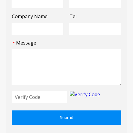
Company Name
Tel
Message
*
Submit