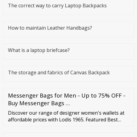
The correct way to carry Laptop Backpacks
How to maintain Leather Handbags?
What is a laptop briefcase?
The storage and fabrics of Canvas Backpack
Messenger Bags for Men - Up to 75% OFF -
Buy Messenger Bags …
Discover our range of designer women's wallets at
affordable prices with Lodis 1965. Featured Best
selling Alphabetically, A-Z Alphabetically, Z-A Price,
low to high Price, high to low Date, old to new Date,