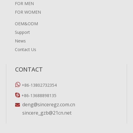
FOR MEN
FOR WOMEN
OEM&ODM
Support
News
Contact Us
CONTACT

+86-13802732354

+86-13688898135
deng@sinceregz.com.cn

sincere_gzb@21cn.net