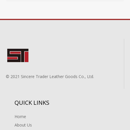
© 2021 Sincere Trader Leather Goods Co., Ltd.
QUICK LINKS
Home
About Us