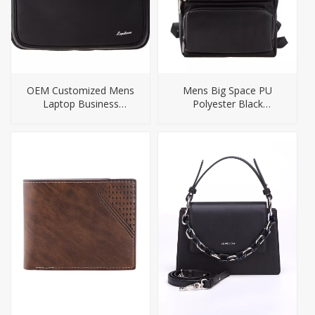
OEM Customized Mens
Mens Big Space PU
Laptop Business
Polyester Black
Messenger Briefcase
Computer Backpack