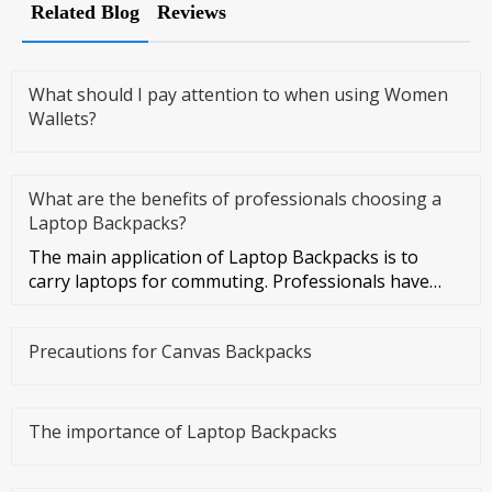
Related Blog
Reviews
What should I pay attention to when using Women
Wallets?
What are the benefits of professionals choosing a
Laptop Backpacks?
The main application of Laptop Backpacks is to
carry laptops for commuting. Professionals have
more business activities
Precautions for Canvas Backpacks
The importance of Laptop Backpacks