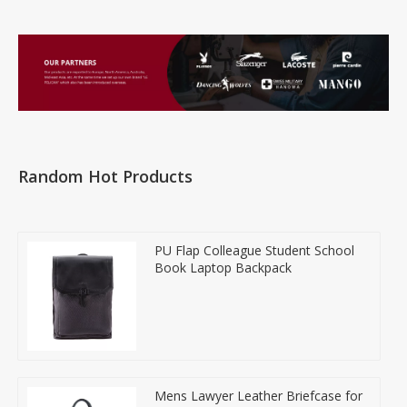
Random Hot Products
PU Flap Colleague Student School
Book Laptop Backpack
Mens Lawyer Leather Briefcase for