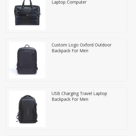
Laptop Computer
Custom Logo Oxford Outdoor
Backpack For Men
USB Charging Travel Laptop
Backpack For Men