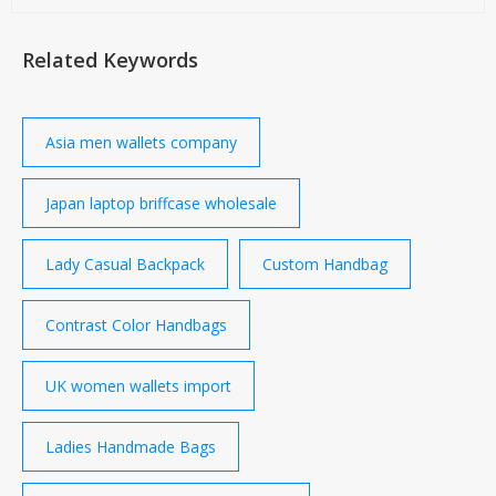
Related Keywords
Asia men wallets company
Japan laptop briffcase wholesale
Lady Casual Backpack
Custom Handbag
Contrast Color Handbags
UK women wallets import
Ladies Handmade Bags