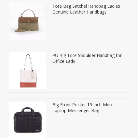
Tote Bag Satchel Handbag Ladies
Genuine Leather Handbags
PU Big Tote Shoulder Handbag for
Office Lady
Big Front Pocket 15 Inch Men
Laptop Messenger Bag