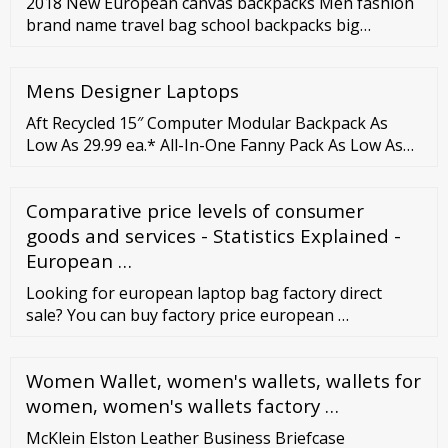
2018 New European canvas backpacks Men fashion
brand name travel bag school backpacks big
capacity tote Women shoulder bag Leisure PC bag
US
Mens Designer Laptops
Aft Recycled 15″ Computer Modular Backpack As
Low As 29.99 ea.* All-In-One Fanny Pack As Low As
6.38 ea.* American Tourister Embark Computer
Backpack As Low As 40.61 ea.* Atchison Maddox
Comparative price levels of consumer
Computer Backpack As Low As 13.48 ea.* Atlas
Computer Backpack As Low As 17.22 ea.* Avant-Tex
goods and services - Statistics Explained -
Drawstring Backpack As Low As 3.89 ea.* Barclay
European …
Cinch …
Looking for european laptop bag factory direct
sale? You can buy factory price european …
Women Wallet, women's wallets, wallets for
women, women's wallets factory …
McKlein Elston Leather Business Briefcase