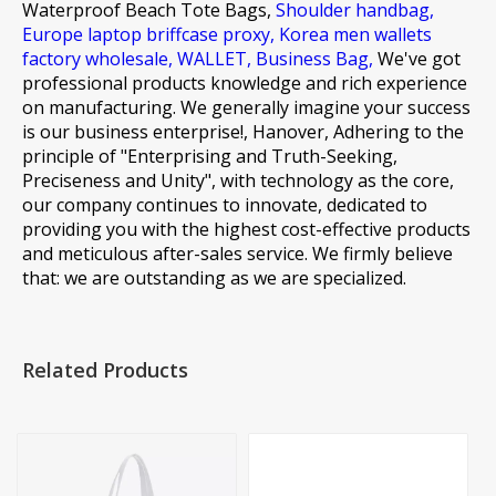
Waterproof Beach Tote Bags,
Shoulder handbag,
Europe laptop briffcase proxy,
Korea men wallets
factory wholesale,
WALLET,
Business Bag,
We've got
professional products knowledge and rich experience
on manufacturing. We generally imagine your success
is our business enterprise!, Hanover, Adhering to the
principle of "Enterprising and Truth-Seeking,
Preciseness and Unity", with technology as the core,
our company continues to innovate, dedicated to
providing you with the highest cost-effective products
and meticulous after-sales service. We firmly believe
that: we are outstanding as we are specialized.
Related Products