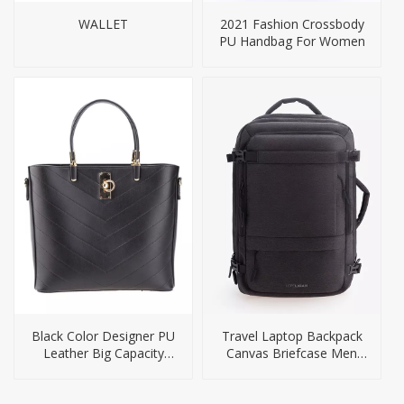
WALLET
2021 Fashion Crossbody
PU Handbag For Women
Black Color Designer PU
Travel Laptop Backpack
Leather Big Capacity
Canvas Briefcase Men
Handbag
Bag