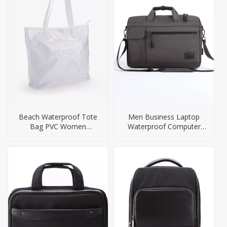
Beach Waterproof Tote
Men Business Laptop
Bag PVC Women
Waterproof Computer
Handbag Big Size
Briefcase Bag