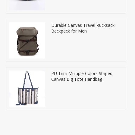
Durable Canvas Travel Rucksack
Backpack for Men
PU Trim Multiple Colors Striped
Canvas Big Tote Handbag