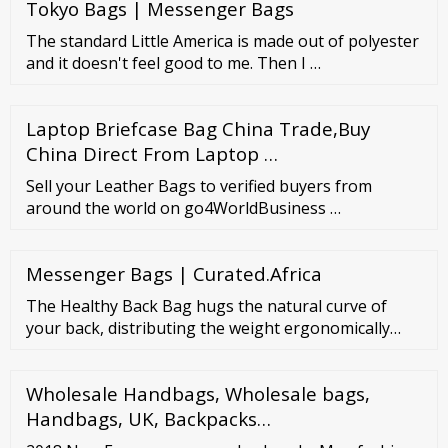
Tokyo Bags | Messenger Bags
new to old
The standard Little America is made out of polyester
and it doesn't feel good to me. Then I …
Laptop Briefcase Bag China Trade,Buy
China Direct From Laptop …
Sell your Leather Bags to verified buyers from
around the world on go4WorldBusiness …
Messenger Bags | Curated.Africa
The Healthy Back Bag hugs the natural curve of
your back, distributing the weight ergonomically
across the spine, making this the most comfortable
bag you will ever use. Intelligent pockets inside and
Wholesale Handbags, Wholesale bags,
out keep you organized and balance the weight. All
this reduces stress on your neck, shoulder and back,
Handbags, UK, Backpacks…
and actually makes your load feel lighter.