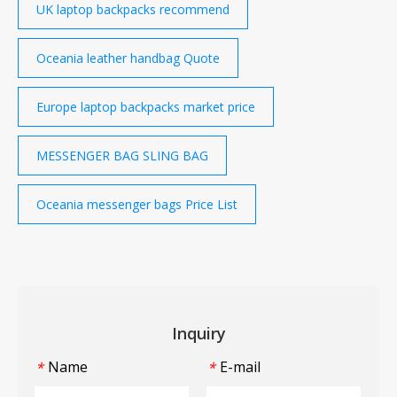
UK laptop backpacks recommend
Oceania leather handbag Quote
Europe laptop backpacks market price
MESSENGER BAG SLING BAG
Oceania messenger bags Price List
Inquiry
Name
E-mail
*
*