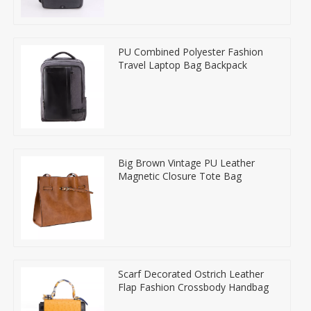
PU Combined Polyester Fashion
Travel Laptop Bag Backpack
Big Brown Vintage PU Leather
Magnetic Closure Tote Bag
Scarf Decorated Ostrich Leather
Flap Fashion Crossbody Handbag