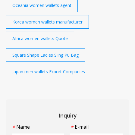
Oceania women wallets agent
Korea women wallets manufacturer
Africa women wallets Quote
Square Shape Ladies Sling Pu Bag
Japan men wallets Export Companies
Inquiry
Name
E-mail
*
*