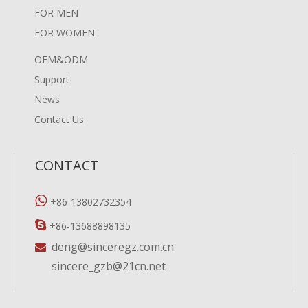
FOR MEN
FOR WOMEN
OEM&ODM
Support
News
Contact Us
CONTACT

+86-13802732354

+86-13688898135
deng@sinceregz.com.cn

sincere_gzb@21cn.net