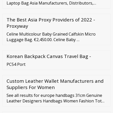
Laptop Bag Asia Manufacturers, Distributors,
Factories, Companies. There are 46 OEM, 42 ODM, 4
Self Patent. Find high quality Bag Laptop Bag Asia
The Best Asia Proxy Providers of 2022 -
Suppliers on .
Proxyway
Celine Multicolour Baby Grained Calfskin Micro
Luggage Bag. €2,450.00. Celine Baby …
Korean Backpack Canvas Travel Bag -
PC54 Port
Custom Leather Wallet Manufacturers and
Suppliers For Women
See all results for europe handbags 31cm Genuine
Leather Designers Handbags Women Fashion Totes
Litchi Pattern Bag European and American Ladies
Purse Handbag 9 Color Wholesale US