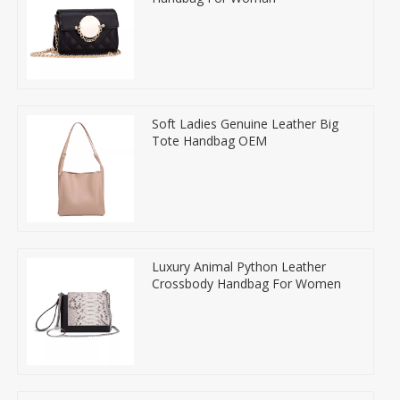
Soft Ladies Genuine Leather Big
Tote Handbag OEM
Luxury Animal Python Leather
Crossbody Handbag For Women