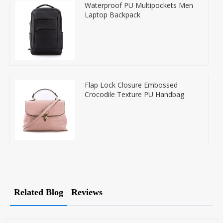
Waterproof PU Multipockets Men
Laptop Backpack
Flap Lock Closure Embossed
Crocodile Texture PU Handbag
Related Blog
Reviews