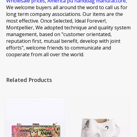
Wholesale prices,
America pu handbag manufacture,
We welcome buyers all around the word to call us for
long term company associations. Our items are the
most effective. Once Selected, Ideal Forever!,
Montpellier, We adopted technique and quality system
management, based on "customer orientated,
reputation first, mutual benefit, develop with joint
efforts", welcome friends to communicate and
cooperate from all over the world.
Related Products