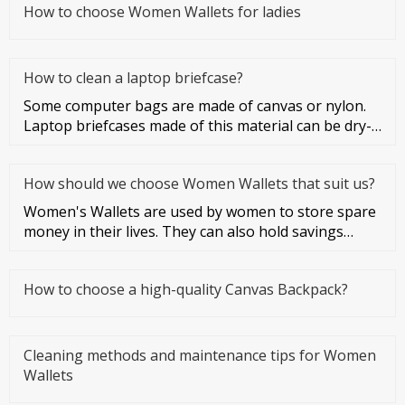
How to choose Women Wallets for ladies
How to clean a laptop briefcase?
Some computer bags are made of canvas or nylon.
Laptop briefcases made of this material can be dry-
cleaned or washed. Co
How should we choose Women Wallets that suit us?
Women's Wallets are used by women to store spare
money in their lives. They can also hold savings
cards and credit cards
How to choose a high-quality Canvas Backpack?
Cleaning methods and maintenance tips for Women
Wallets