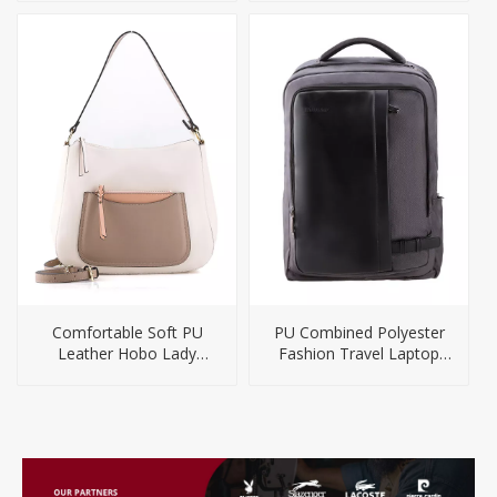
Comfortable Soft PU
PU Combined Polyester
Leather Hobo Lady
Fashion Travel Laptop
Handbag
Bag Backpack