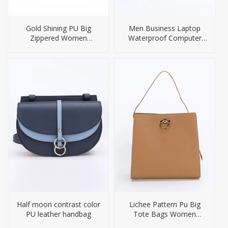
Gold Shining PU Big
Men Business Laptop
Zippered Women
Waterproof Computer
Handbag
Briefcase Bag
Half moon contrast color
Lichee Pattern Pu Big
PU leather handbag
Tote Bags Women
Handbag