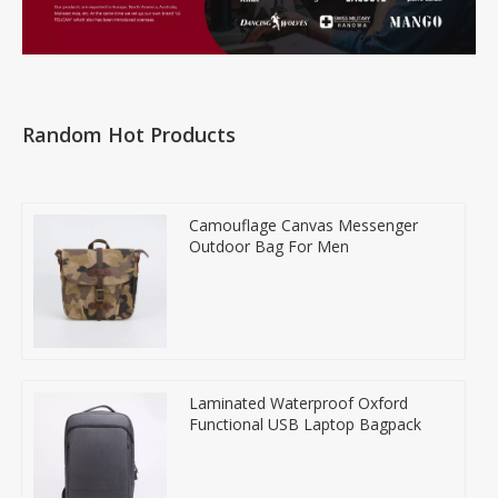
Random Hot Products
Camouflage Canvas Messenger
Outdoor Bag For Men
Laminated Waterproof Oxford
Functional USB Laptop Bagpack