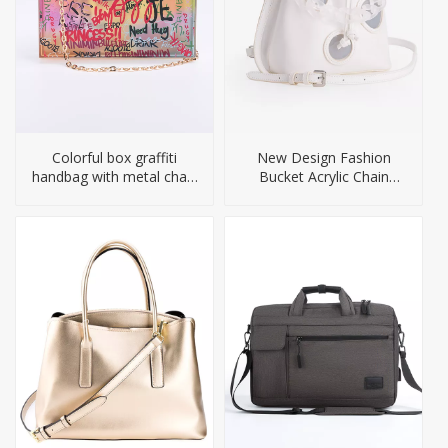
Colorful box graffiti
New Design Fashion
handbag with metal chain
Bucket Acrylic Chain
straps
Handbag for Women