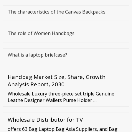
The characteristics of the Canvas Backpacks
The role of Women Handbags
What is a laptop briefcase?
Handbag Market Size, Share, Growth
Analysis Report, 2030
Wholesale Luxury three-piece set triple Genuine
Leathe Designer Wallets Purse Holder …
Wholesale Distributor for TV
offers 63 Bag Laptop Bag Asia Suppliers, and Bag