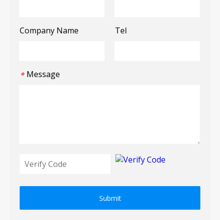
Company Name
Tel
Message
*
Submit