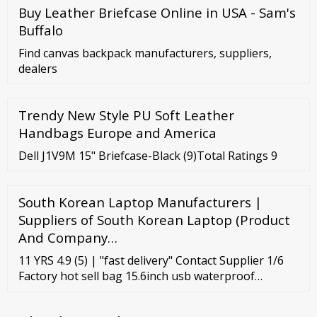
Buy Leather Briefcase Online in USA - Sam's
Buffalo
Find canvas backpack manufacturers, suppliers,
dealers
Trendy New Style PU Soft Leather
Handbags Europe and America
Dell J1V9M 15" Briefcase-Black (9)Total Ratings 9
South Korean Laptop Manufacturers |
Suppliers of South Korean Laptop (Product
And Company…
11 YRS 4.9 (5) | "fast delivery" Contact Supplier 1/6
Factory hot sell bag 15.6inch usb waterproof
notebook wholesale mens polyester laptop bag
travel custom school laptop backpack Ready to Ship