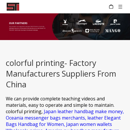
colorful printing- Factory
Manufacturers Suppliers From
China
We can provide complete teaching videos and
materials, easy to operate and simple to maintain.
colorful printing,
Japan leather handbag make money,
Oceania messenger bags merchants,
leather Elegant
Bags Handbag for Women,
Japan women wallets