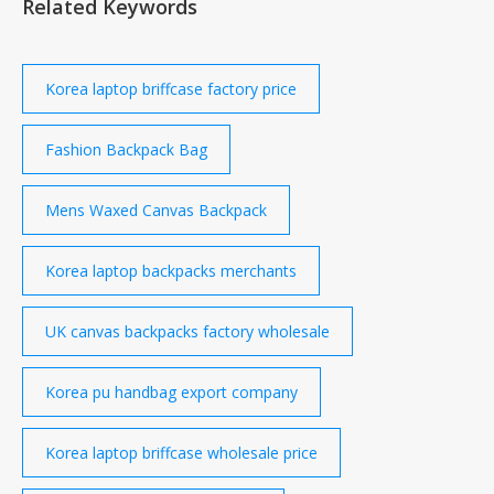
Related Keywords
Korea laptop briffcase factory price
Fashion Backpack Bag
Mens Waxed Canvas Backpack
Korea laptop backpacks merchants
UK canvas backpacks factory wholesale
Korea pu handbag export company
Korea laptop briffcase wholesale price