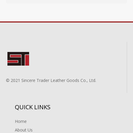
© 2021 Sincere Trader Leather Goods Co., Ltd.
QUICK LINKS
Home
About Us