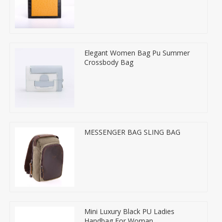
Elegant Women Bag Pu Summer
Crossbody Bag
MESSENGER BAG SLING BAG
Mini Luxury Black PU Ladies
Handbag For Woman