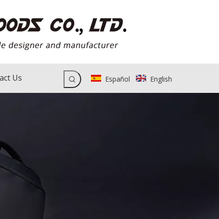
act Us
Español
English