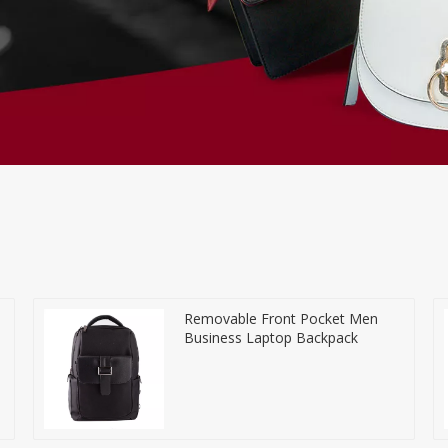
Removable Front Pocket Men
Business Laptop Backpack