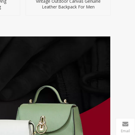
ing
Vintage Outdoor Canvas Genuine
g
Leather Backpack For Men
Email