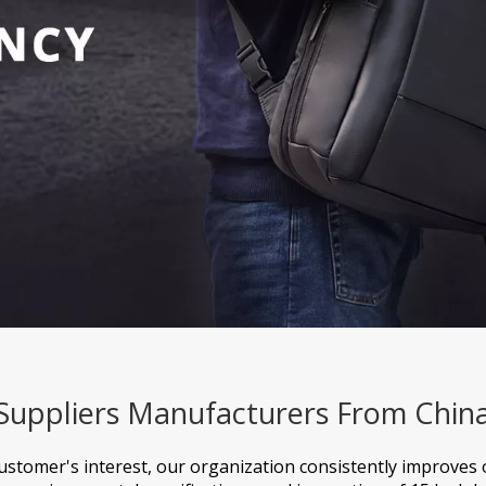
 Suppliers Manufacturers From Chin
customer's interest, our organization consistently improves 