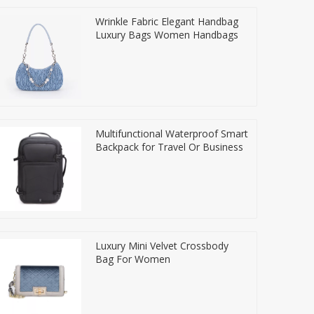
Wrinkle Fabric Elegant Handbag
Luxury Bags Women Handbags
Multifunctional Waterproof Smart
Backpack for Travel Or Business
Luxury Mini Velvet Crossbody
Bag For Women