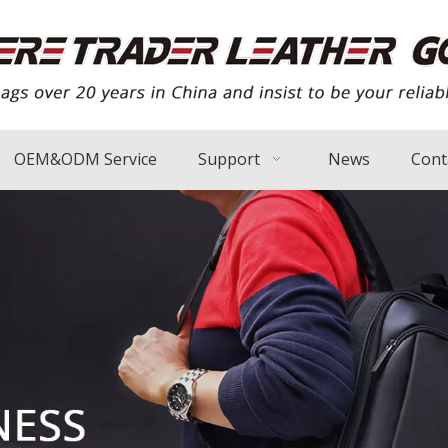
OEM&ODM Service
Support
News
Cont