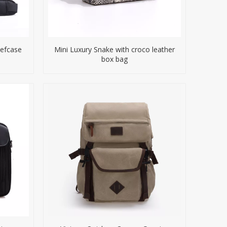
iefcase
Mini Luxury Snake with croco leather
box bag