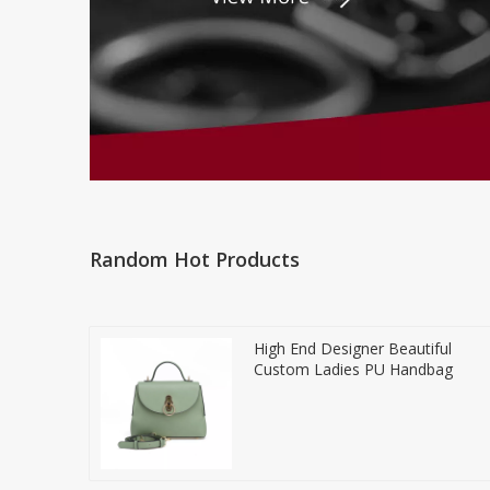
Random Hot Products
High End Designer Beautiful
Custom Ladies PU Handbag