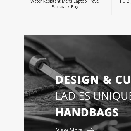
Water Resistant Mens Laptop Travel
PU Bi
Backpack Bag