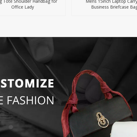
g Tote Shoulder Handbag for
Mens 15inch Laptop Carry
Office Lady
Business Briefcase Ba