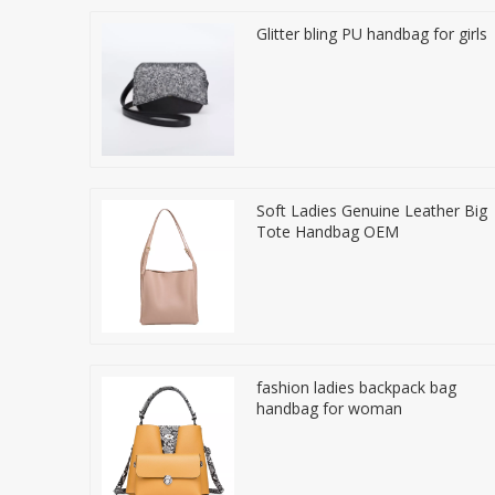
Glitter bling PU handbag for girls
Soft Ladies Genuine Leather Big
Tote Handbag OEM
fashion ladies backpack bag
handbag for woman