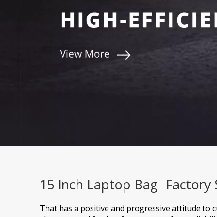
15 Inch Laptop Bag- Factory
That has a positive and progressive attitude to 