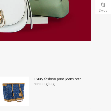
Skype
luxury fashion print jeans tote
handbag bag