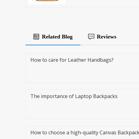
Related Blog
Reviews
How to care for Leather Handbags?
The importance of Laptop Backpacks
How to choose a high-quality Canvas Backpac