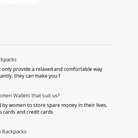
ckpacks
 only provide a relaxed and comfortable way
tantly, they can make you f
en Wallets that suit us?
by women to store spare money in their lives.
 cards and credit cards
p Backpacks