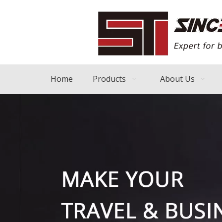
Home
Products
About Us