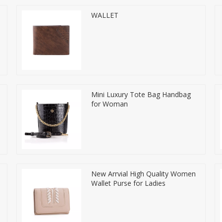
WALLET
Mini Luxury Tote Bag Handbag
for Woman
New Arrvial High Quality Women
Wallet Purse for Ladies