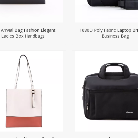
Arrvial Bag Fashion Elegant
1680D Poly Fabric Laptop Br
Ladies Box Handbags
Business Bag