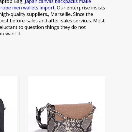
Laptop Bag,
Japan canvas backpacks make
rope men wallets import,
Our enterprise insists
h-quality suppliers., Marseille, Since the
est before-sales and after-sales services. Most
eluctant to question things they do not
u want it.