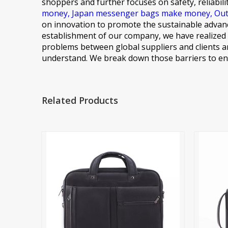
shoppers and further focuses on safety, reliabili
money,
Japan messenger bags make money,
Out
on innovation to promote the sustainable advanc
establishment of our company, we have realized 
problems between global suppliers and clients ar
understand. We break down those barriers to ens
Related Products