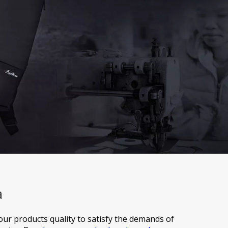
a
our products quality to satisfy the demands of