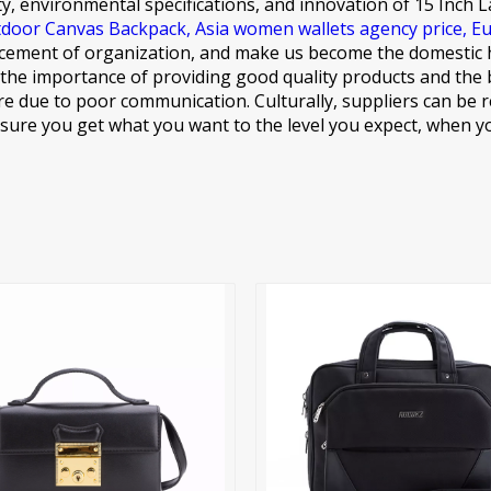
ty, environmental specifications, and innovation of
15 Inch 
door Canvas Backpack,
Asia women wallets agency price,
Eu
ement of organization, and make us become the domestic hig
the importance of providing good quality products and the b
e due to poor communication. Culturally, suppliers can be r
ure you get what you want to the level you expect, when yo