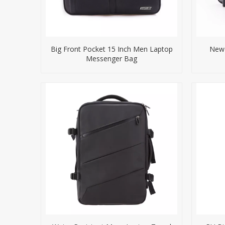
Big Front Pocket 15 Inch Men Laptop
New 
Messenger Bag