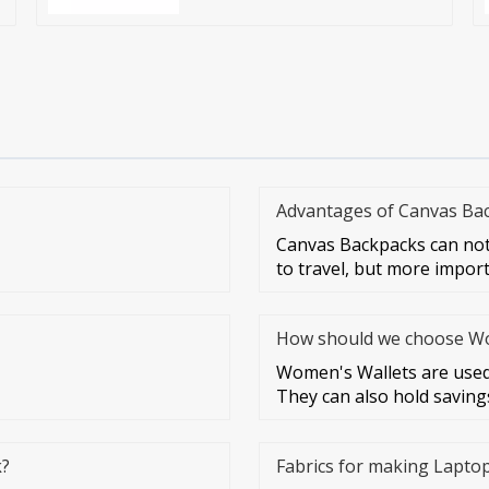
Advantages of Canvas Ba
Canvas Backpacks can not
to travel, but more impor
How should we choose Wom
Women's Wallets are used 
They can also hold savings
k?
Fabrics for making Lapto