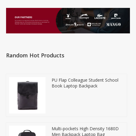
Random Hot Products
PU Flap Colleague Student School
Book Laptop Backpack
Multi-pockets High Density 1680D
Men Backpack Laptop Bag