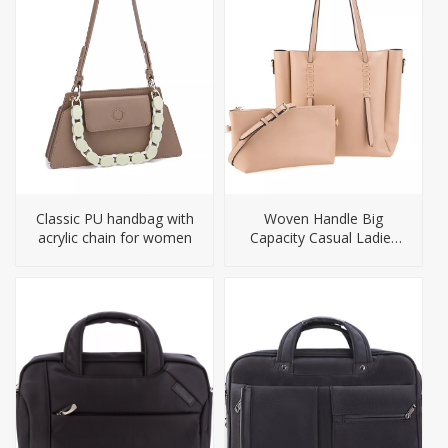
Classic PU handbag with
Woven Handle Big
acrylic chain for women
Capacity Casual Ladies
Tote Handbag Set