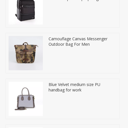
Camouflage Canvas Messenger
Outdoor Bag For Men
Blue Velvet medium size PU
handbag for work