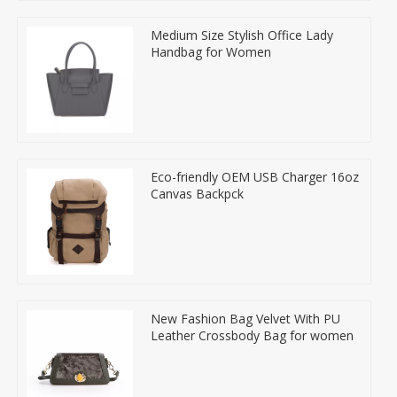
Medium Size Stylish Office Lady
Handbag for Women
Eco-friendly OEM USB Charger 16oz
Canvas Backpck
New Fashion Bag Velvet With PU
Leather Crossbody Bag for women