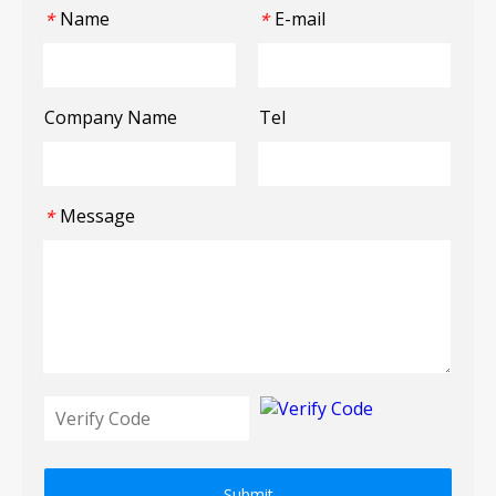
Name
E-mail
*
*
Company Name
Tel
Message
*
Submit