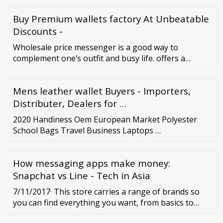
Belgique (Belgium) Czech Republic
Buy Premium wallets factory At Unbeatable
Discounts -
Wholesale price messenger is a good way to
complement one’s outfit and busy life. offers a
variety of choices of messenger bags. Please feel
free to browse or order these items. Ready to Ship
Mens leather wallet Buyers - Importers,
Personal Protective Equipment Buyer Central Sell on
Distributer, Dealers for …
2020 Handiness Oem European Market Polyester
School Bags Travel Business Laptops …
How messaging apps make money:
Snapchat vs Line - Tech in Asia
7/11/2017· This store carries a range of brands so
you can find everything you want, from basics to
stand out pieces making it one of the best online