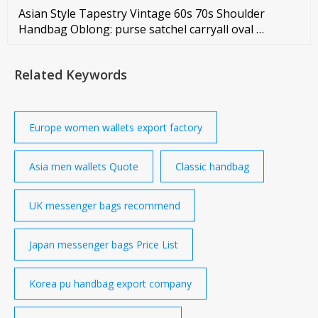
Asian Style Tapestry Vintage 60s 70s Shoulder
Handbag Oblong: purse satchel carryall oval …
Related Keywords
Europe women wallets export factory
Asia men wallets Quote
Classic handbag
UK messenger bags recommend
Japan messenger bags Price List
Korea pu handbag export company