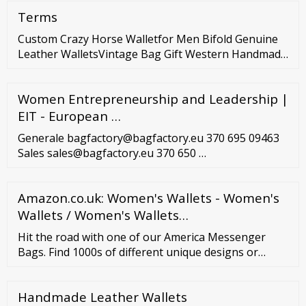
clothing stores for women! Subdued This store is
Terms
super popular in Italy, but recently came to the US.
They have a store in LA, but also ship throughout
Custom Crazy Horse Walletfor Men Bifold Genuine
the US.
Leather WalletsVintage Bag Gift Western Handmade
Unisex OEM Box BulkStyle PCS Dongguan Hongya
Leather Co., Ltd. US
Women Entrepreneurship and Leadership |
EIT - European …
Generale bagfactory@bagfactory.eu 370 695 09463
Sales sales@bagfactory.eu 370 650 …
Amazon.co.uk: Women's Wallets - Women's
Wallets / Women's Wallets…
Hit the road with one of our America Messenger
Bags. Find 1000s of different unique designs or
personalize your own. (844) 988-0030 Track Order
Help Center Sign In | Join Hi, Hi! Member
Handmade Leather Wallets