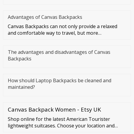
Advantages of Canvas Backpacks
Canvas Backpacks can not only provide a relaxed
and comfortable way to travel, but more
importantly, they can make you f
The advantages and disadvantages of Canvas
Backpacks
How should Laptop Backpacks be cleaned and
maintained?
Canvas Backpack Women - Etsy UK
Shop online for the latest American Tourister
lightweight suitcases. Choose your location and
check out the collection. Österreich (Austria) België |