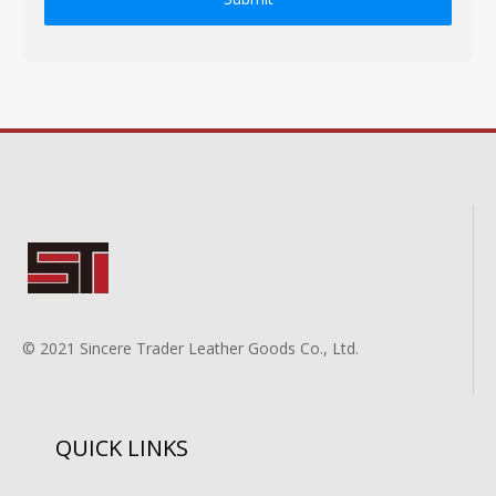
© 2021 Sincere Trader Leather Goods Co., Ltd.
QUICK LINKS