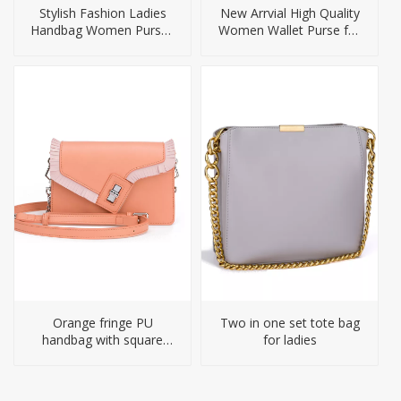
Stylish Fashion Ladies
New Arrvial High Quality
Handbag Women Purses
Women Wallet Purse for
Handbags
Ladies
Orange fringe PU
Two in one set tote bag
handbag with square
for ladies
shape