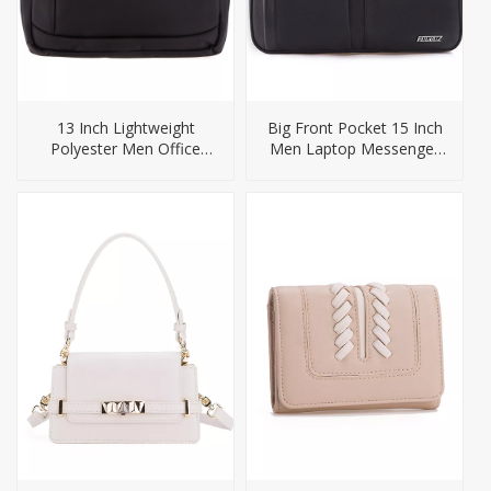
13 Inch Lightweight
Big Front Pocket 15 Inch
Polyester Men Office
Men Laptop Messenger
Bags Briefcase
Bag