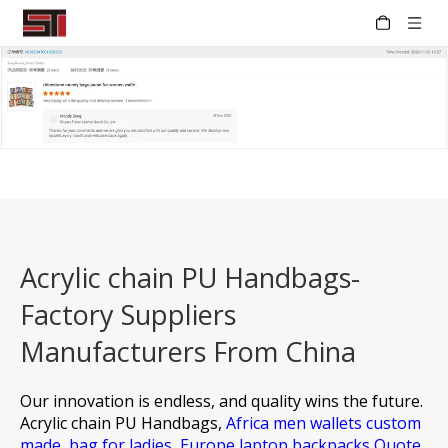
Acrylic chain PU Handbags-
Factory Suppliers
Manufacturers From China
Our innovation is endless, and quality wins the future.
Acrylic chain PU Handbags,
Africa men wallets custom
made,
bag for ladies,
Europe laptop backpacks Quote,