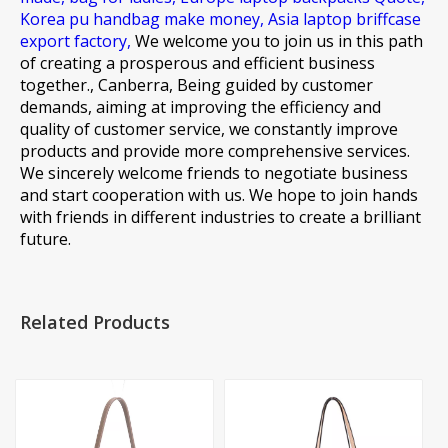
Korea pu handbag make money,
Asia laptop briffcase
export factory,
We welcome you to join us in this path
of creating a prosperous and efficient business
together., Canberra, Being guided by customer
demands, aiming at improving the efficiency and
quality of customer service, we constantly improve
products and provide more comprehensive services.
We sincerely welcome friends to negotiate business
and start cooperation with us. We hope to join hands
with friends in different industries to create a brilliant
future.
Related Products