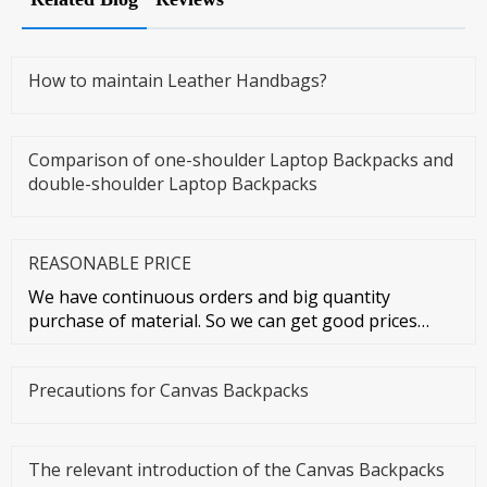
How to maintain Leather Handbags?
Comparison of one-shoulder Laptop Backpacks and
double-shoulder Laptop Backpacks
REASONABLE PRICE
We have continuous orders and big quantity
purchase of material. So we can get good prices
from material suppliers. As o
Precautions for Canvas Backpacks
The relevant introduction of the Canvas Backpacks