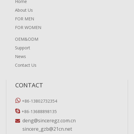
Home
About Us
FOR MEN
FOR WOMEN
OEM&ODM
Support
News
Contact Us
CONTACT

+86-13802732354

+86-13688898135
deng@sinceregz.com.cn

sincere_gzb@21cn.net