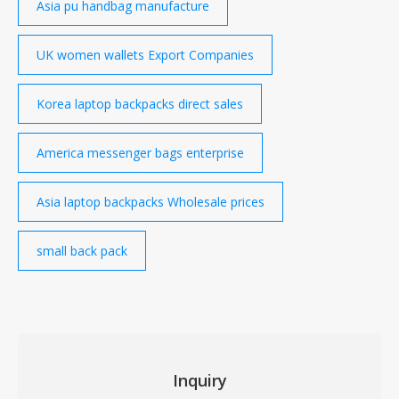
Asia pu handbag manufacture
UK women wallets Export Companies
Korea laptop backpacks direct sales
America messenger bags enterprise
Asia laptop backpacks Wholesale prices
small back pack
Inquiry