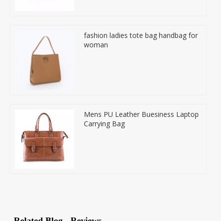
fashion ladies tote bag handbag for
woman
Mens PU Leather Buesiness Laptop
Carrying Bag
Related Blog
Reviews