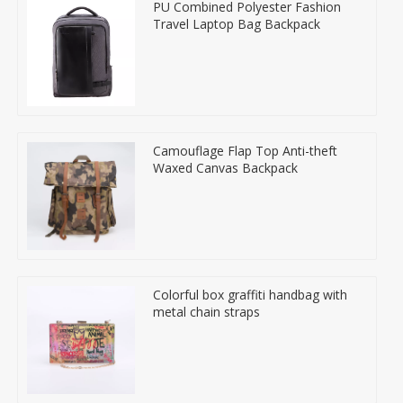
PU Combined Polyester Fashion
Travel Laptop Bag Backpack
Camouflage Flap Top Anti-theft
Waxed Canvas Backpack
Colorful box graffiti handbag with
metal chain straps