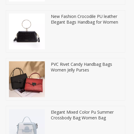
New Fashion Crocodile PU leather
Elegant Bags Handbag for Women
PVC Rivet Candy Handbag Bags
Women Jelly Purses
Elegant Mixed Color Pu Summer
Crossbody Bag Women Bag