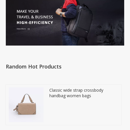
Random Hot Products
Classic wide strap crossbody
handbag women bags