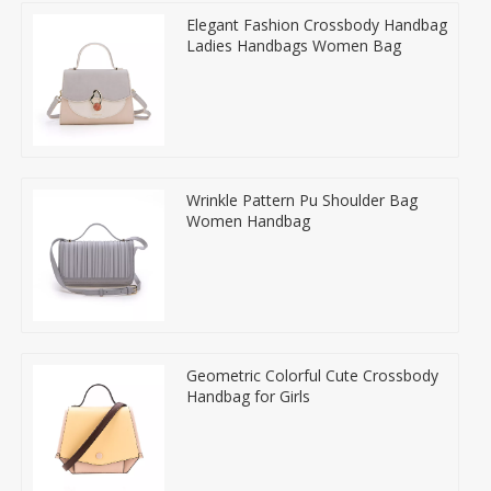
Elegant Fashion Crossbody Handbag
Ladies Handbags Women Bag
Wrinkle Pattern Pu Shoulder Bag
Women Handbag
Geometric Colorful Cute Crossbody
Handbag for Girls