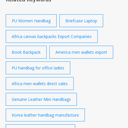
Leather-Trimmed Horsehair Wicket 17 Briefcase
￡2,250 TANNER KROLLE Large Leather-Trimmed
Horsehair Soft Trunk 47 Carry-On Case ￡3,500
Burberry
PU Women Handbag
Briefcase Laptop
Africa canvas backpacks Export Companies
Book Backpack
America men wallets export
PU handbag for office ladies
Africa men wallets direct sales
Genuine Leather Mini Handbags
Korea leather handbag manufacture