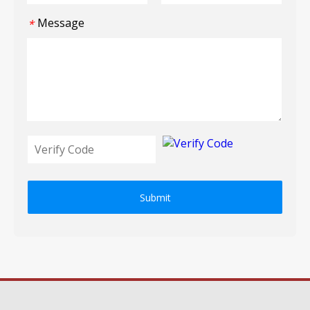
Message
*
Submit