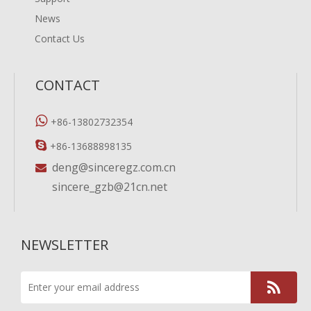
News
Contact Us
CONTACT

+86-13802732354

+86-13688898135
deng@sinceregz.com.cn

sincere_gzb@21cn.net
NEWSLETTER