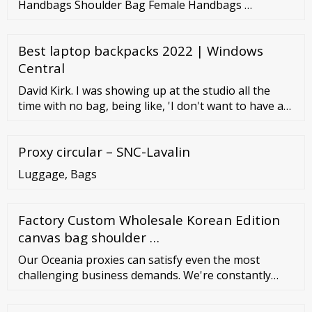
Handbags Shoulder Bag Female Handbags …
Best laptop backpacks 2022 | Windows
Central
David Kirk. I was showing up at the studio all the
time with no bag, being like, 'I don't want to have a
backpack. I've had backpacks my whole life, and I'm a
grown man now. I should have something better.'.
Proxy circular – SNC-Lavalin
Mike D. Kids who want to become writers might
want to start carrying a small notebook in their
Luggage, Bags
backpack.
Factory Custom Wholesale Korean Edition
canvas bag shoulder …
Our Oceania proxies can satisfy even the most
challenging business demands. We're constantly
working on increasing our pool of available Oceania
IP addresses. From SOCKS5 to HTTP (S), sticky and