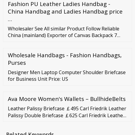
Fashion PU Leather Ladies Handbag -
rotating Oceania residential proxies, and much
more, we have the ideal solution for you! Residential
China Handbag and Ladies Handbag price
Proxies From 0.80USD/GB 180 countries available
…
Wholesaler See All similar Product Follow Reliable
China (mainland) Exporter of Canvas Backpack 7
Canvas tote bag, Cotton canvas backpack, Laptop
backpack, Waterproof laptop backpack US
Wholesale Handbags - Fashion Handbags,
Purses
Designer Men Laptop Computer Shoulder Briefcase
for Business Unit Price: US
Ava Moore Women's Wallets – BullhideBelts
Leather Palissy Briefcase ￡495 Carl Friedrik Leather
Palissy Double Briefcase ￡625 Carl Friedrik Leather
Palissy Briefcase ￡495 Carl Friedrik Leather Palissy
Double Briefcase ￡625 TANNER KROLLE Medium
Related Keywords