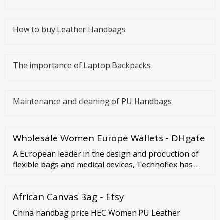
How to buy Leather Handbags
The importance of Laptop Backpacks
Maintenance and cleaning of PU Handbags
Wholesale Women Europe Wallets - DHgate
A European leader in the design and production of
flexible bags and medical devices, Technoflex has
worked with all the major pharmaceutical
laboratories for more than 40 years. The many
African Canvas Bag - Etsy
improvements and innovations introduced in
existing packaging have contributed to facilitating
China handbag price HEC Women PU Leather
manipulations of injectable products by caregivers.