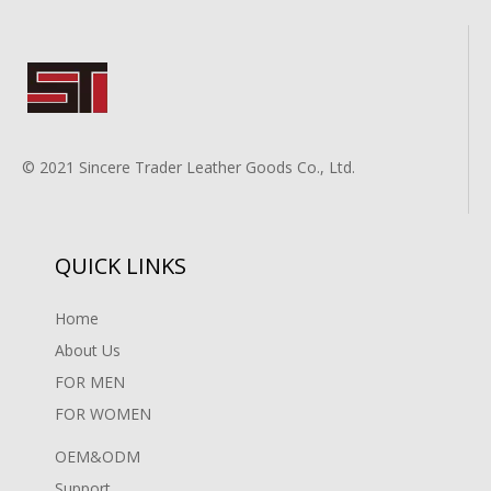
© 2021 Sincere Trader Leather Goods Co., Ltd.
QUICK LINKS
Home
About Us
FOR MEN
FOR WOMEN
OEM&ODM
Support