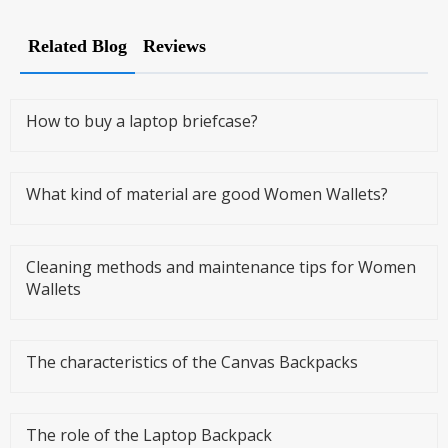
Related Blog
Reviews
How to buy a laptop briefcase?
What kind of material are good Women Wallets?
Cleaning methods and maintenance tips for Women
Wallets
The characteristics of the Canvas Backpacks
The role of the Laptop Backpack