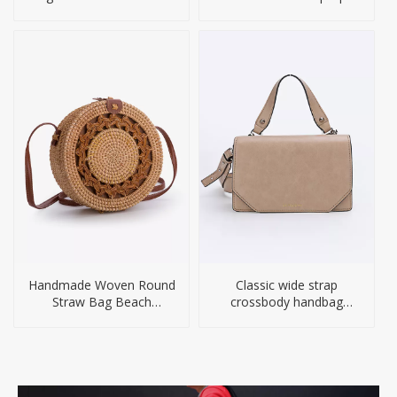
Computer
Handmade Woven Round
Classic wide strap
Straw Bag Beach
crossbody handbag
Handbag
women bags