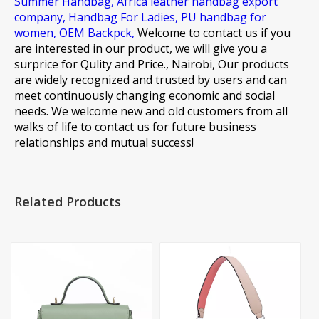
Summer Handbag,
Africa leather handbag export
company,
Handbag For Ladies,
PU handbag for
women,
OEM Backpck,
Welcome to contact us if you
are interested in our product, we will give you a
surprice for Qulity and Price., Nairobi, Our products
are widely recognized and trusted by users and can
meet continuously changing economic and social
needs. We welcome new and old customers from all
walks of life to contact us for future business
relationships and mutual success!
Related Products