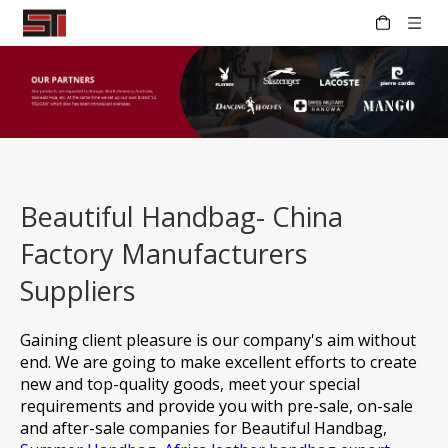
Beautiful Handbag- China
Factory Manufacturers
Suppliers
Gaining client pleasure is our company's aim without
end. We are going to make excellent efforts to create
new and top-quality goods, meet your special
requirements and provide you with pre-sale, on-sale
and after-sale companies for
Beautiful Handbag,