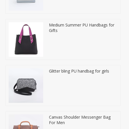
Medium Summer PU Handbags for
Gifts
Glitter bling PU handbag for girls
Canvas Shoulder Messenger Bag
For Men