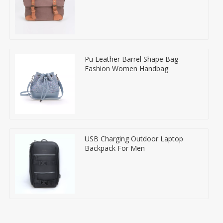
Pu Leather Barrel Shape Bag
Fashion Women Handbag
USB Charging Outdoor Laptop
Backpack For Men