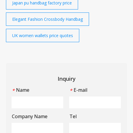
Japan pu handbag factory price
Elegant Fashion Crossbody Handbag
UK women wallets price quotes
Inquiry
Name
E-mail
*
*
Company Name
Tel