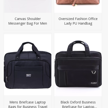
Canvas Shoulder
Oversized Fashion Office
Messenger Bag For Men
Lady PU Handbag
Mens Briefcase Laptop
Black Oxford Business
Bags for Business Travel
Briefcase for Laptop