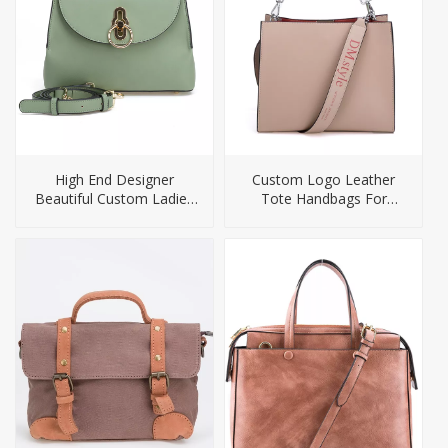
High End Designer
Custom Logo Leather
Beautiful Custom Ladies
Tote Handbags For
PU Handbag
Women