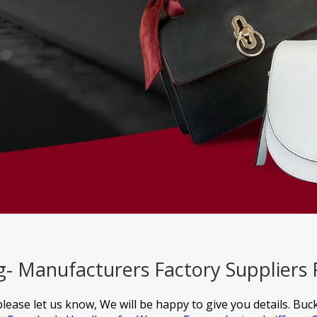
g- Manufacturers Factory Suppliers
please let us know, We will be happy to give you details.
Buck