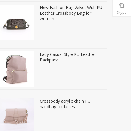
New Fashion Bag Velvet With PU
Skype
Leather Crossbody Bag for
women
Lady Casual Style PU Leather
Backpack
Crossbody acrylic chain PU
handbag for ladies