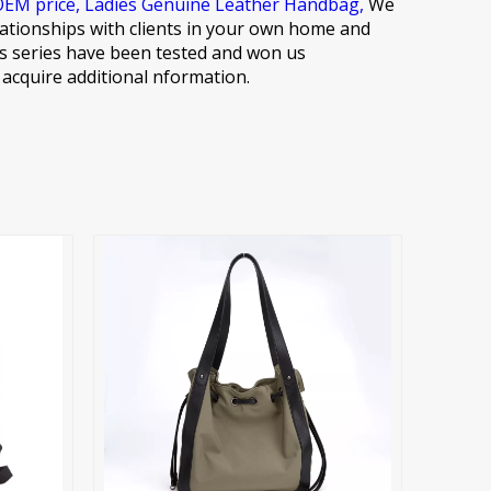
OEM price,
Ladies Genuine Leather Handbag,
We
elationships with clients in your own home and
ions series have been tested and won us
o acquire additional nformation.