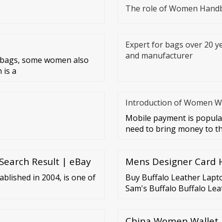
The role of Women Hand
Expert for bags over 20 ye
and manufacturer
r bags, some women also
 is a
Introduction of Women Wa
Mobile payment is popular
need to bring money to the
Search Result | eBay
Mens Designer Card H
ablished in 2004, is one of
Buy Buffalo Leather Lapto
Sam's Buffalo Buffalo Lea
China Women Wallet,