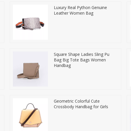
Luxury Real Python Genuine
Leather Women Bag
Square Shape Ladies Sling Pu
Bag Big Tote Bags Women
Handbag
Geometric Colorful Cute
Crossbody Handbag for Girls