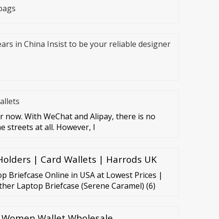
bags
ars in China Insist to be your reliable designer
llets
 now. With WeChat and Alipay, there is no
 streets at all. However, I
olders | Card Wallets | Harrods UK
p Briefcase Online in USA at Lowest Prices |
ther Laptop Briefcase (Serene Caramel) (6)
 Women Wallet Wholesale,