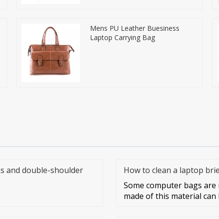
Mens PU Leather Buesiness
Laptop Carrying Bag
s and double-shoulder
How to clean a laptop bri
Some computer bags are m
made of this material can