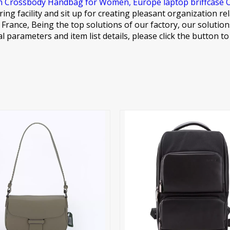
n Crossbody Handbag for Women,
Europe laptop briffcase 
ing facility and sit up for creating pleasant organization r
m., France, Being the top solutions of our factory, our solut
al parameters and item list details, please click the button t