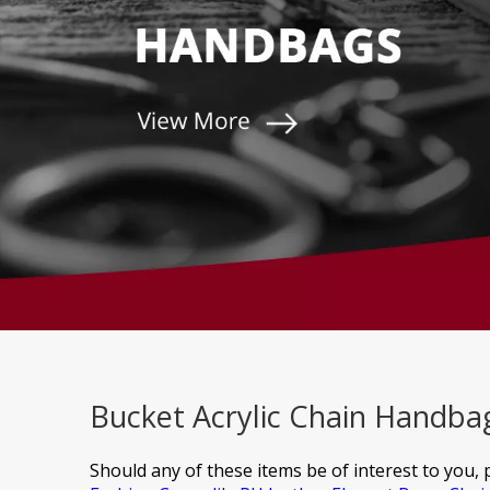
Bucket Acrylic Chain Handba
Should any of these items be of interest to you, 