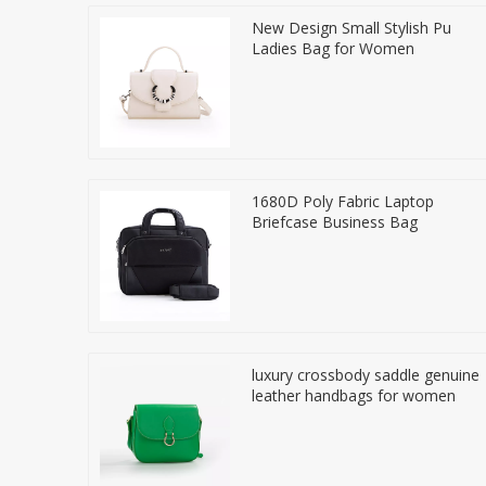
New Design Small Stylish Pu
Ladies Bag for Women
1680D Poly Fabric Laptop
Briefcase Business Bag
luxury crossbody saddle genuine
leather handbags for women