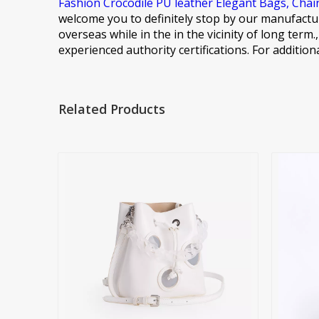
Fashion Crocodile PU leather Elegant Bags,
Chai
welcome you to definitely stop by our manufactur
overseas while in the in the vicinity of long ter
experienced authority certifications. For addition
Related Products