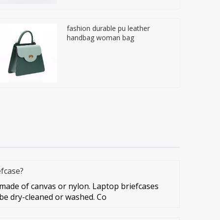
fashion durable pu leather
handbag woman bag
efcase?
ade of canvas or nylon. Laptop briefcases
 be dry-cleaned or washed. Co