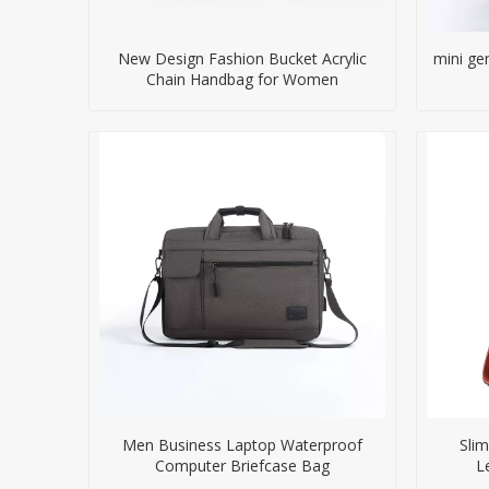
New Design Fashion Bucket Acrylic
mini ge
Chain Handbag for Women
Men Business Laptop Waterproof
Slim
Computer Briefcase Bag
L