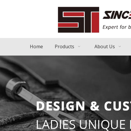
Home
Products
About Us