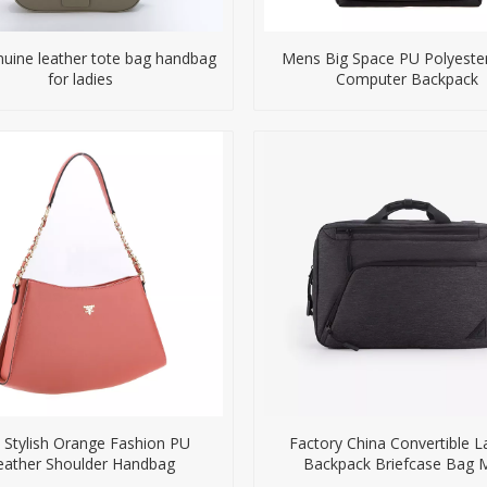
nuine leather tote bag handbag
Mens Big Space PU Polyester
for ladies
Computer Backpack
 Stylish Orange Fashion PU
Factory China Convertible 
eather Shoulder Handbag
Backpack Briefcase Bag 