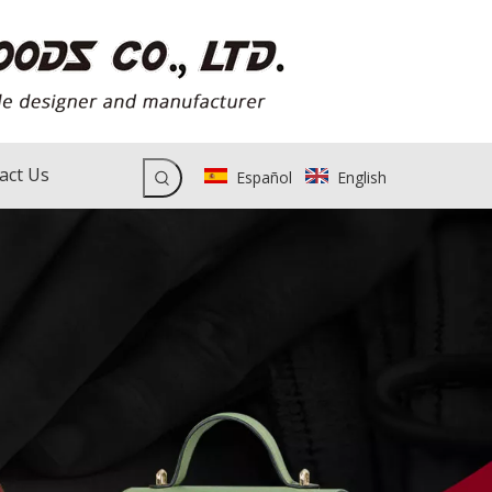
act Us
Español
English