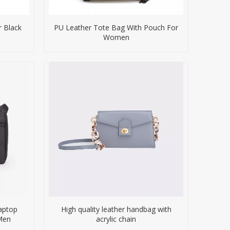
 Black
PU Leather Tote Bag With Pouch For
Women
Laptop
High quality leather handbag with
Men
acrylic chain