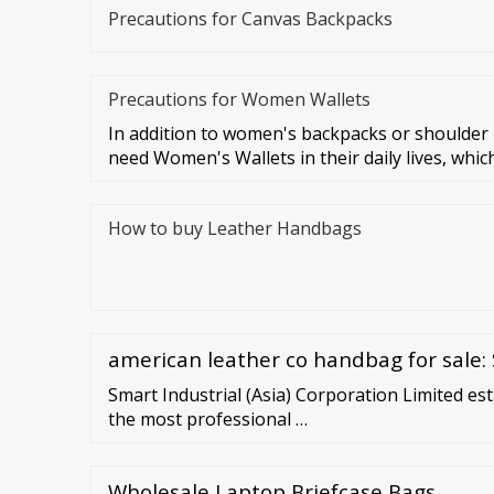
Precautions for Canvas Backpacks
Precautions for Women Wallets
In addition to women's backpacks or shoulde
need Women's Wallets in their daily lives, which
How to buy Leather Handbags
american leather co handbag for sale: 
Smart Industrial (Asia) Corporation Limited est
the most professional …
Wholesale Laptop Briefcase Bags