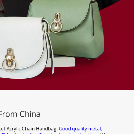
 From China
et Acrylic Chain Handbag,
Good quality metal,