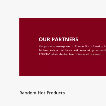
Random Hot Products