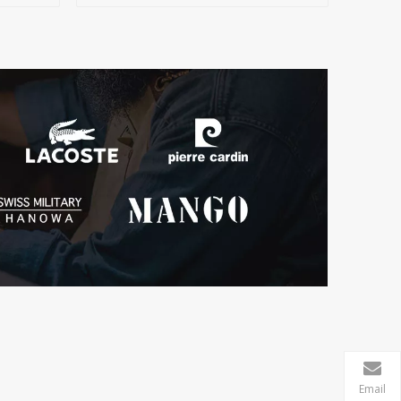
Email