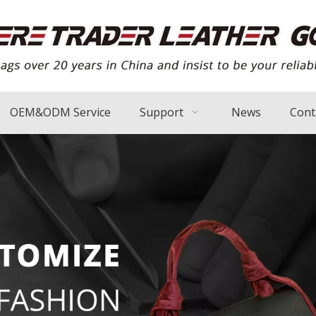
OEM&ODM Service
Support
News
Cont