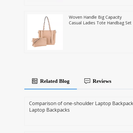
Woven Handle Big Capacity
Casual Ladies Tote Handbag Set
Related Blog
Reviews
Comparison of one-shoulder Laptop Backpack
Laptop Backpacks