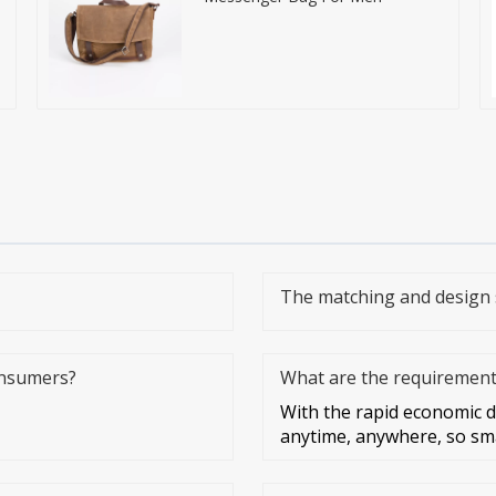
The matching and design 
onsumers?
What are the requirements
With the rapid economic 
anytime, anywhere, so sm