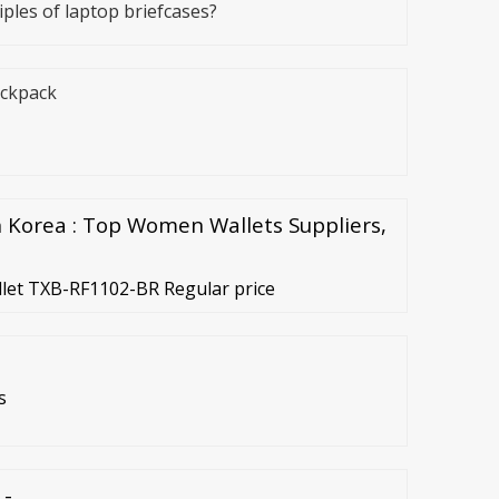
ples of laptop briefcases?
ackpack
Korea : Top Women Wallets Suppliers,
let TXB-RF1102-BR Regular price
s
 -