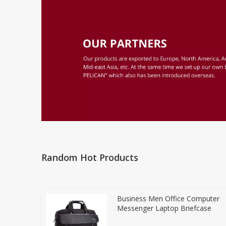
Random Hot Products
Business Men Office Computer
Messenger Laptop Briefcase