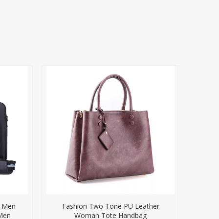
r Men
Fashion Two Tone PU Leather
 Men
Woman Tote Handbag