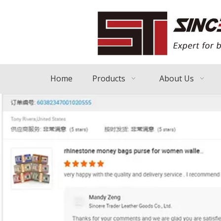
Home
Products
About Us