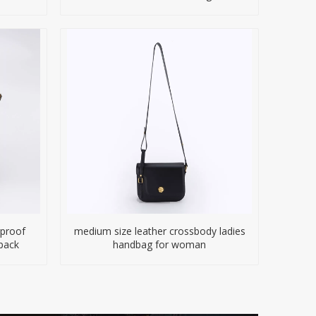
proof
medium size leather crossbody ladies
pack
handbag for woman