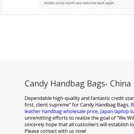
Candy Handbag Bags- China M
Dependable high-quality and fantastic credit stan
first, client supreme" for
Candy Handbag Bags,
B
leather handbag wholesale price,
Japan laptop b
unremitting efforts to realize the goal of "We W
sincerely hope that all customers will establish 
Please contact with us now!