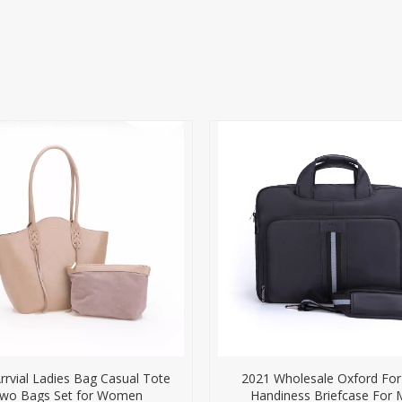
rvial Ladies Bag Casual Tote
2021 Wholesale Oxford Fo
wo Bags Set for Women
Handiness Briefcase For