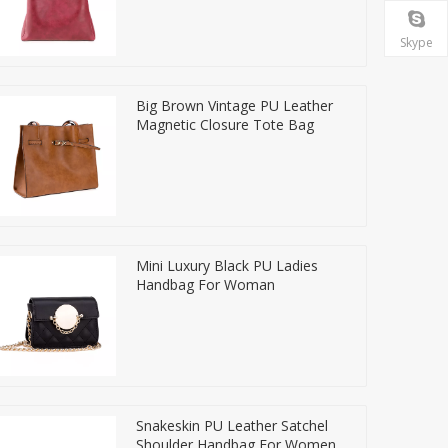
Skype
Big Brown Vintage PU Leather
Magnetic Closure Tote Bag
Mini Luxury Black PU Ladies
Handbag For Woman
Snakeskin PU Leather Satchel
Shoulder Handbag For Women