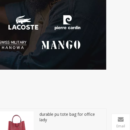
durable pu tote bag for office
lady
Email