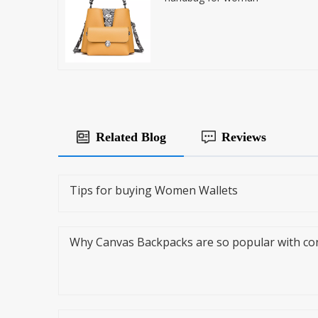
Related Blog
Reviews
Tips for buying Women Wallets
Why Canvas Backpacks are so popular with c