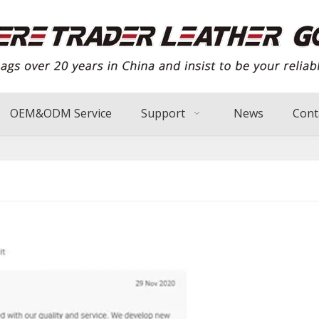
OEM&ODM Service
Support
News
Cont