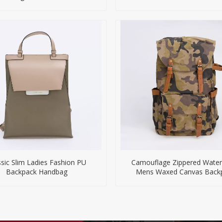
ssic Slim Ladies Fashion PU
Camouflage Zippered Water
Backpack Handbag
Mens Waxed Canvas Back