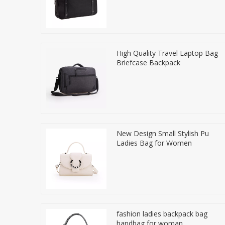
High Quality Travel Laptop Bag
Briefcase Backpack
New Design Small Stylish Pu
Ladies Bag for Women
fashion ladies backpack bag
handbag for woman