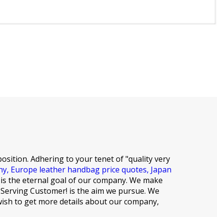
osition. Adhering to your tenet of "quality very
ny,
Europe leather handbag price quotes,
Japan
 is the eternal goal of our company. We make
es,Serving Customer! is the aim we pursue. We
 wish to get more details about our company,