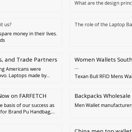
What are the design princi
t us?
The role of the Laptop B
are money in their lives.
rds
s, and Trade Partners
Women Wallets South 
…
ong Americans were
ovo. Laptops made by
Texan Bull RFID Mens Wal
. Katharina Buchholz Data
p Now on FARFETCH
Backpacks Wholesale
e basis of our success as
Men Wallet manufacturer
n for Brand Pu Handbag,
uine Leather Lady
China men top wallet