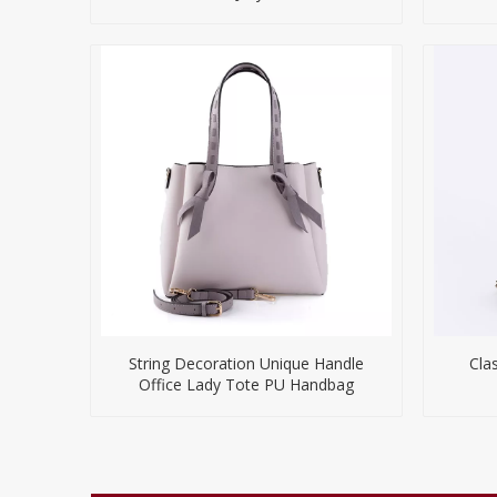
String Decoration Unique Handle
Cla
Office Lady Tote PU Handbag