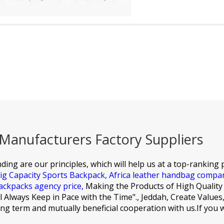
anufacturers Factory Suppliers
ding are our principles, which will help us at a top-ranking p
ig Capacity Sports Backpack,
Africa leather handbag compa
ackpacks agency price,
Making the Products of High Quality
ill Always Keep in Pace with the Time"., Jeddah, Create Valu
long term and mutually beneficial cooperation with us.If you