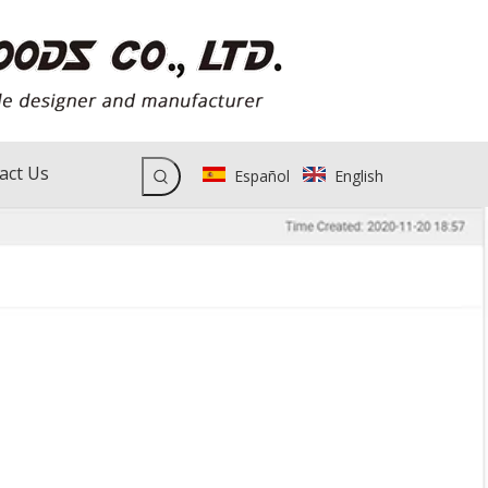
act Us
Español
English