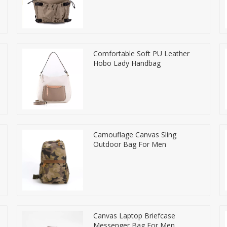
Comfortable Soft PU Leather
Hobo Lady Handbag
Camouflage Canvas Sling
Outdoor Bag For Men
Canvas Laptop Briefcase
Messenger Bag For Men