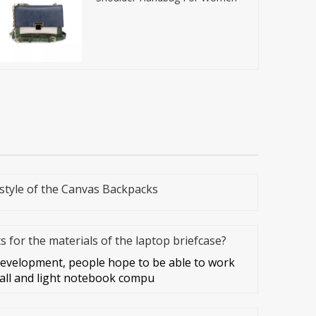
style of the Canvas Backpacks
 for the materials of the laptop briefcase?
development, people hope to be able to work
all and light notebook compu