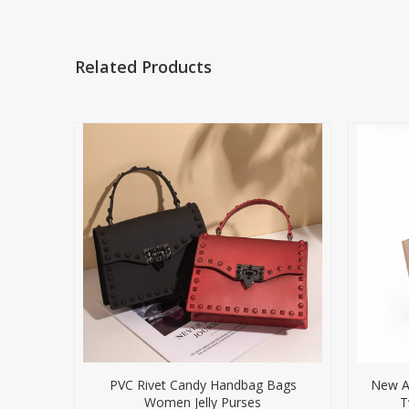
Related Products
PVC Rivet Candy Handbag Bags
New Ar
Women Jelly Purses
T