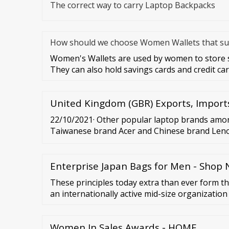
The correct way to carry Laptop Backpacks
How should we choose Women Wallets that sui
Women's Wallets are used by women to store sp
They can also hold savings cards and credit ca
United Kingdom (GBR) Exports, Import
22/10/2021· Other popular laptop brands am
Taiwanese brand Acer and Chinese brand Len
Microsoft also earned a respectable 8 percent
Journalist...
Enterprise Japan Bags for Men - Sho
These principles today extra than ever form th
an internationally active mid-size organizatio
Hydration Backpack, Hydrating Backpack, Gen
Shoulder Bag,School Bags Backpack. …
Women In Sales Awards - HOME