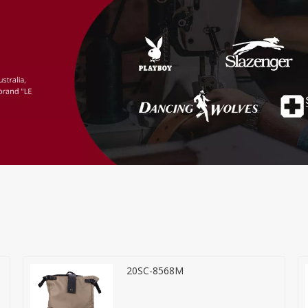
20SC-8568M