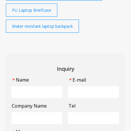
PU Laptop Briefcase
Water resistant laptop backpack
Inquiry
Name
E-mail
*
*
Company Name
Tel