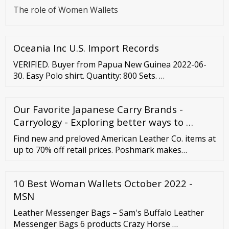
The role of Women Wallets
Oceania Inc U.S. Import Records
VERIFIED. Buyer from Papua New Guinea 2022-06-
30. Easy Polo shirt. Quantity: 800 Sets. …
Our Favorite Japanese Carry Brands -
Carryology - Exploring better ways to …
Find new and preloved American Leather Co. items at
up to 70% off retail prices. Poshmark makes
shopping fun, affordable
10 Best Woman Wallets October 2022 -
MSN
Leather Messenger Bags – Sam's Buffalo Leather
Messenger Bags 6 products Crazy Horse …