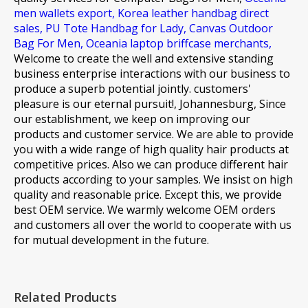
men wallets export,
Korea leather handbag direct
sales,
PU Tote Handbag for Lady,
Canvas Outdoor
Bag For Men,
Oceania laptop briffcase merchants,
Welcome to create the well and extensive standing
business enterprise interactions with our business to
produce a superb potential jointly. customers'
pleasure is our eternal pursuit!, Johannesburg, Since
our establishment, we keep on improving our
products and customer service. We are able to provide
you with a wide range of high quality hair products at
competitive prices. Also we can produce different hair
products according to your samples. We insist on high
quality and reasonable price. Except this, we provide
best OEM service. We warmly welcome OEM orders
and customers all over the world to cooperate with us
for mutual development in the future.
Related Products