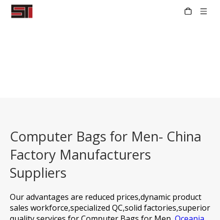
Computer Bags for Men- China
Factory Manufacturers
Suppliers
Our advantages are reduced prices,dynamic product
sales workforce,specialized QC,solid factories,superior
quality services for
Computer Bags for Men,
Oceania