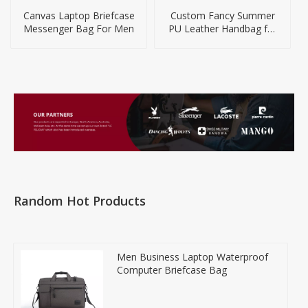
Canvas Laptop Briefcase
Custom Fancy Summer
Messenger Bag For Men
PU Leather Handbag for
Gifts
Random Hot Products
Men Business Laptop Waterproof
Computer Briefcase Bag