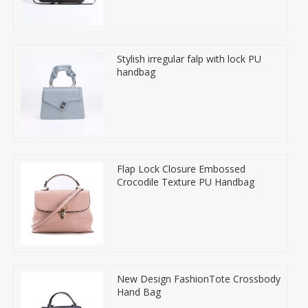
Stylish irregular falp with lock PU
handbag
Flap Lock Closure Embossed
Crocodile Texture PU Handbag
New Design FashionTote Crossbody
Hand Bag