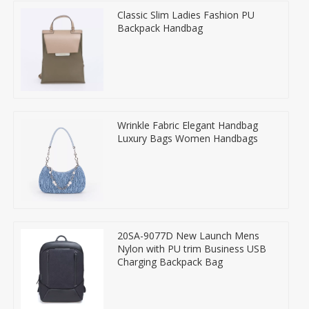
Classic Slim Ladies Fashion PU
Backpack Handbag
Wrinkle Fabric Elegant Handbag
Luxury Bags Women Handbags
20SA-9077D New Launch Mens
Nylon with PU trim Business USB
Charging Backpack Bag