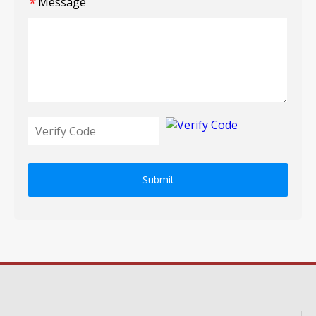
Message
*
Submit