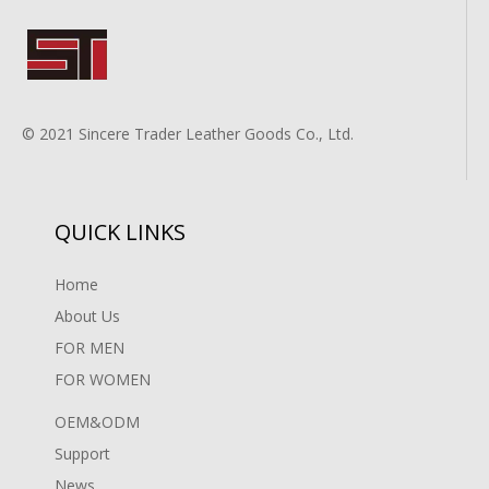
© 2021 Sincere Trader Leather Goods Co., Ltd.
QUICK LINKS
Home
About Us
FOR MEN
FOR WOMEN
OEM&ODM
Support
News