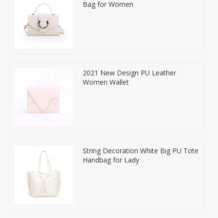
Bag for Women
2021 New Design PU Leather
Women Wallet
String Decoration White Big PU Tote
Handbag for Lady