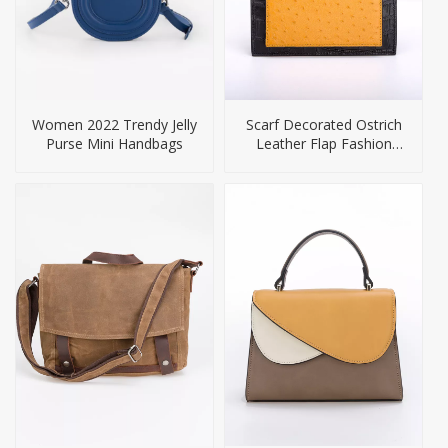
Women 2022 Trendy Jelly
Scarf Decorated Ostrich
Purse Mini Handbags
Leather Flap Fashion
Crossbody Handbag