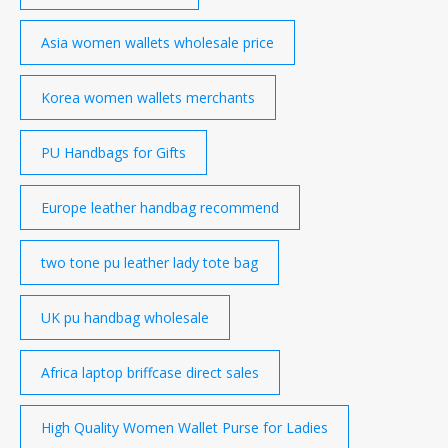
Asia women wallets wholesale price
Korea women wallets merchants
PU Handbags for Gifts
Europe leather handbag recommend
two tone pu leather lady tote bag
UK pu handbag wholesale
Africa laptop briffcase direct sales
High Quality Women Wallet Purse for Ladies