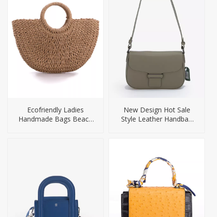
Ecofriendly Ladies
New Design Hot Sale
Handmade Bags Beach
Style Leather Handbag
Bag
for Women