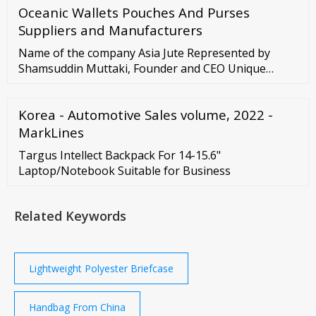
Oceanic Wallets Pouches And Purses
engaged in exports-related activities. Anheuser-
Busch InBev (beverages) BASF (diversified chemicals)
Suppliers and Manufacturers
BMW Group (automobiles) Daimler (automobiles)
Name of the company Asia Jute Represented by
Shamsuddin Muttaki, Founder and CEO Unique
Trade Center (UTC Building) 8 Panthapath,
Kawranbazar Dhaka – 1215, Bangladesh. Registered
Korea - Automotive Sales volume, 2022 -
Address House
MarkLines
Targus Intellect Backpack For 14-15.6"
Laptop/Notebook Suitable for Business
Related Keywords
Lightweight Polyester Briefcase
Handbag From China