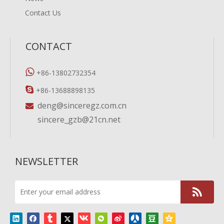
Contact Us
CONTACT

+86-13802732354

+86-13688898135
deng@sinceregz.com.cn

sincere_gzb@21cn.net
NEWSLETTER