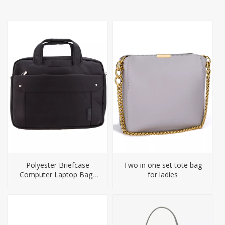
Polyester Briefcase
Two in one set tote bag
Computer Laptop Bags
for ladies
for Men