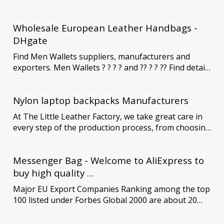
Wholesale European Leather Handbags -
DHgate
Find Men Wallets suppliers, manufacturers and
exporters. Men Wallets ? ? ? ? and ?? ? ? ?? Find details
of the companies supplying and exporting Men
Wallets. Also find Men Wallets suppliers near your
Nylon laptop backpacks Manufacturers
location.
At The Little Leather Factory, we take great care in
every step of the production process, from choosing
high-quality Italian zips, to the finest details of the
products stitching. EU FACTORY. Based in Romania,
Messenger Bag - Welcome to AliExpress to
our fully equipped factory allows us to be able to
produce high-quality products in both short and
buy high quality …
large runs.
Major EU Export Companies Ranking among the top
100 listed under Forbes Global 2000 are about 20
corporations with headquarters located in the EU.
Below are selected examples of top EU companies