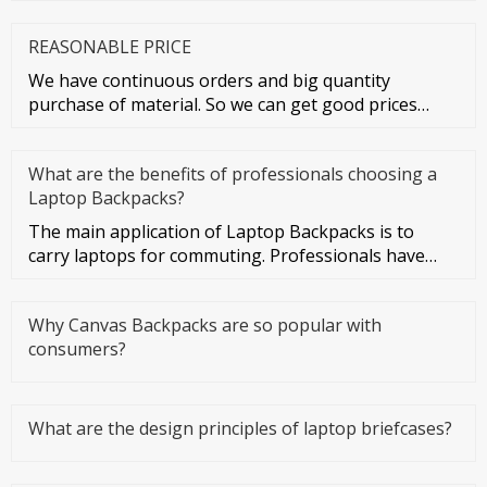
cards and credit cards
REASONABLE PRICE
We have continuous orders and big quantity
purchase of material. So we can get good prices
from material suppliers. As o
What are the benefits of professionals choosing a
Laptop Backpacks?
The main application of Laptop Backpacks is to
carry laptops for commuting. Professionals have
more business activities
Why Canvas Backpacks are so popular with
consumers?
What are the design principles of laptop briefcases?