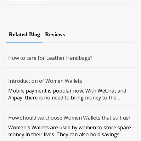
Related Blog
Reviews
How to care for Leather Handbags?
Introduction of Women Wallets
Mobile payment is popular now. With WeChat and
Alipay, there is no need to bring money to the
streets at all. However, I
How should we choose Women Wallets that suit us?
Women's Wallets are used by women to store spare
money in their lives. They can also hold savings