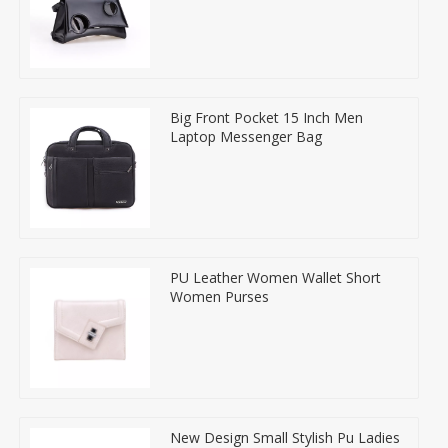
Big Front Pocket 15 Inch Men
Laptop Messenger Bag
PU Leather Women Wallet Short
Women Purses
New Design Small Stylish Pu Ladies